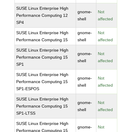
SUSE Linux Enterprise High
gnome-
Not
Performance Computing 12
shell
affected
SP4
SUSE Linux Enterprise High
gnome-
Not
Performance Computing 15
shell
affected
SUSE Linux Enterprise High
gnome-
Not
Performance Computing 15
shell
affected
SP1
SUSE Linux Enterprise High
gnome-
Not
Performance Computing 15
shell
affected
SP1-ESPOS
SUSE Linux Enterprise High
gnome-
Not
Performance Computing 15
shell
affected
SP1-LTSS
SUSE Linux Enterprise High
gnome-
Not
Performance Computing 15