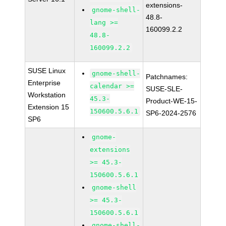
extensions-
gnome-shell-
48.8-
lang >=
160099.2.2
48.8-
160099.2.2
SUSE Linux
gnome-shell-
Patchnames:
Enterprise
calendar >=
SUSE-SLE-
Workstation
45.3-
Product-WE-15-
Extension 15
150600.5.6.1
SP6-2024-2576
SP6
gnome-
extensions
>= 45.3-
150600.5.6.1
gnome-shell
>= 45.3-
150600.5.6.1
gnome-shell-