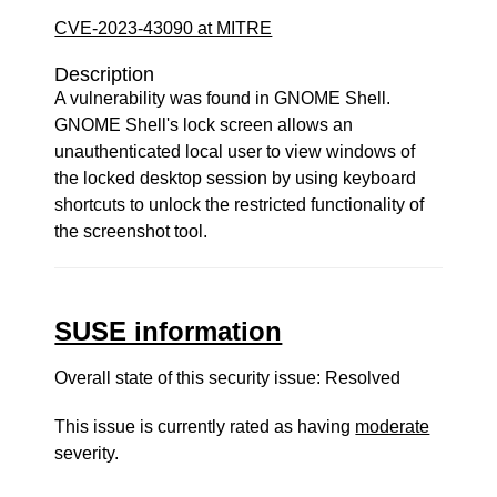
CVE-2023-43090 at MITRE
Description
A vulnerability was found in GNOME Shell.
GNOME Shell's lock screen allows an
unauthenticated local user to view windows of
the locked desktop session by using keyboard
shortcuts to unlock the restricted functionality of
the screenshot tool.
SUSE information
Overall state of this security issue: Resolved
This issue is currently rated as having
moderate
severity.