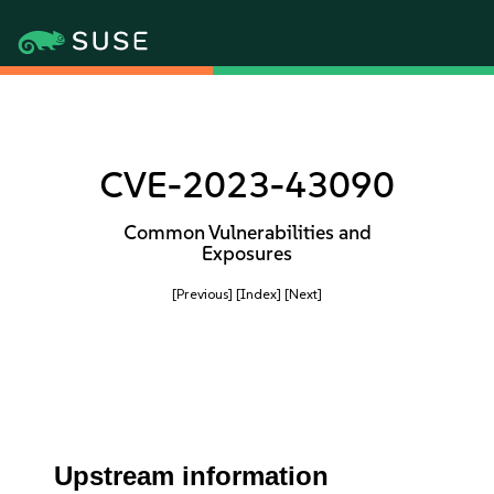
CVE-2023-43090
Common Vulnerabilities and
Exposures
[Previous]
[Index]
[Next]
Upstream information