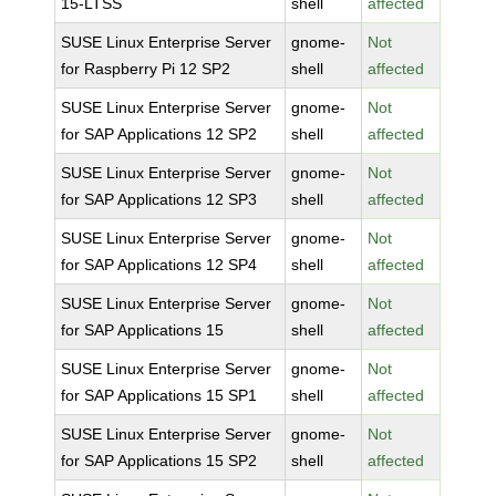
15-LTSS
shell
affected
SUSE Linux Enterprise Server
gnome-
Not
for Raspberry Pi 12 SP2
shell
affected
SUSE Linux Enterprise Server
gnome-
Not
for SAP Applications 12 SP2
shell
affected
SUSE Linux Enterprise Server
gnome-
Not
for SAP Applications 12 SP3
shell
affected
SUSE Linux Enterprise Server
gnome-
Not
for SAP Applications 12 SP4
shell
affected
SUSE Linux Enterprise Server
gnome-
Not
for SAP Applications 15
shell
affected
SUSE Linux Enterprise Server
gnome-
Not
for SAP Applications 15 SP1
shell
affected
SUSE Linux Enterprise Server
gnome-
Not
for SAP Applications 15 SP2
shell
affected