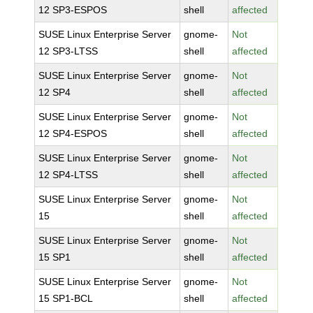
12 SP3-ESPOS
shell
affected
SUSE Linux Enterprise Server
gnome-
Not
12 SP3-LTSS
shell
affected
SUSE Linux Enterprise Server
gnome-
Not
12 SP4
shell
affected
SUSE Linux Enterprise Server
gnome-
Not
12 SP4-ESPOS
shell
affected
SUSE Linux Enterprise Server
gnome-
Not
12 SP4-LTSS
shell
affected
SUSE Linux Enterprise Server
gnome-
Not
15
shell
affected
SUSE Linux Enterprise Server
gnome-
Not
15 SP1
shell
affected
SUSE Linux Enterprise Server
gnome-
Not
15 SP1-BCL
shell
affected