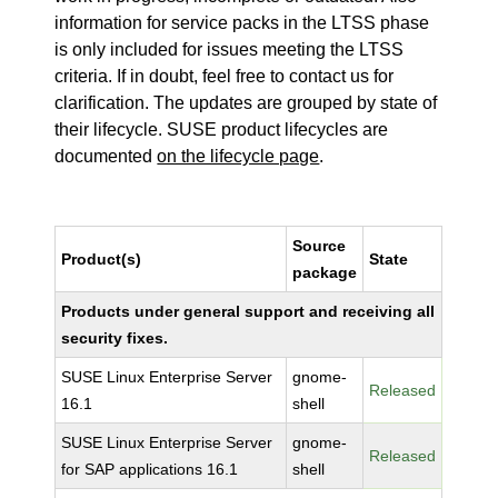
information for service packs in the LTSS phase
is only included for issues meeting the LTSS
criteria. If in doubt, feel free to contact us for
clarification. The updates are grouped by state of
their lifecycle. SUSE product lifecycles are
documented
on the lifecycle page
.
Source
Product(s)
State
package
Products under general support and receiving all
security fixes.
SUSE Linux Enterprise Server
gnome-
Released
16.1
shell
SUSE Linux Enterprise Server
gnome-
Released
for SAP applications 16.1
shell