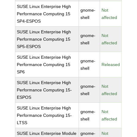
SUSE Linux Enterprise High
gnome-
Not
Performance Computing 15
shell
affected
SP4-ESPOS
SUSE Linux Enterprise High
gnome-
Not
Performance Computing 15
shell
affected
SP5-ESPOS
SUSE Linux Enterprise High
gnome-
Performance Computing 15
Released
shell
SP6
SUSE Linux Enterprise High
gnome-
Not
Performance Computing 15-
shell
affected
ESPOS
SUSE Linux Enterprise High
gnome-
Not
Performance Computing 15-
shell
affected
LTSS
SUSE Linux Enterprise Module
gnome-
Not