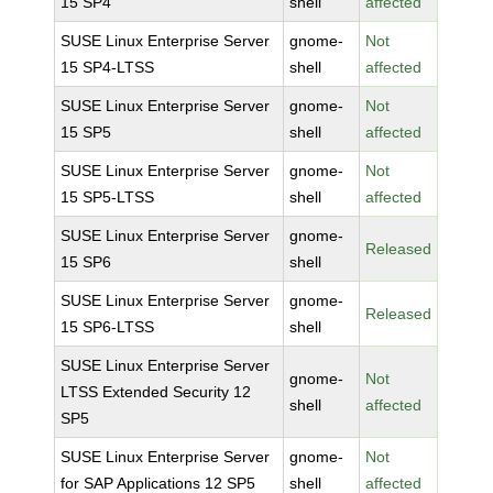
15 SP4
shell
affected
SUSE Linux Enterprise Server
gnome-
Not
15 SP4-LTSS
shell
affected
SUSE Linux Enterprise Server
gnome-
Not
15 SP5
shell
affected
SUSE Linux Enterprise Server
gnome-
Not
15 SP5-LTSS
shell
affected
SUSE Linux Enterprise Server
gnome-
Released
15 SP6
shell
SUSE Linux Enterprise Server
gnome-
Released
15 SP6-LTSS
shell
SUSE Linux Enterprise Server
gnome-
Not
LTSS Extended Security 12
shell
affected
SP5
SUSE Linux Enterprise Server
gnome-
Not
for SAP Applications 12 SP5
shell
affected