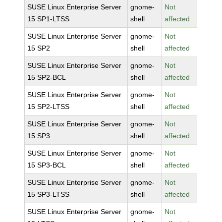
SUSE Linux Enterprise Server
gnome-
Not
15 SP1-LTSS
shell
affected
SUSE Linux Enterprise Server
gnome-
Not
15 SP2
shell
affected
SUSE Linux Enterprise Server
gnome-
Not
15 SP2-BCL
shell
affected
SUSE Linux Enterprise Server
gnome-
Not
15 SP2-LTSS
shell
affected
SUSE Linux Enterprise Server
gnome-
Not
15 SP3
shell
affected
SUSE Linux Enterprise Server
gnome-
Not
15 SP3-BCL
shell
affected
SUSE Linux Enterprise Server
gnome-
Not
15 SP3-LTSS
shell
affected
SUSE Linux Enterprise Server
gnome-
Not