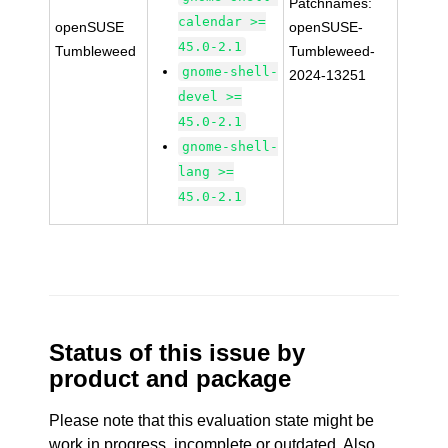
Patchnames:
calendar >=
openSUSE
openSUSE-
45.0-2.1
Tumbleweed
Tumbleweed-
gnome-shell-
2024-13251
devel >=
45.0-2.1
gnome-shell-
lang >=
45.0-2.1
Status of this issue by
product and package
Please note that this evaluation state might be
work in progress, incomplete or outdated. Also