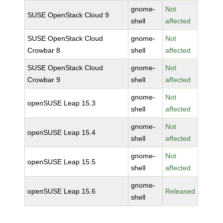
gnome-
Not
SUSE OpenStack Cloud 9
shell
affected
SUSE OpenStack Cloud
gnome-
Not
Crowbar 8
shell
affected
SUSE OpenStack Cloud
gnome-
Not
Crowbar 9
shell
affected
gnome-
Not
openSUSE Leap 15.3
shell
affected
gnome-
Not
openSUSE Leap 15.4
shell
affected
gnome-
Not
openSUSE Leap 15.5
shell
affected
gnome-
openSUSE Leap 15.6
Released
shell