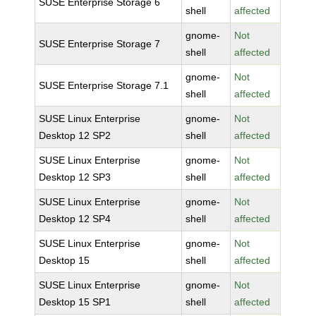
SUSE Enterprise Storage 6
shell
affected
gnome-
Not
SUSE Enterprise Storage 7
shell
affected
gnome-
Not
SUSE Enterprise Storage 7.1
shell
affected
SUSE Linux Enterprise
gnome-
Not
Desktop 12 SP2
shell
affected
SUSE Linux Enterprise
gnome-
Not
Desktop 12 SP3
shell
affected
SUSE Linux Enterprise
gnome-
Not
Desktop 12 SP4
shell
affected
SUSE Linux Enterprise
gnome-
Not
Desktop 15
shell
affected
SUSE Linux Enterprise
gnome-
Not
Desktop 15 SP1
shell
affected