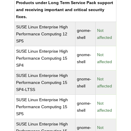
Products under Long Term Service Pack support
and receiving important and critical security
fixes.
SUSE Linux Enterprise High
gnome-
Not
Performance Computing 12
shell
affected
SP5
SUSE Linux Enterprise High
gnome-
Not
Performance Computing 15
shell
affected
SP4
SUSE Linux Enterprise High
gnome-
Not
Performance Computing 15
shell
affected
SP4-LTSS
SUSE Linux Enterprise High
gnome-
Not
Performance Computing 15
shell
affected
SP5
SUSE Linux Enterprise High
gnome-
Not