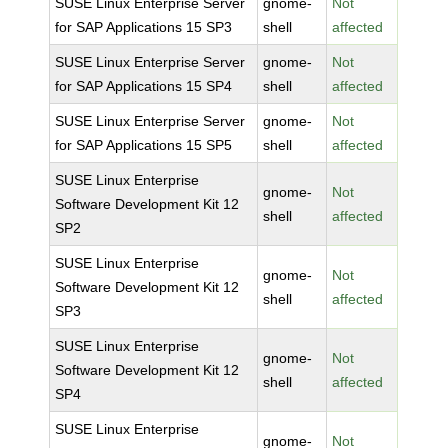
SUSE Linux Enterprise Server
gnome-
Not
for SAP Applications 15 SP3
shell
affected
SUSE Linux Enterprise Server
gnome-
Not
for SAP Applications 15 SP4
shell
affected
SUSE Linux Enterprise Server
gnome-
Not
for SAP Applications 15 SP5
shell
affected
SUSE Linux Enterprise
gnome-
Not
Software Development Kit 12
shell
affected
SP2
SUSE Linux Enterprise
gnome-
Not
Software Development Kit 12
shell
affected
SP3
SUSE Linux Enterprise
gnome-
Not
Software Development Kit 12
shell
affected
SP4
SUSE Linux Enterprise
gnome-
Not