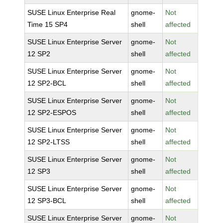
SUSE Linux Enterprise Real
gnome-
Not
Time 15 SP4
shell
affected
SUSE Linux Enterprise Server
gnome-
Not
12 SP2
shell
affected
SUSE Linux Enterprise Server
gnome-
Not
12 SP2-BCL
shell
affected
SUSE Linux Enterprise Server
gnome-
Not
12 SP2-ESPOS
shell
affected
SUSE Linux Enterprise Server
gnome-
Not
12 SP2-LTSS
shell
affected
SUSE Linux Enterprise Server
gnome-
Not
12 SP3
shell
affected
SUSE Linux Enterprise Server
gnome-
Not
12 SP3-BCL
shell
affected
SUSE Linux Enterprise Server
gnome-
Not