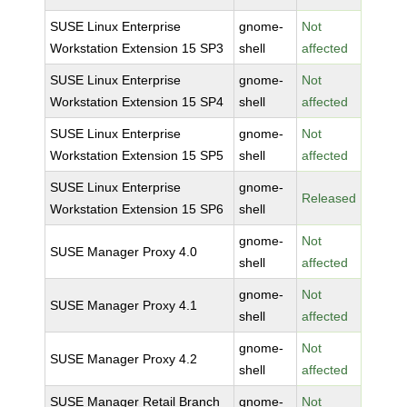
SUSE Linux Enterprise
gnome-
Not
Workstation Extension 15 SP3
shell
affected
SUSE Linux Enterprise
gnome-
Not
Workstation Extension 15 SP4
shell
affected
SUSE Linux Enterprise
gnome-
Not
Workstation Extension 15 SP5
shell
affected
SUSE Linux Enterprise
gnome-
Released
Workstation Extension 15 SP6
shell
gnome-
Not
SUSE Manager Proxy 4.0
shell
affected
gnome-
Not
SUSE Manager Proxy 4.1
shell
affected
gnome-
Not
SUSE Manager Proxy 4.2
shell
affected
SUSE Manager Retail Branch
gnome-
Not