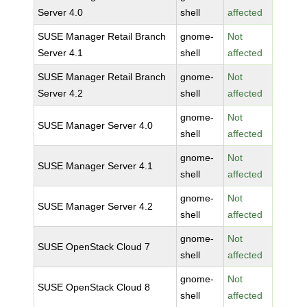
Server 4.0
shell
affected
SUSE Manager Retail Branch
gnome-
Not
Server 4.1
shell
affected
SUSE Manager Retail Branch
gnome-
Not
Server 4.2
shell
affected
gnome-
Not
SUSE Manager Server 4.0
shell
affected
gnome-
Not
SUSE Manager Server 4.1
shell
affected
gnome-
Not
SUSE Manager Server 4.2
shell
affected
gnome-
Not
SUSE OpenStack Cloud 7
shell
affected
gnome-
Not
SUSE OpenStack Cloud 8
shell
affected