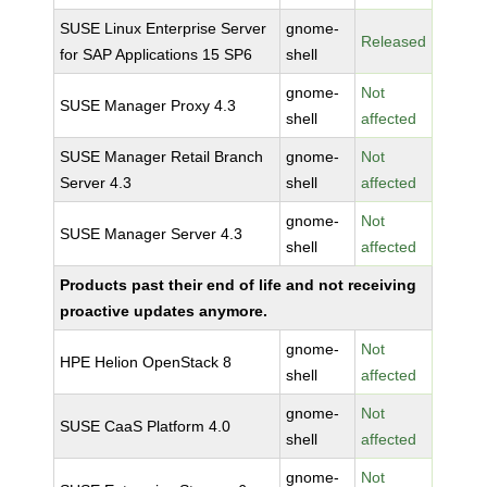
SUSE Linux Enterprise Server
gnome-
Released
for SAP Applications 15 SP6
shell
gnome-
Not
SUSE Manager Proxy 4.3
shell
affected
SUSE Manager Retail Branch
gnome-
Not
Server 4.3
shell
affected
gnome-
Not
SUSE Manager Server 4.3
shell
affected
Products past their end of life and not receiving
proactive updates anymore.
gnome-
Not
HPE Helion OpenStack 8
shell
affected
gnome-
Not
SUSE CaaS Platform 4.0
shell
affected
gnome-
Not