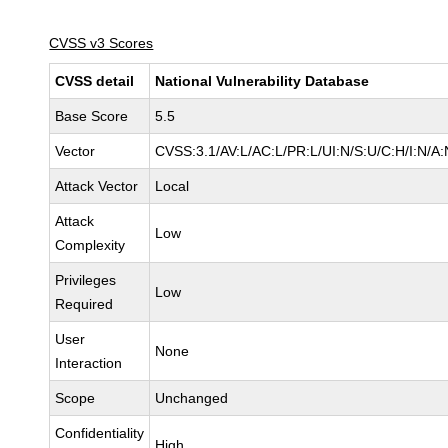
CVSS v3 Scores
CVSS detail
National Vulnerability Database
Base Score
5.5
Vector
CVSS:3.1/AV:L/AC:L/PR:L/UI:N/S:U/C:H/I:N/A:
Attack Vector
Local
Attack
Low
Complexity
Privileges
Low
Required
User
None
Interaction
Scope
Unchanged
Confidentiality
High