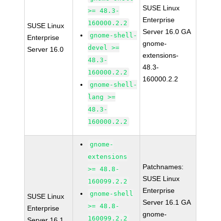
SUSE Linux
>= 48.3-
Enterprise
160000.2.2
SUSE Linux
Server 16.0 GA
gnome-shell-
Enterprise
gnome-
devel >=
Server 16.0
extensions-
48.3-
48.3-
160000.2.2
160000.2.2
gnome-shell-
lang >=
48.3-
160000.2.2
gnome-
extensions
Patchnames:
>= 48.8-
SUSE Linux
160099.2.2
Enterprise
gnome-shell
SUSE Linux
Server 16.1 GA
>= 48.8-
Enterprise
gnome-
160099.2.2
Server 16.1