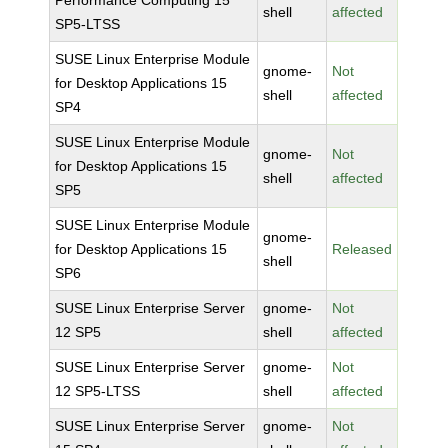
Performance Computing 15
shell
affected
SP5-LTSS
SUSE Linux Enterprise Module
gnome-
Not
for Desktop Applications 15
shell
affected
SP4
SUSE Linux Enterprise Module
gnome-
Not
for Desktop Applications 15
shell
affected
SP5
SUSE Linux Enterprise Module
gnome-
for Desktop Applications 15
Released
shell
SP6
SUSE Linux Enterprise Server
gnome-
Not
12 SP5
shell
affected
SUSE Linux Enterprise Server
gnome-
Not
12 SP5-LTSS
shell
affected
SUSE Linux Enterprise Server
gnome-
Not