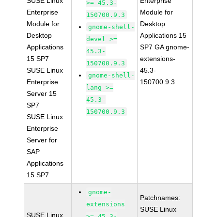
SUSE Linux
Enterprise
>= 45.3-
Enterprise
Module for
150700.9.3
Module for
Desktop
gnome-shell-
Desktop
Applications 15
devel >=
Applications
SP7 GA gnome-
45.3-
15 SP7
extensions-
150700.9.3
SUSE Linux
45.3-
gnome-shell-
Enterprise
150700.9.3
lang >=
Server 15
45.3-
SP7
150700.9.3
SUSE Linux
Enterprise
Server for
SAP
Applications
15 SP7
gnome-
Patchnames:
extensions
SUSE Linux
SUSE Linux
>= 45.3-