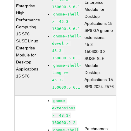
Enterprise
Enterprise
150600.5.6.1
Module for
High
gnome-shell
Desktop
Performance
>= 45.3-
Applications 15
Computing
150600.5.6.1
SP6 GA gnome-
15 SP6
gnome-shell-
extensions-
SUSE Linux
devel >=
45.3-
Enterprise
45.3-
150600.3.2
Module for
150600.5.6.1
SUSE-SLE-
Desktop
gnome-shell-
Module-
Applications
Desktop-
lang >=
15 SP6
Applications-15-
45.3-
SP6-2024-2576
150600.5.6.1
gnome-
extensions
>= 48.3-
160000.2.2
Patchnames:
gnome-shell