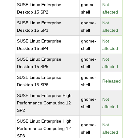
SUSE Linux Enterprise
gnome-
Not
Desktop 15 SP2
shell
affected
SUSE Linux Enterprise
gnome-
Not
Desktop 15 SP3
shell
affected
SUSE Linux Enterprise
gnome-
Not
Desktop 15 SP4
shell
affected
SUSE Linux Enterprise
gnome-
Not
Desktop 15 SP5
shell
affected
SUSE Linux Enterprise
gnome-
Released
Desktop 15 SP6
shell
SUSE Linux Enterprise High
gnome-
Not
Performance Computing 12
shell
affected
SP2
SUSE Linux Enterprise High
gnome-
Not
Performance Computing 12
shell
affected
SP3