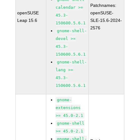
Patchnames:
calendar >=
openSUSE
openSUSE-
45.3-
Leap 15.6
SLE-15.6-2024-
150600.5.6.1
2576
gnome-shell-
devel >=
45.3-
150600.5.6.1
gnome-shell-
lang >=
45.3-
150600.5.6.1
gnome-
extensions
>= 45.0-2.1
gnome-shell
>= 45.0-2.1
gnome-shell-