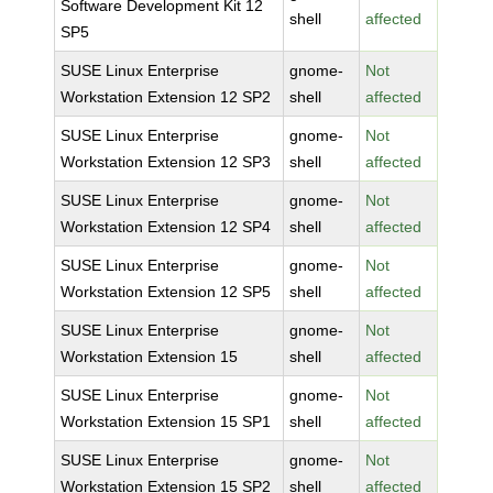
Software Development Kit 12
shell
affected
SP5
SUSE Linux Enterprise
gnome-
Not
Workstation Extension 12 SP2
shell
affected
SUSE Linux Enterprise
gnome-
Not
Workstation Extension 12 SP3
shell
affected
SUSE Linux Enterprise
gnome-
Not
Workstation Extension 12 SP4
shell
affected
SUSE Linux Enterprise
gnome-
Not
Workstation Extension 12 SP5
shell
affected
SUSE Linux Enterprise
gnome-
Not
Workstation Extension 15
shell
affected
SUSE Linux Enterprise
gnome-
Not
Workstation Extension 15 SP1
shell
affected
SUSE Linux Enterprise
gnome-
Not
Workstation Extension 15 SP2
shell
affected