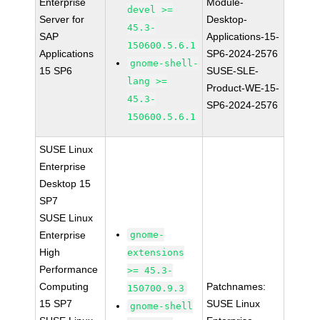
Enterprise
Module-
devel >=
Server for
Desktop-
45.3-
SAP
Applications-15-
150600.5.6.1
Applications
SP6-2024-2576
gnome-shell-
15 SP6
SUSE-SLE-
lang >=
Product-WE-15-
45.3-
SP6-2024-2576
150600.5.6.1
SUSE Linux
Enterprise
Desktop 15
SP7
SUSE Linux
Enterprise
gnome-
High
extensions
Performance
>= 45.3-
Computing
Patchnames:
150700.9.3
15 SP7
SUSE Linux
gnome-shell