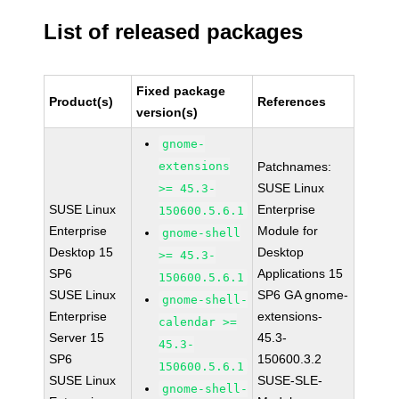
List of released packages
Fixed package
Product(s)
References
version(s)
gnome-
extensions
Patchnames:
SUSE Linux
>= 45.3-
SUSE Linux
Enterprise
150600.5.6.1
Enterprise
Module for
gnome-shell
Desktop 15
Desktop
>= 45.3-
SP6
Applications 15
150600.5.6.1
SUSE Linux
SP6 GA gnome-
gnome-shell-
Enterprise
extensions-
calendar >=
Server 15
45.3-
45.3-
SP6
150600.3.2
150600.5.6.1
SUSE Linux
SUSE-SLE-
gnome-shell-