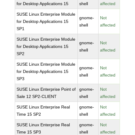
for Desktop Applications 15
shell
affected
SUSE Linux Enterprise Module
gnome-
Not
for Desktop Applications 15
shell
affected
SP1
SUSE Linux Enterprise Module
gnome-
Not
for Desktop Applications 15
shell
affected
SP2
SUSE Linux Enterprise Module
gnome-
Not
for Desktop Applications 15
shell
affected
SP3
SUSE Linux Enterprise Point of
gnome-
Not
Sale 12 SP2-CLIENT
shell
affected
SUSE Linux Enterprise Real
gnome-
Not
Time 15 SP2
shell
affected
SUSE Linux Enterprise Real
gnome-
Not
Time 15 SP3
shell
affected