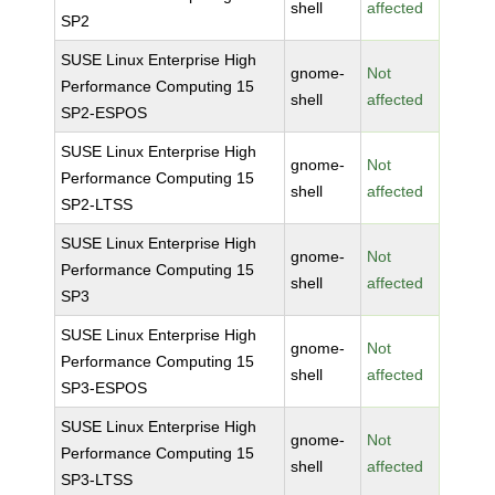
shell
affected
SP2
SUSE Linux Enterprise High
gnome-
Not
Performance Computing 15
shell
affected
SP2-ESPOS
SUSE Linux Enterprise High
gnome-
Not
Performance Computing 15
shell
affected
SP2-LTSS
SUSE Linux Enterprise High
gnome-
Not
Performance Computing 15
shell
affected
SP3
SUSE Linux Enterprise High
gnome-
Not
Performance Computing 15
shell
affected
SP3-ESPOS
SUSE Linux Enterprise High
gnome-
Not
Performance Computing 15
shell
affected
SP3-LTSS