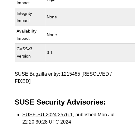
Impact
Integrity
None
Impact
Availability
None
Impact
CVSSv3
3.1
Version
SUSE Bugzilla entry:
1215485
[RESOLVED /
FIXED]
SUSE Security Advisories:
SUSE-SU-2024:2576-1
, published Mon Jul
22 20:30:28 UTC 2024