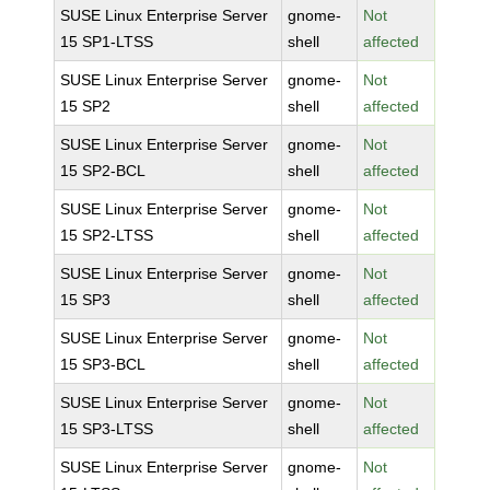
SUSE Linux Enterprise Server
gnome-
Not
15 SP1-LTSS
shell
affected
SUSE Linux Enterprise Server
gnome-
Not
15 SP2
shell
affected
SUSE Linux Enterprise Server
gnome-
Not
15 SP2-BCL
shell
affected
SUSE Linux Enterprise Server
gnome-
Not
15 SP2-LTSS
shell
affected
SUSE Linux Enterprise Server
gnome-
Not
15 SP3
shell
affected
SUSE Linux Enterprise Server
gnome-
Not
15 SP3-BCL
shell
affected
SUSE Linux Enterprise Server
gnome-
Not
15 SP3-LTSS
shell
affected
SUSE Linux Enterprise Server
gnome-
Not