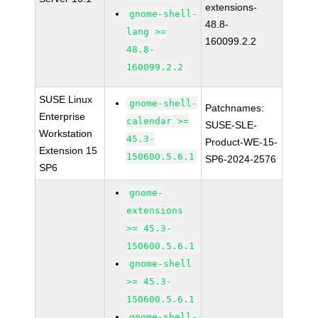
extensions-
gnome-shell-
48.8-
lang >=
160099.2.2
48.8-
160099.2.2
SUSE Linux
gnome-shell-
Patchnames:
Enterprise
calendar >=
SUSE-SLE-
Workstation
45.3-
Product-WE-15-
Extension 15
150600.5.6.1
SP6-2024-2576
SP6
gnome-
extensions
>= 45.3-
150600.5.6.1
gnome-shell
>= 45.3-
150600.5.6.1
gnome-shell-