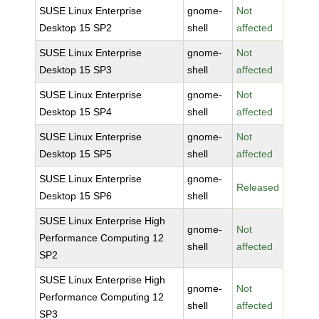
SUSE Linux Enterprise
gnome-
Not
Desktop 15 SP2
shell
affected
SUSE Linux Enterprise
gnome-
Not
Desktop 15 SP3
shell
affected
SUSE Linux Enterprise
gnome-
Not
Desktop 15 SP4
shell
affected
SUSE Linux Enterprise
gnome-
Not
Desktop 15 SP5
shell
affected
SUSE Linux Enterprise
gnome-
Released
Desktop 15 SP6
shell
SUSE Linux Enterprise High
gnome-
Not
Performance Computing 12
shell
affected
SP2
SUSE Linux Enterprise High
gnome-
Not
Performance Computing 12
shell
affected
SP3