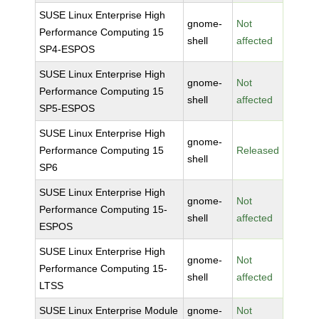
SUSE Linux Enterprise High
gnome-
Not
Performance Computing 15
shell
affected
SP4-ESPOS
SUSE Linux Enterprise High
gnome-
Not
Performance Computing 15
shell
affected
SP5-ESPOS
SUSE Linux Enterprise High
gnome-
Performance Computing 15
Released
shell
SP6
SUSE Linux Enterprise High
gnome-
Not
Performance Computing 15-
shell
affected
ESPOS
SUSE Linux Enterprise High
gnome-
Not
Performance Computing 15-
shell
affected
LTSS
SUSE Linux Enterprise Module
gnome-
Not