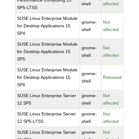
Performance Computing 15
shell
affected
SP5-LTSS
SUSE Linux Enterprise Module
gnome-
Not
for Desktop Applications 15
shell
affected
SP4
SUSE Linux Enterprise Module
gnome-
Not
for Desktop Applications 15
shell
affected
SP5
SUSE Linux Enterprise Module
gnome-
for Desktop Applications 15
Released
shell
SP6
SUSE Linux Enterprise Server
gnome-
Not
12 SP5
shell
affected
SUSE Linux Enterprise Server
gnome-
Not
12 SP5-LTSS
shell
affected
SUSE Linux Enterprise Server
gnome-
Not