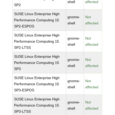
shell
affected
SP2
SUSE Linux Enterprise High
gnome-
Not
Performance Computing 15
shell
affected
SP2-ESPOS
SUSE Linux Enterprise High
gnome-
Not
Performance Computing 15
shell
affected
SP2-LTSS
SUSE Linux Enterprise High
gnome-
Not
Performance Computing 15
shell
affected
SP3
SUSE Linux Enterprise High
gnome-
Not
Performance Computing 15
shell
affected
SP3-ESPOS
SUSE Linux Enterprise High
gnome-
Not
Performance Computing 15
shell
affected
SP3-LTSS