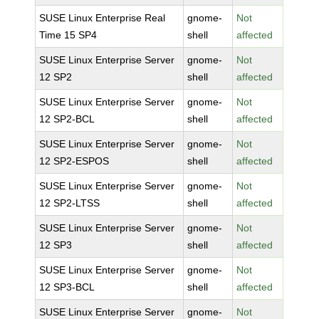
SUSE Linux Enterprise Real
gnome-
Not
Time 15 SP4
shell
affected
SUSE Linux Enterprise Server
gnome-
Not
12 SP2
shell
affected
SUSE Linux Enterprise Server
gnome-
Not
12 SP2-BCL
shell
affected
SUSE Linux Enterprise Server
gnome-
Not
12 SP2-ESPOS
shell
affected
SUSE Linux Enterprise Server
gnome-
Not
12 SP2-LTSS
shell
affected
SUSE Linux Enterprise Server
gnome-
Not
12 SP3
shell
affected
SUSE Linux Enterprise Server
gnome-
Not
12 SP3-BCL
shell
affected
SUSE Linux Enterprise Server
gnome-
Not