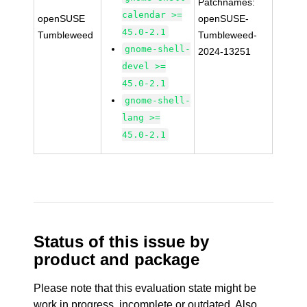
Patchnames:
calendar >=
openSUSE
openSUSE-
45.0-2.1
Tumbleweed
Tumbleweed-
gnome-shell-
2024-13251
devel >=
45.0-2.1
gnome-shell-
lang >=
45.0-2.1
Status of this issue by
product and package
Please note that this evaluation state might be
work in progress, incomplete or outdated. Also