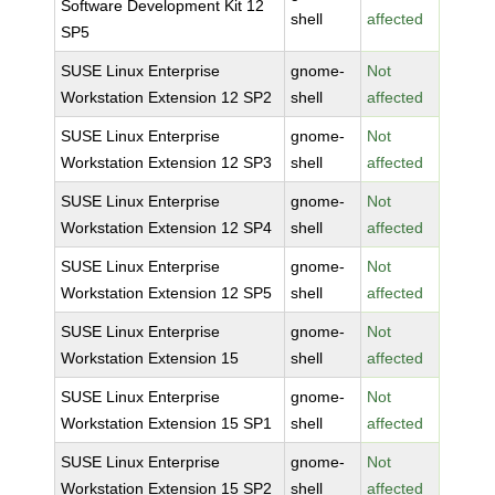
Software Development Kit 12
shell
affected
SP5
SUSE Linux Enterprise
gnome-
Not
Workstation Extension 12 SP2
shell
affected
SUSE Linux Enterprise
gnome-
Not
Workstation Extension 12 SP3
shell
affected
SUSE Linux Enterprise
gnome-
Not
Workstation Extension 12 SP4
shell
affected
SUSE Linux Enterprise
gnome-
Not
Workstation Extension 12 SP5
shell
affected
SUSE Linux Enterprise
gnome-
Not
Workstation Extension 15
shell
affected
SUSE Linux Enterprise
gnome-
Not
Workstation Extension 15 SP1
shell
affected
SUSE Linux Enterprise
gnome-
Not
Workstation Extension 15 SP2
shell
affected