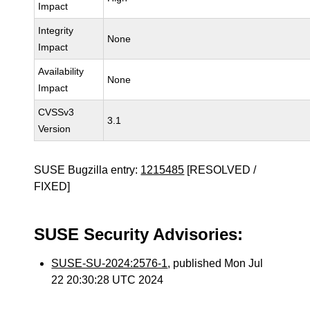
Impact
Integrity
None
Impact
Availability
None
Impact
CVSSv3
3.1
Version
SUSE Bugzilla entry:
1215485
[RESOLVED /
FIXED]
SUSE Security Advisories:
SUSE-SU-2024:2576-1
, published Mon Jul
22 20:30:28 UTC 2024