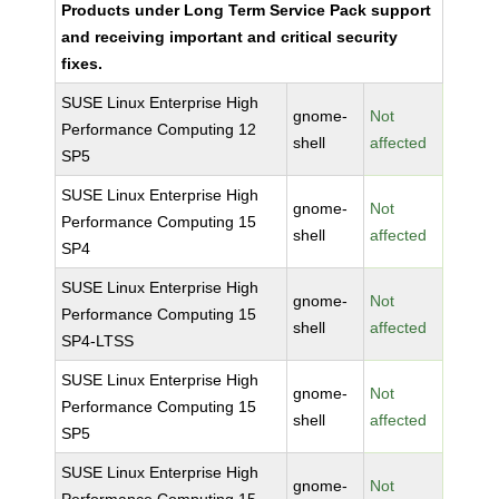
Products under Long Term Service Pack support
and receiving important and critical security
fixes.
SUSE Linux Enterprise High
gnome-
Not
Performance Computing 12
shell
affected
SP5
SUSE Linux Enterprise High
gnome-
Not
Performance Computing 15
shell
affected
SP4
SUSE Linux Enterprise High
gnome-
Not
Performance Computing 15
shell
affected
SP4-LTSS
SUSE Linux Enterprise High
gnome-
Not
Performance Computing 15
shell
affected
SP5
SUSE Linux Enterprise High
gnome-
Not