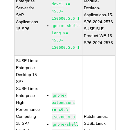
Enterprise
Module-
devel >=
Server for
Desktop-
45.3-
SAP
Applications-15-
150600.5.6.1
Applications
SP6-2024-2576
gnome-shell-
15 SP6
SUSE-SLE-
lang >=
Product-WE-15-
45.3-
SP6-2024-2576
150600.5.6.1
SUSE Linux
Enterprise
Desktop 15
SP7
SUSE Linux
Enterprise
gnome-
High
extensions
Performance
>= 45.3-
Computing
Patchnames:
150700.9.3
15 SP7
SUSE Linux
gnome-shell