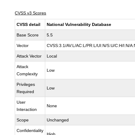
CVSS v3 Scores
CVSS detail
National Vulnerability Database
Base Score
5.5
Vector
CVSS:3.1/AV:L/AC:L/PR:L/UI:N/S:U/C:H/I:N/A:
Attack Vector
Local
Attack
Low
Complexity
Privileges
Low
Required
User
None
Interaction
Scope
Unchanged
Confidentiality
High