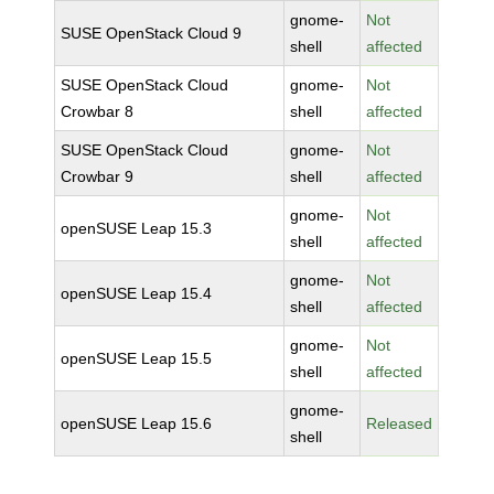
gnome-
Not
SUSE OpenStack Cloud 9
shell
affected
SUSE OpenStack Cloud
gnome-
Not
Crowbar 8
shell
affected
SUSE OpenStack Cloud
gnome-
Not
Crowbar 9
shell
affected
gnome-
Not
openSUSE Leap 15.3
shell
affected
gnome-
Not
openSUSE Leap 15.4
shell
affected
gnome-
Not
openSUSE Leap 15.5
shell
affected
gnome-
openSUSE Leap 15.6
Released
shell