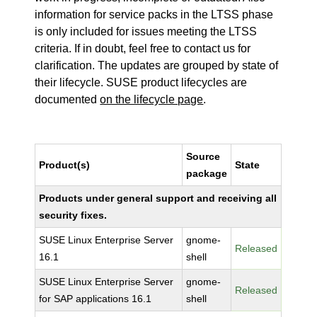
information for service packs in the LTSS phase
is only included for issues meeting the LTSS
criteria. If in doubt, feel free to contact us for
clarification. The updates are grouped by state of
their lifecycle. SUSE product lifecycles are
documented
on the lifecycle page
.
Source
Product(s)
State
package
Products under general support and receiving all
security fixes.
SUSE Linux Enterprise Server
gnome-
Released
16.1
shell
SUSE Linux Enterprise Server
gnome-
Released
for SAP applications 16.1
shell