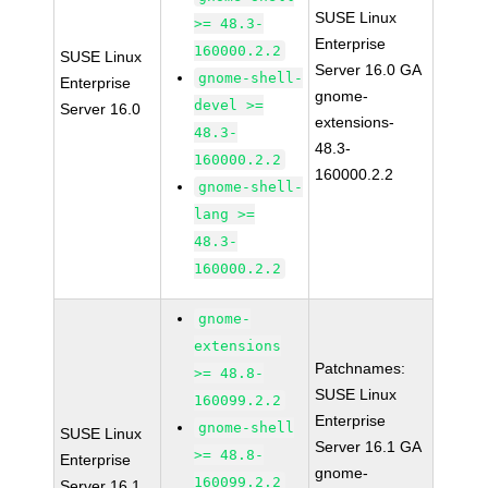
SUSE Linux
>= 48.3-
Enterprise
160000.2.2
SUSE Linux
Server 16.0 GA
gnome-shell-
Enterprise
gnome-
devel >=
Server 16.0
extensions-
48.3-
48.3-
160000.2.2
160000.2.2
gnome-shell-
lang >=
48.3-
160000.2.2
gnome-
extensions
Patchnames:
>= 48.8-
SUSE Linux
160099.2.2
Enterprise
gnome-shell
SUSE Linux
Server 16.1 GA
>= 48.8-
Enterprise
gnome-
160099.2.2
Server 16.1