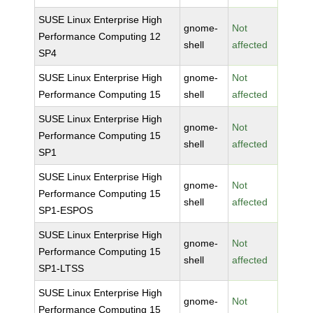
SUSE Linux Enterprise High
gnome-
Not
Performance Computing 12
shell
affected
SP4
SUSE Linux Enterprise High
gnome-
Not
Performance Computing 15
shell
affected
SUSE Linux Enterprise High
gnome-
Not
Performance Computing 15
shell
affected
SP1
SUSE Linux Enterprise High
gnome-
Not
Performance Computing 15
shell
affected
SP1-ESPOS
SUSE Linux Enterprise High
gnome-
Not
Performance Computing 15
shell
affected
SP1-LTSS
SUSE Linux Enterprise High
gnome-
Not
Performance Computing 15