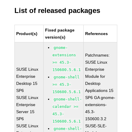
List of released packages
Fixed package
Product(s)
References
version(s)
gnome-
extensions
Patchnames:
SUSE Linux
>= 45.3-
SUSE Linux
Enterprise
150600.5.6.1
Enterprise
Module for
gnome-shell
Desktop 15
Desktop
>= 45.3-
SP6
Applications 15
150600.5.6.1
SUSE Linux
SP6 GA gnome-
gnome-shell-
Enterprise
extensions-
calendar >=
Server 15
45.3-
45.3-
SP6
150600.3.2
150600.5.6.1
SUSE Linux
SUSE-SLE-
gnome-shell-