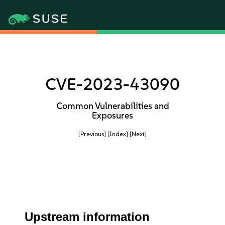
CVE-2023-43090
Common Vulnerabilities and
Exposures
[Previous]
[Index]
[Next]
Upstream information