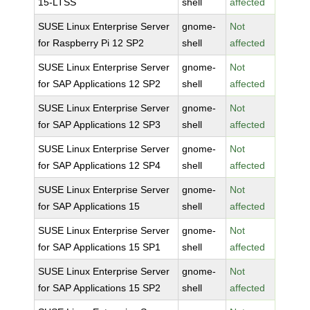
15-LTSS
shell
affected
SUSE Linux Enterprise Server
gnome-
Not
for Raspberry Pi 12 SP2
shell
affected
SUSE Linux Enterprise Server
gnome-
Not
for SAP Applications 12 SP2
shell
affected
SUSE Linux Enterprise Server
gnome-
Not
for SAP Applications 12 SP3
shell
affected
SUSE Linux Enterprise Server
gnome-
Not
for SAP Applications 12 SP4
shell
affected
SUSE Linux Enterprise Server
gnome-
Not
for SAP Applications 15
shell
affected
SUSE Linux Enterprise Server
gnome-
Not
for SAP Applications 15 SP1
shell
affected
SUSE Linux Enterprise Server
gnome-
Not
for SAP Applications 15 SP2
shell
affected