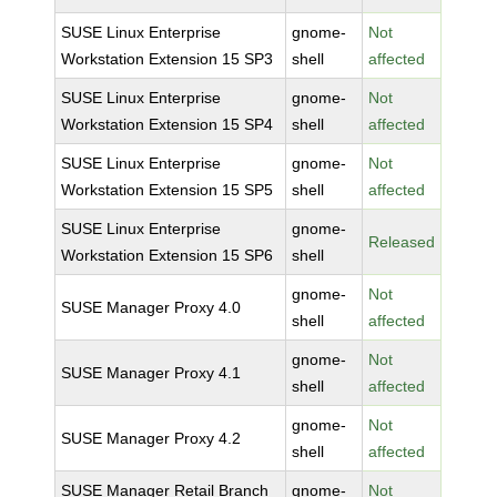
SUSE Linux Enterprise
gnome-
Not
Workstation Extension 15 SP3
shell
affected
SUSE Linux Enterprise
gnome-
Not
Workstation Extension 15 SP4
shell
affected
SUSE Linux Enterprise
gnome-
Not
Workstation Extension 15 SP5
shell
affected
SUSE Linux Enterprise
gnome-
Released
Workstation Extension 15 SP6
shell
gnome-
Not
SUSE Manager Proxy 4.0
shell
affected
gnome-
Not
SUSE Manager Proxy 4.1
shell
affected
gnome-
Not
SUSE Manager Proxy 4.2
shell
affected
SUSE Manager Retail Branch
gnome-
Not