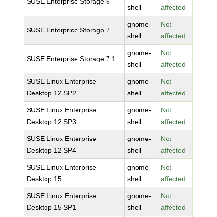
SUSE Enterprise Storage 6
shell
affected
gnome-
Not
SUSE Enterprise Storage 7
shell
affected
gnome-
Not
SUSE Enterprise Storage 7.1
shell
affected
SUSE Linux Enterprise
gnome-
Not
Desktop 12 SP2
shell
affected
SUSE Linux Enterprise
gnome-
Not
Desktop 12 SP3
shell
affected
SUSE Linux Enterprise
gnome-
Not
Desktop 12 SP4
shell
affected
SUSE Linux Enterprise
gnome-
Not
Desktop 15
shell
affected
SUSE Linux Enterprise
gnome-
Not
Desktop 15 SP1
shell
affected