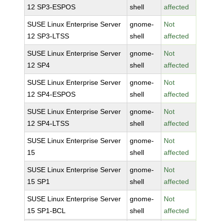
12 SP3-ESPOS
shell
affected
SUSE Linux Enterprise Server
gnome-
Not
12 SP3-LTSS
shell
affected
SUSE Linux Enterprise Server
gnome-
Not
12 SP4
shell
affected
SUSE Linux Enterprise Server
gnome-
Not
12 SP4-ESPOS
shell
affected
SUSE Linux Enterprise Server
gnome-
Not
12 SP4-LTSS
shell
affected
SUSE Linux Enterprise Server
gnome-
Not
15
shell
affected
SUSE Linux Enterprise Server
gnome-
Not
15 SP1
shell
affected
SUSE Linux Enterprise Server
gnome-
Not
15 SP1-BCL
shell
affected