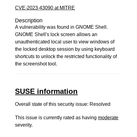
CVE-2023-43090 at MITRE
Description
A vulnerability was found in GNOME Shell.
GNOME Shell's lock screen allows an
unauthenticated local user to view windows of
the locked desktop session by using keyboard
shortcuts to unlock the restricted functionality of
the screenshot tool.
SUSE information
Overall state of this security issue: Resolved
This issue is currently rated as having
moderate
severity.