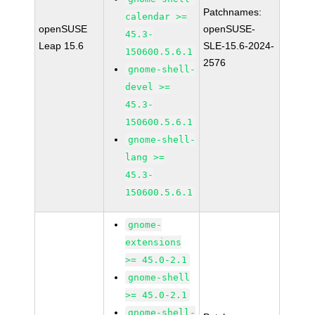
Patchnames:
calendar >=
openSUSE
openSUSE-
45.3-
Leap 15.6
SLE-15.6-2024-
150600.5.6.1
2576
gnome-shell-
devel >=
45.3-
150600.5.6.1
gnome-shell-
lang >=
45.3-
150600.5.6.1
gnome-
extensions
>= 45.0-2.1
gnome-shell
>= 45.0-2.1
gnome-shell-