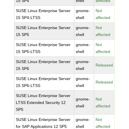
15 SP4
shell
affected
SUSE Linux Enterprise Server
gnome-
Not
15 SP4-LTSS
shell
affected
SUSE Linux Enterprise Server
gnome-
Not
15 SP5
shell
affected
SUSE Linux Enterprise Server
gnome-
Not
15 SP5-LTSS
shell
affected
SUSE Linux Enterprise Server
gnome-
Released
15 SP6
shell
SUSE Linux Enterprise Server
gnome-
Released
15 SP6-LTSS
shell
SUSE Linux Enterprise Server
gnome-
Not
LTSS Extended Security 12
shell
affected
SP5
SUSE Linux Enterprise Server
gnome-
Not
for SAP Applications 12 SP5
shell
affected