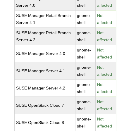
Server 4.0
shell
affected
SUSE Manager Retail Branch
gnome-
Not
Server 4.1
shell
affected
SUSE Manager Retail Branch
gnome-
Not
Server 4.2
shell
affected
gnome-
Not
SUSE Manager Server 4.0
shell
affected
gnome-
Not
SUSE Manager Server 4.1
shell
affected
gnome-
Not
SUSE Manager Server 4.2
shell
affected
gnome-
Not
SUSE OpenStack Cloud 7
shell
affected
gnome-
Not
SUSE OpenStack Cloud 8
shell
affected