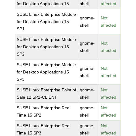
for Desktop Applications 15
shell
affected
SUSE Linux Enterprise Module
gnome-
Not
for Desktop Applications 15
shell
affected
SP1
SUSE Linux Enterprise Module
gnome-
Not
for Desktop Applications 15
shell
affected
SP2
SUSE Linux Enterprise Module
gnome-
Not
for Desktop Applications 15
shell
affected
SP3
SUSE Linux Enterprise Point of
gnome-
Not
Sale 12 SP2-CLIENT
shell
affected
SUSE Linux Enterprise Real
gnome-
Not
Time 15 SP2
shell
affected
SUSE Linux Enterprise Real
gnome-
Not
Time 15 SP3
shell
affected