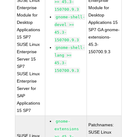
SUSE Linux
Enterprise
>= 45.3-
Enterprise
Module for
150700.9.3
Module for
Desktop
gnome-shell-
Desktop
Applications 15
devel >=
Applications
SP7 GA gnome-
45.3-
15 SP7
extensions-
150700.9.3
SUSE Linux
45.3-
gnome-shell-
Enterprise
150700.9.3
lang >=
Server 15
45.3-
SP7
150700.9.3
SUSE Linux
Enterprise
Server for
SAP
Applications
15 SP7
gnome-
Patchnames:
extensions
SUSE Linux
SUSE Linux
>= 45.3-