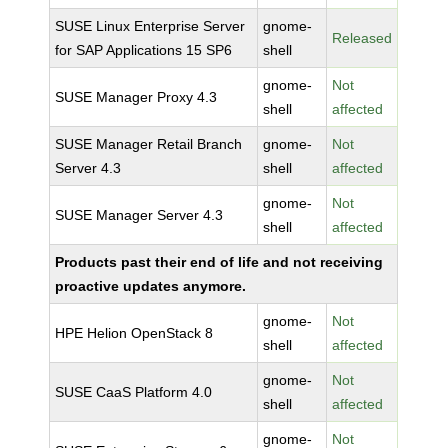
SUSE Linux Enterprise Server
gnome-
Released
for SAP Applications 15 SP6
shell
gnome-
Not
SUSE Manager Proxy 4.3
shell
affected
SUSE Manager Retail Branch
gnome-
Not
Server 4.3
shell
affected
gnome-
Not
SUSE Manager Server 4.3
shell
affected
Products past their end of life and not receiving
proactive updates anymore.
gnome-
Not
HPE Helion OpenStack 8
shell
affected
gnome-
Not
SUSE CaaS Platform 4.0
shell
affected
gnome-
Not