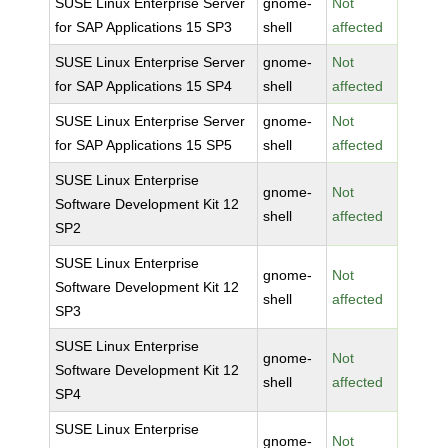
SUSE Linux Enterprise Server
gnome-
Not
for SAP Applications 15 SP3
shell
affected
SUSE Linux Enterprise Server
gnome-
Not
for SAP Applications 15 SP4
shell
affected
SUSE Linux Enterprise Server
gnome-
Not
for SAP Applications 15 SP5
shell
affected
SUSE Linux Enterprise
gnome-
Not
Software Development Kit 12
shell
affected
SP2
SUSE Linux Enterprise
gnome-
Not
Software Development Kit 12
shell
affected
SP3
SUSE Linux Enterprise
gnome-
Not
Software Development Kit 12
shell
affected
SP4
SUSE Linux Enterprise
gnome-
Not