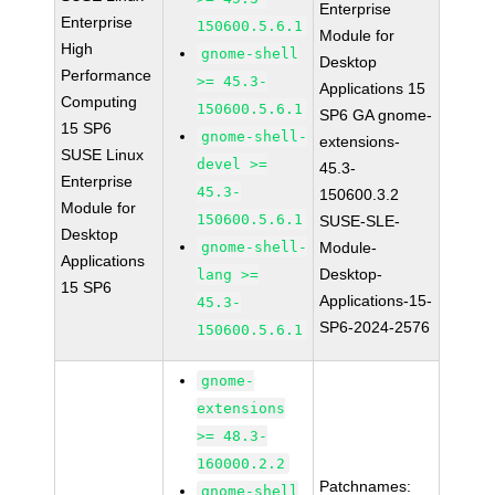
Enterprise
Enterprise
150600.5.6.1
Module for
High
gnome-shell
Desktop
Performance
>= 45.3-
Applications 15
Computing
150600.5.6.1
SP6 GA gnome-
15 SP6
gnome-shell-
extensions-
SUSE Linux
devel >=
45.3-
Enterprise
45.3-
150600.3.2
Module for
150600.5.6.1
SUSE-SLE-
Desktop
gnome-shell-
Module-
Applications
Desktop-
lang >=
15 SP6
Applications-15-
45.3-
SP6-2024-2576
150600.5.6.1
gnome-
extensions
>= 48.3-
160000.2.2
Patchnames:
gnome-shell