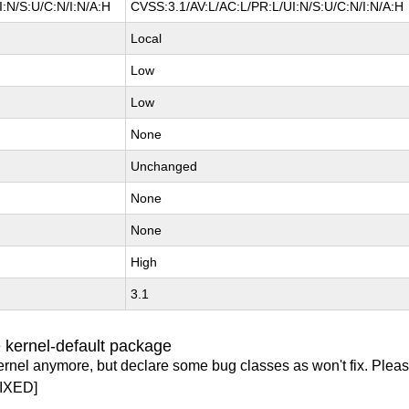
:N/S:U/C:N/I:N/A:H
CVSS:3.1/AV:L/AC:L/PR:L/UI:N/S:U/C:N/I:N/A:H
Local
Low
Low
None
Unchanged
None
None
High
3.1
 kernel-default package
ernel anymore, but declare some bug classes as won't fix. Pleas
IXED]