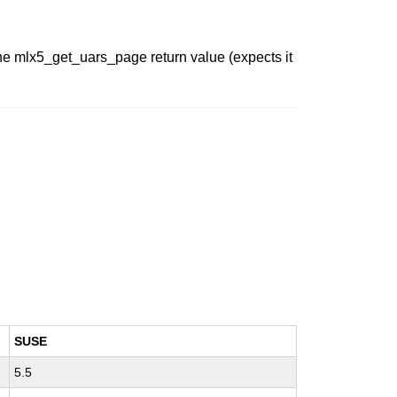
the mlx5_get_uars_page return value (expects it
SUSE
5.5