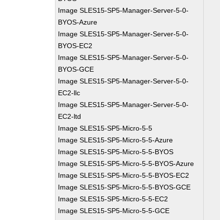
Image SLES15-SP5-Manager-Server-5-0-
BYOS-Azure
Image SLES15-SP5-Manager-Server-5-0-
BYOS-EC2
Image SLES15-SP5-Manager-Server-5-0-
BYOS-GCE
Image SLES15-SP5-Manager-Server-5-0-
EC2-llc
Image SLES15-SP5-Manager-Server-5-0-
EC2-ltd
Image SLES15-SP5-Micro-5-5
Image SLES15-SP5-Micro-5-5-Azure
Image SLES15-SP5-Micro-5-5-BYOS
Image SLES15-SP5-Micro-5-5-BYOS-Azure
Image SLES15-SP5-Micro-5-5-BYOS-EC2
Image SLES15-SP5-Micro-5-5-BYOS-GCE
Image SLES15-SP5-Micro-5-5-EC2
Image SLES15-SP5-Micro-5-5-GCE