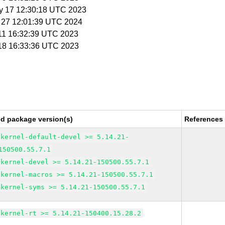
y 17 12:30:18 UTC 2023
b 27 12:01:39 UTC 2024
 11 16:32:39 UTC 2023
 18 16:33:36 UTC 2023
ed package version(s)
References
kernel-default-devel >= 5.14.21-
150500.55.7.1
kernel-devel >= 5.14.21-150500.55.7.1
kernel-macros >= 5.14.21-150500.55.7.1
kernel-syms >= 5.14.21-150500.55.7.1
kernel-rt >= 5.14.21-150400.15.28.2