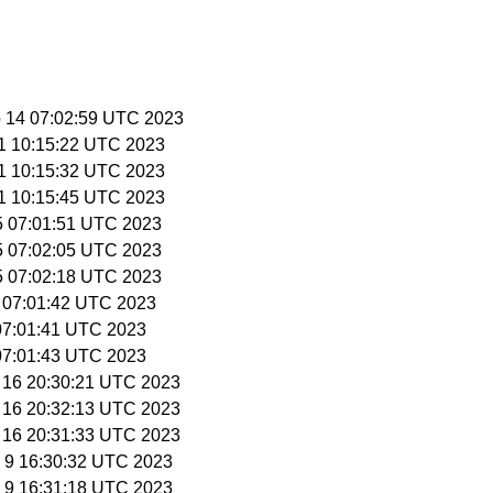
p 14 07:02:59 UTC 2023
11 10:15:22 UTC 2023
11 10:15:32 UTC 2023
11 10:15:45 UTC 2023
15 07:01:51 UTC 2023
15 07:02:05 UTC 2023
15 07:02:18 UTC 2023
0 07:01:42 UTC 2023
1 07:01:41 UTC 2023
1 07:01:43 UTC 2023
r 16 20:30:21 UTC 2023
r 16 20:32:13 UTC 2023
r 16 20:31:33 UTC 2023
y 9 16:30:32 UTC 2023
y 9 16:31:18 UTC 2023