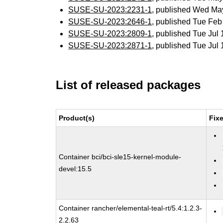
SUSE-SU-2023:2231-1
, published Wed Ma
SUSE-SU-2023:2646-1
, published Tue Fe
SUSE-SU-2023:2809-1
, published Tue Jul
SUSE-SU-2023:2871-1
, published Tue Jul
List of released packages
Product(s)
Fix
Container bci/bci-sle15-kernel-module-
devel:15.5
Container rancher/elemental-teal-rt/5.4:1.2.3-
2.2.63