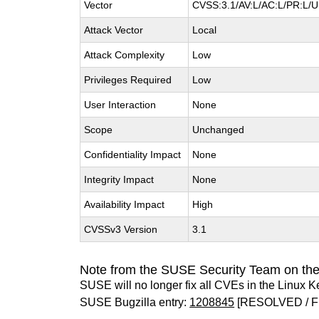
Vector
CVSS:3.1/AV:L/AC:L/PR:L/UI
Attack Vector
Local
Attack Complexity
Low
Privileges Required
Low
User Interaction
None
Scope
Unchanged
Confidentiality Impact
None
Integrity Impact
None
Availability Impact
High
CVSSv3 Version
3.1
Note from the SUSE Security Team on the
SUSE will no longer fix all CVEs in the Linux K
SUSE Bugzilla entry:
1208845
[RESOLVED / F