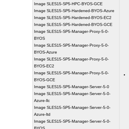
Image SLES15-SP5-HPC-BYOS-GCE
Image SLES15-SP5-Hardened-BYOS-Azure
Image SLES15-SP5-Hardened-BYOS-EC2
Image SLES15-SP5-Hardened-BYOS-GCE
Image SLES15-SP5-Manager-Proxy-5-0-
BYOS
Image SLES15-SP5-Manager-Proxy-5-0-
BYOS-Azure
Image SLES15-SP5-Manager-Proxy-5-0-
BYOS-EC2
Image SLES15-SP5-Manager-Proxy-5-0-
BYOS-GCE
Image SLES15-SP5-Manager-Server-5-0
Image SLES15-SP5-Manager-Server-5-0-
Azure-llc
Image SLES15-SP5-Manager-Server-5-0-
Azure-ltd
Image SLES15-SP5-Manager-Server-5-0-
BYOS