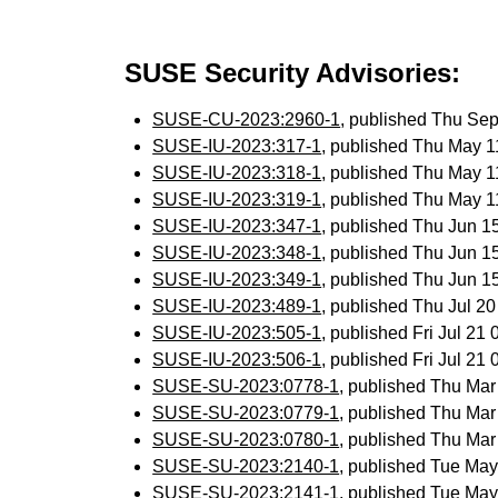
SUSE Security Advisories:
SUSE-CU-2023:2960-1
, published Thu Se
SUSE-IU-2023:317-1
, published Thu May 
SUSE-IU-2023:318-1
, published Thu May 
SUSE-IU-2023:319-1
, published Thu May 
SUSE-IU-2023:347-1
, published Thu Jun 
SUSE-IU-2023:348-1
, published Thu Jun 
SUSE-IU-2023:349-1
, published Thu Jun 
SUSE-IU-2023:489-1
, published Thu Jul 2
SUSE-IU-2023:505-1
, published Fri Jul 2
SUSE-IU-2023:506-1
, published Fri Jul 2
SUSE-SU-2023:0778-1
, published Thu Ma
SUSE-SU-2023:0779-1
, published Thu Ma
SUSE-SU-2023:0780-1
, published Thu Ma
SUSE-SU-2023:2140-1
, published Tue Ma
SUSE-SU-2023:2141-1
, published Tue Ma