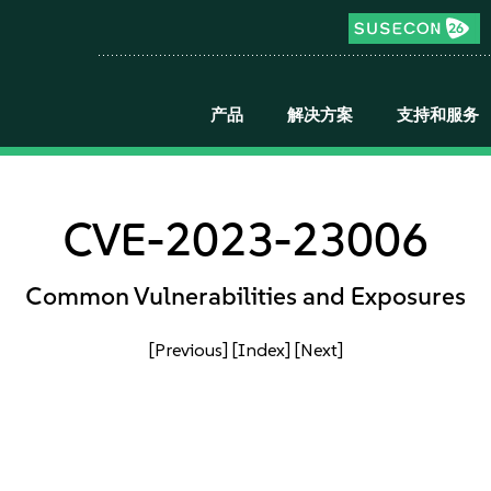
产品
解决方案
支持和服务
CVE-2023-23006
Common Vulnerabilities and Exposures
[Previous]
[Index]
[Next]