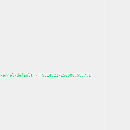
kernel-default >= 5.14.21-150500.55.7.1