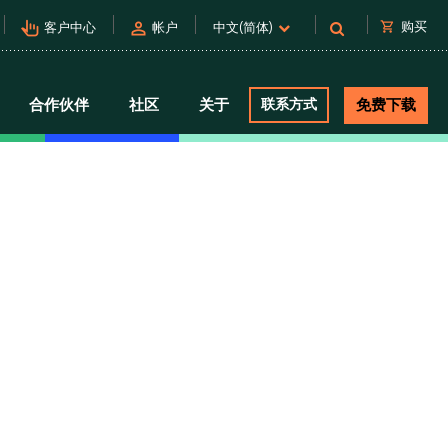
pan_tool_alt
person
shopping_cart
购买
客户中心
帐户
中文(简体)
合作伙伴
社区
关于
联系方式
免费下载