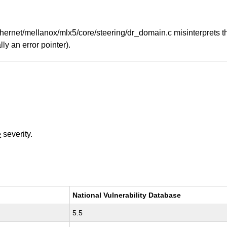
/ethernet/mellanox/mlx5/core/steering/dr_domain.c misinterprets 
ly an error pointer).
e
severity.
National Vulnerability Database
5.5