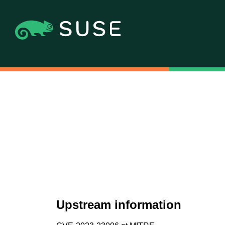
Upstream information