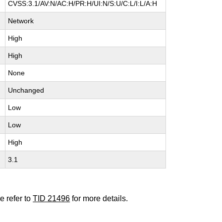
CVSS:3.1/AV:N/AC:H/PR:H/UI:N/S:U/C:L/I:L/A:H
Network
High
High
None
Unchanged
Low
Low
High
3.1
e refer to
TID 21496
for more details.