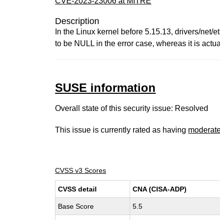
CVE-2023-23006 at MITRE
Description
In the Linux kernel before 5.15.13, drivers/net
to be NULL in the error case, whereas it is actual
SUSE information
Overall state of this security issue: Resolved
This issue is currently rated as having
moderat
CVSS v3 Scores
CVSS detail
CNA (CISA-ADP)
Base Score
5.5