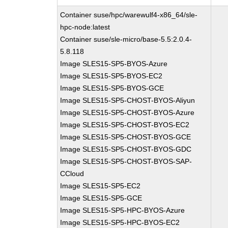
Container suse/hpc/warewulf4-x86_64/sle-
hpc-node:latest
Container suse/sle-micro/base-5.5:2.0.4-
5.8.118
Image SLES15-SP5-BYOS-Azure
Image SLES15-SP5-BYOS-EC2
Image SLES15-SP5-BYOS-GCE
Image SLES15-SP5-CHOST-BYOS-Aliyun
Image SLES15-SP5-CHOST-BYOS-Azure
Image SLES15-SP5-CHOST-BYOS-EC2
Image SLES15-SP5-CHOST-BYOS-GCE
Image SLES15-SP5-CHOST-BYOS-GDC
Image SLES15-SP5-CHOST-BYOS-SAP-
CCloud
Image SLES15-SP5-EC2
Image SLES15-SP5-GCE
Image SLES15-SP5-HPC-BYOS-Azure
Image SLES15-SP5-HPC-BYOS-EC2