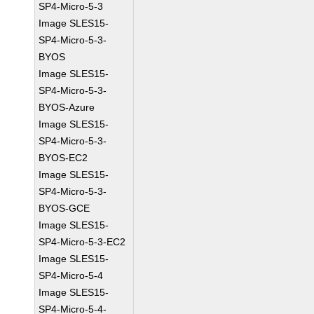
SP4-Micro-5-3
Image SLES15-
SP4-Micro-5-3-
BYOS
Image SLES15-
SP4-Micro-5-3-
BYOS-Azure
Image SLES15-
SP4-Micro-5-3-
BYOS-EC2
Image SLES15-
SP4-Micro-5-3-
BYOS-GCE
Image SLES15-
SP4-Micro-5-3-EC2
Image SLES15-
SP4-Micro-5-4
Image SLES15-
SP4-Micro-5-4-