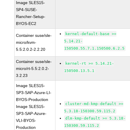
Image SLES15-
SP4-SUSE-
Rancher-Setup-
BYOS-EC2
kernel-default-base >=
Container suse/sle-
5.14.21-
micro/kvm-
150500.55.7.1.150500.6.2.5
5.5:2.0.2-2.2.20
Container suse/sle-
kernel-rt >= 5.14.21-
micro/rt-5.5:2.0.2-
150500.13.5.1
3.2.23
Image SLES15-
SP3-SAP-Azure-LI-
BYOS-Production
cluster-md-kmp-default >=
Image SLES15-
5.3.18-150300.59.115.2
SP3-SAP-Azure-
dlm-kmp-default >= 5.3.18-
VLI-BYOS-
150300.59.115.2
Production