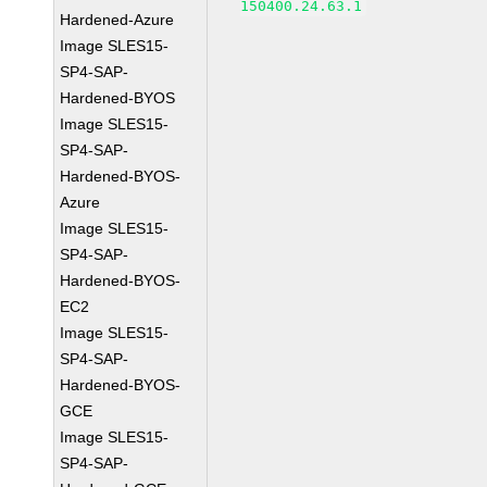
150400.24.63.1
Hardened-Azure
Image SLES15-
SP4-SAP-
Hardened-BYOS
Image SLES15-
SP4-SAP-
Hardened-BYOS-
Azure
Image SLES15-
SP4-SAP-
Hardened-BYOS-
EC2
Image SLES15-
SP4-SAP-
Hardened-BYOS-
GCE
Image SLES15-
SP4-SAP-