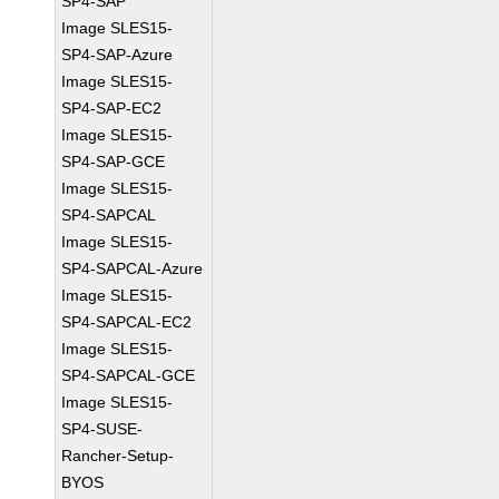
SP4-SAP
Image SLES15-
SP4-SAP-Azure
Image SLES15-
SP4-SAP-EC2
Image SLES15-
SP4-SAP-GCE
Image SLES15-
SP4-SAPCAL
Image SLES15-
SP4-SAPCAL-Azure
Image SLES15-
SP4-SAPCAL-EC2
Image SLES15-
SP4-SAPCAL-GCE
Image SLES15-
SP4-SUSE-
Rancher-Setup-
BYOS