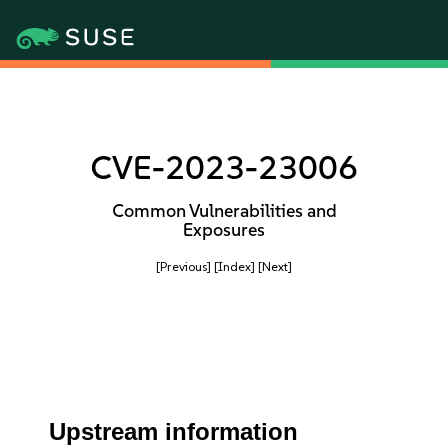
CVE-2023-23006
Common Vulnerabilities and
Exposures
[Previous]
[Index]
[Next]
Upstream information