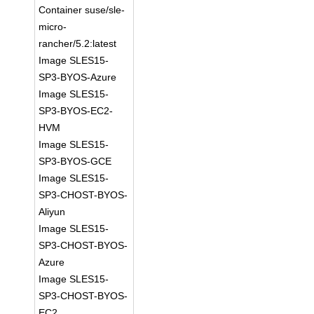
Container suse/sle-
micro-
rancher/5.2:latest
Image SLES15-
SP3-BYOS-Azure
Image SLES15-
SP3-BYOS-EC2-
HVM
Image SLES15-
SP3-BYOS-GCE
Image SLES15-
SP3-CHOST-BYOS-
Aliyun
Image SLES15-
SP3-CHOST-BYOS-
Azure
Image SLES15-
SP3-CHOST-BYOS-
EC2