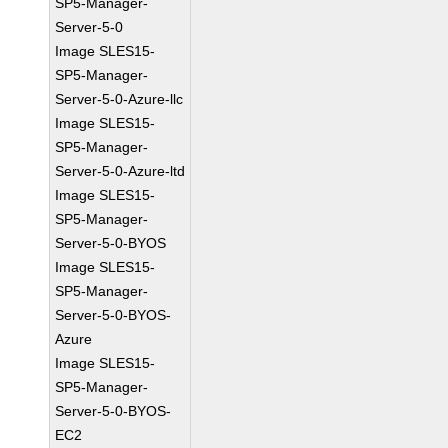
SP5-Manager-
Server-5-0
Image SLES15-
SP5-Manager-
Server-5-0-Azure-llc
Image SLES15-
SP5-Manager-
Server-5-0-Azure-ltd
Image SLES15-
SP5-Manager-
Server-5-0-BYOS
Image SLES15-
SP5-Manager-
Server-5-0-BYOS-
Azure
Image SLES15-
SP5-Manager-
Server-5-0-BYOS-
EC2