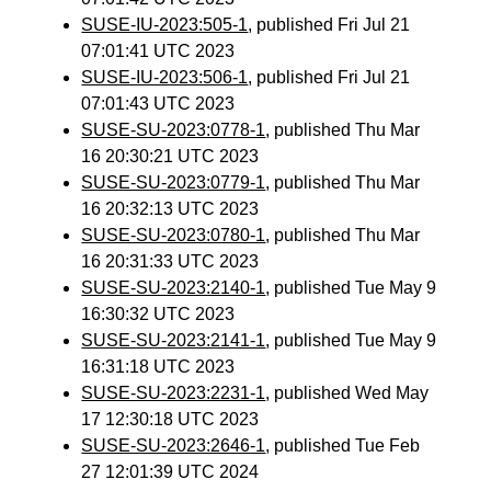
SUSE-IU-2023:505-1
, published Fri Jul 21
07:01:41 UTC 2023
SUSE-IU-2023:506-1
, published Fri Jul 21
07:01:43 UTC 2023
SUSE-SU-2023:0778-1
, published Thu Mar
16 20:30:21 UTC 2023
SUSE-SU-2023:0779-1
, published Thu Mar
16 20:32:13 UTC 2023
SUSE-SU-2023:0780-1
, published Thu Mar
16 20:31:33 UTC 2023
SUSE-SU-2023:2140-1
, published Tue May 9
16:30:32 UTC 2023
SUSE-SU-2023:2141-1
, published Tue May 9
16:31:18 UTC 2023
SUSE-SU-2023:2231-1
, published Wed May
17 12:30:18 UTC 2023
SUSE-SU-2023:2646-1
, published Tue Feb
27 12:01:39 UTC 2024