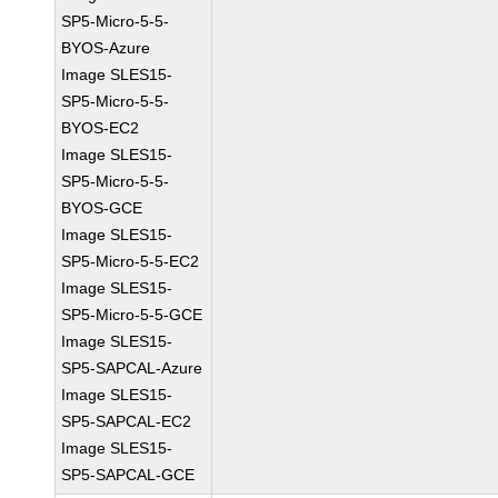
SP5-Micro-5-5-
BYOS-Azure
Image SLES15-
SP5-Micro-5-5-
BYOS-EC2
Image SLES15-
SP5-Micro-5-5-
BYOS-GCE
Image SLES15-
SP5-Micro-5-5-EC2
Image SLES15-
SP5-Micro-5-5-GCE
Image SLES15-
SP5-SAPCAL-Azure
Image SLES15-
SP5-SAPCAL-EC2
Image SLES15-
SP5-SAPCAL-GCE