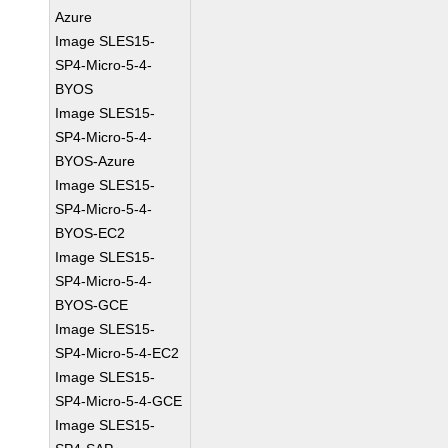
Azure
Image SLES15-
SP4-Micro-5-4-
BYOS
Image SLES15-
SP4-Micro-5-4-
BYOS-Azure
Image SLES15-
SP4-Micro-5-4-
BYOS-EC2
Image SLES15-
SP4-Micro-5-4-
BYOS-GCE
Image SLES15-
SP4-Micro-5-4-EC2
Image SLES15-
SP4-Micro-5-4-GCE
Image SLES15-