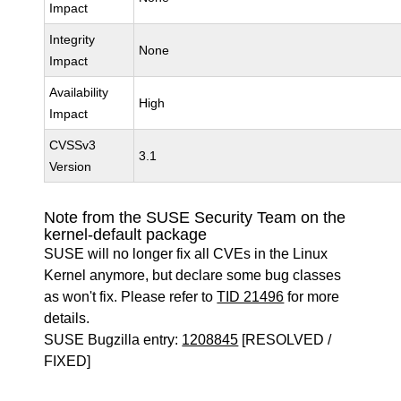
Impact
Integrity
None
Impact
Availability
High
Impact
CVSSv3
3.1
Version
Note from the SUSE Security Team on the
kernel-default package
SUSE will no longer fix all CVEs in the Linux
Kernel anymore, but declare some bug classes
as won't fix. Please refer to
TID 21496
for more
details.
SUSE Bugzilla entry:
1208845
[RESOLVED /
FIXED]