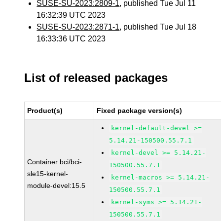
SUSE-SU-2023:2809-1
, published Tue Jul 11
16:32:39 UTC 2023
SUSE-SU-2023:2871-1
, published Tue Jul 18
16:33:36 UTC 2023
List of released packages
Product(s)
Fixed package version(s)
kernel-default-devel >=
5.14.21-150500.55.7.1
kernel-devel >= 5.14.21-
Container bci/bci-
150500.55.7.1
sle15-kernel-
kernel-macros >= 5.14.21-
module-devel:15.5
150500.55.7.1
kernel-syms >= 5.14.21-
150500.55.7.1