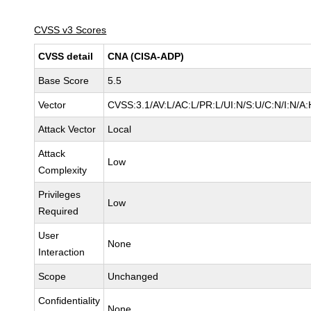
CVSS v3 Scores
CVSS detail
CNA (CISA-ADP)
Base Score
5.5
Vector
CVSS:3.1/AV:L/AC:L/PR:L/UI:N/S:U/C:N/I:N/A:
Attack Vector
Local
Attack
Low
Complexity
Privileges
Low
Required
User
None
Interaction
Scope
Unchanged
Confidentiality
None