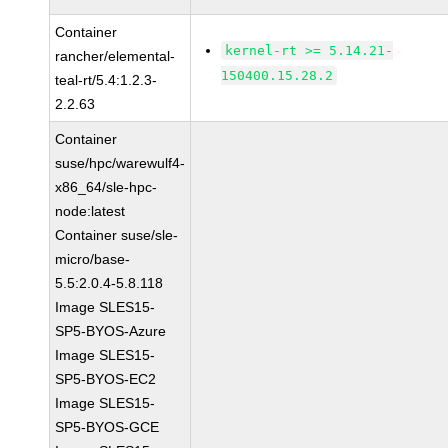
Container
kernel-rt >= 5.14.21-
rancher/elemental-
150400.15.28.2
teal-rt/5.4:1.2.3-
2.2.63
Container
suse/hpc/warewulf4-
x86_64/sle-hpc-
node:latest
Container suse/sle-
micro/base-
5.5:2.0.4-5.8.118
Image SLES15-
SP5-BYOS-Azure
Image SLES15-
SP5-BYOS-EC2
Image SLES15-
SP5-BYOS-GCE