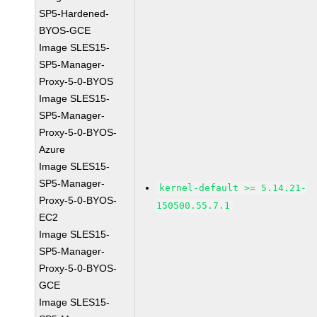
SP5-Hardened-
BYOS-GCE
Image SLES15-
SP5-Manager-
Proxy-5-0-BYOS
Image SLES15-
SP5-Manager-
Proxy-5-0-BYOS-
Azure
Image SLES15-
SP5-Manager-
kernel-default >= 5.14.21-
Proxy-5-0-BYOS-
150500.55.7.1
EC2
Image SLES15-
SP5-Manager-
Proxy-5-0-BYOS-
GCE
Image SLES15-