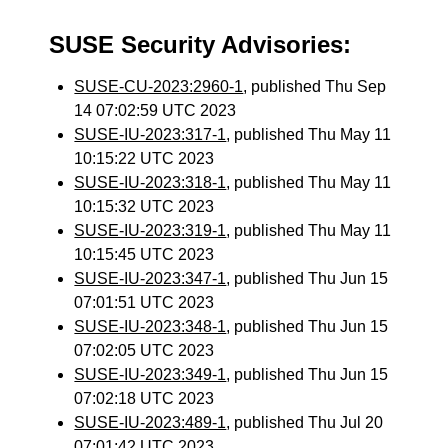
SUSE Security Advisories:
SUSE-CU-2023:2960-1
, published Thu Sep
14 07:02:59 UTC 2023
SUSE-IU-2023:317-1
, published Thu May 11
10:15:22 UTC 2023
SUSE-IU-2023:318-1
, published Thu May 11
10:15:32 UTC 2023
SUSE-IU-2023:319-1
, published Thu May 11
10:15:45 UTC 2023
SUSE-IU-2023:347-1
, published Thu Jun 15
07:01:51 UTC 2023
SUSE-IU-2023:348-1
, published Thu Jun 15
07:02:05 UTC 2023
SUSE-IU-2023:349-1
, published Thu Jun 15
07:02:18 UTC 2023
SUSE-IU-2023:489-1
, published Thu Jul 20
07:01:42 UTC 2023