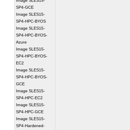
Image SLES15-
SP4-GCE
Image SLES15-
SP4-HPC-BYOS
Image SLES15-
SP4-HPC-BYOS-
Azure
Image SLES15-
SP4-HPC-BYOS-
EC2
Image SLES15-
SP4-HPC-BYOS-
GCE
Image SLES15-
SP4-HPC-EC2
Image SLES15-
SP4-HPC-GCE
Image SLES15-
SP4-Hardened-