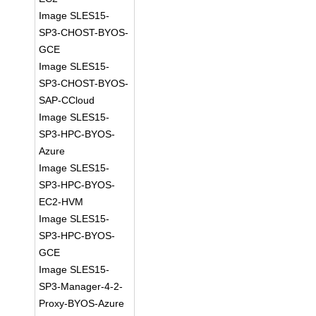
Image SLES15-
SP3-CHOST-BYOS-
GCE
Image SLES15-
SP3-CHOST-BYOS-
SAP-CCloud
Image SLES15-
SP3-HPC-BYOS-
Azure
Image SLES15-
SP3-HPC-BYOS-
EC2-HVM
Image SLES15-
SP3-HPC-BYOS-
GCE
Image SLES15-
SP3-Manager-4-2-
Proxy-BYOS-Azure