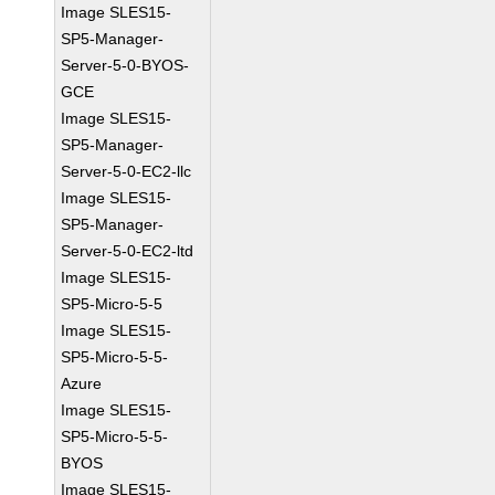
Image SLES15-
SP5-Manager-
Server-5-0-BYOS-
GCE
Image SLES15-
SP5-Manager-
Server-5-0-EC2-llc
Image SLES15-
SP5-Manager-
Server-5-0-EC2-ltd
Image SLES15-
SP5-Micro-5-5
Image SLES15-
SP5-Micro-5-5-
Azure
Image SLES15-
SP5-Micro-5-5-
BYOS
Image SLES15-