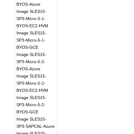
BYOS-Azure
Image SLES15-
SP3-Micro-5-1-
BYOS-EC2-HVM
Image SLES15-
SP3-Micro-5-1-
BYOS-GCE
Image SLES15-
SP3-Micro-5-2-
BYOS-Azure
Image SLES15-
SP3-Micro-5-2-
BYOS-EC2-HVM
Image SLES15-
SP3-Micro-5-2-
BYOS-GCE
Image SLES15-
SP3-SAPCAL-Azure
Image SLES15-