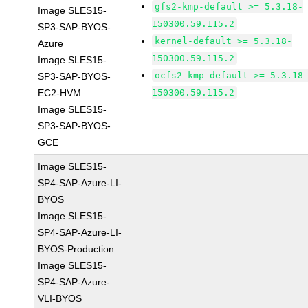
gfs2-kmp-default >= 5.3.18-
Image SLES15-
150300.59.115.2
SP3-SAP-BYOS-
kernel-default >= 5.3.18-
Azure
150300.59.115.2
Image SLES15-
ocfs2-kmp-default >= 5.3.18
SP3-SAP-BYOS-
EC2-HVM
150300.59.115.2
Image SLES15-
SP3-SAP-BYOS-
GCE
Image SLES15-
SP4-SAP-Azure-LI-
BYOS
Image SLES15-
SP4-SAP-Azure-LI-
BYOS-Production
Image SLES15-
SP4-SAP-Azure-
VLI-BYOS