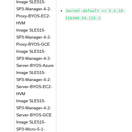
Image SLES15-
SP3-Manager-4-2-
kernel-default >= 5.3.18-
Proxy-BYOS-EC2-
150300.59.115.2
HVM
Image SLES15-
SP3-Manager-4-2-
Proxy-BYOS-GCE
Image SLES15-
SP3-Manager-4-2-
Server-BYOS-Azure
Image SLES15-
SP3-Manager-4-2-
Server-BYOS-EC2-
HVM
Image SLES15-
SP3-Manager-4-2-
Server-BYOS-GCE
Image SLES15-
SP3-Micro-5-1-