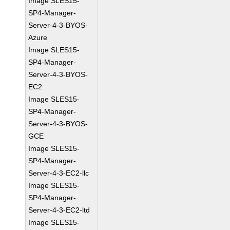
Image SLES15-
SP4-Manager-
Server-4-3-BYOS-
Azure
Image SLES15-
SP4-Manager-
Server-4-3-BYOS-
EC2
Image SLES15-
SP4-Manager-
Server-4-3-BYOS-
GCE
Image SLES15-
SP4-Manager-
Server-4-3-EC2-llc
Image SLES15-
SP4-Manager-
Server-4-3-EC2-ltd
Image SLES15-