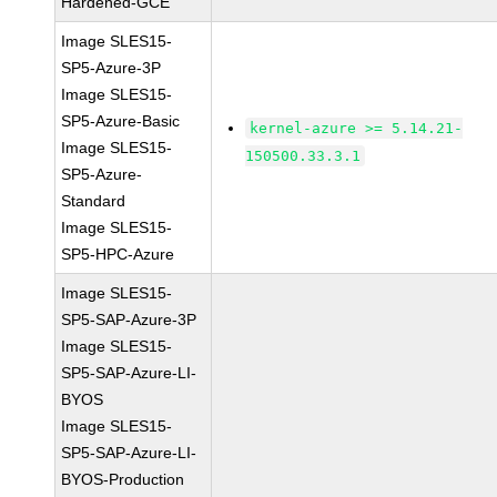
Hardened-GCE
Image SLES15-
SP5-Azure-3P
Image SLES15-
SP5-Azure-Basic
kernel-azure >= 5.14.21-
Image SLES15-
150500.33.3.1
SP5-Azure-
Standard
Image SLES15-
SP5-HPC-Azure
Image SLES15-
SP5-SAP-Azure-3P
Image SLES15-
SP5-SAP-Azure-LI-
BYOS
Image SLES15-
SP5-SAP-Azure-LI-
BYOS-Production