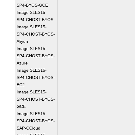
SP4-BYOS-GCE
Image SLES15-
SP4-CHOST-BYOS
Image SLES15-
SP4-CHOST-BYOS-
Aliyun
Image SLES15-
SP4-CHOST-BYOS-
Azure
Image SLES15-
SP4-CHOST-BYOS-
EC2
Image SLES15-
SP4-CHOST-BYOS-
GCE
Image SLES15-
SP4-CHOST-BYOS-
SAP-CCloud