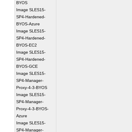
BYOS
Image SLES15-
SP4-Hardened-
BYOS-Azure
Image SLES15-
SP4-Hardened-
BYOS-EC2
Image SLES15-
SP4-Hardened-
BYOS-GCE
Image SLES15-
SP4-Manager-
Proxy-4-3-BYOS
Image SLES15-
SP4-Manager-
Proxy-4-3-BYOS-
Azure
Image SLES15-
SP4-Manager-