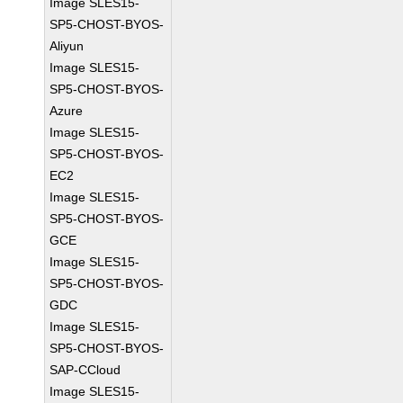
Image SLES15-
SP5-CHOST-BYOS-
Aliyun
Image SLES15-
SP5-CHOST-BYOS-
Azure
Image SLES15-
SP5-CHOST-BYOS-
EC2
Image SLES15-
SP5-CHOST-BYOS-
GCE
Image SLES15-
SP5-CHOST-BYOS-
GDC
Image SLES15-
SP5-CHOST-BYOS-
SAP-CCloud
Image SLES15-