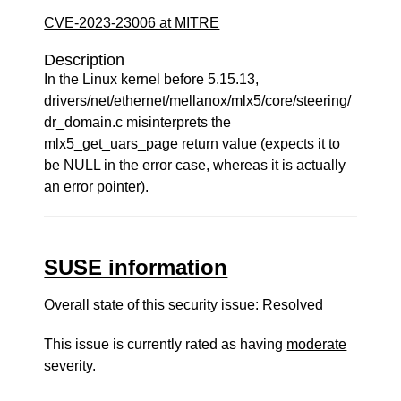
CVE-2023-23006 at MITRE
Description
In the Linux kernel before 5.15.13,
drivers/net/ethernet/mellanox/mlx5/core/steering/
dr_domain.c misinterprets the
mlx5_get_uars_page return value (expects it to
be NULL in the error case, whereas it is actually
an error pointer).
SUSE information
Overall state of this security issue: Resolved
This issue is currently rated as having
moderate
severity.