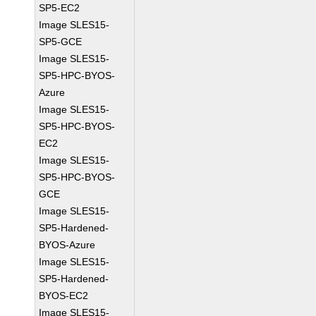
SP5-EC2
Image SLES15-
SP5-GCE
Image SLES15-
SP5-HPC-BYOS-
Azure
Image SLES15-
SP5-HPC-BYOS-
EC2
Image SLES15-
SP5-HPC-BYOS-
GCE
Image SLES15-
SP5-Hardened-
BYOS-Azure
Image SLES15-
SP5-Hardened-
BYOS-EC2
Image SLES15-