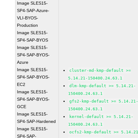
Image SLES15-
SP4-SAP-Azure-
VLI-BYOS-
Production
Image SLES15-
SP4-SAP-BYOS
Image SLES15-
SP4-SAP-BYOS-
Azure
Image SLES15-
cluster-md-kmp-default >=
SP4-SAP-BYOS-
5.14.21-150400.24.63.1
EC2
dlm-kmp-default >= 5.14.21-
Image SLES15-
150400.24.63.1
SP4-SAP-BYOS-
gfs2-kmp-default >= 5.14.21
GCE
150400.24.63.1
Image SLES15-
kernel-default >= 5.14.21-
SP4-SAP-Hardened
150400.24.63.1
Image SLES15-
ocfs2-kmp-default >= 5.14.2
SP4-SAP-