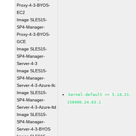
Proxy-4-3-BYOS-
EC2
Image SLES15-
SP4-Manager-
Proxy-4-3-BYOS-
GCE
Image SLES15-
SP4-Manager-
Server-4-3
Image SLES15-
SP4-Manager-
Server-4-3-Azure-llc
Image SLES15-
kernel-default >= 5.14.21-
SP4-Manager-
150400.24.63.1
Server-4-3-Azure-ltd
Image SLES15-
SP4-Manager-
Server-4-3-BYOS