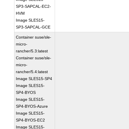
SP3-SAPCAL-EC2-
HVM
Image SLES15-
SP3-SAPCAL-GCE
Container suse/sle-
micro-
rancher/5.3:latest
Container suse/sle-
micro-
rancher/5.4:latest
Image SLES15-SP4
Image SLES15-
SP4-BYOS
Image SLES15-
SP4-BYOS-Azure
Image SLES15-
SP4-BYOS-EC2
Image SLES15-