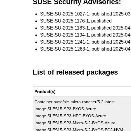
SUSE Security Advisories:
SUSE-SU-2025:1027-1
, published 2025-0
SUSE-SU-2025:1176-1
, published
SUSE-SU-2025:1183-1
, published 2025-0
SUSE-SU-2025:1194-1
, published 2025-0
SUSE-SU-2025:1241-1
, published 2025-0
SUSE-SU-2025:1263-1
, published 2025-0
List of released packages
Product(s)
Container suse/sle-micro-rancher/5.2:latest
Image SLES15-SP3-BYOS-Azure
Image SLES15-SP3-HPC-BYOS-Azure
Image SLES15-SP3-Micro-5-2-BYOS-Azure
Image SLES15-SP3-Micro-5-2-BYOS-EC2-HVM