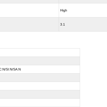
High
3.1
C:N/SI:N/SA:N