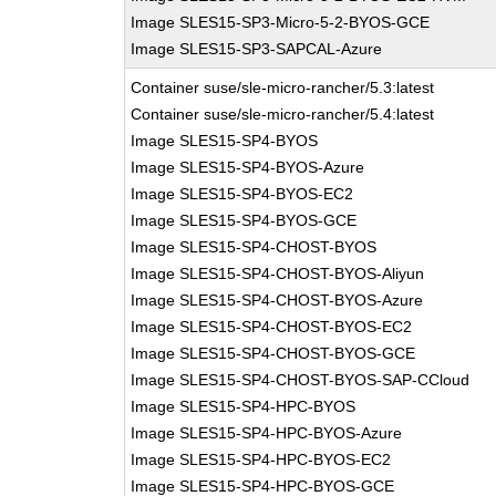
Image SLES15-SP3-Micro-5-2-BYOS-GCE
Image SLES15-SP3-SAPCAL-Azure
Container suse/sle-micro-rancher/5.3:latest
Container suse/sle-micro-rancher/5.4:latest
Image SLES15-SP4-BYOS
Image SLES15-SP4-BYOS-Azure
Image SLES15-SP4-BYOS-EC2
Image SLES15-SP4-BYOS-GCE
Image SLES15-SP4-CHOST-BYOS
Image SLES15-SP4-CHOST-BYOS-Aliyun
Image SLES15-SP4-CHOST-BYOS-Azure
Image SLES15-SP4-CHOST-BYOS-EC2
Image SLES15-SP4-CHOST-BYOS-GCE
Image SLES15-SP4-CHOST-BYOS-SAP-CCloud
Image SLES15-SP4-HPC-BYOS
Image SLES15-SP4-HPC-BYOS-Azure
Image SLES15-SP4-HPC-BYOS-EC2
Image SLES15-SP4-HPC-BYOS-GCE