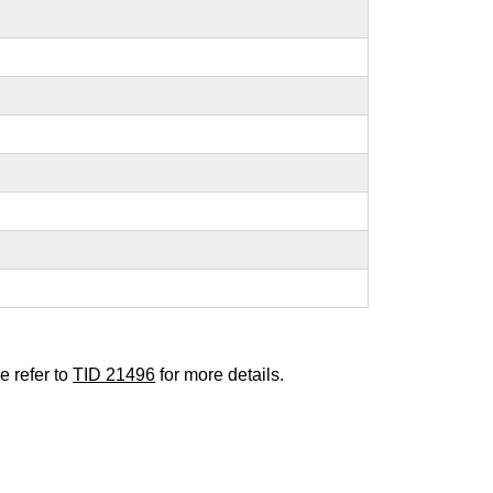
e refer to
TID 21496
for more details.