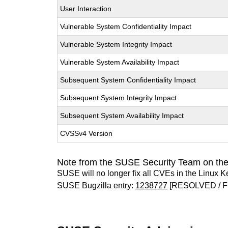
User Interaction
Vulnerable System Confidentiality Impact
Vulnerable System Integrity Impact
Vulnerable System Availability Impact
Subsequent System Confidentiality Impact
Subsequent System Integrity Impact
Subsequent System Availability Impact
CVSSv4 Version
Note from the SUSE Security Team on the
SUSE will no longer fix all CVEs in the Linux K
SUSE Bugzilla entry:
1238727
[RESOLVED / F