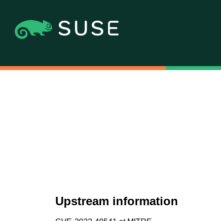
Upstream information