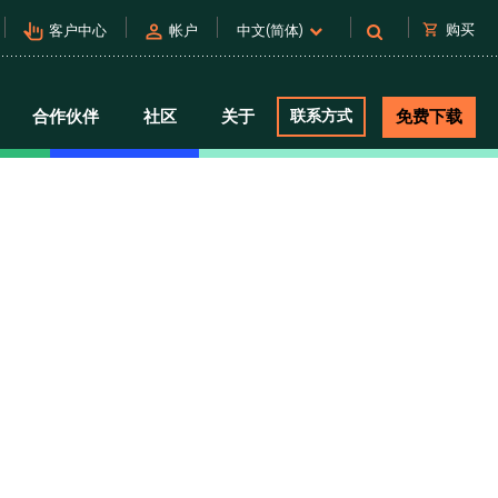
pan_tool_alt
person
shopping_cart
购买
客户中心
帐户
中文(简体)
合作伙伴
社区
关于
联系方式
免费下载