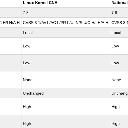
Linux Kernel CNA
National
7.8
7.8
C:H/I:H/A:H
CVSS:3.1/AV:L/AC:L/PR:L/UI:N/S:U/C:H/I:H/A:H
CVSS:3.1
Local
Local
Low
Low
Low
Low
None
None
Unchanged
Unchang
High
High
High
High