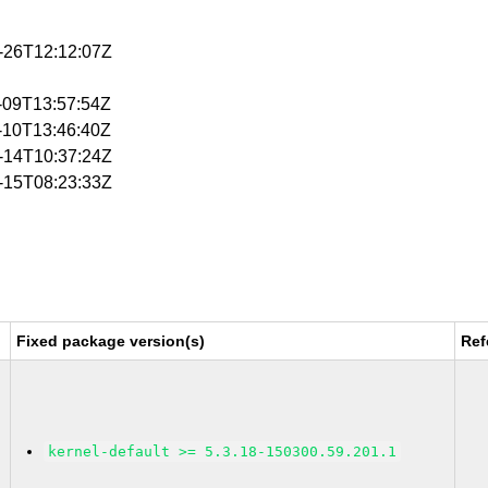
3-26T12:12:07Z
4-09T13:57:54Z
4-10T13:46:40Z
4-14T10:37:24Z
4-15T08:23:33Z
Fixed package version(s)
Ref
kernel-default >= 5.3.18-150300.59.201.1