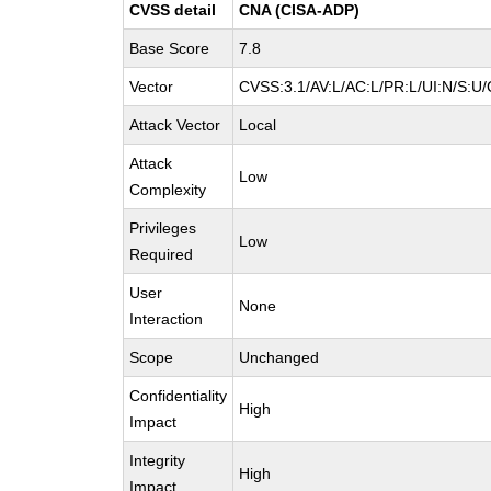
CVSS detail
CNA (CISA-ADP)
Base Score
7.8
Vector
CVSS:3.1/AV:L/AC:L/PR:L/UI:N/S:U/
Attack Vector
Local
Attack
Low
Complexity
Privileges
Low
Required
User
None
Interaction
Scope
Unchanged
Confidentiality
High
Impact
Integrity
High
Impact