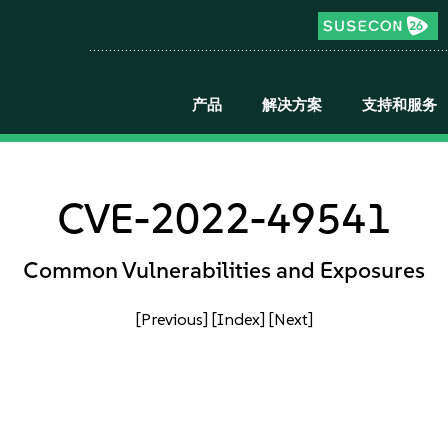
产品
解决方案
支持和服务
CVE-2022-49541
Common Vulnerabilities and Exposures
[Previous]
[Index]
[Next]