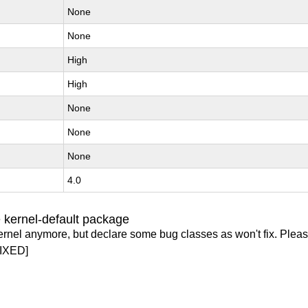
None
None
High
High
None
None
None
4.0
 kernel-default package
ernel anymore, but declare some bug classes as won't fix. Pleas
IXED]