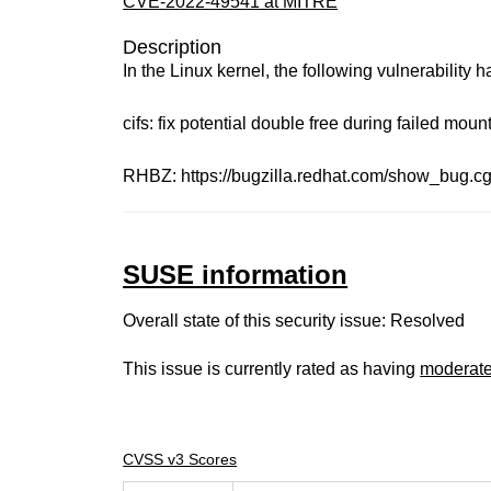
CVE-2022-49541 at MITRE
Description
In the Linux kernel, the following vulnerability 
cifs: fix potential double free during failed moun
RHBZ: https://bugzilla.redhat.com/show_bug.c
SUSE information
Overall state of this security issue: Resolved
This issue is currently rated as having
moderat
CVSS v3 Scores