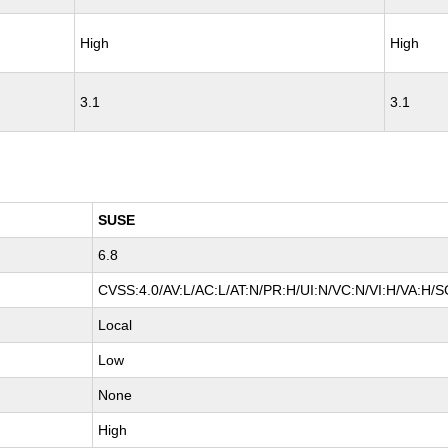
High
High
3.1
3.1
SUSE
6.8
CVSS:4.0/AV:L/AC:L/AT:N/PR:H/UI:N/VC:N/VI:H/VA:H/S
Local
Low
None
High