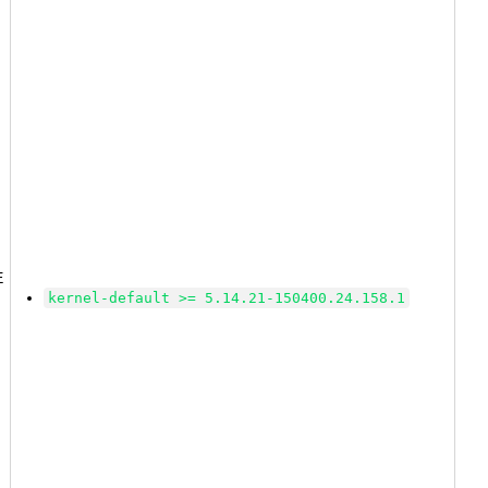
2
E
kernel-default >= 5.14.21-150400.24.158.1