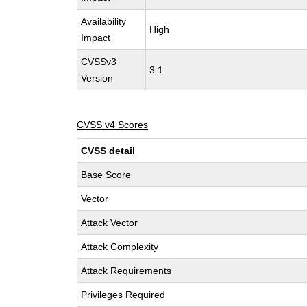
Availability
High
Impact
CVSSv3
3.1
Version
CVSS v4 Scores
CVSS detail
Base Score
Vector
Attack Vector
Attack Complexity
Attack Requirements
Privileges Required