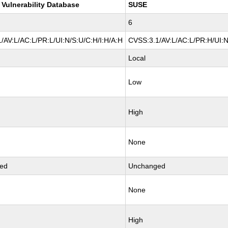
 Vulnerability Database
SUSE
6
/AV:L/AC:L/PR:L/UI:N/S:U/C:H/I:H/A:H
CVSS:3.1/AV:L/AC:L/PR:H/UI:N
Local
Low
High
None
ed
Unchanged
None
High