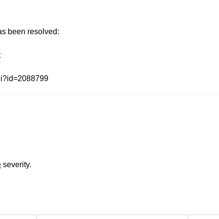
has been resolved:
t
gi?id=2088799
e
severity.