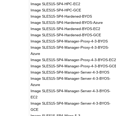
Image SLES15-SP4-HPC-EC2
Image SLES15-SP4-HPC-GCE
Image SLES15-SP4-Hardened-BYOS
Image SLES15-SP4-Hardened-BYOS-Azure
Image SLES15-SP4-Hardened-BYOS-EC2
Image SLES15-SP4-Hardened-BYOS-GCE
Image SLES15-SP4-Manager-Proxy-4-3-BYOS
Image SLES15-SP4-Manager-Proxy-4-3-BYOS-
Azure
Image SLES15-SP4-Manager-Proxy-4-3-BYOS-EC
Image SLES15-SP4-Manager-Proxy-4-3-BYOS-GC
Image SLES15-SP4-Manager-Server-4-3-BYOS
Image SLES15-SP4-Manager-Server-4-3-BYOS-
Azure
Image SLES15-SP4-Manager-Server-4-3-BYOS-
EC2
Image SLES15-SP4-Manager-Server-4-3-BYOS-
GCE
Image SLES15-SP4-Micro-5-3