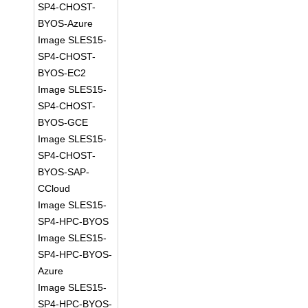
SP4-CHOST-
BYOS-Azure
Image SLES15-
SP4-CHOST-
BYOS-EC2
Image SLES15-
SP4-CHOST-
BYOS-GCE
Image SLES15-
SP4-CHOST-
BYOS-SAP-
CCloud
Image SLES15-
SP4-HPC-BYOS
Image SLES15-
SP4-HPC-BYOS-
Azure
Image SLES15-
SP4-HPC-BYOS-