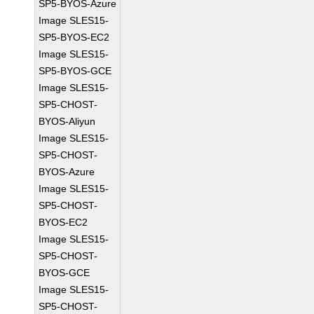
SP5-BYOS-Azure
Image SLES15-
SP5-BYOS-EC2
Image SLES15-
SP5-BYOS-GCE
Image SLES15-
SP5-CHOST-
BYOS-Aliyun
Image SLES15-
SP5-CHOST-
BYOS-Azure
Image SLES15-
SP5-CHOST-
BYOS-EC2
Image SLES15-
SP5-CHOST-
BYOS-GCE
Image SLES15-
SP5-CHOST-