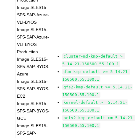
Production
Image SLES15-
SP5-SAP-Azure-
VLI-BYOS
Image SLES15-
SP5-SAP-Azure-
VLI-BYOS-
Production
cluster-md-kmp-default >=
Image SLES15-
5.14.21-150500.55.100.1
SP5-SAP-BYOS-
dlm-kmp-default >= 5.14.21-
Azure
150500.55.100.1
Image SLES15-
gfs2-kmp-default >= 5.14.21-
SP5-SAP-BYOS-
150500.55.100.1
EC2
kernel-default >= 5.14.21-
Image SLES15-
150500.55.100.1
SP5-SAP-BYOS-
ocfs2-kmp-default >= 5.14.21-
GCE
Image SLES15-
150500.55.100.1
SP5-SAP-