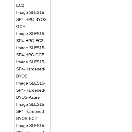
EC2
Image SLES15-
SP4-HPC-BYOS-
GCE
Image SLES15-
SP4-HPC-EC2
Image SLES15-
SP4-HPC-GCE
Image SLES15-
SP4-Hardened-
BYOS
Image SLES15-
SP4-Hardened-
BYOS-Azure
Image SLES15-
SP4-Hardened-
BYOS-EC2
Image SLES15-