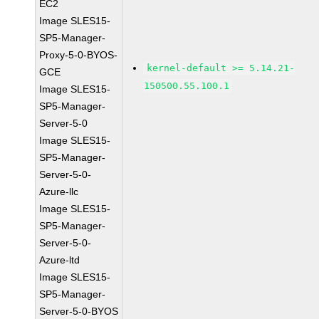
EC2
Image SLES15-
SP5-Manager-
Proxy-5-0-BYOS-
kernel-default >= 5.14.21-
GCE
150500.55.100.1
Image SLES15-
SP5-Manager-
Server-5-0
Image SLES15-
SP5-Manager-
Server-5-0-
Azure-llc
Image SLES15-
SP5-Manager-
Server-5-0-
Azure-ltd
Image SLES15-
SP5-Manager-
Server-5-0-BYOS