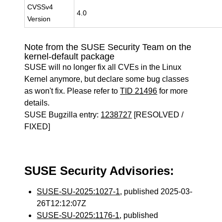
CVSSv4
4.0
Version
Note from the SUSE Security Team on the
kernel-default package
SUSE will no longer fix all CVEs in the Linux
Kernel anymore, but declare some bug classes
as won't fix. Please refer to
TID 21496
for more
details.
SUSE Bugzilla entry:
1238727
[RESOLVED /
FIXED]
SUSE Security Advisories:
SUSE-SU-2025:1027-1
, published 2025-03-
26T12:12:07Z
SUSE-SU-2025:1176-1
, published