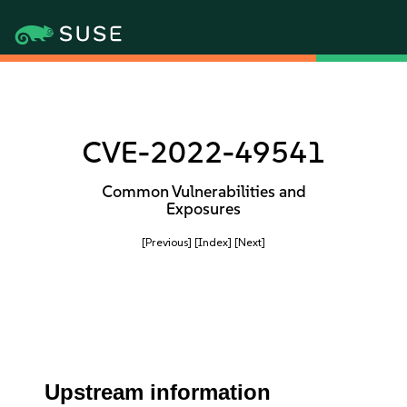
CVE-2022-49541
Common Vulnerabilities and
Exposures
[Previous]
[Index]
[Next]
Upstream information