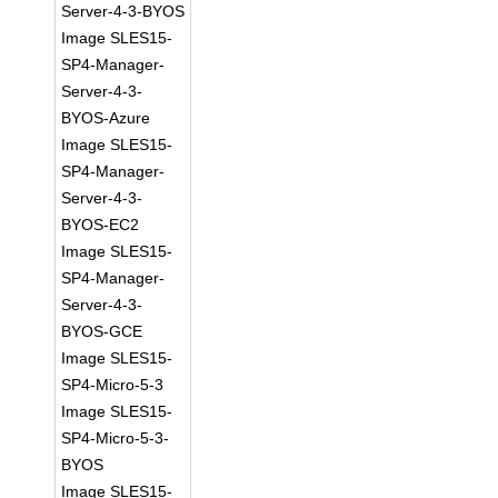
Server-4-3-BYOS
Image SLES15-
SP4-Manager-
Server-4-3-
BYOS-Azure
Image SLES15-
SP4-Manager-
Server-4-3-
BYOS-EC2
Image SLES15-
SP4-Manager-
Server-4-3-
BYOS-GCE
Image SLES15-
SP4-Micro-5-3
Image SLES15-
SP4-Micro-5-3-
BYOS
Image SLES15-