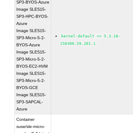
SP3-BYOS-Azure
Image SLES15-
SP3-HPC-BYOS-
Azure
Image SLES15-
kernel-default >= 5.3.18-
SP3-Micro-5-2-
150300.59.201.1
BYOS-Azure
Image SLES15-
SP3-Micro-5-2-
BYOS-EC2-HVM
Image SLES15-
SP3-Micro-5-2-
BYOS-GCE
Image SLES15-
SP3-SAPCAL-
Azure
Container
suse/sle-micro-