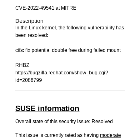
CVE-2022-49541 at MITRE
Description
In the Linux kernel, the following vulnerability has
been resolved:
cifs: fix potential double free during failed mount
RHBZ:
https://bugzilla.redhat.com/show_bug.cgi?
id=2088799
SUSE information
Overall state of this security issue: Resolved
This issue is currently rated as having
moderate