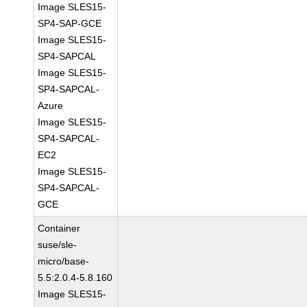
Image SLES15-
SP4-SAP-GCE
Image SLES15-
SP4-SAPCAL
Image SLES15-
SP4-SAPCAL-
Azure
Image SLES15-
SP4-SAPCAL-
EC2
Image SLES15-
SP4-SAPCAL-
GCE
Container
suse/sle-
micro/base-
5.5:2.0.4-5.8.160
Image SLES15-