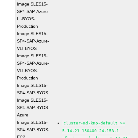
Image SLES15-
SP4-SAP-Azure-
LI-BYOS-
Production
Image SLES15-
SP4-SAP-Azure-
VLI-BYOS
Image SLES15-
SP4-SAP-Azure-
VLI-BYOS-
Production
Image SLES15-
SP4-SAP-BYOS
Image SLES15-
SP4-SAP-BYOS-
Azure
Image SLES15-
cluster-md-kmp-default >=
SP4-SAP-BYOS-
5.14.21-150400.24.158.1
EC2