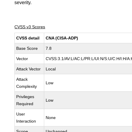
severity.
CVSS v3 Scores
CVSS detail
CNA (CISA-ADP)
Base Score
7.8
Vector
CVSS:3.1/AV:L/AC:L/PR:L/UI:N/S:U/C:H/I:H/A:
Attack Vector
Local
Attack
Low
Complexity
Privileges
Low
Required
User
None
Interaction
Scope
Unchanged