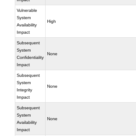
Vulnerable
System
High
Availability
Impact
Subsequent
System
None
Confidentiality
Impact
Subsequent
System
None
Integrity
Impact
Subsequent
System
None
Availability
Impact