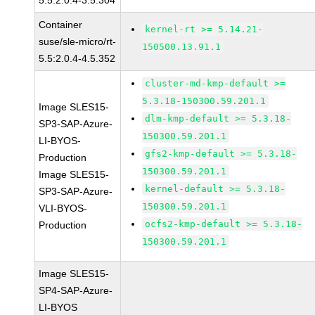
5.5:2.0.4-3.5.304
Container
kernel-rt >= 5.14.21-
suse/sle-micro/rt-
150500.13.91.1
5.5:2.0.4-4.5.352
cluster-md-kmp-default >=
5.3.18-150300.59.201.1
Image SLES15-
dlm-kmp-default >= 5.3.18-
SP3-SAP-Azure-
150300.59.201.1
LI-BYOS-
gfs2-kmp-default >= 5.3.18-
Production
150300.59.201.1
Image SLES15-
kernel-default >= 5.3.18-
SP3-SAP-Azure-
150300.59.201.1
VLI-BYOS-
ocfs2-kmp-default >= 5.3.18-
Production
150300.59.201.1
Image SLES15-
SP4-SAP-Azure-
LI-BYOS