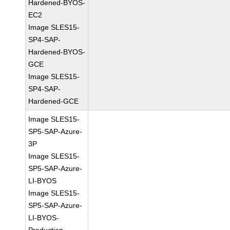
Hardened-BYOS-
EC2
Image SLES15-
SP4-SAP-
Hardened-BYOS-
GCE
Image SLES15-
SP4-SAP-
Hardened-GCE
Image SLES15-
SP5-SAP-Azure-
3P
Image SLES15-
SP5-SAP-Azure-
LI-BYOS
Image SLES15-
SP5-SAP-Azure-
LI-BYOS-