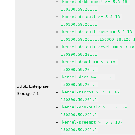
kernel-64kb-devel >= 5.3.18-
150300.59.201.1
kernel-default >= 5.3.18-
150300.59.201.1
kernel-default-base >= 5.3.18-
150300.59.201.1.150300.18.120.
kernel-default-devel >= 5.3.18
150300.59.201.1
kernel-devel >= 5.3.18-
150300.59.201.1
kernel-docs >= 5.3.18-
150300.59.201.1
SUSE Enterprise
kernel-macros >= 5.3.18-
Storage 7.1
150300.59.201.1
kernel-obs-build >= 5.3.18-
150300.59.201.1
kernel-preempt >= 5.3.18-
150300.59.201.1