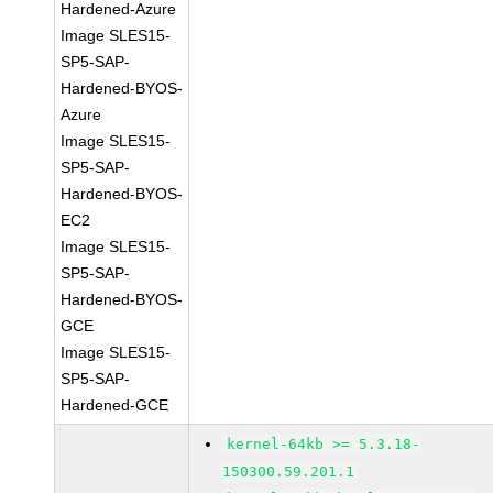
Hardened-Azure
Image SLES15-
SP5-SAP-
Hardened-BYOS-
Azure
Image SLES15-
SP5-SAP-
Hardened-BYOS-
EC2
Image SLES15-
SP5-SAP-
Hardened-BYOS-
GCE
Image SLES15-
SP5-SAP-
Hardened-GCE
kernel-64kb >= 5.3.18-
150300.59.201.1