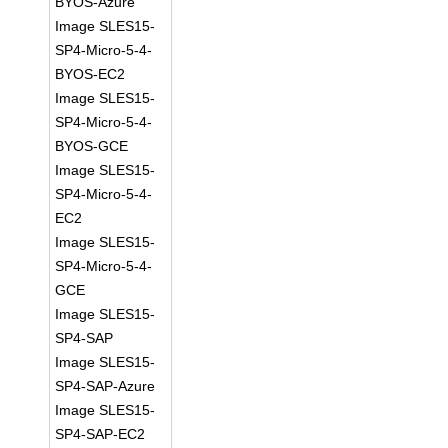
BYOS-Azure
Image SLES15-
SP4-Micro-5-4-
BYOS-EC2
Image SLES15-
SP4-Micro-5-4-
BYOS-GCE
Image SLES15-
SP4-Micro-5-4-
EC2
Image SLES15-
SP4-Micro-5-4-
GCE
Image SLES15-
SP4-SAP
Image SLES15-
SP4-SAP-Azure
Image SLES15-
SP4-SAP-EC2