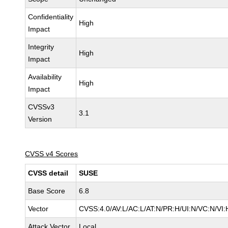
Confidentiality
High
Impact
Integrity
High
Impact
Availability
High
Impact
CVSSv3
3.1
Version
CVSS v4 Scores
CVSS detail
SUSE
Base Score
6.8
Vector
CVSS:4.0/AV:L/AC:L/AT:N/PR:H/UI:N/VC:N/VI:
Attack Vector
Local