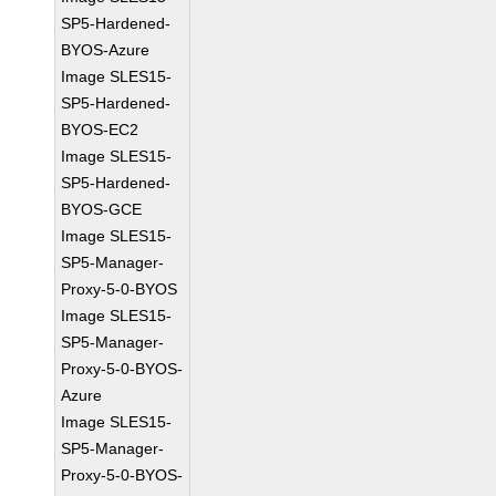
SP5-Hardened-
BYOS-Azure
Image SLES15-
SP5-Hardened-
BYOS-EC2
Image SLES15-
SP5-Hardened-
BYOS-GCE
Image SLES15-
SP5-Manager-
Proxy-5-0-BYOS
Image SLES15-
SP5-Manager-
Proxy-5-0-BYOS-
Azure
Image SLES15-
SP5-Manager-
Proxy-5-0-BYOS-