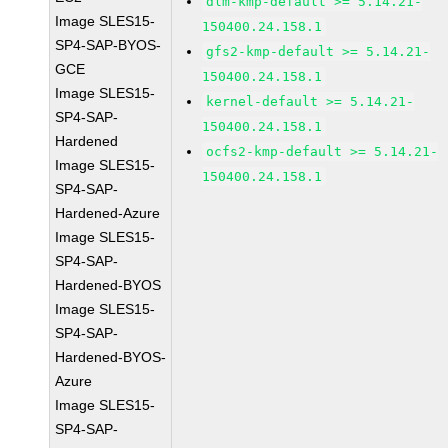
dlm-kmp-default >= 5.14.21-
Image SLES15-
150400.24.158.1
SP4-SAP-BYOS-
gfs2-kmp-default >= 5.14.21-
GCE
150400.24.158.1
Image SLES15-
kernel-default >= 5.14.21-
SP4-SAP-
150400.24.158.1
Hardened
ocfs2-kmp-default >= 5.14.21-
Image SLES15-
150400.24.158.1
SP4-SAP-
Hardened-Azure
Image SLES15-
SP4-SAP-
Hardened-BYOS
Image SLES15-
SP4-SAP-
Hardened-BYOS-
Azure
Image SLES15-
SP4-SAP-