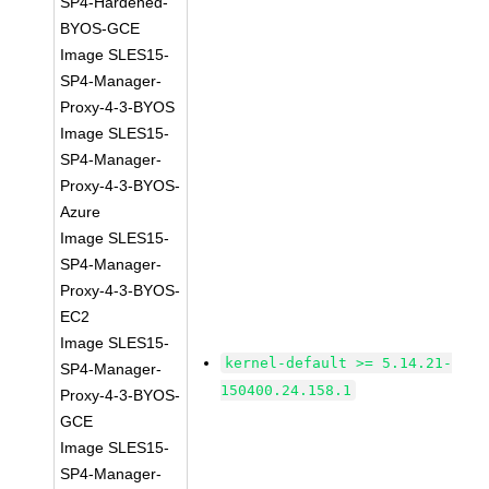
SP4-Hardened-
BYOS-GCE
Image SLES15-
SP4-Manager-
Proxy-4-3-BYOS
Image SLES15-
SP4-Manager-
Proxy-4-3-BYOS-
Azure
Image SLES15-
SP4-Manager-
Proxy-4-3-BYOS-
EC2
Image SLES15-
kernel-default >= 5.14.21-
SP4-Manager-
150400.24.158.1
Proxy-4-3-BYOS-
GCE
Image SLES15-
SP4-Manager-