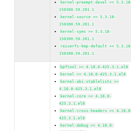
kernel-preempt-devel >= 5.3.18
150300.59.201.1
kernel-source >= 5.3.18-
150300.59.201.1
kernel-syms >= 5.3.18-
150300.59.201.1
reiserfs-kmp-default >= 5.3.18
150300.59.201.1
bpftool >= 4.18.0-425.3.1.el8
kernel >= 4.18.0-425.3.1.el8
kernel-abi-stablelists >=
4.18.0-425.3.1.el8
kernel-core >= 4.18.0-
425.3.1.el8
kernel-cross-headers >= 4.18.0
425.3.1.el8
kernel-debug >= 4.18.0-