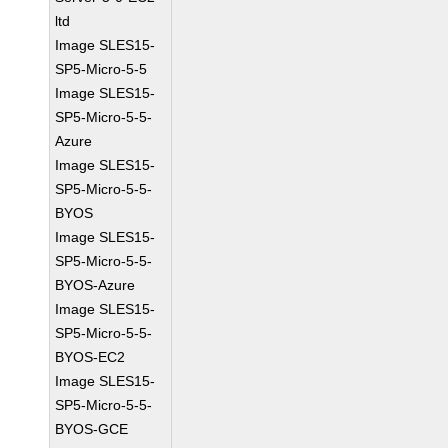
ltd
Image SLES15-
SP5-Micro-5-5
Image SLES15-
SP5-Micro-5-5-
Azure
Image SLES15-
SP5-Micro-5-5-
BYOS
Image SLES15-
SP5-Micro-5-5-
BYOS-Azure
Image SLES15-
SP5-Micro-5-5-
BYOS-EC2
Image SLES15-
SP5-Micro-5-5-
BYOS-GCE