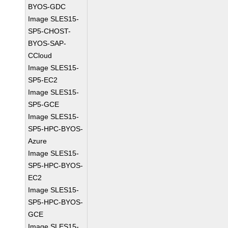
BYOS-GDC
Image SLES15-
SP5-CHOST-
BYOS-SAP-
CCloud
Image SLES15-
SP5-EC2
Image SLES15-
SP5-GCE
Image SLES15-
SP5-HPC-BYOS-
Azure
Image SLES15-
SP5-HPC-BYOS-
EC2
Image SLES15-
SP5-HPC-BYOS-
GCE
Image SLES15-