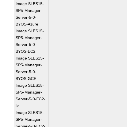
Image SLES15-
SP5-Manager-
Server-5-0-
BYOS-Azure
Image SLES15-
SP5-Manager-
Server-5-0-
BYOS-EC2
Image SLES15-
SP5-Manager-
Server-5-0-
BYOS-GCE
Image SLES15-
SP5-Manager-
Server-5-0-EC2-
llc
Image SLES15-
SP5-Manager-
Server-5-0-EC2-