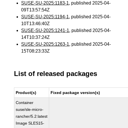
SUSE-SU-2025:1183-1
, published 2025-04-
09T13:57:54Z
SUSE-SU-2025:1194-1
, published 2025-04-
10T13:46:40Z
SUSE-SU-2025:1241-1
, published 2025-04-
14T10:37:24Z
SUSE-SU-2025:1263-1
, published 2025-04-
15T08:23:33Z
List of released packages
Product(s)
Fixed package version(s)
Container
suse/sle-micro-
rancher/5.2:latest
Image SLES15-