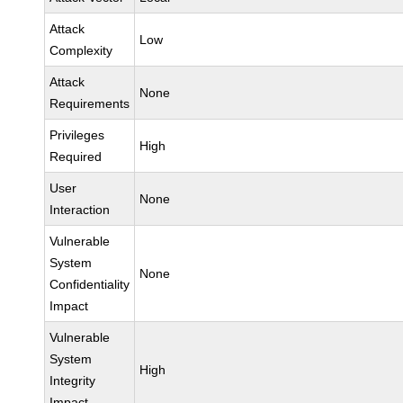
Attack
Low
Complexity
Attack
None
Requirements
Privileges
High
Required
User
None
Interaction
Vulnerable
System
None
Confidentiality
Impact
Vulnerable
System
High
Integrity
Impact