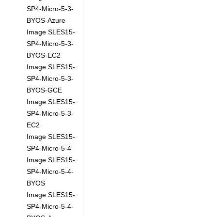
SP4-Micro-5-3-
BYOS-Azure
Image SLES15-
SP4-Micro-5-3-
BYOS-EC2
Image SLES15-
SP4-Micro-5-3-
BYOS-GCE
Image SLES15-
SP4-Micro-5-3-
EC2
Image SLES15-
SP4-Micro-5-4
Image SLES15-
SP4-Micro-5-4-
BYOS
Image SLES15-
SP4-Micro-5-4-