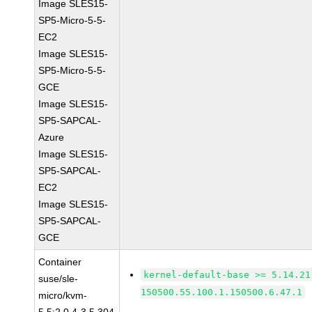
Image SLES15-
SP5-Micro-5-5-
EC2
Image SLES15-
SP5-Micro-5-5-
GCE
Image SLES15-
SP5-SAPCAL-
Azure
Image SLES15-
SP5-SAPCAL-
EC2
Image SLES15-
SP5-SAPCAL-
GCE
Container
kernel-default-base >= 5.14.21
suse/sle-
150500.55.100.1.150500.6.47.1
micro/kvm-