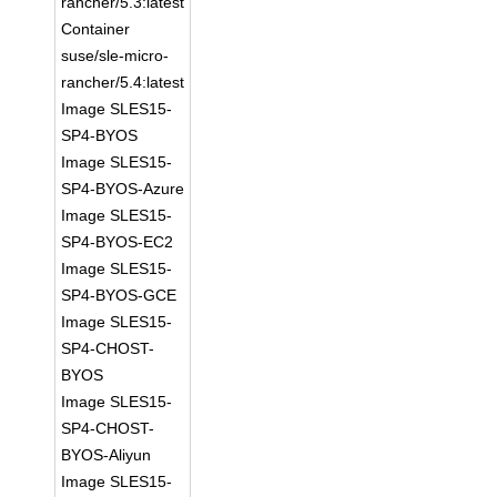
rancher/5.3:latest
Container
suse/sle-micro-
rancher/5.4:latest
Image SLES15-
SP4-BYOS
Image SLES15-
SP4-BYOS-Azure
Image SLES15-
SP4-BYOS-EC2
Image SLES15-
SP4-BYOS-GCE
Image SLES15-
SP4-CHOST-
BYOS
Image SLES15-
SP4-CHOST-
BYOS-Aliyun
Image SLES15-