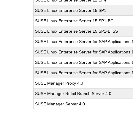
SUSE Linux Enterprise Server 12 SP4
SUSE Linux Enterprise Server 15 SP1
SUSE Linux Enterprise Server 15 SP1-BCL
SUSE Linux Enterprise Server 15 SP1-LTSS
SUSE Linux Enterprise Server for SAP Applications 
SUSE Linux Enterprise Server for SAP Applications
SUSE Linux Enterprise Server for SAP Applications
SUSE Linux Enterprise Server for SAP Applications
SUSE Manager Proxy 4.0
SUSE Manager Retail Branch Server 4.0
SUSE Manager Server 4.0