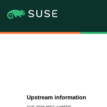
Upstream information