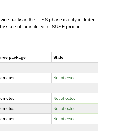
ervice packs in the LTSS phase is only included
 by state of their lifecycle. SUSE product
urce package
State
ernetes
Not affected
ernetes
Not affected
ernetes
Not affected
ernetes
Not affected