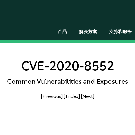
产品
解决方案
支持和服务
CVE-2020-8552
Common Vulnerabilities and Exposures
[Previous]
[Index]
[Next]