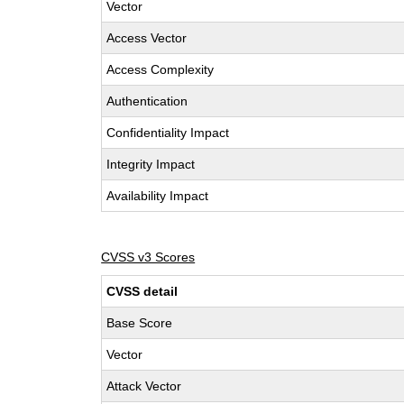
Vector
Access Vector
Access Complexity
Authentication
Confidentiality Impact
Integrity Impact
Availability Impact
CVSS v3 Scores
CVSS detail
Base Score
Vector
Attack Vector