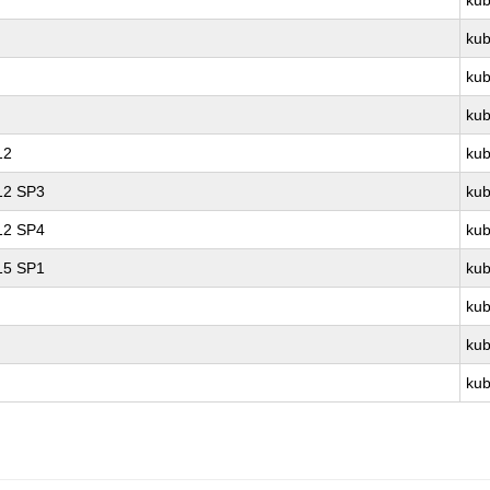
kub
kub
kub
kub
12
kub
 12 SP3
kub
 12 SP4
kub
 15 SP1
kub
kub
kub
kub