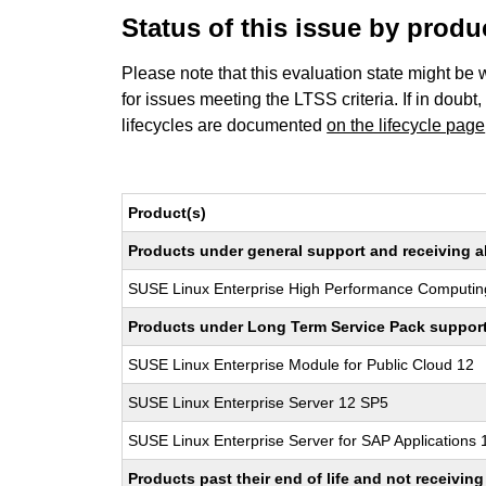
Status of this issue by prod
Please note that this evaluation state might be 
for issues meeting the LTSS criteria. If in doubt,
lifecycles are documented
on the lifecycle page
Product(s)
Products under general support and receiving all
SUSE Linux Enterprise High Performance Computin
Products under Long Term Service Pack support a
SUSE Linux Enterprise Module for Public Cloud 12
SUSE Linux Enterprise Server 12 SP5
SUSE Linux Enterprise Server for SAP Applications
Products past their end of life and not receivi