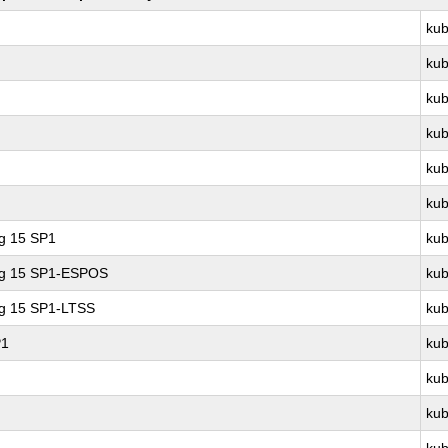
kub
kub
kub
kub
kub
kub
ng 15 SP1
kub
ing 15 SP1-ESPOS
kub
ng 15 SP1-LTSS
kub
P1
kub
kub
kub