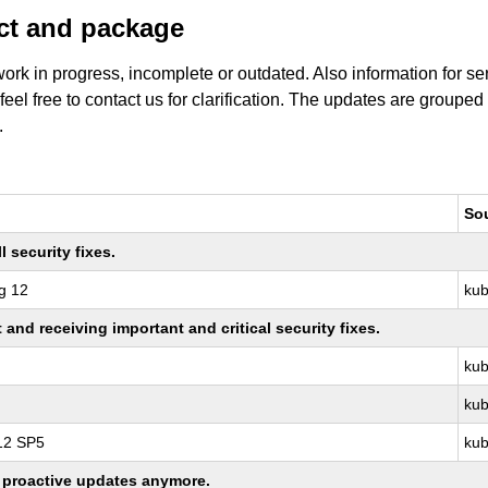
uct and package
work in progress, incomplete or outdated. Also information for s
 feel free to contact us for clarification. The updates are grouped
.
So
 security fixes.
g 12
kub
nd receiving important and critical security fixes.
kub
kub
 12 SP5
kub
ng proactive updates anymore.