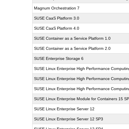
Magnum Orchestration 7
SUSE CaaS Platform 3.0
SUSE CaaS Platform 4.0
SUSE Container as a Service Platform 1.0
SUSE Container as a Service Platform 2.0
SUSE Enterprise Storage 6
SUSE Linux Enterprise High Performance Computi
SUSE Linux Enterprise High Performance Comput
SUSE Linux Enterprise High Performance Computi
SUSE Linux Enterprise Module for Containers 15 S
SUSE Linux Enterprise Server 12
SUSE Linux Enterprise Server 12 SP3