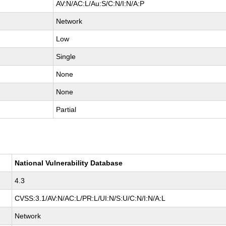
AV:N/AC:L/Au:S/C:N/I:N/A:P
Network
Low
Single
None
None
Partial
National Vulnerability Database
4.3
CVSS:3.1/AV:N/AC:L/PR:L/UI:N/S:U/C:N/I:N/A:L
Network