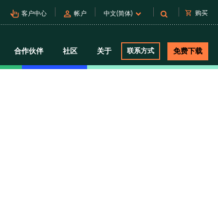
pan_tool_alt
person
shopping_cart
购买
客户中心
帐户
中文(简体)
合作伙伴
社区
关于
联系方式
免费下载