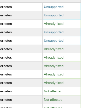
ernetes
Unsupported
ernetes
Unsupported
ernetes
Already fixed
ernetes
Unsupported
ernetes
Unsupported
ernetes
Already fixed
ernetes
Already fixed
ernetes
Already fixed
ernetes
Already fixed
ernetes
Already fixed
ernetes
Not affected
ernetes
Not affected