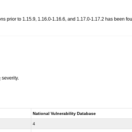
 prior to 1.15.9, 1.16.0-1.16.6, and 1.17.0-1.17.2 has been foun
e
severity.
National Vulnerability Database
4