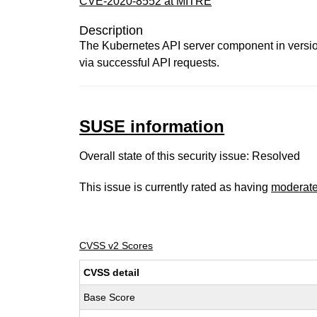
CVE-2020-8552 at MITRE
Description
The Kubernetes API server component in versions
via successful API requests.
SUSE information
Overall state of this security issue: Resolved
This issue is currently rated as having
moderat
CVSS v2 Scores
CVSS detail
Base Score