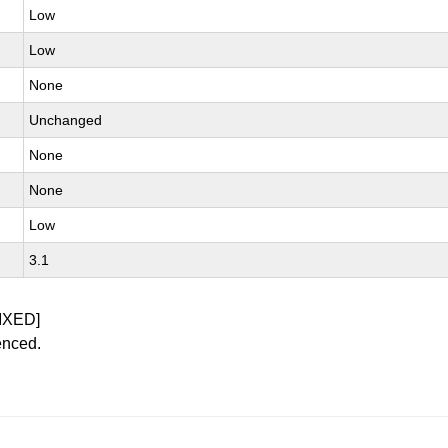
Low
Low
None
Unchanged
None
None
Low
3.1
IXED]
enced.