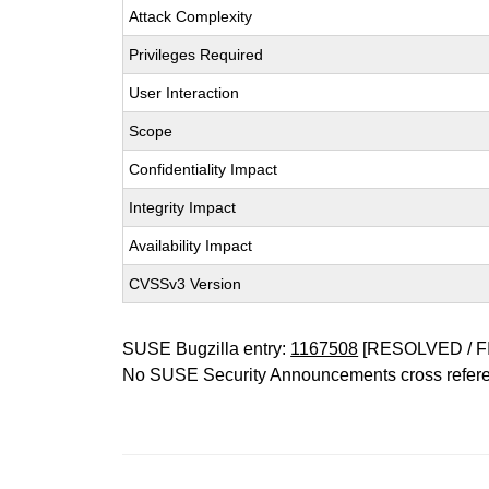
Attack Complexity
Privileges Required
User Interaction
Scope
Confidentiality Impact
Integrity Impact
Availability Impact
CVSSv3 Version
SUSE Bugzilla entry:
1167508
[RESOLVED / F
No SUSE Security Announcements cross refer