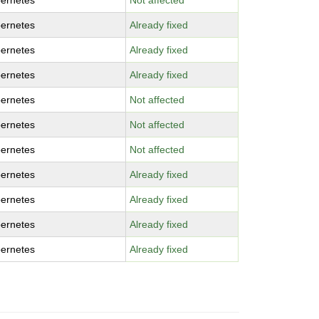
ernetes
Not affected
ernetes
Already fixed
ernetes
Already fixed
ernetes
Already fixed
ernetes
Not affected
ernetes
Not affected
ernetes
Not affected
ernetes
Already fixed
ernetes
Already fixed
ernetes
Already fixed
ernetes
Already fixed