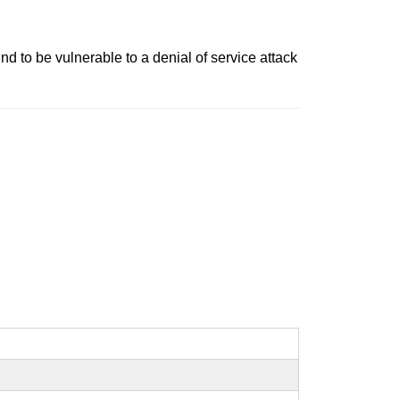
d to be vulnerable to a denial of service attack