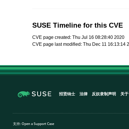
SUSE Timeline for this CVE
CVE page created: Thu Jul 16 08:28:40 2020
CVE page last modified: Thu Dec 11 16:13:14 
招贤纳士
法律
反奴隶制声明
关于
支持:
Open a Support Case