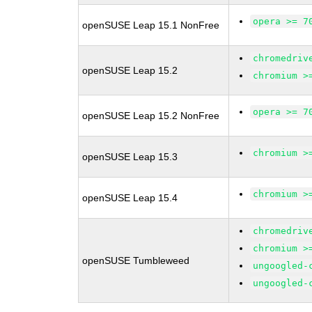
opera >= 7
openSUSE Leap 15.1 NonFree
chromedriv
openSUSE Leap 15.2
chromium >
opera >= 7
openSUSE Leap 15.2 NonFree
chromium >
openSUSE Leap 15.3
chromium >
openSUSE Leap 15.4
chromedriv
chromium >
openSUSE Tumbleweed
ungoogled-
ungoogled-