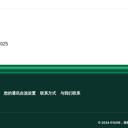
2025
您的通讯自选设置
联系方式
与我们联系
©
2026 ©SUSE