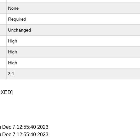
None
Required
Unchanged
High
High
High
3.1
IXED]
u Dec 7 12:55:40 2023
u Dec 7 12:55:40 2023