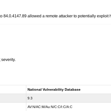
to 84.0.4147.89 allowed a remote attacker to potentially exploit
t
severity.
National Vulnerability Database
9.3
AV:N/AC:M/Au:N/C:C/I:C/A:C