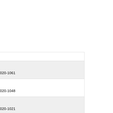
:
020-1061
:
020-1048
:
020-1021