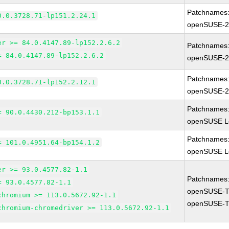
Patchnames
0.0.3728.71-lp151.2.24.1
openSUSE-2
er >= 84.0.4147.89-lp152.2.6.2
Patchnames
= 84.0.4147.89-lp152.2.6.2
openSUSE-2
Patchnames
0.0.3728.71-lp152.2.12.1
openSUSE-2
Patchnames
= 90.0.4430.212-bp153.1.1
openSUSE Le
Patchnames
= 101.0.4951.64-bp154.1.2
openSUSE Le
er >= 93.0.4577.82-1.1
Patchnames
= 93.0.4577.82-1.1
openSUSE-T
chromium >= 113.0.5672.92-1.1
openSUSE-T
chromium-chromedriver >= 113.0.5672.92-1.1