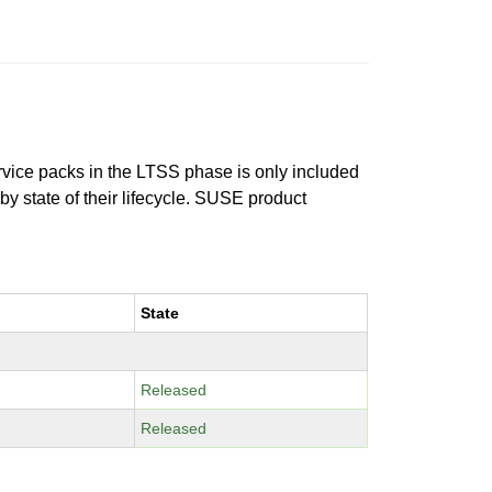
ervice packs in the LTSS phase is only included
 by state of their lifecycle. SUSE product
State
Released
Released