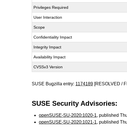
Privileges Required
User Interaction
Scope
Confidentiality Impact
Integrity Impact
Availability Impact
CVSSv3 Version
SUSE Bugzilla entry:
1174189
[RESOLVED / F
SUSE Security Advisories:
openSUSE-SU-2020:1020-1
, published Th
openSUSE-SU-2020:1021-1
, published Th