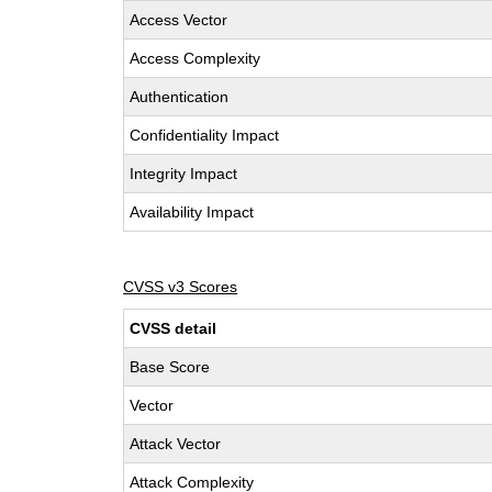
Access Vector
Access Complexity
Authentication
Confidentiality Impact
Integrity Impact
Availability Impact
CVSS v3 Scores
CVSS detail
Base Score
Vector
Attack Vector
Attack Complexity