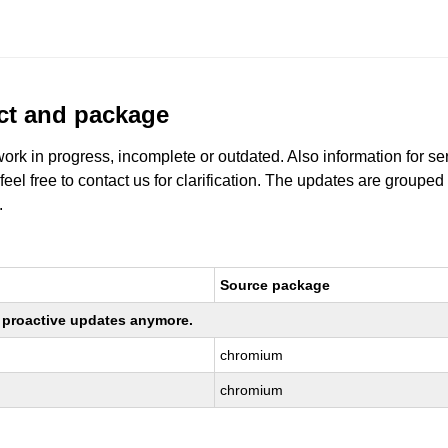
uct and package
work in progress, incomplete or outdated. Also information for s
 feel free to contact us for clarification. The updates are grouped
.
Source package
ng proactive updates anymore.
chromium
chromium