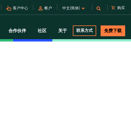
pan_tool_alt
person
shopping_cart
购买
客户中心
帐户
中文(简体)
合作伙伴
社区
关于
联系方式
免费下载