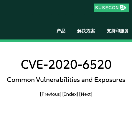
产品
解决方案
支持和服务
CVE-2020-6520
Common Vulnerabilities and Exposures
[Previous]
[Index]
[Next]