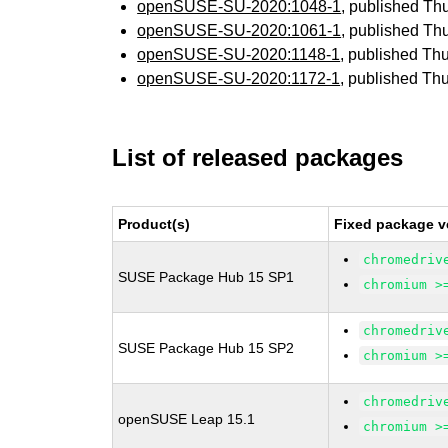
openSUSE-SU-2020:1048-1
, published Th
openSUSE-SU-2020:1061-1
, published Th
openSUSE-SU-2020:1148-1
, published Th
openSUSE-SU-2020:1172-1
, published Th
List of released packages
Product(s)
Fixed package v
chromedriv
SUSE Package Hub 15 SP1
chromium >
chromedriv
SUSE Package Hub 15 SP2
chromium >
chromedriv
openSUSE Leap 15.1
chromium >