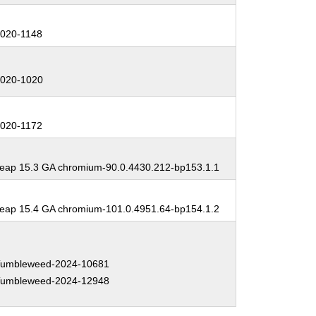
:
020-1148
:
020-1020
:
020-1172
:
ap 15.3 GA chromium-90.0.4430.212-bp153.1.1
:
ap 15.4 GA chromium-101.0.4951.64-bp154.1.2
:
umbleweed-2024-10681
umbleweed-2024-12948