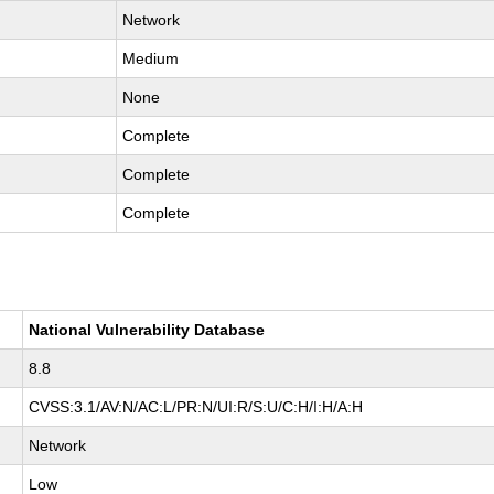
Network
Medium
None
Complete
Complete
Complete
National Vulnerability Database
8.8
CVSS:3.1/AV:N/AC:L/PR:N/UI:R/S:U/C:H/I:H/A:H
Network
Low