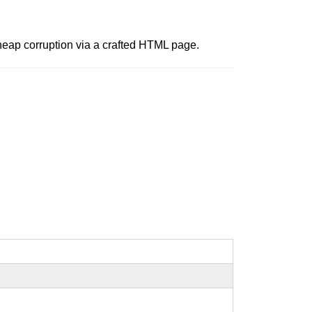
 heap corruption via a crafted HTML page.