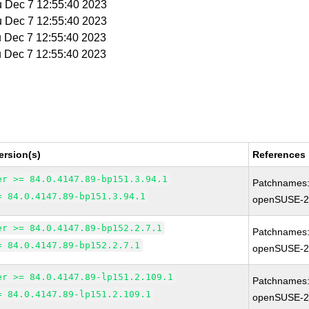
u Dec 7 12:55:40 2023
u Dec 7 12:55:40 2023
u Dec 7 12:55:40 2023
u Dec 7 12:55:40 2023
ersion(s)
References
er >= 84.0.4147.89-bp151.3.94.1
Patchnames
= 84.0.4147.89-bp151.3.94.1
openSUSE-2
er >= 84.0.4147.89-bp152.2.7.1
Patchnames
= 84.0.4147.89-bp152.2.7.1
openSUSE-2
er >= 84.0.4147.89-lp151.2.109.1
Patchnames
= 84.0.4147.89-lp151.2.109.1
openSUSE-2