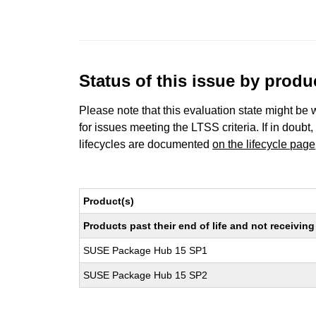
Status of this issue by prod
Please note that this evaluation state might be 
for issues meeting the LTSS criteria. If in doubt,
lifecycles are documented
on the lifecycle page
Product(s)
Products past their end of life and not receivi
SUSE Package Hub 15 SP1
SUSE Package Hub 15 SP2