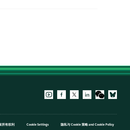
，保留所有权利
Cookie Settings
隐私与 Cookie 策略
and
Cookie Policy