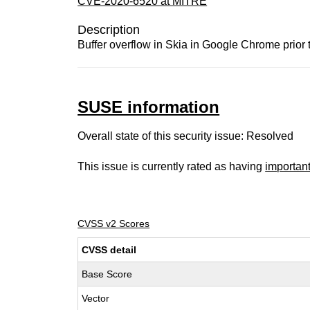
CVE-2020-6520 at MITRE
Description
Buffer overflow in Skia in Google Chrome prior 
SUSE information
Overall state of this security issue: Resolved
This issue is currently rated as having
importan
CVSS v2 Scores
CVSS detail
Base Score
Vector