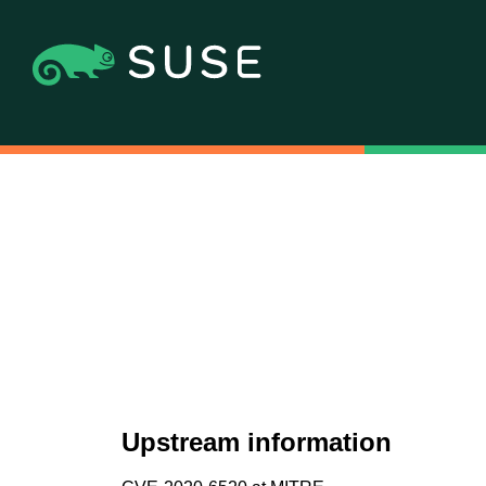
Upstream information