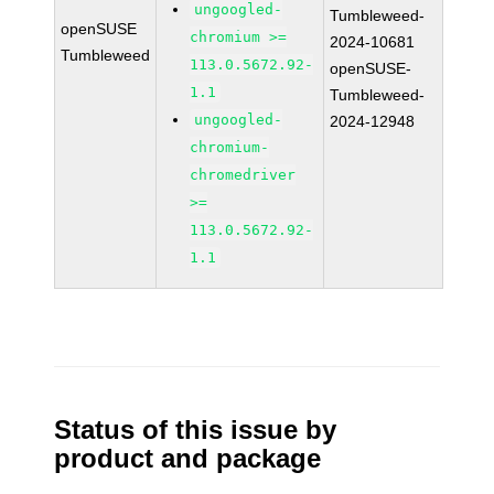
ungoogled-
Tumbleweed-
openSUSE
chromium >=
2024-10681
Tumbleweed
113.0.5672.92-
openSUSE-
1.1
Tumbleweed-
ungoogled-
2024-12948
chromium-
chromedriver
>=
113.0.5672.92-
1.1
Status of this issue by
product and package