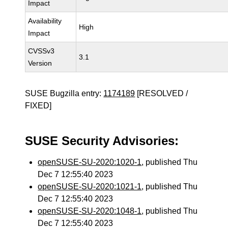
Impact
Availability
High
Impact
CVSSv3
3.1
Version
SUSE Bugzilla entry:
1174189
[RESOLVED /
FIXED]
SUSE Security Advisories:
openSUSE-SU-2020:1020-1
, published Thu
Dec 7 12:55:40 2023
openSUSE-SU-2020:1021-1
, published Thu
Dec 7 12:55:40 2023
openSUSE-SU-2020:1048-1
, published Thu
Dec 7 12:55:40 2023