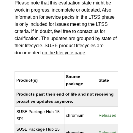
Please note that this evaluation state might be
work in progress, incomplete or outdated. Also
information for service packs in the LTSS phase
is only included for issues meeting the LTSS
criteria. If in doubt, feel free to contact us for
clarification. The updates are grouped by state of
their lifecycle. SUSE product lifecycles are
documented
on the lifecycle page
.
Source
Product(s)
State
package
Products past their end of life and not receiving
proactive updates anymore.
SUSE Package Hub 15
chromium
Released
SP1
SUSE Package Hub 15
chromium
Released