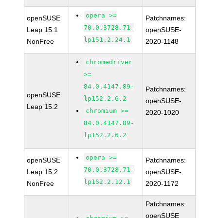
opera >=
openSUSE
Patchnames:
70.0.3728.71-
Leap 15.1
openSUSE-
lp151.2.24.1
NonFree
2020-1148
chromedriver
>=
84.0.4147.89-
Patchnames:
openSUSE
lp152.2.6.2
openSUSE-
Leap 15.2
chromium >=
2020-1020
84.0.4147.89-
lp152.2.6.2
opera >=
openSUSE
Patchnames:
70.0.3728.71-
Leap 15.2
openSUSE-
lp152.2.12.1
NonFree
2020-1172
Patchnames:
openSUSE