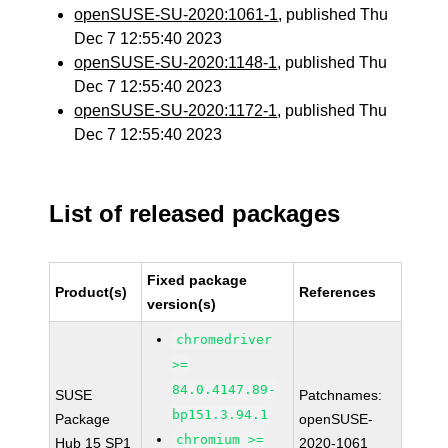
openSUSE-SU-2020:1061-1
, published Thu
Dec 7 12:55:40 2023
openSUSE-SU-2020:1148-1
, published Thu
Dec 7 12:55:40 2023
openSUSE-SU-2020:1172-1
, published Thu
Dec 7 12:55:40 2023
List of released packages
Fixed package
Product(s)
References
version(s)
chromedriver
>=
84.0.4147.89-
SUSE
Patchnames:
bp151.3.94.1
Package
openSUSE-
chromium >=
Hub 15 SP1
2020-1061