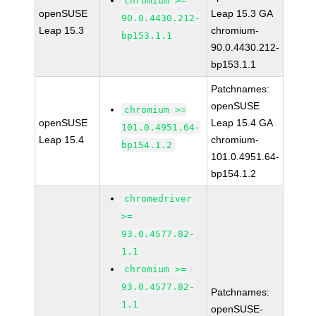
chromium >=
openSUSE
Leap 15.3 GA
90.0.4430.212-
Leap 15.3
chromium-
bp153.1.1
90.0.4430.212-
bp153.1.1
Patchnames:
openSUSE
chromium >=
openSUSE
Leap 15.4 GA
101.0.4951.64-
Leap 15.4
chromium-
bp154.1.2
101.0.4951.64-
bp154.1.2
chromedriver
>=
93.0.4577.82-
1.1
chromium >=
93.0.4577.82-
Patchnames:
1.1
openSUSE-