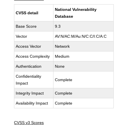
National Vulnerability
CVSS detail
Database
Base Score
9.3
Vector
AV:N/AC:M/Au:N/C:C/I:C/A:C
Access Vector
Network
Access Complexity
Medium
Authentication
None
Confidentiality
Complete
Impact
Integrity Impact
Complete
Availability Impact
Complete
CVSS v3 Scores