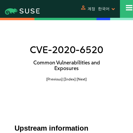
person
계정
한국어
CVE-2020-6520
Common Vulnerabilities and
Exposures
[Previous]
[Index]
[Next]
Upstream information