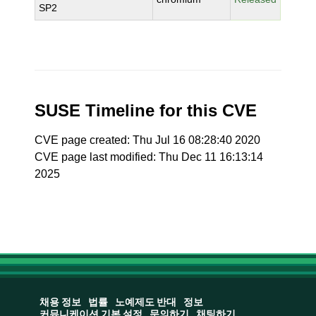
SP2
SUSE Timeline for this CVE
CVE page created: Thu Jul 16 08:28:40 2020
CVE page last modified: Thu Dec 11 16:13:14
2025
채용 정보
법률
노예제도 반대
정보
커뮤니케이션 기본 설정
문의하기
채팅하기