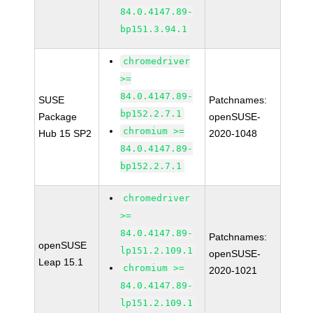
84.0.4147.89-
bp151.3.94.1
chromedriver
>=
84.0.4147.89-
SUSE
Patchnames:
bp152.2.7.1
Package
openSUSE-
chromium >=
Hub 15 SP2
2020-1048
84.0.4147.89-
bp152.2.7.1
chromedriver
>=
84.0.4147.89-
Patchnames:
openSUSE
lp151.2.109.1
openSUSE-
Leap 15.1
chromium >=
2020-1021
84.0.4147.89-
lp151.2.109.1