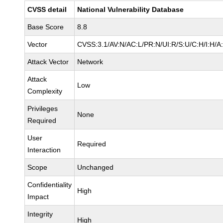
CVSS detail
National Vulnerability Database
Base Score
8.8
Vector
CVSS:3.1/AV:N/AC:L/PR:N/UI:R/S:U/C:H/I:H/A
Attack Vector
Network
Attack
Low
Complexity
Privileges
None
Required
User
Required
Interaction
Scope
Unchanged
Confidentiality
High
Impact
Integrity
High