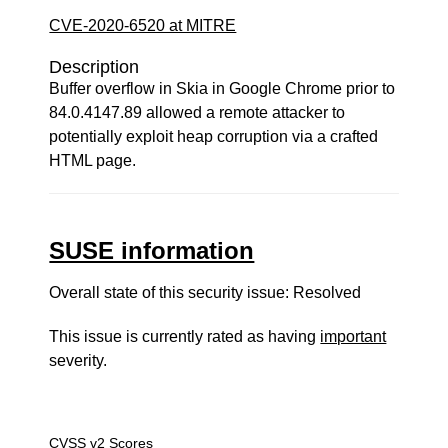
CVE-2020-6520 at MITRE
Description
Buffer overflow in Skia in Google Chrome prior to
84.0.4147.89 allowed a remote attacker to
potentially exploit heap corruption via a crafted
HTML page.
SUSE information
Overall state of this security issue: Resolved
This issue is currently rated as having
important
severity.
CVSS v2 Scores