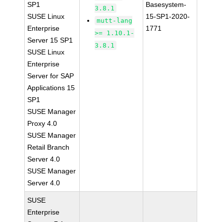
SP1
Basesystem-
3.8.1
SUSE Linux
15-SP1-2020-
mutt-lang
Enterprise
1771
>= 1.10.1-
Server 15 SP1
3.8.1
SUSE Linux
Enterprise
Server for SAP
Applications 15
SP1
SUSE Manager
Proxy 4.0
SUSE Manager
Retail Branch
Server 4.0
SUSE Manager
Server 4.0
SUSE
Enterprise