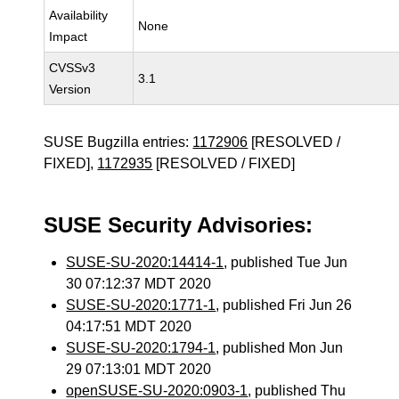
Availability
None
Impact
CVSSv3
3.1
Version
SUSE Bugzilla entries:
1172906
[RESOLVED /
FIXED],
1172935
[RESOLVED / FIXED]
SUSE Security Advisories:
SUSE-SU-2020:14414-1
, published Tue Jun
30 07:12:37 MDT 2020
SUSE-SU-2020:1771-1
, published Fri Jun 26
04:17:51 MDT 2020
SUSE-SU-2020:1794-1
, published Mon Jun
29 07:13:01 MDT 2020
openSUSE-SU-2020:0903-1
, published Thu