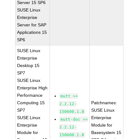
Server 15 SP6
SUSE Linux
Enterprise
Server for SAP
Applications 15
SP6
SUSE Linux
Enterprise
Desktop 15
SP7
SUSE Linux
Enterprise High
Performance
mutt >=
Computing 15
Patchnames:
2.2.12-
SP7
SUSE Linux
150600.1.8
SUSE Linux
Enterprise
mutt-doc >=
Enterprise
Module for
2.2.12-
Module for
Basesystem 15
150600.1.8