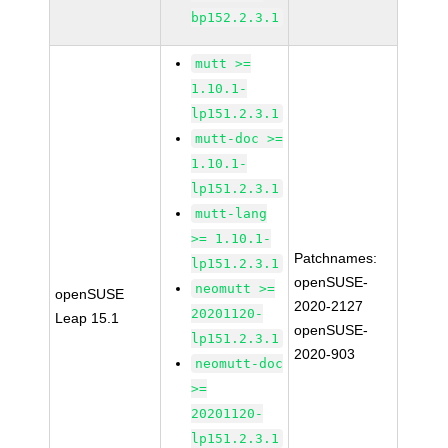
bp152.2.3.1
mutt >=
1.10.1-
lp151.2.3.1
mutt-doc >=
1.10.1-
lp151.2.3.1
mutt-lang
>= 1.10.1-
Patchnames:
lp151.2.3.1
openSUSE-
neomutt >=
openSUSE
2020-2127
20201120-
Leap 15.1
openSUSE-
lp151.2.3.1
2020-903
neomutt-doc
>=
20201120-
lp151.2.3.1