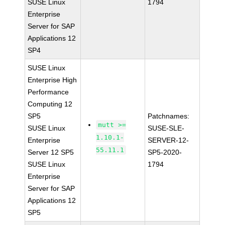
SUSE Linux
1794
Enterprise
Server for SAP
Applications 12
SP4
SUSE Linux
Enterprise High
Performance
Computing 12
SP5
Patchnames:
mutt >=
SUSE Linux
SUSE-SLE-
1.10.1-
Enterprise
SERVER-12-
55.11.1
Server 12 SP5
SP5-2020-
SUSE Linux
1794
Enterprise
Server for SAP
Applications 12
SP5