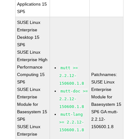
Applications 15
SP5
SUSE Linux
Enterprise
Desktop 15
SP6
SUSE Linux
Enterprise High
Performance
mutt >=
Computing 15
Patchnames:
2.2.12-
SP6
SUSE Linux
150600.1.8
SUSE Linux
Enterprise
mutt-doc >=
Enterprise
Module for
2.2.12-
Module for
Basesystem 15
150600.1.8
Basesystem 15
SP6 GA mutt-
mutt-lang
SP6
2.2.12-
>= 2.2.12-
SUSE Linux
150600.1.8
150600.1.8
Enterprise