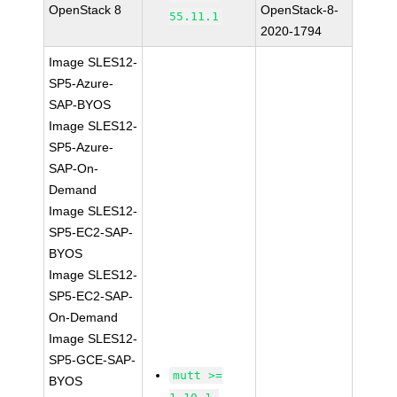
OpenStack 8
OpenStack-8-
55.11.1
2020-1794
Image SLES12-
SP5-Azure-
SAP-BYOS
Image SLES12-
SP5-Azure-
SAP-On-
Demand
Image SLES12-
SP5-EC2-SAP-
BYOS
Image SLES12-
SP5-EC2-SAP-
On-Demand
Image SLES12-
SP5-GCE-SAP-
mutt >=
BYOS