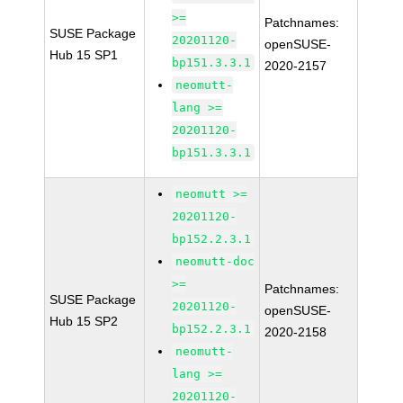
>=
Patchnames:
SUSE Package
20201120-
openSUSE-
Hub 15 SP1
bp151.3.3.1
2020-2157
neomutt-
lang >=
20201120-
bp151.3.3.1
neomutt >=
20201120-
bp152.2.3.1
neomutt-doc
>=
Patchnames:
SUSE Package
20201120-
openSUSE-
Hub 15 SP2
bp152.2.3.1
2020-2158
neomutt-
lang >=
20201120-