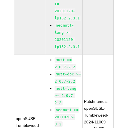
>=
20201120-
lp152.2.3.1
neomutt-
lang >=
20201120-
lp152.2.3.1
mutt >=
2.0.7-2.2
mutt-doc >=
2.0.7-2.2
mutt-lang
>= 2.0.7-
Patchnames:
2.2
openSUSE-
neomutt >=
Tumbleweed-
20210205-
openSUSE
2024-11069
3.3
Tumbleweed