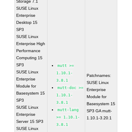
Storage 7.1
SUSE Linux
Enterprise
Desktop 15
SP3
SUSE Linux
Enterprise High
Performance
Computing 15
SP3
mutt >=
SUSE Linux
1.10.1-
Patchnames:
Enterprise
3.8.1
SUSE Linux
Module for
mutt-doc >=
Enterprise
Basesystem 15
1.10.1-
Module for
SP3
3.8.1
Basesystem 15
SUSE Linux
mutt-lang
SP3 GA mutt-
Enterprise
>= 1.10.1-
1.10.1-3.20.1
Server 15 SP3
3.8.1
SUSE Linux