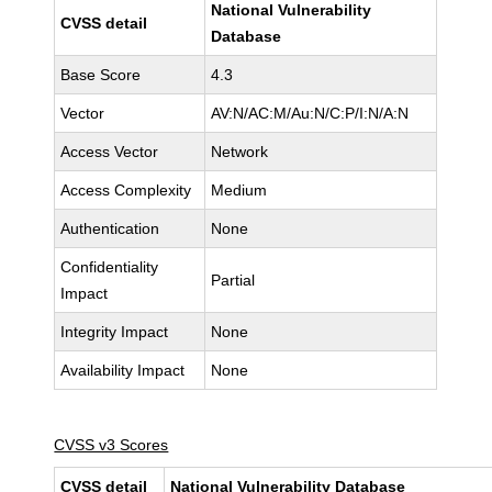
National Vulnerability
CVSS detail
Database
Base Score
4.3
Vector
AV:N/AC:M/Au:N/C:P/I:N/A:N
Access Vector
Network
Access Complexity
Medium
Authentication
None
Confidentiality
Partial
Impact
Integrity Impact
None
Availability Impact
None
CVSS v3 Scores
CVSS detail
National Vulnerability Database