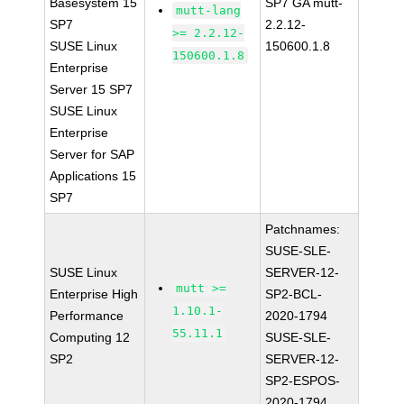
Basesystem 15
SP7 GA mutt-
mutt-lang
SP7
2.2.12-
>= 2.2.12-
SUSE Linux
150600.1.8
150600.1.8
Enterprise
Server 15 SP7
SUSE Linux
Enterprise
Server for SAP
Applications 15
SP7
Patchnames:
SUSE-SLE-
SUSE Linux
SERVER-12-
mutt >=
Enterprise High
SP2-BCL-
1.10.1-
Performance
2020-1794
55.11.1
Computing 12
SUSE-SLE-
SP2
SERVER-12-
SP2-ESPOS-
2020-1794