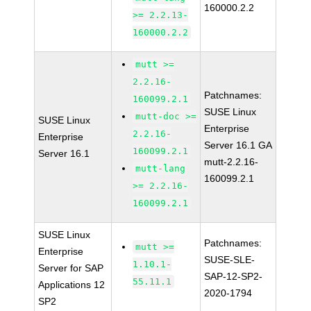
160000.2.2
>= 2.2.13-
160000.2.2
mutt >=
2.2.16-
Patchnames:
160099.2.1
SUSE Linux
mutt-doc >=
SUSE Linux
Enterprise
2.2.16-
Enterprise
Server 16.1 GA
160099.2.1
Server 16.1
mutt-2.2.16-
mutt-lang
160099.2.1
>= 2.2.16-
160099.2.1
SUSE Linux
Patchnames:
mutt >=
Enterprise
SUSE-SLE-
1.10.1-
Server for SAP
SAP-12-SP2-
55.11.1
Applications 12
2020-1794
SP2