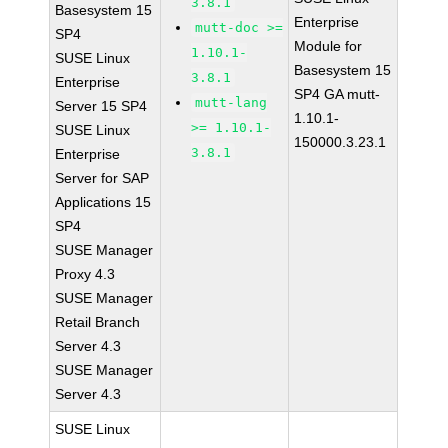
3.8.1
Basesystem 15
Enterprise
mutt-doc >=
SP4
Module for
1.10.1-
SUSE Linux
Basesystem 15
3.8.1
Enterprise
SP4 GA mutt-
mutt-lang
Server 15 SP4
1.10.1-
>= 1.10.1-
SUSE Linux
150000.3.23.1
3.8.1
Enterprise
Server for SAP
Applications 15
SP4
SUSE Manager
Proxy 4.3
SUSE Manager
Retail Branch
Server 4.3
SUSE Manager
Server 4.3
SUSE Linux