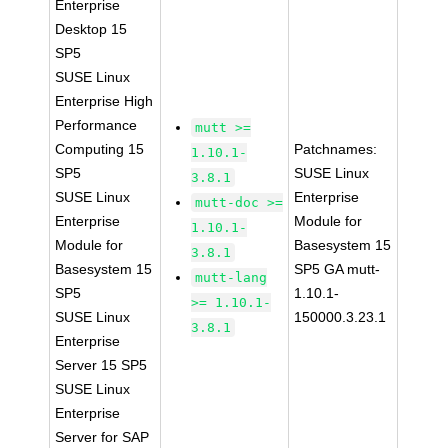
Enterprise
Desktop 15
SP5
SUSE Linux
Enterprise High
Performance
mutt >=
Computing 15
Patchnames:
1.10.1-
SP5
SUSE Linux
3.8.1
SUSE Linux
Enterprise
mutt-doc >=
Enterprise
Module for
1.10.1-
Module for
Basesystem 15
3.8.1
Basesystem 15
SP5 GA mutt-
mutt-lang
SP5
1.10.1-
>= 1.10.1-
SUSE Linux
150000.3.23.1
3.8.1
Enterprise
Server 15 SP5
SUSE Linux
Enterprise
Server for SAP