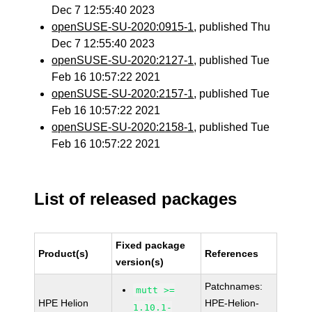
Dec 7 12:55:40 2023
openSUSE-SU-2020:0915-1
, published Thu
Dec 7 12:55:40 2023
openSUSE-SU-2020:2127-1
, published Tue
Feb 16 10:57:22 2021
openSUSE-SU-2020:2157-1
, published Tue
Feb 16 10:57:22 2021
openSUSE-SU-2020:2158-1
, published Tue
Feb 16 10:57:22 2021
List of released packages
Fixed package
Product(s)
References
version(s)
Patchnames:
mutt >=
HPE Helion
HPE-Helion-
1.10.1-