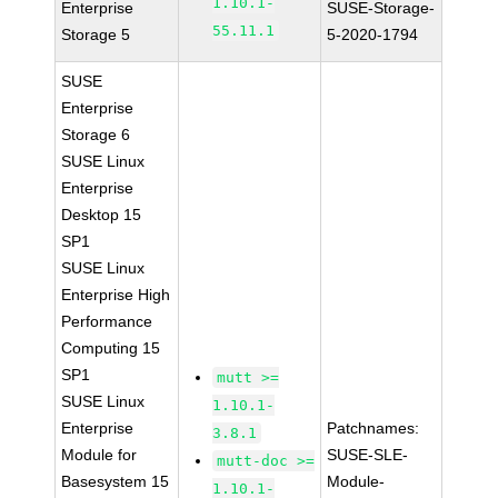
1.10.1-
Enterprise
SUSE-Storage-
55.11.1
Storage 5
5-2020-1794
SUSE
Enterprise
Storage 6
SUSE Linux
Enterprise
Desktop 15
SP1
SUSE Linux
Enterprise High
Performance
Computing 15
SP1
mutt >=
SUSE Linux
1.10.1-
Enterprise
Patchnames:
3.8.1
Module for
SUSE-SLE-
mutt-doc >=
Basesystem 15
Module-
1.10.1-