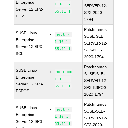
Enterprise
1.10.1-
SERVER-12-
Server 12 SP2-
55.11.1
SP2-2020-
LTSS
1794
Patchnames:
SUSE Linux
mutt >=
SUSE-SLE-
Enterprise
1.10.1-
SERVER-12-
Server 12 SP3-
55.11.1
SP3-BCL-
BCL
2020-1794
Patchnames:
SUSE Linux
mutt >=
SUSE-SLE-
Enterprise
1.10.1-
SERVER-12-
Server 12 SP3-
55.11.1
SP3-ESPOS-
ESPOS
2020-1794
Patchnames:
SUSE Linux
mutt >=
SUSE-SLE-
Enterprise
1.10.1-
SERVER-12-
Server 12 SP3-
55.11.1
SP3-2020-