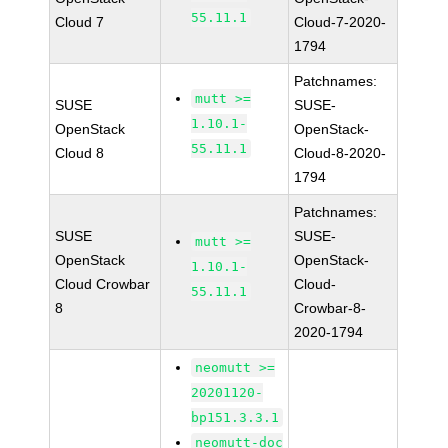
55.11.1
Cloud 7
Cloud-7-2020-
1794
Patchnames:
mutt >=
SUSE
SUSE-
1.10.1-
OpenStack
OpenStack-
55.11.1
Cloud 8
Cloud-8-2020-
1794
Patchnames:
SUSE
SUSE-
mutt >=
OpenStack
OpenStack-
1.10.1-
Cloud Crowbar
Cloud-
55.11.1
8
Crowbar-8-
2020-1794
neomutt >=
20201120-
bp151.3.3.1
neomutt-doc