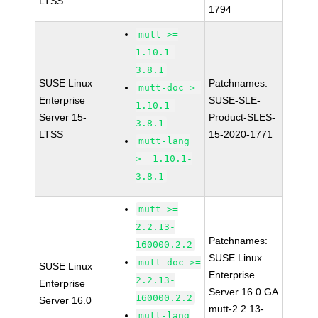
LTSS
1794
mutt >=
1.10.1-
3.8.1
SUSE Linux
Patchnames:
mutt-doc >=
Enterprise
SUSE-SLE-
1.10.1-
Server 15-
Product-SLES-
3.8.1
LTSS
15-2020-1771
mutt-lang
>= 1.10.1-
3.8.1
mutt >=
2.2.13-
Patchnames:
160000.2.2
SUSE Linux
mutt-doc >=
SUSE Linux
Enterprise
2.2.13-
Enterprise
Server 16.0 GA
160000.2.2
Server 16.0
mutt-2.2.13-
mutt-lang