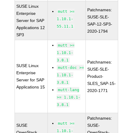
SUSE Linux
Patchnames:
mutt >=
Enterprise
SUSE-SLE-
1.10.1-
Server for SAP
SAP-12-SP3-
55.11.1
Applications 12
2020-1794
SP3
mutt >=
1.10.1-
3.8.1
Patchnames:
SUSE Linux
mutt-doc >=
SUSE-SLE-
Enterprise
1.10.1-
Product-
Server for SAP
3.8.1
SLES_SAP-15-
Applications 15
mutt-lang
2020-1771
>= 1.10.1-
3.8.1
Patchnames:
mutt >=
SUSE
SUSE-
1.10.1-
OpenStack
OpenStack-