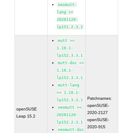
neomutt-
lang >=
20201120-
lp151.2.3.1
mutt >=
1.10.1-
lp152.3.3.1
mutt-doc >=
1.10.1-
lp152.3.3.1
mutt-lang
>= 1.10.1-
Patchnames:
lp152.3.3.1
openSUSE-
neomutt >=
openSUSE
2020-2127
20201120-
Leap 15.2
openSUSE-
lp152.2.3.1
2020-915
neomutt-doc