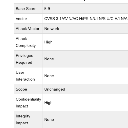
Base Score
5.9
Vector
CVSS:3.1/AV:N/AC:H/PR:N/UI:N/S:U/C:H/I:N/A
Attack Vector
Network
Attack
High
Complexity
Privileges
None
Required
User
None
Interaction
Scope
Unchanged
Confidentiality
High
Impact
Integrity
None
Impact