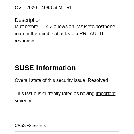
CVE-2020-14093 at MITRE
Description
Mutt before 1.14.3 allows an IMAP fcc/postpone
man-in-the-middle attack via a PREAUTH
response.
SUSE information
Overall state of this security issue: Resolved
This issue is currently rated as having
important
severity.
CVSS v2 Scores