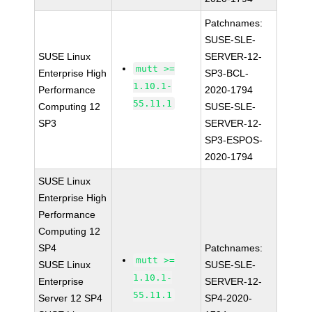
Patchnames:
SUSE-SLE-
SUSE Linux
SERVER-12-
mutt >=
Enterprise High
SP3-BCL-
1.10.1-
Performance
2020-1794
55.11.1
Computing 12
SUSE-SLE-
SP3
SERVER-12-
SP3-ESPOS-
2020-1794
SUSE Linux
Enterprise High
Performance
Computing 12
SP4
Patchnames:
mutt >=
SUSE Linux
SUSE-SLE-
1.10.1-
Enterprise
SERVER-12-
55.11.1
Server 12 SP4
SP4-2020-