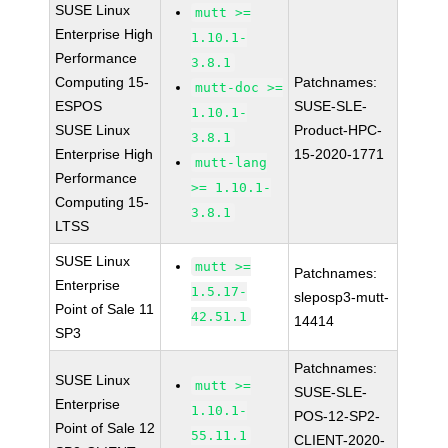
SUSE Linux
mutt >=
Enterprise High
1.10.1-
Performance
3.8.1
Computing 15-
Patchnames:
mutt-doc >=
ESPOS
SUSE-SLE-
1.10.1-
SUSE Linux
Product-HPC-
3.8.1
Enterprise High
15-2020-1771
mutt-lang
Performance
>= 1.10.1-
Computing 15-
3.8.1
LTSS
SUSE Linux
mutt >=
Patchnames:
Enterprise
1.5.17-
sleposp3-mutt-
Point of Sale 11
42.51.1
14414
SP3
Patchnames:
SUSE Linux
mutt >=
SUSE-SLE-
Enterprise
1.10.1-
POS-12-SP2-
Point of Sale 12
55.11.1
CLIENT-2020-