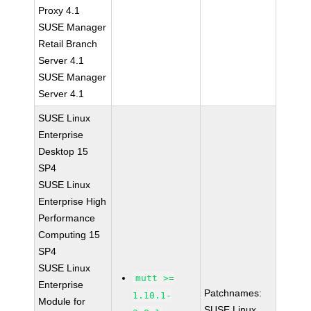
Proxy 4.1
SUSE Manager
Retail Branch
Server 4.1
SUSE Manager
Server 4.1
SUSE Linux
Enterprise
Desktop 15
SP4
SUSE Linux
Enterprise High
Performance
Computing 15
SP4
SUSE Linux
mutt >=
Enterprise
Patchnames:
1.10.1-
Module for
SUSE Linux