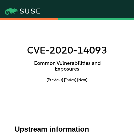
CVE-2020-14093
Common Vulnerabilities and
Exposures
[Previous]
[Index]
[Next]
Upstream information