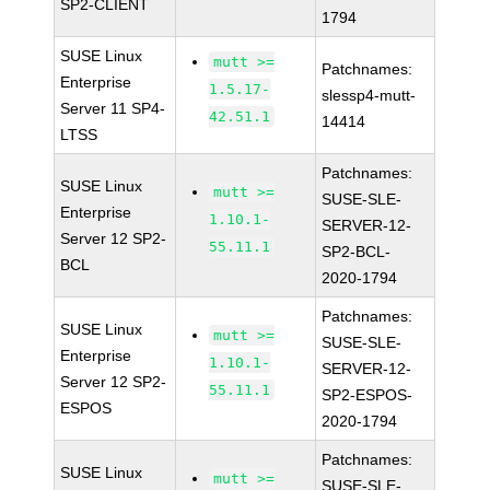
SP2-CLIENT
1794
SUSE Linux
mutt >=
Patchnames:
Enterprise
1.5.17-
slessp4-mutt-
Server 11 SP4-
42.51.1
14414
LTSS
Patchnames:
SUSE Linux
mutt >=
SUSE-SLE-
Enterprise
1.10.1-
SERVER-12-
Server 12 SP2-
55.11.1
SP2-BCL-
BCL
2020-1794
Patchnames:
SUSE Linux
mutt >=
SUSE-SLE-
Enterprise
1.10.1-
SERVER-12-
Server 12 SP2-
55.11.1
SP2-ESPOS-
ESPOS
2020-1794
Patchnames:
SUSE Linux
mutt >=
SUSE-SLE-