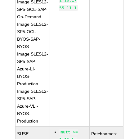
1.10.1-
Image SLES12-
55.11.1
SP5-GCE-SAP-
On-Demand
Image SLES12-
SP5-OCI-
BYOS-SAP-
BYOS
Image SLES12-
SP5-SAP-
Azure-LI-
BYOS-
Production
Image SLES12-
SP5-SAP-
Azure-VLI-
BYOS-
Production
mutt >=
SUSE
Patchnames: