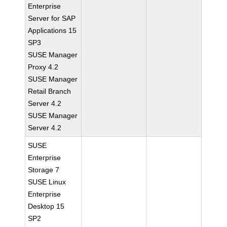
Enterprise
Server for SAP
Applications 15
SP3
SUSE Manager
Proxy 4.2
SUSE Manager
Retail Branch
Server 4.2
SUSE Manager
Server 4.2
SUSE
Enterprise
Storage 7
SUSE Linux
Enterprise
Desktop 15
SP2