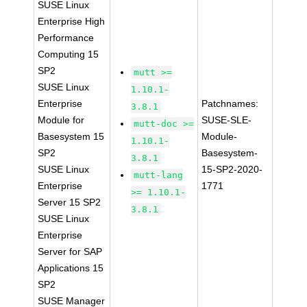
SUSE Linux
Enterprise High
Performance
Computing 15
SP2
mutt >=
SUSE Linux
1.10.1-
Enterprise
Patchnames:
3.8.1
Module for
SUSE-SLE-
mutt-doc >=
Basesystem 15
Module-
1.10.1-
SP2
Basesystem-
3.8.1
SUSE Linux
15-SP2-2020-
mutt-lang
Enterprise
1771
>= 1.10.1-
Server 15 SP2
3.8.1
SUSE Linux
Enterprise
Server for SAP
Applications 15
SP2
SUSE Manager