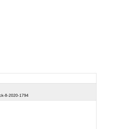
ck-8-2020-1794