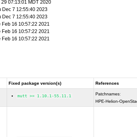
n 29 07:13:01 MDT 2020
u Dec 7 12:55:40 2023
u Dec 7 12:55:40 2023
e Feb 16 10:57:22 2021
e Feb 16 10:57:22 2021
e Feb 16 10:57:22 2021
Fixed package version(s)
References
Patchnames:
mutt >= 1.10.1-55.11.1
HPE-Helion-OpenSta