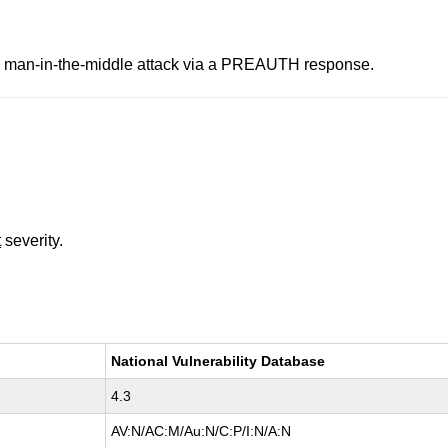
ne man-in-the-middle attack via a PREAUTH response.
t
severity.
National Vulnerability Database
4.3
AV:N/AC:M/Au:N/C:P/I:N/A:N