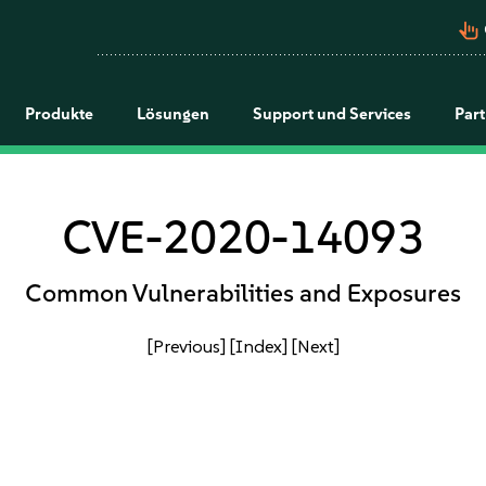
pan_tool_alt
Produkte
Lösungen
Support und Services
Par
CVE-2020-14093
Common Vulnerabilities and Exposures
[Previous]
[Index]
[Next]