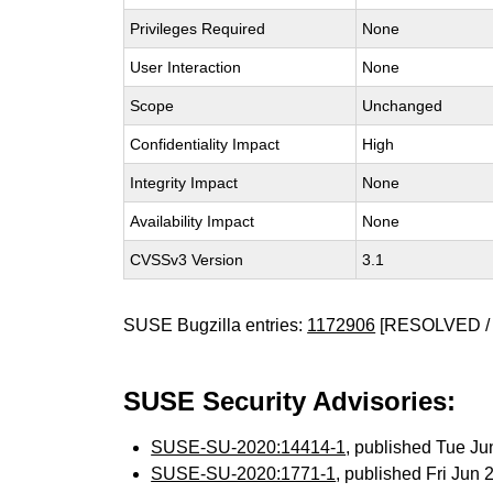
Privileges Required
None
User Interaction
None
Scope
Unchanged
Confidentiality Impact
High
Integrity Impact
None
Availability Impact
None
CVSSv3 Version
3.1
SUSE Bugzilla entries:
1172906
[RESOLVED / 
SUSE Security Advisories:
SUSE-SU-2020:14414-1
, published Tue J
SUSE-SU-2020:1771-1
, published Fri Jun