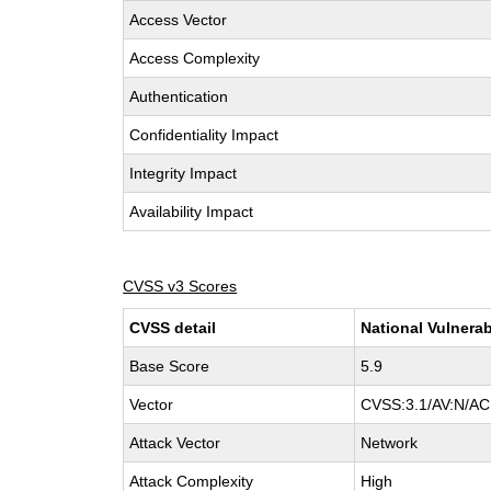
Access Vector
Access Complexity
Authentication
Confidentiality Impact
Integrity Impact
Availability Impact
CVSS v3 Scores
CVSS detail
National Vulnerab
Base Score
5.9
Vector
CVSS:3.1/AV:N/AC:
Attack Vector
Network
Attack Complexity
High