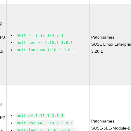
g
mutt >= 1.10.1-3.8.1
SP3
Patchnames:
mutt-doc >= 1.10.1-3.8.1
SUSE Linux Enterpri
mutt-lang >= 1.10.1-3.8.1
15
3.20.1
g
mutt >= 1.10.1-3.8.1
SP2
Patchnames:
mutt-doc >= 1.10.1-3.8.1
SUSE-SLE-Module-B
mutt-lang >= 1.10.1-3.8.1