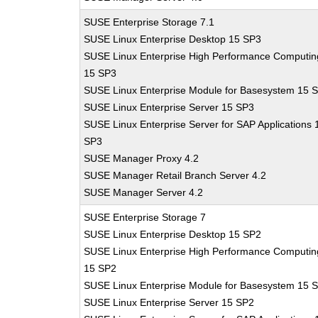
SUSE Enterprise Storage 7.1
SUSE Linux Enterprise Desktop 15 SP3
SUSE Linux Enterprise High Performance Computin
15 SP3
SUSE Linux Enterprise Module for Basesystem 15 
SUSE Linux Enterprise Server 15 SP3
SUSE Linux Enterprise Server for SAP Applications 
SP3
SUSE Manager Proxy 4.2
SUSE Manager Retail Branch Server 4.2
SUSE Manager Server 4.2
SUSE Enterprise Storage 7
SUSE Linux Enterprise Desktop 15 SP2
SUSE Linux Enterprise High Performance Computin
15 SP2
SUSE Linux Enterprise Module for Basesystem 15 
SUSE Linux Enterprise Server 15 SP2