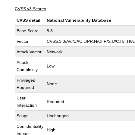
CVSS v3 Scores
CVSS detail
National Vulnerability Database
Base Score
8.8
Vector
CVSS:3.0/AV:N/AC:L/PR:N/UI:R/S:U/C:H/I:H/A
Attack Vector
Network
Attack
Low
Complexity
Privileges
None
Required
User
Required
Interaction
Scope
Unchanged
Confidentiality
High
Impact