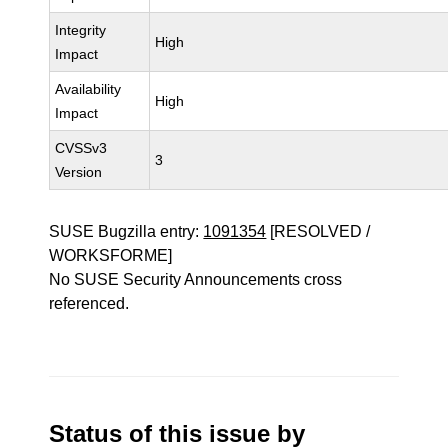
Integrity
High
Impact
Availability
High
Impact
CVSSv3
3
Version
SUSE Bugzilla entry:
1091354
[RESOLVED /
WORKSFORME]
No SUSE Security Announcements cross
referenced.
Status of this issue by