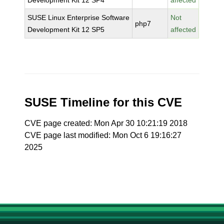
Development Kit 12 SP4
affected
SUSE Linux Enterprise Software
Not
php7
Development Kit 12 SP5
affected
SUSE Timeline for this CVE
CVE page created: Mon Apr 30 10:21:19 2018
CVE page last modified: Mon Oct 6 19:16:27
2025