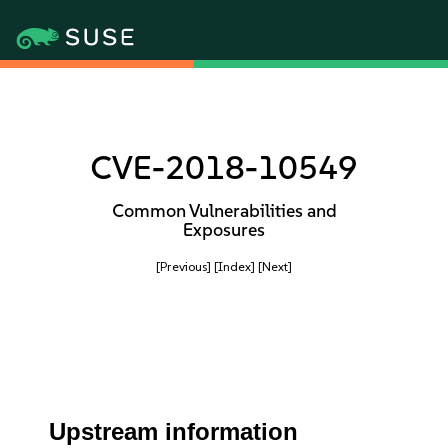
CVE-2018-10549
Common Vulnerabilities and
Exposures
[Previous]
[Index]
[Next]
Upstream information