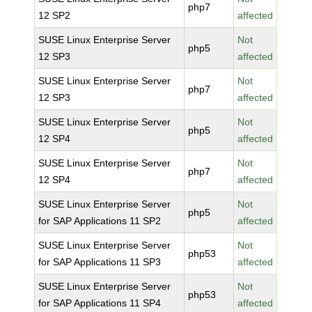
php7
12 SP2
affected
SUSE Linux Enterprise Server
Not
php5
12 SP3
affected
SUSE Linux Enterprise Server
Not
php7
12 SP3
affected
SUSE Linux Enterprise Server
Not
php5
12 SP4
affected
SUSE Linux Enterprise Server
Not
php7
12 SP4
affected
SUSE Linux Enterprise Server
Not
php5
for SAP Applications 11 SP2
affected
SUSE Linux Enterprise Server
Not
php53
for SAP Applications 11 SP3
affected
SUSE Linux Enterprise Server
Not
php53
for SAP Applications 11 SP4
affected