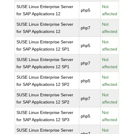
SUSE Linux Enterprise Server
Not
php5
for SAP Applications 12
affected
SUSE Linux Enterprise Server
Not
php7
for SAP Applications 12
affected
SUSE Linux Enterprise Server
Not
php5
for SAP Applications 12 SP1
affected
SUSE Linux Enterprise Server
Not
php7
for SAP Applications 12 SP1
affected
SUSE Linux Enterprise Server
Not
php5
for SAP Applications 12 SP2
affected
SUSE Linux Enterprise Server
Not
php7
for SAP Applications 12 SP2
affected
SUSE Linux Enterprise Server
Not
php5
for SAP Applications 12 SP3
affected
SUSE Linux Enterprise Server
Not
php7