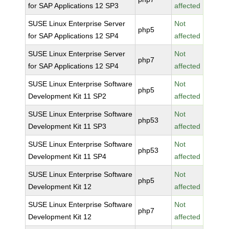
for SAP Applications 12 SP3
affected
SUSE Linux Enterprise Server
Not
php5
for SAP Applications 12 SP4
affected
SUSE Linux Enterprise Server
Not
php7
for SAP Applications 12 SP4
affected
SUSE Linux Enterprise Software
Not
php5
Development Kit 11 SP2
affected
SUSE Linux Enterprise Software
Not
php53
Development Kit 11 SP3
affected
SUSE Linux Enterprise Software
Not
php53
Development Kit 11 SP4
affected
SUSE Linux Enterprise Software
Not
php5
Development Kit 12
affected
SUSE Linux Enterprise Software
Not
php7
Development Kit 12
affected