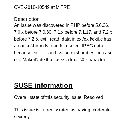
CVE-2018-10549 at MITRE
Description
An issue was discovered in PHP before 5.6.36,
7.0.x before 7.0.30, 7.1.x before 7.1.17, and 7.2.x
before 7.2.5. exif_read_data in ext/exif/exif.c has
an out-of-bounds read for crafted JPEG data
because exif_iif_add_value mishandles the case
of a MakerNote that lacks a final '\0' character.
SUSE information
Overall state of this security issue: Resolved
This issue is currently rated as having
moderate
severity.