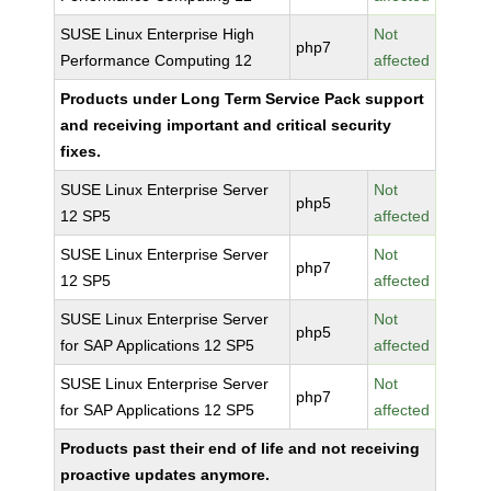
SUSE Linux Enterprise High
Not
php7
Performance Computing 12
affected
Products under Long Term Service Pack support
and receiving important and critical security
fixes.
SUSE Linux Enterprise Server
Not
php5
12 SP5
affected
SUSE Linux Enterprise Server
Not
php7
12 SP5
affected
SUSE Linux Enterprise Server
Not
php5
for SAP Applications 12 SP5
affected
SUSE Linux Enterprise Server
Not
php7
for SAP Applications 12 SP5
affected
Products past their end of life and not receiving
proactive updates anymore.