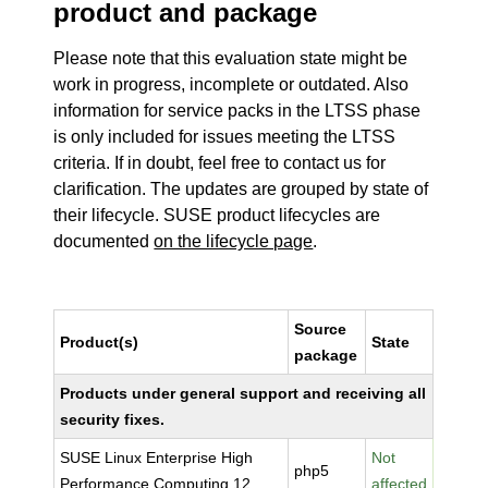
product and package
Please note that this evaluation state might be
work in progress, incomplete or outdated. Also
information for service packs in the LTSS phase
is only included for issues meeting the LTSS
criteria. If in doubt, feel free to contact us for
clarification. The updates are grouped by state of
their lifecycle. SUSE product lifecycles are
documented
on the lifecycle page
.
Source
Product(s)
State
package
Products under general support and receiving all
security fixes.
SUSE Linux Enterprise High
Not
php5
Performance Computing 12
affected