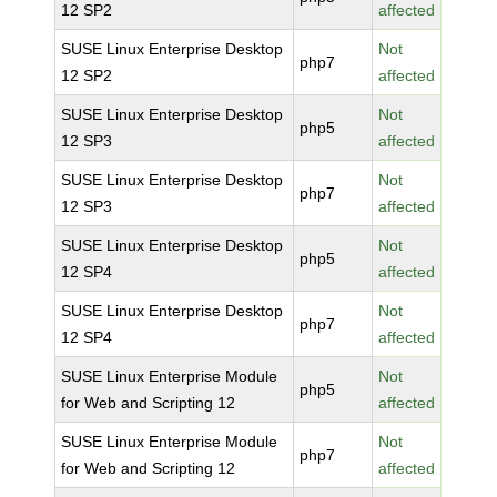
12 SP2
affected
SUSE Linux Enterprise Desktop
Not
php7
12 SP2
affected
SUSE Linux Enterprise Desktop
Not
php5
12 SP3
affected
SUSE Linux Enterprise Desktop
Not
php7
12 SP3
affected
SUSE Linux Enterprise Desktop
Not
php5
12 SP4
affected
SUSE Linux Enterprise Desktop
Not
php7
12 SP4
affected
SUSE Linux Enterprise Module
Not
php5
for Web and Scripting 12
affected
SUSE Linux Enterprise Module
Not
php7
for Web and Scripting 12
affected