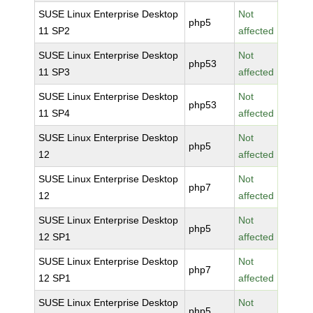
SUSE Linux Enterprise Desktop
Not
php5
11 SP2
affected
SUSE Linux Enterprise Desktop
Not
php53
11 SP3
affected
SUSE Linux Enterprise Desktop
Not
php53
11 SP4
affected
SUSE Linux Enterprise Desktop
Not
php5
12
affected
SUSE Linux Enterprise Desktop
Not
php7
12
affected
SUSE Linux Enterprise Desktop
Not
php5
12 SP1
affected
SUSE Linux Enterprise Desktop
Not
php7
12 SP1
affected
SUSE Linux Enterprise Desktop
Not
php5