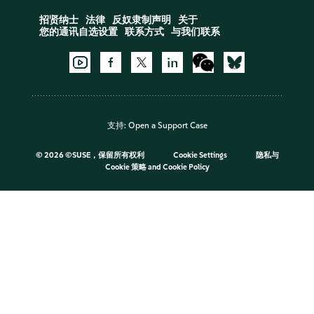
招贤纳士
法律
反奴隶制声明
关于
您的通讯自选设置
联系方式
与我们联系
支持:
Open a Support Case
©
2026 ©SUSE，保留所有权利
Cookie Settings
隐私与
Cookie 策略
and
Cookie Policy