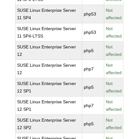
SUSE Linux Enterprise Server
Not
php53
11 SP4
affected
SUSE Linux Enterprise Server
Not
php53
11 SP4-LTSS
affected
SUSE Linux Enterprise Server
Not
php5
12
affected
SUSE Linux Enterprise Server
Not
php7
12
affected
SUSE Linux Enterprise Server
Not
php5
12 SP1
affected
SUSE Linux Enterprise Server
Not
php7
12 SP1
affected
SUSE Linux Enterprise Server
Not
php5
12 SP2
affected
SUSE Linux Enterprise Server
Not