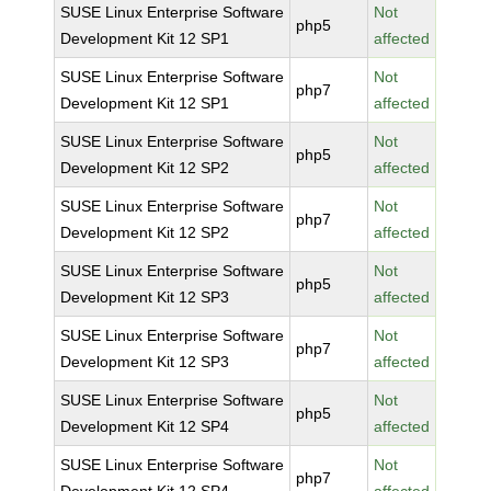
SUSE Linux Enterprise Software
Not
php5
Development Kit 12 SP1
affected
SUSE Linux Enterprise Software
Not
php7
Development Kit 12 SP1
affected
SUSE Linux Enterprise Software
Not
php5
Development Kit 12 SP2
affected
SUSE Linux Enterprise Software
Not
php7
Development Kit 12 SP2
affected
SUSE Linux Enterprise Software
Not
php5
Development Kit 12 SP3
affected
SUSE Linux Enterprise Software
Not
php7
Development Kit 12 SP3
affected
SUSE Linux Enterprise Software
Not
php5
Development Kit 12 SP4
affected
SUSE Linux Enterprise Software
Not
php7