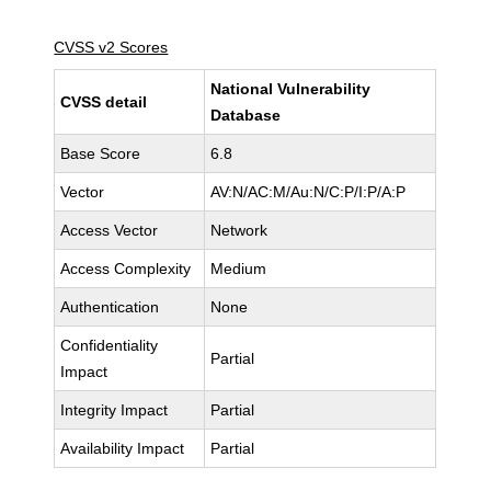
CVSS v2 Scores
National Vulnerability
CVSS detail
Database
Base Score
6.8
Vector
AV:N/AC:M/Au:N/C:P/I:P/A:P
Access Vector
Network
Access Complexity
Medium
Authentication
None
Confidentiality
Partial
Impact
Integrity Impact
Partial
Availability Impact
Partial