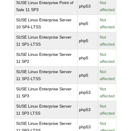
SUSE Linux Enterprise Point of
Not
php53
Sale 11 SP3
affected
SUSE Linux Enterprise Server
Not
php5
10 SP4-LTSS
affected
SUSE Linux Enterprise Server
Not
php5
11 SP1-LTSS
affected
SUSE Linux Enterprise Server
Not
php5
11 SP2
affected
SUSE Linux Enterprise Server
Not
php5
11 SP2-LTSS
affected
SUSE Linux Enterprise Server
Not
php53
11 SP3
affected
SUSE Linux Enterprise Server
Not
php53
11 SP3 LTSS
affected
SUSE Linux Enterprise Server
Not
php53
11 SP3-LTSS
affected