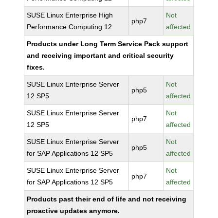
SUSE Linux Enterprise High
Not
php7
Performance Computing 12
affected
Products under Long Term Service Pack support
and receiving important and critical security
fixes.
SUSE Linux Enterprise Server
Not
php5
12 SP5
affected
SUSE Linux Enterprise Server
Not
php7
12 SP5
affected
SUSE Linux Enterprise Server
Not
php5
for SAP Applications 12 SP5
affected
SUSE Linux Enterprise Server
Not
php7
for SAP Applications 12 SP5
affected
Products past their end of life and not receiving
proactive updates anymore.