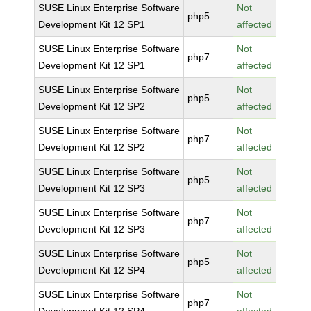
SUSE Linux Enterprise Software
Not
php5
Development Kit 12 SP1
affected
SUSE Linux Enterprise Software
Not
php7
Development Kit 12 SP1
affected
SUSE Linux Enterprise Software
Not
php5
Development Kit 12 SP2
affected
SUSE Linux Enterprise Software
Not
php7
Development Kit 12 SP2
affected
SUSE Linux Enterprise Software
Not
php5
Development Kit 12 SP3
affected
SUSE Linux Enterprise Software
Not
php7
Development Kit 12 SP3
affected
SUSE Linux Enterprise Software
Not
php5
Development Kit 12 SP4
affected
SUSE Linux Enterprise Software
Not
php7