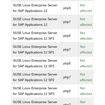
SUSE Linux Enterprise Server
Not
php5
for SAP Applications 12
affected
SUSE Linux Enterprise Server
Not
php7
for SAP Applications 12
affected
SUSE Linux Enterprise Server
Not
php5
for SAP Applications 12 SP1
affected
SUSE Linux Enterprise Server
Not
php7
for SAP Applications 12 SP1
affected
SUSE Linux Enterprise Server
Not
php5
for SAP Applications 12 SP2
affected
SUSE Linux Enterprise Server
Not
php7
for SAP Applications 12 SP2
affected
SUSE Linux Enterprise Server
Not
php5
for SAP Applications 12 SP3
affected
SUSE Linux Enterprise Server
Not
php7