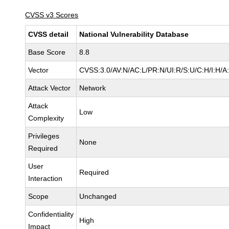
CVSS v3 Scores
CVSS detail
National Vulnerability Database
Base Score
8.8
Vector
CVSS:3.0/AV:N/AC:L/PR:N/UI:R/S:U/C:H/I:H/A
Attack Vector
Network
Attack
Low
Complexity
Privileges
None
Required
User
Required
Interaction
Scope
Unchanged
Confidentiality
High
Impact