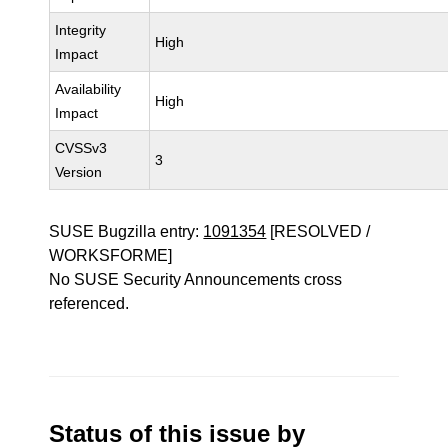
Integrity
High
Impact
Availability
High
Impact
CVSSv3
3
Version
SUSE Bugzilla entry:
1091354
[RESOLVED /
WORKSFORME]
No SUSE Security Announcements cross
referenced.
Status of this issue by