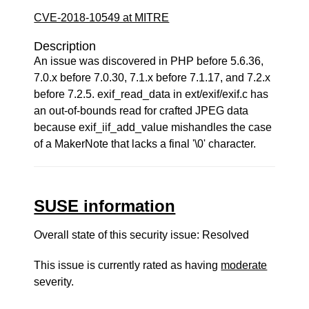
CVE-2018-10549 at MITRE
Description
An issue was discovered in PHP before 5.6.36,
7.0.x before 7.0.30, 7.1.x before 7.1.17, and 7.2.x
before 7.2.5. exif_read_data in ext/exif/exif.c has
an out-of-bounds read for crafted JPEG data
because exif_iif_add_value mishandles the case
of a MakerNote that lacks a final '\0' character.
SUSE information
Overall state of this security issue: Resolved
This issue is currently rated as having
moderate
severity.