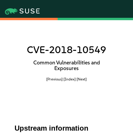
CVE-2018-10549
Common Vulnerabilities and
Exposures
[Previous]
[Index]
[Next]
Upstream information