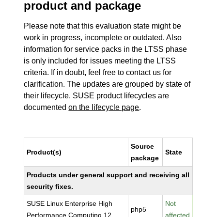
product and package
Please note that this evaluation state might be
work in progress, incomplete or outdated. Also
information for service packs in the LTSS phase
is only included for issues meeting the LTSS
criteria. If in doubt, feel free to contact us for
clarification. The updates are grouped by state of
their lifecycle. SUSE product lifecycles are
documented
on the lifecycle page
.
Source
Product(s)
State
package
Products under general support and receiving all
security fixes.
SUSE Linux Enterprise High
Not
php5
Performance Computing 12
affected