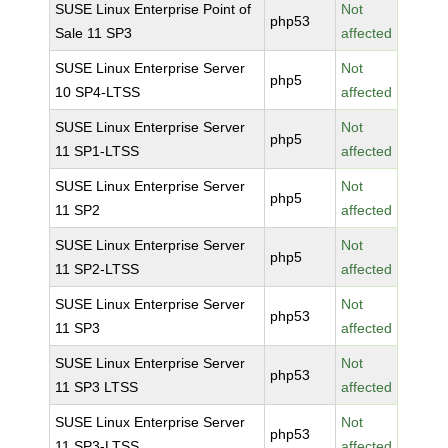
SUSE Linux Enterprise Point of
Not
php53
Sale 11 SP3
affected
SUSE Linux Enterprise Server
Not
php5
10 SP4-LTSS
affected
SUSE Linux Enterprise Server
Not
php5
11 SP1-LTSS
affected
SUSE Linux Enterprise Server
Not
php5
11 SP2
affected
SUSE Linux Enterprise Server
Not
php5
11 SP2-LTSS
affected
SUSE Linux Enterprise Server
Not
php53
11 SP3
affected
SUSE Linux Enterprise Server
Not
php53
11 SP3 LTSS
affected
SUSE Linux Enterprise Server
Not
php53
11 SP3-LTSS
affected