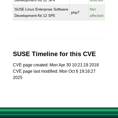
Development Kit 12 SP4
affected
SUSE Linux Enterprise Software
Not
php7
Development Kit 12 SP5
affected
SUSE Timeline for this CVE
CVE page created: Mon Apr 30 10:21:19 2018
CVE page last modified: Mon Oct 6 19:16:27
2025