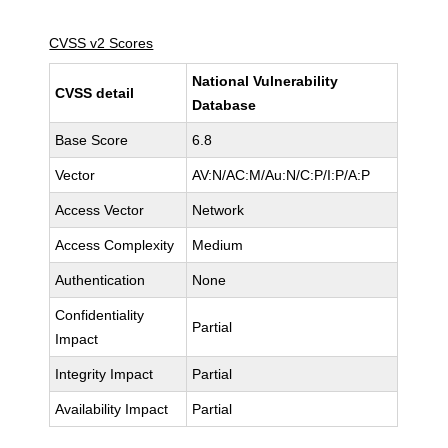
CVSS v2 Scores
National Vulnerability
CVSS detail
Database
Base Score
6.8
Vector
AV:N/AC:M/Au:N/C:P/I:P/A:P
Access Vector
Network
Access Complexity
Medium
Authentication
None
Confidentiality
Partial
Impact
Integrity Impact
Partial
Availability Impact
Partial