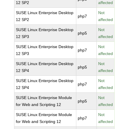
12 SP2
affected
SUSE Linux Enterprise Desktop
Not
php7
12 SP2
affected
SUSE Linux Enterprise Desktop
Not
php5
12 SP3
affected
SUSE Linux Enterprise Desktop
Not
php7
12 SP3
affected
SUSE Linux Enterprise Desktop
Not
php5
12 SP4
affected
SUSE Linux Enterprise Desktop
Not
php7
12 SP4
affected
SUSE Linux Enterprise Module
Not
php5
for Web and Scripting 12
affected
SUSE Linux Enterprise Module
Not
php7
for Web and Scripting 12
affected