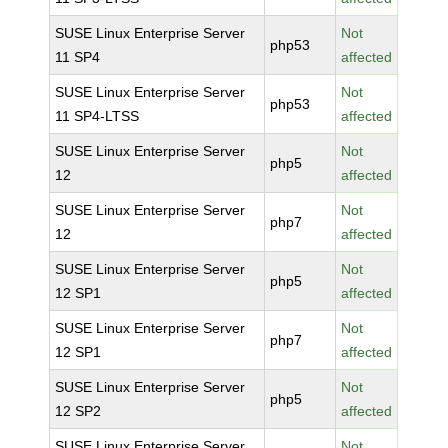
SUSE Linux Enterprise Server
Not
php53
11 SP4
affected
SUSE Linux Enterprise Server
Not
php53
11 SP4-LTSS
affected
SUSE Linux Enterprise Server
Not
php5
12
affected
SUSE Linux Enterprise Server
Not
php7
12
affected
SUSE Linux Enterprise Server
Not
php5
12 SP1
affected
SUSE Linux Enterprise Server
Not
php7
12 SP1
affected
SUSE Linux Enterprise Server
Not
php5
12 SP2
affected
SUSE Linux Enterprise Server
Not