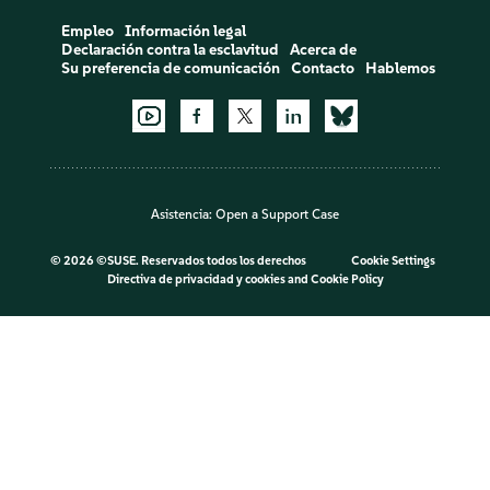
Empleo
Información legal
Declaración contra la esclavitud
Acerca de
Su preferencia de comunicación
Contacto
Hablemos
Asistencia:
Open a Support Case
©
2026 ©SUSE. Reservados todos los derechos
Cookie Settings
Directiva de privacidad y cookies
and
Cookie Policy