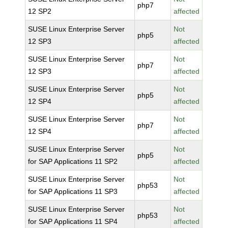
php7
12 SP2
affected
SUSE Linux Enterprise Server
Not
php5
12 SP3
affected
SUSE Linux Enterprise Server
Not
php7
12 SP3
affected
SUSE Linux Enterprise Server
Not
php5
12 SP4
affected
SUSE Linux Enterprise Server
Not
php7
12 SP4
affected
SUSE Linux Enterprise Server
Not
php5
for SAP Applications 11 SP2
affected
SUSE Linux Enterprise Server
Not
php53
for SAP Applications 11 SP3
affected
SUSE Linux Enterprise Server
Not
php53
for SAP Applications 11 SP4
affected