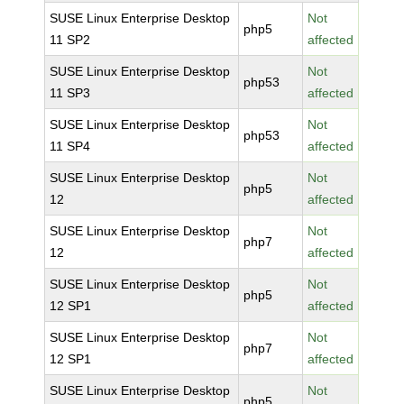
SUSE Linux Enterprise Desktop
Not
php5
11 SP2
affected
SUSE Linux Enterprise Desktop
Not
php53
11 SP3
affected
SUSE Linux Enterprise Desktop
Not
php53
11 SP4
affected
SUSE Linux Enterprise Desktop
Not
php5
12
affected
SUSE Linux Enterprise Desktop
Not
php7
12
affected
SUSE Linux Enterprise Desktop
Not
php5
12 SP1
affected
SUSE Linux Enterprise Desktop
Not
php7
12 SP1
affected
SUSE Linux Enterprise Desktop
Not
php5