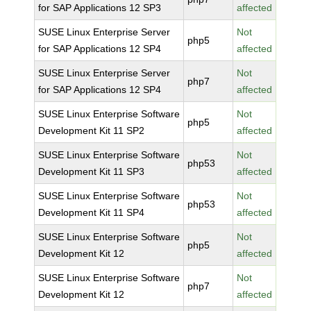
for SAP Applications 12 SP3
affected
SUSE Linux Enterprise Server
Not
php5
for SAP Applications 12 SP4
affected
SUSE Linux Enterprise Server
Not
php7
for SAP Applications 12 SP4
affected
SUSE Linux Enterprise Software
Not
php5
Development Kit 11 SP2
affected
SUSE Linux Enterprise Software
Not
php53
Development Kit 11 SP3
affected
SUSE Linux Enterprise Software
Not
php53
Development Kit 11 SP4
affected
SUSE Linux Enterprise Software
Not
php5
Development Kit 12
affected
SUSE Linux Enterprise Software
Not
php7
Development Kit 12
affected