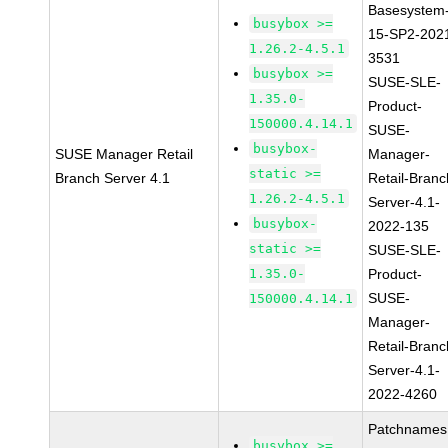
Basesystem
busybox >=
15-SP2-202
1.26.2-4.5.1
3531
busybox >=
SUSE-SLE-
1.35.0-
Product-
150000.4.14.1
SUSE-
busybox-
SUSE Manager Retail
Manager-
static >=
Branch Server 4.1
Retail-Branc
1.26.2-4.5.1
Server-4.1-
busybox-
2022-135
static >=
SUSE-SLE-
1.35.0-
Product-
SUSE-
150000.4.14.1
Manager-
Retail-Branc
Server-4.1-
2022-4260
Patchnames
busybox >=