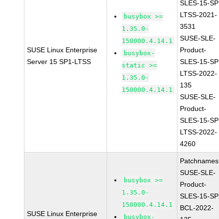
SLES-15-SP
LTSS-2021-
busybox >=
3531
1.35.0-
SUSE-SLE-
150000.4.14.1
SUSE Linux Enterprise
Product-
busybox-
Server 15 SP1-LTSS
SLES-15-SP
static >=
LTSS-2022-
1.35.0-
135
150000.4.14.1
SUSE-SLE-
Product-
SLES-15-SP
LTSS-2022-
4260
Patchnames
SUSE-SLE-
busybox >=
Product-
1.35.0-
SLES-15-SP
150000.4.14.1
BCL-2022-
SUSE Linux Enterprise
busybox-