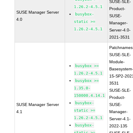
SUSE-SLE-
1.26.2-4.5.1
Product-
SUSE Manager Server
busybox-
SUSE-
4.0
static >=
Manager-
1.26.2-4.5.1
Server-4.0-
2021-3531
Patchnames
SUSE-SLE-
Module-
busybox >=
Basesystem
1.26.2-4.5.1
15-SP2-202
busybox >=
3531
1.35.0-
SUSE-SLE-
150000.4.14.1
Product-
busybox-
SUSE Manager Server
SUSE-
static >=
4.1
Manager-
1.26.2-4.5.1
Server-4.1-
busybox-
2022-135
static >=