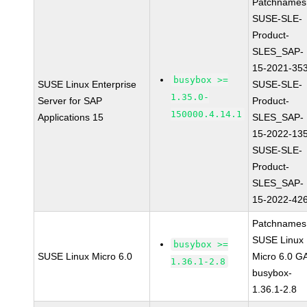
Patchnames
SUSE-SLE-
Product-
SLES_SAP-
15-2021-35
busybox >=
SUSE Linux Enterprise
SUSE-SLE-
1.35.0-
Server for SAP
Product-
150000.4.14.1
Applications 15
SLES_SAP-
15-2022-13
SUSE-SLE-
Product-
SLES_SAP-
15-2022-42
Patchnames
SUSE Linux
busybox >=
SUSE Linux Micro 6.0
Micro 6.0 G
1.36.1-2.8
busybox-
1.36.1-2.8