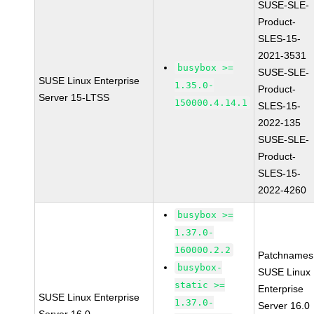
SUSE-SLE-
Product-
SLES-15-
2021-3531
busybox >=
SUSE-SLE-
SUSE Linux Enterprise
1.35.0-
Product-
Server 15-LTSS
150000.4.14.1
SLES-15-
2022-135
SUSE-SLE-
Product-
SLES-15-
2022-4260
busybox >=
1.37.0-
160000.2.2
Patchnames
busybox-
SUSE Linux
static >=
Enterprise
SUSE Linux Enterprise
1.37.0-
Server 16.0