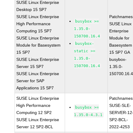
SUSE Linux Enterprise
Desktop 15 SP7
SUSE Linux Enterprise
Patchnames
busybox >=
High Performance
SUSE Linux
1.35.0-
Computing 15 SP7
Enterprise
150700.16.4
SUSE Linux Enterprise
Module for
busybox-
Module for Basesystem
Basesystem
static >=
15 SP7
15 SP7 GA
1.35.0-
SUSE Linux Enterprise
busybox-
150700.16.4
Server 15 SP7
1.35.0-
SUSE Linux Enterprise
150700.16.
Server for SAP
Applications 15 SP7
SUSE Linux Enterprise
Patchnames
High Performance
SUSE-SLE-
busybox >=
Computing 12 SP2
SERVER-12
1.35.0-4.3.1
SUSE Linux Enterprise
SP2-BCL-
Server 12 SP2-BCL
2022-4253