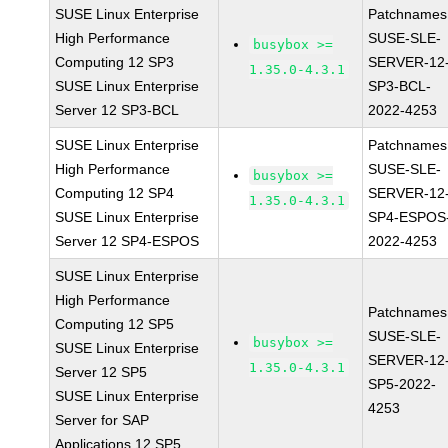
SUSE Linux Enterprise
Patchnames
High Performance
SUSE-SLE-
busybox >=
Computing 12 SP3
SERVER-12
1.35.0-4.3.1
SUSE Linux Enterprise
SP3-BCL-
Server 12 SP3-BCL
2022-4253
SUSE Linux Enterprise
Patchnames
High Performance
SUSE-SLE-
busybox >=
Computing 12 SP4
SERVER-12
1.35.0-4.3.1
SUSE Linux Enterprise
SP4-ESPOS
Server 12 SP4-ESPOS
2022-4253
SUSE Linux Enterprise
High Performance
Patchnames
Computing 12 SP5
SUSE-SLE-
busybox >=
SUSE Linux Enterprise
SERVER-12
1.35.0-4.3.1
Server 12 SP5
SP5-2022-
SUSE Linux Enterprise
4253
Server for SAP
Applications 12 SP5