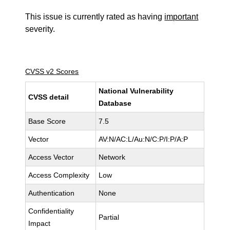
This issue is currently rated as having
important
severity.
CVSS v2 Scores
National Vulnerability
CVSS detail
Database
Base Score
7.5
Vector
AV:N/AC:L/Au:N/C:P/I:P/A:P
Access Vector
Network
Access Complexity
Low
Authentication
None
Confidentiality
Partial
Impact