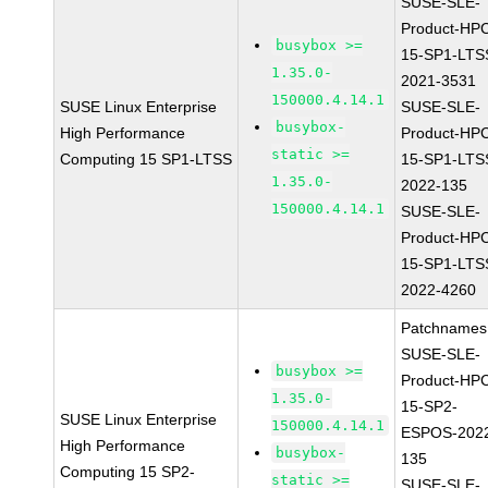
SUSE-SLE-
Product-HP
busybox >=
15-SP1-LTS
1.35.0-
2021-3531
150000.4.14.1
SUSE Linux Enterprise
SUSE-SLE-
busybox-
High Performance
Product-HP
static >=
Computing 15 SP1-LTSS
15-SP1-LTS
1.35.0-
2022-135
150000.4.14.1
SUSE-SLE-
Product-HP
15-SP1-LTS
2022-4260
Patchnames
SUSE-SLE-
busybox >=
Product-HP
1.35.0-
15-SP2-
SUSE Linux Enterprise
150000.4.14.1
ESPOS-202
High Performance
busybox-
135
Computing 15 SP2-
static >=
SUSE-SLE-