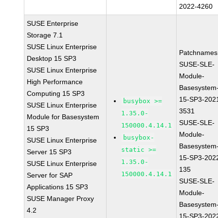
2022-4260
SUSE Enterprise
Storage 7.1
SUSE Linux Enterprise
Patchnames
Desktop 15 SP3
SUSE-SLE-
SUSE Linux Enterprise
Module-
High Performance
Basesystem
Computing 15 SP3
15-SP3-202
busybox >=
SUSE Linux Enterprise
3531
1.35.0-
Module for Basesystem
SUSE-SLE-
150000.4.14.1
15 SP3
Module-
busybox-
SUSE Linux Enterprise
Basesystem
static >=
Server 15 SP3
15-SP3-202
1.35.0-
SUSE Linux Enterprise
135
150000.4.14.1
Server for SAP
SUSE-SLE-
Applications 15 SP3
Module-
SUSE Manager Proxy
Basesystem
4.2
15-SP3-202