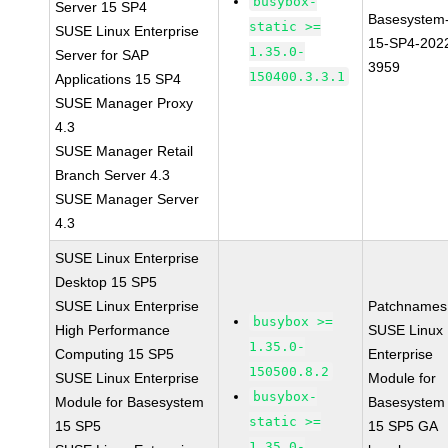
busybox-
Server 15 SP4
Basesystem
static >=
SUSE Linux Enterprise
15-SP4-202
1.35.0-
Server for SAP
3959
150400.3.3.1
Applications 15 SP4
SUSE Manager Proxy
4.3
SUSE Manager Retail
Branch Server 4.3
SUSE Manager Server
4.3
SUSE Linux Enterprise
Desktop 15 SP5
SUSE Linux Enterprise
Patchnames
busybox >=
High Performance
SUSE Linux
1.35.0-
Computing 15 SP5
Enterprise
150500.8.2
SUSE Linux Enterprise
Module for
busybox-
Module for Basesystem
Basesystem
static >=
15 SP5
15 SP5 GA
1.35.0-