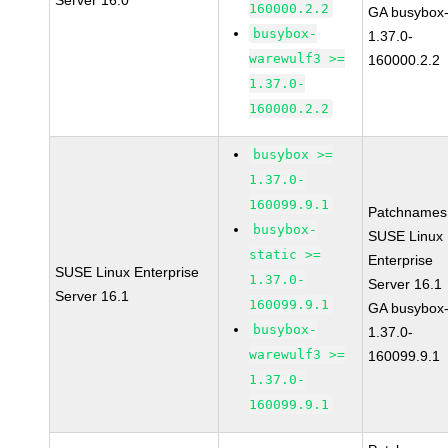
Server 16.0
160000.2.2
GA busybox
busybox-
1.37.0-
warewulf3 >=
160000.2.2
1.37.0-
160000.2.2
busybox >=
1.37.0-
160099.9.1
Patchnames
busybox-
SUSE Linux
static >=
Enterprise
SUSE Linux Enterprise
1.37.0-
Server 16.1
Server 16.1
160099.9.1
GA busybox
busybox-
1.37.0-
warewulf3 >=
160099.9.1
1.37.0-
160099.9.1