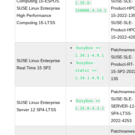
Computing 15-ESPOS
SUSE-SLE-
1.35.0-
SUSE Linux Enterprise
Product-HP
150000.4.14.1
High Performance
15-2022-13
Computing 15-LTSS
SUSE-SLE-
Product-HP
15-2022-42
busybox >=
Patchnames
1.34.1-4.9.1
SUSE-SLE-
SUSE Linux Enterprise
busybox-
Product-RT-
Real Time 15 SP2
static >=
15-SP2-202
1.34.1-4.9.1
135
Patchnames
SUSE-SLE-
busybox >=
SUSE Linux Enterprise
SERVER-12
1.35.0-4.3.1
Server 12 SP4-LTSS
SP4-LTSS-
2022-4253
Patchnames