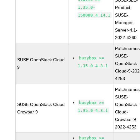
SUSE-SLE-
1.35.0-
Product-
SUSE-
150000.4.14.1
Manager-
Server-4.1-
2022-4260
Patchnames
SUSE-
busybox >=
SUSE OpenStack Cloud
OpenStack-
1.35.0-4.3.1
9
Cloud-9-202
4253
Patchnames
SUSE-
busybox >=
SUSE OpenStack Cloud
OpenStack-
1.35.0-4.3.1
Crowbar 9
Cloud-
Crowbar-9-
2022-4253
busybox >=