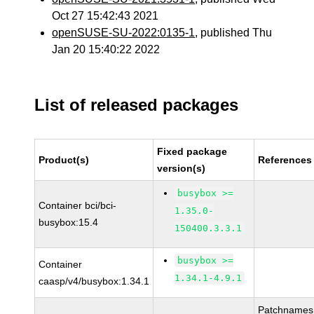
Oct 27 15:42:43 2021
openSUSE-SU-2022:0135-1
, published Thu
Jan 20 15:40:22 2022
List of released packages
Fixed package
Product(s)
References
version(s)
busybox >=
Container bci/bci-
1.35.0-
busybox:15.4
150400.3.3.1
busybox >=
Container
1.34.1-4.9.1
caasp/v4/busybox:1.34.1
Patchnames