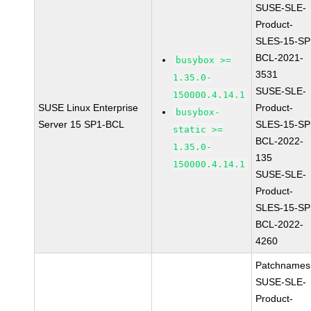
SUSE-SLE-
Product-
SLES-15-SP
BCL-2021-
busybox >=
3531
1.35.0-
SUSE-SLE-
150000.4.14.1
SUSE Linux Enterprise
Product-
busybox-
Server 15 SP1-BCL
SLES-15-SP
static >=
BCL-2022-
1.35.0-
135
150000.4.14.1
SUSE-SLE-
Product-
SLES-15-SP
BCL-2022-
4260
Patchnames
SUSE-SLE-
Product-