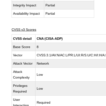
Integrity Impact
Partial
Availability Impact
Partial
CVSS v3 Scores
CVSS detail
CNA (CISA-ADP)
Base Score
8
Vector
CVSS:3.1/AV:N/AC:L/PR:L/UI:R/S:U/C:H/I:H/A
Attack Vector
Network
Attack
Low
Complexity
Privileges
Low
Required
User
Required
Interaction