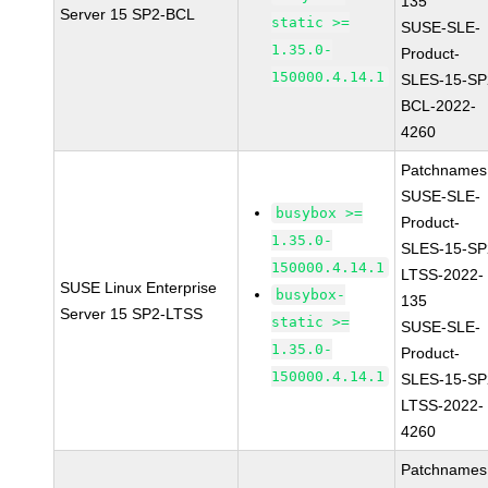
135
Server 15 SP2-BCL
static >=
SUSE-SLE-
1.35.0-
Product-
150000.4.14.1
SLES-15-SP
BCL-2022-
4260
Patchnames
SUSE-SLE-
busybox >=
Product-
1.35.0-
SLES-15-SP
150000.4.14.1
LTSS-2022-
SUSE Linux Enterprise
busybox-
135
Server 15 SP2-LTSS
static >=
SUSE-SLE-
1.35.0-
Product-
150000.4.14.1
SLES-15-SP
LTSS-2022-
4260
Patchnames