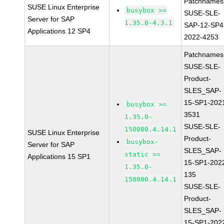
Patchnames
SUSE Linux Enterprise
busybox >=
SUSE-SLE-
Server for SAP
1.35.0-4.3.1
SAP-12-SP4
Applications 12 SP4
2022-4253
Patchnames
SUSE-SLE-
Product-
SLES_SAP-
15-SP1-202
busybox >=
3531
1.35.0-
SUSE-SLE-
150000.4.14.1
SUSE Linux Enterprise
Product-
busybox-
Server for SAP
SLES_SAP-
static >=
Applications 15 SP1
15-SP1-202
1.35.0-
135
150000.4.14.1
SUSE-SLE-
Product-
SLES_SAP-
15-SP1-202