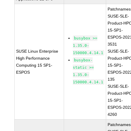
Patchnames
SUSE-SLE-
Product-HP
15-SP1-
ESPOS-202
busybox >=
3531
1.35.0-
SUSE Linux Enterprise
SUSE-SLE-
150000.4.14.1
High Performance
Product-HP
busybox-
Computing 15 SP1-
15-SP1-
static >=
ESPOS
ESPOS-202
1.35.0-
135
150000.4.14.1
SUSE-SLE-
Product-HP
15-SP1-
ESPOS-202
4260
Patchnames