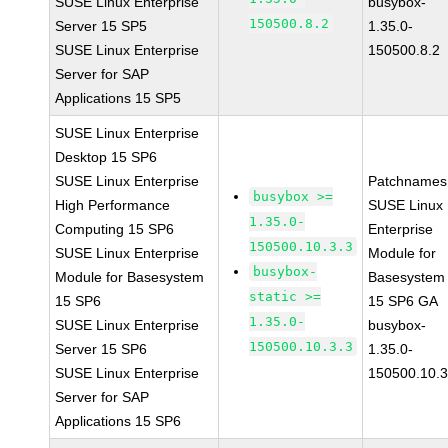
SUSE Linux Enterprise
busybox-
150500.8.2
Server 15 SP5
1.35.0-
SUSE Linux Enterprise
150500.8.2
Server for SAP
Applications 15 SP5
SUSE Linux Enterprise
Desktop 15 SP6
SUSE Linux Enterprise
Patchnames
busybox >=
High Performance
SUSE Linux
1.35.0-
Computing 15 SP6
Enterprise
150500.10.3.3
SUSE Linux Enterprise
Module for
busybox-
Module for Basesystem
Basesystem
static >=
15 SP6
15 SP6 GA
1.35.0-
SUSE Linux Enterprise
busybox-
150500.10.3.3
Server 15 SP6
1.35.0-
SUSE Linux Enterprise
150500.10.3
Server for SAP
Applications 15 SP6