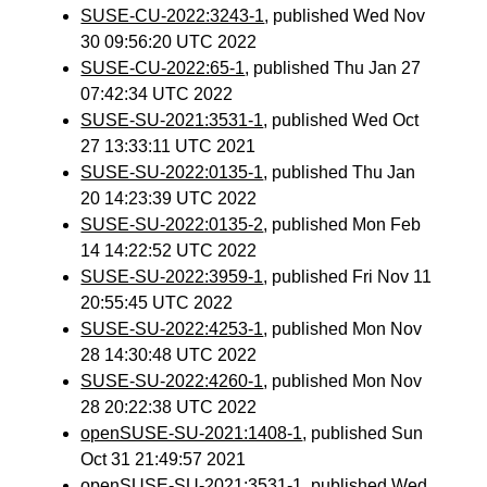
SUSE-CU-2022:3243-1
, published Wed Nov
30 09:56:20 UTC 2022
SUSE-CU-2022:65-1
, published Thu Jan 27
07:42:34 UTC 2022
SUSE-SU-2021:3531-1
, published Wed Oct
27 13:33:11 UTC 2021
SUSE-SU-2022:0135-1
, published Thu Jan
20 14:23:39 UTC 2022
SUSE-SU-2022:0135-2
, published Mon Feb
14 14:22:52 UTC 2022
SUSE-SU-2022:3959-1
, published Fri Nov 11
20:55:45 UTC 2022
SUSE-SU-2022:4253-1
, published Mon Nov
28 14:30:48 UTC 2022
SUSE-SU-2022:4260-1
, published Mon Nov
28 20:22:38 UTC 2022
openSUSE-SU-2021:1408-1
, published Sun
Oct 31 21:49:57 2021
openSUSE-SU-2021:3531-1
, published Wed