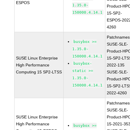
ESPOS
1.35.0-
Product-HP
150000.4.14.1
15-SP2-
ESPOS-202
4260
Patchnames
busybox >=
SUSE-SLE-
1.35.0-
Product-HP
150000.4.14.1
SUSE Linux Enterprise
15-SP2-LTS
busybox-
High Performance
2022-135
static >=
Computing 15 SP2-LTSS
SUSE-SLE-
1.35.0-
Product-HP
150000.4.14.1
15-SP2-LTS
2022-4260
Patchnames
SUSE-SLE-
SUSE Linux Enterprise
Product-HP
High Performance
15-2021-35
busybox >=