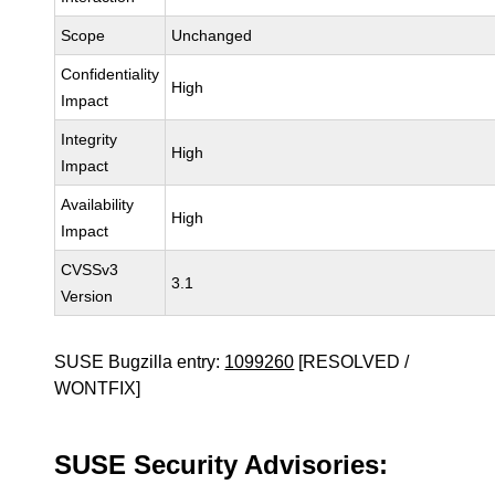
Scope
Unchanged
Confidentiality
High
Impact
Integrity
High
Impact
Availability
High
Impact
CVSSv3
3.1
Version
SUSE Bugzilla entry:
1099260
[RESOLVED /
WONTFIX]
SUSE Security Advisories: