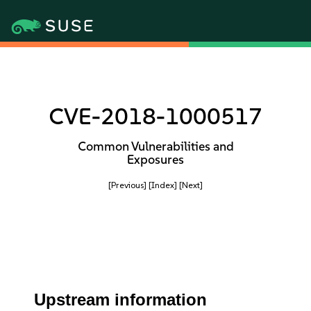
CVE-2018-1000517
Common Vulnerabilities and
Exposures
[Previous]
[Index]
[Next]
Upstream information