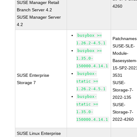
SUSE Manager Retail
4260
Branch Server 4.2
SUSE Manager Server
4.2
busybox >=
Patchnames
1.26.2-4.5.1
SUSE-SLE-
busybox >=
Module-
1.35.0-
Basesystem
150000.4.14.1
15-SP2-202
busybox-
SUSE Enterprise
3531
static >=
Storage 7
SUSE-
1.26.2-4.5.1
Storage-7-
busybox-
2022-135
static >=
SUSE-
1.35.0-
Storage-7-
2022-4260
150000.4.14.1
SUSE Linux Enterprise