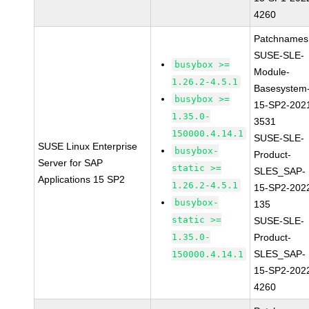
4260
Patchnames
SUSE-SLE-
busybox >=
Module-
1.26.2-4.5.1
Basesystem
busybox >=
15-SP2-202
1.35.0-
3531
150000.4.14.1
SUSE-SLE-
SUSE Linux Enterprise
busybox-
Product-
Server for SAP
static >=
SLES_SAP-
Applications 15 SP2
1.26.2-4.5.1
15-SP2-202
busybox-
135
static >=
SUSE-SLE-
1.35.0-
Product-
SLES_SAP-
150000.4.14.1
15-SP2-202
4260