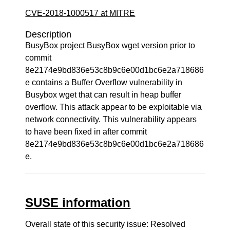
CVE-2018-1000517 at MITRE
Description
BusyBox project BusyBox wget version prior to
commit
8e2174e9bd836e53c8b9c6e00d1bc6e2a718686
e contains a Buffer Overflow vulnerability in
Busybox wget that can result in heap buffer
overflow. This attack appear to be exploitable via
network connectivity. This vulnerability appears
to have been fixed in after commit
8e2174e9bd836e53c8b9c6e00d1bc6e2a718686
e.
SUSE information
Overall state of this security issue: Resolved