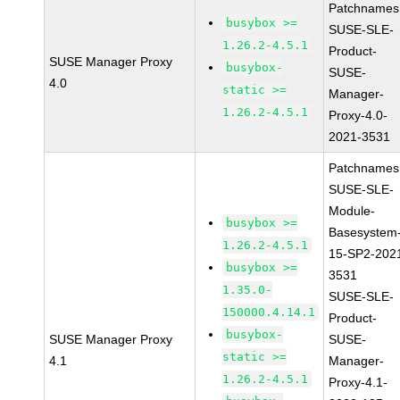
Patchnames
busybox >=
SUSE-SLE-
1.26.2-4.5.1
Product-
SUSE Manager Proxy
busybox-
SUSE-
4.0
static >=
Manager-
1.26.2-4.5.1
Proxy-4.0-
2021-3531
Patchnames
SUSE-SLE-
Module-
busybox >=
Basesystem
1.26.2-4.5.1
15-SP2-202
busybox >=
3531
1.35.0-
SUSE-SLE-
150000.4.14.1
Product-
busybox-
SUSE Manager Proxy
SUSE-
static >=
4.1
Manager-
1.26.2-4.5.1
Proxy-4.1-