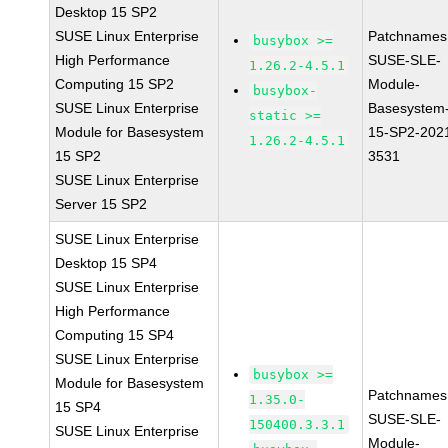
Desktop 15 SP2
SUSE Linux Enterprise
Patchnames
busybox >=
High Performance
SUSE-SLE-
1.26.2-4.5.1
Computing 15 SP2
Module-
busybox-
SUSE Linux Enterprise
Basesystem
static >=
Module for Basesystem
15-SP2-202
1.26.2-4.5.1
15 SP2
3531
SUSE Linux Enterprise
Server 15 SP2
SUSE Linux Enterprise
Desktop 15 SP4
SUSE Linux Enterprise
High Performance
Computing 15 SP4
SUSE Linux Enterprise
busybox >=
Module for Basesystem
Patchnames
1.35.0-
15 SP4
SUSE-SLE-
150400.3.3.1
SUSE Linux Enterprise
Module-