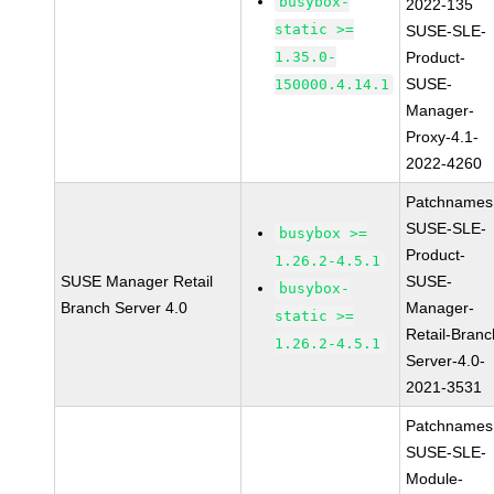
busybox-
2022-135
static >=
SUSE-SLE-
1.35.0-
Product-
SUSE-
150000.4.14.1
Manager-
Proxy-4.1-
2022-4260
Patchnames
SUSE-SLE-
busybox >=
Product-
1.26.2-4.5.1
SUSE Manager Retail
SUSE-
busybox-
Branch Server 4.0
Manager-
static >=
Retail-Branc
1.26.2-4.5.1
Server-4.0-
2021-3531
Patchnames
SUSE-SLE-
Module-