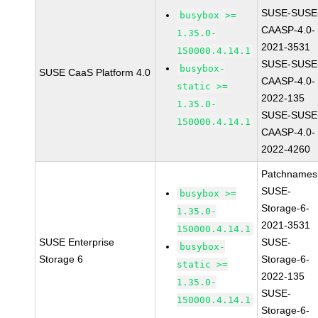
SUSE-SUSE
busybox >=
CAASP-4.0-
1.35.0-
2021-3531
150000.4.14.1
SUSE-SUSE
busybox-
SUSE CaaS Platform 4.0
CAASP-4.0-
static >=
2022-135
1.35.0-
SUSE-SUSE
150000.4.14.1
CAASP-4.0-
2022-4260
Patchnames
SUSE-
busybox >=
Storage-6-
1.35.0-
2021-3531
150000.4.14.1
SUSE Enterprise
SUSE-
busybox-
Storage 6
Storage-6-
static >=
2022-135
1.35.0-
SUSE-
150000.4.14.1
Storage-6-