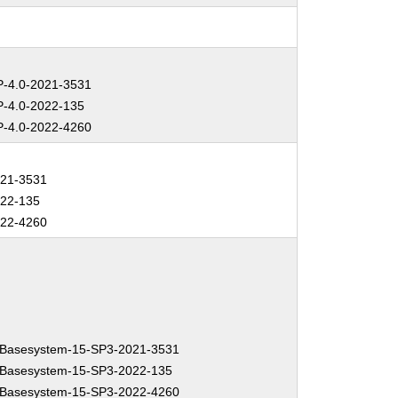
-4.0-2021-3531
-4.0-2022-135
-4.0-2022-4260
021-3531
022-135
022-4260
Basesystem-15-SP3-2021-3531
Basesystem-15-SP3-2022-135
Basesystem-15-SP3-2022-4260