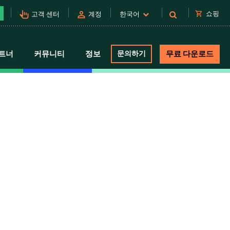
pan_tool_alt
person
shopping_cart
쇼핑
고객 센터
계정
한국어
트너
커뮤니티
정보
문의하기
무료 다운로드