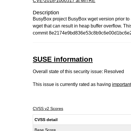
CVE-2018-1000517 at MITRE
Description
BusyBox project BusyBox wget version prior 
wget that can result in heap buffer overflow. Thi
commit 8e2174e9bd836e53c8b9c6e00d1bc6e
SUSE information
Overall state of this security issue: Resolved
This issue is currently rated as having
importan
CVSS v2 Scores
CVSS detail
Base Score