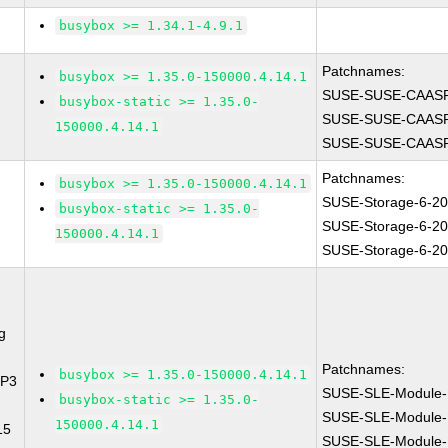
busybox >= 1.34.1-4.9.1
Patchnames:
busybox >= 1.35.0-150000.4.14.1
SUSE-SUSE-CAASP
busybox-static >= 1.35.0-
SUSE-SUSE-CAASP
150000.4.14.1
SUSE-SUSE-CAASP
Patchnames:
busybox >= 1.35.0-150000.4.14.1
SUSE-Storage-6-2
busybox-static >= 1.35.0-
SUSE-Storage-6-2
150000.4.14.1
SUSE-Storage-6-2
g
Patchnames:
busybox >= 1.35.0-150000.4.14.1
SP3
SUSE-SLE-Module-
busybox-static >= 1.35.0-
SUSE-SLE-Module-
150000.4.14.1
15
SUSE-SLE-Module-