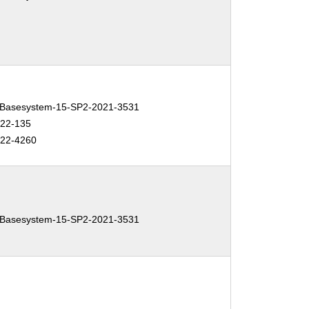
Basesystem-15-SP2-2021-3531
022-135
022-4260
Basesystem-15-SP2-2021-3531