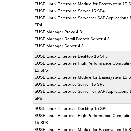
SUSE Linux Enterprise Module for Basesystem 15 
SUSE Linux Enterprise Server 15 SP4
SUSE Linux Enterprise Server for SAP Applications 
SP4
SUSE Manager Proxy 4.3
SUSE Manager Retail Branch Server 4.3
SUSE Manager Server 4.3
SUSE Linux Enterprise Desktop 15 SP5
SUSE Linux Enterprise High Performance Computin
15 SP5
SUSE Linux Enterprise Module for Basesystem 15 
SUSE Linux Enterprise Server 15 SP5
SUSE Linux Enterprise Server for SAP Applications 
SP5
SUSE Linux Enterprise Desktop 15 SP6
SUSE Linux Enterprise High Performance Computin
15 SP6
SUSE Linux Enterprise Module for Basesystem 15 