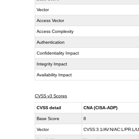
Vector
Access Vector
Access Complexity
Authentication
Confidentiality Impact
Integrity Impact
Availability Impact
CVSS v3 Scores
CVSS detail
CNA (CISA-ADP)
Base Score
8
Vector
CVSS:3.1/AV:N/AC:L/PR:L/UI