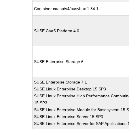
Container caasp/v4/busybox:1.34.1
SUSE CaaS Platform 4.0
SUSE Enterprise Storage 6
SUSE Enterprise Storage 7.1
SUSE Linux Enterprise Desktop 15 SP3
SUSE Linux Enterprise High Performance Computin
15 SP3
SUSE Linux Enterprise Module for Basesystem 15 
SUSE Linux Enterprise Server 15 SP3
SUSE Linux Enterprise Server for SAP Applications 