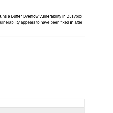
 a Buffer Overflow vulnerability in Busybox
ulnerability appears to have been fixed in after