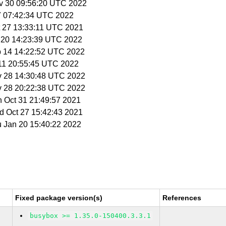
v 30 09:56:20 UTC 2022
27 07:42:34 UTC 2022
t 27 13:33:11 UTC 2021
n 20 14:23:39 UTC 2022
b 14 14:22:52 UTC 2022
 11 20:55:45 UTC 2022
v 28 14:30:48 UTC 2022
v 28 20:22:38 UTC 2022
n Oct 31 21:49:57 2021
d Oct 27 15:42:43 2021
u Jan 20 15:40:22 2022
Fixed package version(s)
References
busybox >= 1.35.0-150400.3.3.1