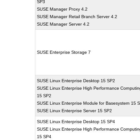
SP3
SUSE Manager Proxy 4.2
SUSE Manager Retail Branch Server 4.2
SUSE Manager Server 4.2
SUSE Enterprise Storage 7
SUSE Linux Enterprise Desktop 15 SP2
SUSE Linux Enterprise High Performance Computin
15 SP2
SUSE Linux Enterprise Module for Basesystem 15 
SUSE Linux Enterprise Server 15 SP2
SUSE Linux Enterprise Desktop 15 SP4
SUSE Linux Enterprise High Performance Computin
15 SP4