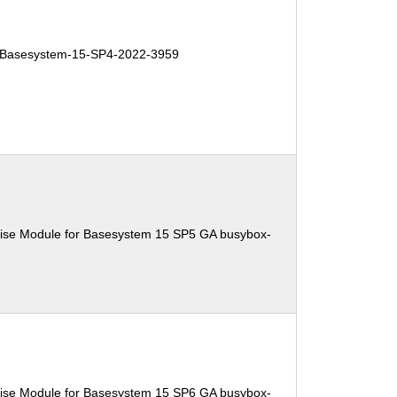
Basesystem-15-SP4-2022-3959
ise Module for Basesystem 15 SP5 GA busybox-
ise Module for Basesystem 15 SP6 GA busybox-