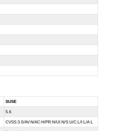
SUSE
5.6
CVSS:3.0/AV:N/AC:H/PR:N/UI:N/S:U/C:L/I:L/A:L