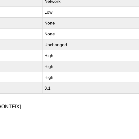
Network
Low
None
None
Unchanged
High
High
High
3.1
WONTFIX]