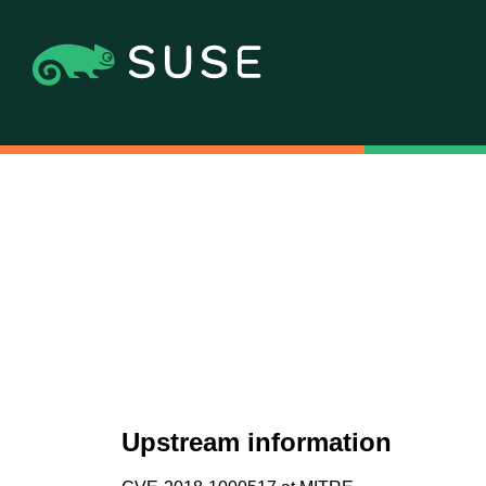
Upstream information