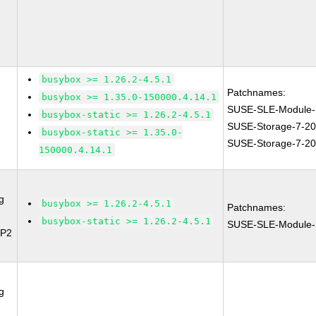
busybox >= 1.26.2-4.5.1
Patchnames:
busybox >= 1.35.0-150000.4.14.1
SUSE-SLE-Module-
busybox-static >= 1.26.2-4.5.1
SUSE-Storage-7-2
busybox-static >= 1.35.0-
SUSE-Storage-7-2
150000.4.14.1
g
busybox >= 1.26.2-4.5.1
Patchnames:
busybox-static >= 1.26.2-4.5.1
SUSE-SLE-Module-
SP2
g