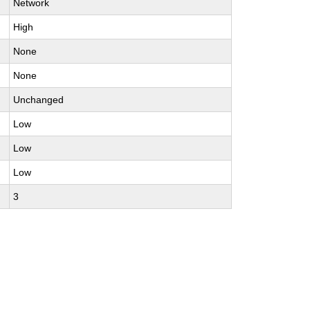
Network
High
None
None
Unchanged
Low
Low
Low
3