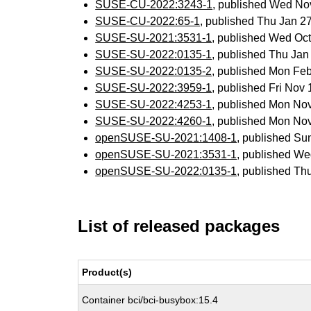
SUSE-CU-2022:3243-1
, published Wed No
SUSE-CU-2022:65-1
, published Thu Jan 
SUSE-SU-2021:3531-1
, published Wed Oc
SUSE-SU-2022:0135-1
, published Thu Ja
SUSE-SU-2022:0135-2
, published Mon Fe
SUSE-SU-2022:3959-1
, published Fri Nov
SUSE-SU-2022:4253-1
, published Mon No
SUSE-SU-2022:4260-1
, published Mon No
openSUSE-SU-2021:1408-1
, published Su
openSUSE-SU-2021:3531-1
, published We
openSUSE-SU-2022:0135-1
, published Th
List of released packages
Product(s)
Container bci/bci-busybox:15.4