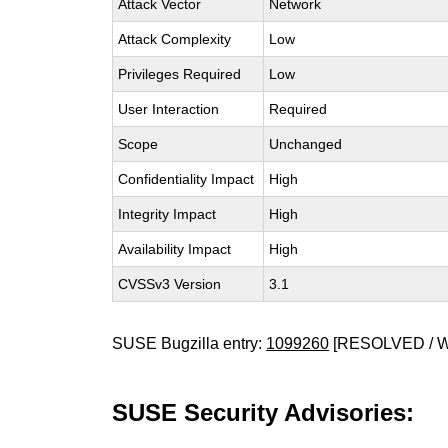
Attack Vector
Network
Attack Complexity
Low
Privileges Required
Low
User Interaction
Required
Scope
Unchanged
Confidentiality Impact
High
Integrity Impact
High
Availability Impact
High
CVSSv3 Version
3.1
SUSE Bugzilla entry:
1099260
[RESOLVED / 
SUSE Security Advisories: