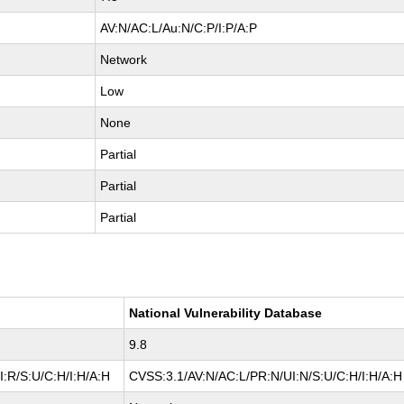
AV:N/AC:L/Au:N/C:P/I:P/A:P
Network
Low
None
Partial
Partial
Partial
National Vulnerability Database
9.8
:R/S:U/C:H/I:H/A:H
CVSS:3.1/AV:N/AC:L/PR:N/UI:N/S:U/C:H/I:H/A:H