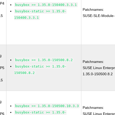
SP4
busybox >= 1.35.0-150400.3.3.1
Patchnames:
busybox-static >= 1.35.0-
15
SUSE-SLE-Module-
150400.3.3.1
g
busybox >= 1.35.0-150500.8.2
Patchnames:
busybox-static >= 1.35.0-
SP5
SUSE Linux Enterpr
150500.8.2
1.35.0-150500.8.2
15
g
busybox >= 1.35.0-150500.10.3.3
Patchnames:
busybox-static >= 1.35.0-
SP6
SUSE Linux Enterpr