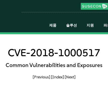
제품
솔루션
지원
파
CVE-2018-1000517
Common Vulnerabilities and Exposures
[Previous]
[Index]
[Next]