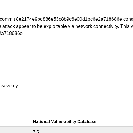
to commit 8e2174e9bd836e53c8b9c6e00d1bc6e2a718686e contains
s attack appear to be exploitable via network connectivity. This v
2a718686e.
t
severity.
National Vulnerability Database
7.5