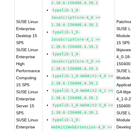
2.38.6-150400.4.39.1
typelib-1_0-
JavaScriptCore-4_0 >=
SUSE Linux
Patchn
2.38.6-150400.4.39.1
Enterprise
SUSE Li
typelib-1_0-
Desktop 15
Module
JavaScriptCore-4_1 >=
SP5
15 SP5
2.38.6-150400.4.39.1
SUSE Linux
libjavas
typelib-1_0-
Enterprise
4_0-18-
JavaScriptCore-5_0 >=
High
150400.
2.38.6-150400.4.39.1
Performance
SUSE Li
typelib-1_0-WebKit2-4_0 >=
Computing
Module 
2.38.6-150400.4.39.1
15 SP5
Applica
typelib-1_0-WebKit2-4_1 >=
SUSE Linux
GA libj
2.38.6-150400.4.39.1
Enterprise
4_1-0-2
typelib-1_0-WebKit2-5_0 >=
Server 15
150400.
2.38.6-150400.4.39.1
SP5
SUSE Li
SUSE Linux
typelib-1_0-
Module 
Enterprise
Develop
WebKit2WebExtension-4_0 >=