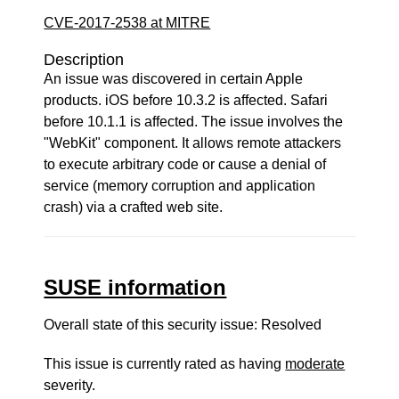
CVE-2017-2538 at MITRE
Description
An issue was discovered in certain Apple
products. iOS before 10.3.2 is affected. Safari
before 10.1.1 is affected. The issue involves the
"WebKit" component. It allows remote attackers
to execute arbitrary code or cause a denial of
service (memory corruption and application
crash) via a crafted web site.
SUSE information
Overall state of this security issue: Resolved
This issue is currently rated as having
moderate
severity.