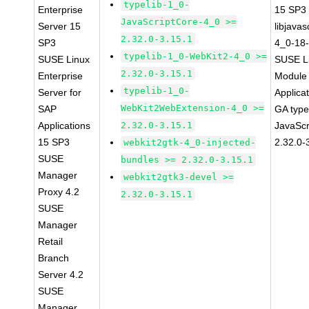
typelib-1_0-
Enterprise
15 SP3
JavaScriptCore-4_0 >=
Server 15
libjavas
2.32.0-3.15.1
SP3
4_0-18-
typelib-1_0-WebKit2-4_0 >=
SUSE Linux
SUSE Li
2.32.0-3.15.1
Enterprise
Module 
typelib-1_0-
Server for
Applica
WebKit2WebExtension-4_0 >=
SAP
GA type
Applications
2.32.0-3.15.1
JavaScr
15 SP3
2.32.0-
webkit2gtk-4_0-injected-
SUSE
bundles >= 2.32.0-3.15.1
Manager
webkit2gtk3-devel >=
Proxy 4.2
2.32.0-3.15.1
SUSE
Manager
Retail
Branch
Server 4.2
SUSE
Manager