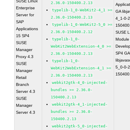
SUSE Linux
2.36.0-150400.2.13
Applica
Enterprise
typelib-1_0-WebKit2-4_1 >=
GA libj
Server for
2.36.0-150400.2.13
4_1-0-2
SAP
typelib-1_0-WebKit2-5_0 >=
150400
Applications
2.36.0-150400.2.12
SUSE Li
15 SP4
typelib-1_0-
Module 
SUSE
Develop
WebKit2WebExtension-4_0 >=
Manager
SP4 G
2.36.0-150400.2.13
Proxy 4.3
libjavas
typelib-1_0-
SUSE
5_0-0-2
WebKit2WebExtension-4_1 >=
Manager
150400
2.36.0-150400.2.13
Retail
webkit2gtk-4_0-injected-
Branch
bundles >= 2.36.0-
Server 4.3
150400.2.13
SUSE
webkit2gtk-4_1-injected-
Manager
bundles >= 2.36.0-
Server 4.3
150400.2.13
webkit2gtk-5_0-injected-