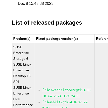
Dec 8 15:48:38 2023
List of released packages
Product(s)
Fixed package version(s)
Refere
SUSE
Enterprise
Storage 6
SUSE Linux
Enterprise
Desktop 15
SP1
SUSE Linux
libjavascriptcoregtk-4_0-
Enterprise
18 >= 2.24.1-3.24.1
High
libwebkit2gtk-4_0-37 >=
Performance