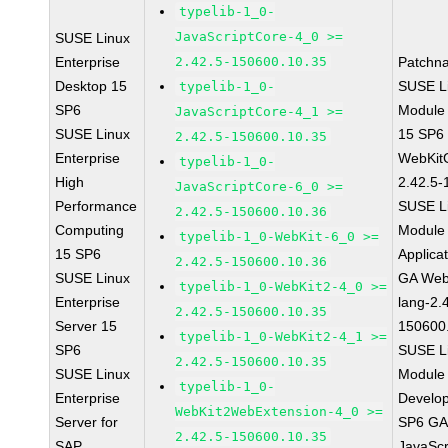
typelib-1_0-
JavaScriptCore-4_0 >=
SUSE Linux
Enterprise
2.42.5-150600.10.35
Patchn
Desktop 15
SUSE Li
typelib-1_0-
SP6
Module
JavaScriptCore-4_1 >=
SUSE Linux
15 SP6
2.42.5-150600.10.35
Enterprise
WebKit
typelib-1_0-
High
2.42.5-
JavaScriptCore-6_0 >=
Performance
SUSE Li
2.42.5-150600.10.36
Computing
Module 
typelib-1_0-WebKit-6_0 >=
15 SP6
Applica
2.42.5-150600.10.36
SUSE Linux
GA Web
typelib-1_0-WebKit2-4_0 >=
Enterprise
lang-2.
2.42.5-150600.10.35
Server 15
150600
typelib-1_0-WebKit2-4_1 >=
SP6
SUSE Li
2.42.5-150600.10.35
SUSE Linux
Module 
typelib-1_0-
Enterprise
Develop
WebKit2WebExtension-4_0 >=
Server for
SP6 GA 
2.42.5-150600.10.35
SAP
JavaScr