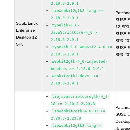
2.18.0-2.9.1
libwebkit2gtk3-lang >=
Patchn
2.18.0-2.9.1
SUSE-
SUSE Linux
typelib-1_0-
12-SP3
Enterprise
JavaScriptCore-4_0 >=
SUSE-S
Desktop 12
2.18.0-2.9.1
SP3-20
SP3
typelib-1_0-WebKit2-4_0 >=
SUSE-S
2.18.0-2.9.1
SP3-20
webkit2gtk-4_0-injected-
bundles >= 2.18.0-2.9.1
webkit2gtk3-devel >=
2.18.0-2.9.1
libjavascriptcoregtk-4_0-
18 >= 2.20.3-2.23.8
Patchn
libwebkit2gtk-4_0-37 >=
SUSE Li
2.20.3-2.23.8
Deskto
libwebkit2gtk3-lang >=
libjavas