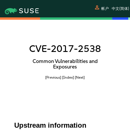
person
帐户
中文(简体)
CVE-2017-2538
Common Vulnerabilities and
Exposures
[Previous]
[Index]
[Next]
Upstream information