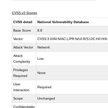
CVSS v3 Scores
CVSS detail
National Vulnerability Database
Base Score
8.8
Vector
CVSS:3.0/AV:N/AC:L/PR:N/UI:R/S:U/C:H/I:H/A
Attack Vector
Network
Attack
Low
Complexity
Privileges
None
Required
User
Required
Interaction
Scope
Unchanged
Confidentiality