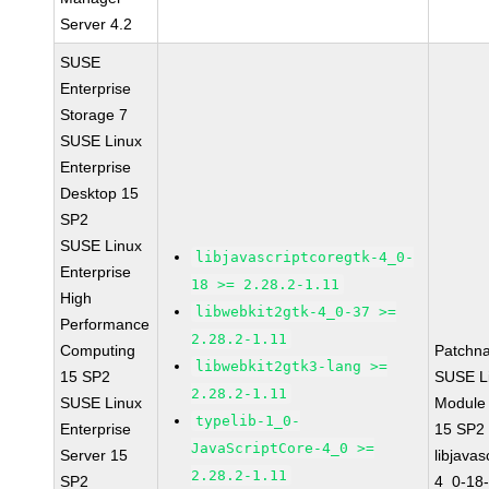
Server 4.2
SUSE
Enterprise
Storage 7
SUSE Linux
Enterprise
Desktop 15
SP2
SUSE Linux
libjavascriptcoregtk-4_0-
Enterprise
18 >= 2.28.2-1.11
High
libwebkit2gtk-4_0-37 >=
Performance
2.28.2-1.11
Computing
Patchn
libwebkit2gtk3-lang >=
15 SP2
SUSE Li
2.28.2-1.11
SUSE Linux
Module
typelib-1_0-
Enterprise
15 SP2
JavaScriptCore-4_0 >=
Server 15
libjavas
2.28.2-1.11
SP2
4_0-18-