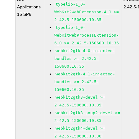
typelib-1_0-
Applications
2.42.5-
WebKit2WebExtension-4_1 >=
15 SP6
2.42.5-150600.10.35
typelib-1_0-
WebKitWebProcessExtension-
6_0 >= 2.42.5-150600.10.36
webkit2gtk-4_0-injected-
bundles >= 2.42.5-
150600.10.35
webkit2gtk-4_1-injected-
bundles >= 2.42.5-
150600.10.35
webkit2gtk3-devel >=
2.42.5-150600.10.35
webkit2gtk3-soup2-devel >=
2.42.5-150600.10.35
webkit2gtk4-devel >=
2.42.5-150600.10.36