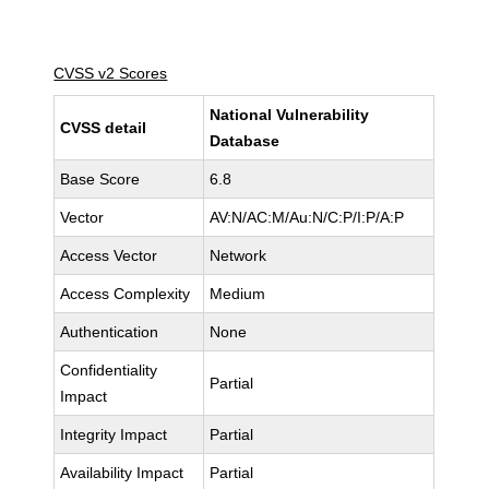
CVSS v2 Scores
National Vulnerability
CVSS detail
Database
Base Score
6.8
Vector
AV:N/AC:M/Au:N/C:P/I:P/A:P
Access Vector
Network
Access Complexity
Medium
Authentication
None
Confidentiality
Partial
Impact
Integrity Impact
Partial
Availability Impact
Partial