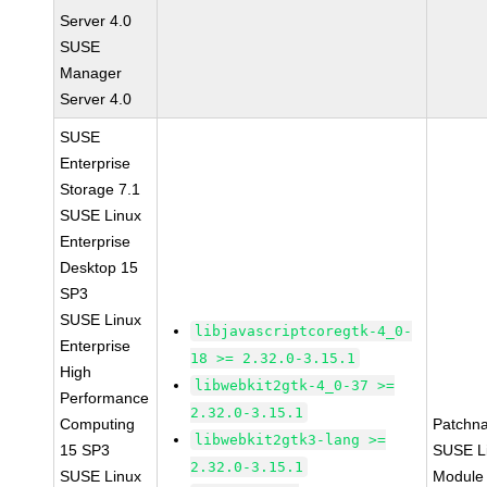
Server 4.0
SUSE
Manager
Server 4.0
SUSE
Enterprise
Storage 7.1
SUSE Linux
Enterprise
Desktop 15
SP3
SUSE Linux
libjavascriptcoregtk-4_0-
Enterprise
18 >= 2.32.0-3.15.1
High
libwebkit2gtk-4_0-37 >=
Performance
2.32.0-3.15.1
Computing
Patchn
libwebkit2gtk3-lang >=
15 SP3
SUSE Li
2.32.0-3.15.1
SUSE Linux
Module