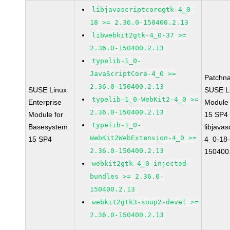
libjavascriptcoregtk-4_0-
18 >= 2.36.0-150400.2.13
libwebkit2gtk-4_0-37 >=
2.36.0-150400.2.13
typelib-1_0-
JavaScriptCore-4_0 >=
Patchn
2.36.0-150400.2.13
SUSE Linux
SUSE Li
typelib-1_0-WebKit2-4_0 >=
Enterprise
Module
2.36.0-150400.2.13
Module for
15 SP4
typelib-1_0-
Basesystem
libjavas
WebKit2WebExtension-4_0 >=
15 SP4
4_0-18-
2.36.0-150400.2.13
150400
webkit2gtk-4_0-injected-
bundles >= 2.36.0-
150400.2.13
webkit2gtk3-soup2-devel >=
2.36.0-150400.2.13