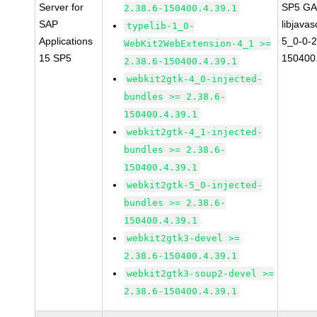
Server for
SP5 G
2.38.6-150400.4.39.1
SAP
libjavas
typelib-1_0-
Applications
5_0-0-2
WebKit2WebExtension-4_1 >=
15 SP5
150400.
2.38.6-150400.4.39.1
webkit2gtk-4_0-injected-
bundles >= 2.38.6-
150400.4.39.1
webkit2gtk-4_1-injected-
bundles >= 2.38.6-
150400.4.39.1
webkit2gtk-5_0-injected-
bundles >= 2.38.6-
150400.4.39.1
webkit2gtk3-devel >=
2.38.6-150400.4.39.1
webkit2gtk3-soup2-devel >=
2.38.6-150400.4.39.1