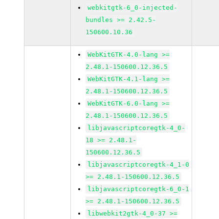
webkitgtk-6_0-injected-
bundles >= 2.42.5-
150600.10.36
WebKitGTK-4.0-lang >=
2.48.1-150600.12.36.5
WebKitGTK-4.1-lang >=
2.48.1-150600.12.36.5
WebKitGTK-6.0-lang >=
2.48.1-150600.12.36.5
libjavascriptcoregtk-4_0-
18 >= 2.48.1-
150600.12.36.5
libjavascriptcoregtk-4_1-0
>= 2.48.1-150600.12.36.5
libjavascriptcoregtk-6_0-1
>= 2.48.1-150600.12.36.5
libwebkit2gtk-4_0-37 >=