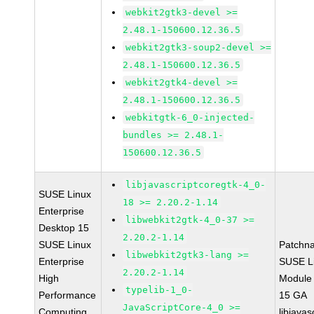
webkit2gtk3-devel >=
2.48.1-150600.12.36.5
webkit2gtk3-soup2-devel >=
2.48.1-150600.12.36.5
webkit2gtk4-devel >=
2.48.1-150600.12.36.5
webkitgtk-6_0-injected-
bundles >= 2.48.1-
150600.12.36.5
libjavascriptcoregtk-4_0-
SUSE Linux
18 >= 2.20.2-1.14
Enterprise
libwebkit2gtk-4_0-37 >=
Desktop 15
2.20.2-1.14
SUSE Linux
Patchn
libwebkit2gtk3-lang >=
Enterprise
SUSE Li
2.20.2-1.14
High
Module
typelib-1_0-
Performance
15 GA
JavaScriptCore-4_0 >=
Computing
libjavas