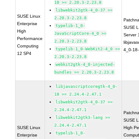
18 >= 2.20.3-2.23.8
libwebkit2gtk-4_0-37 >=
SUSE Linux
2.20.3-2.23.8
Patchn
Enterprise
typelib-1_0-
SUSE Li
High
JavaScriptCore-4_0 >=
Server
Performance
2.20.3-2.23.8
libjavas
Computing
typelib-1_0-WebKit2-4_0 >=
4_0-18-
12 SP4
2.20.3-2.23.8
webkit2gtk-4_0-injected-
bundles >= 2.20.3-2.23.8
libjavascriptcoregtk-4_0-
18 >= 2.24.4-2.47.1
libwebkit2gtk-4_0-37 >=
2.24.4-2.47.1
Patchn
libwebkit2gtk3-lang >=
SUSE Li
2.24.4-2.47.1
SUSE Linux
High P
typelib-1_0-
Enterprise
Comput