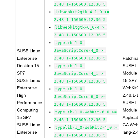
2.48.1-150600.12.36.5
libwebkit2gtk-4_1-0 >=
2.48.1-150600.12.36.5
libwebkitgtk-6_0-4 >=
2.48.1-150600.12.36.5
typelib-1_0-
JavaScriptCore-4_0 >=
SUSE Linux
Enterprise
2.48.1-150600.12.36.5
Patchn
Desktop 15
SUSE Li
typelib-1_0-
SP7
Module
JavaScriptCore-4_1 >=
SUSE Linux
15 SP7
2.48.1-150600.12.36.5
Enterprise
WebKit
typelib-1_0-
High
2.48.1-
JavaScriptCore-6_0 >=
Performance
SUSE Li
2.48.1-150600.12.36.5
Computing
Module 
typelib-1_0-WebKit-6_0 >=
15 SP7
Applica
2.48.1-150600.12.36.5
SUSE Linux
GA Web
typelib-1_0-WebKit2-4_0 >=
Enterprise
lang-2.
2.48.1-150600.12.36.5