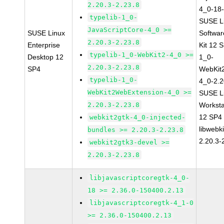
2.20.3-2.23.8
4_0-18-
typelib-1_0-
SUSE Li
JavaScriptCore-4_0 >=
SUSE Linux
Softwa
2.20.3-2.23.8
Enterprise
Kit 12 
typelib-1_0-WebKit2-4_0 >=
Desktop 12
1_0-
2.20.3-2.23.8
SP4
WebKit
typelib-1_0-
4_0-2.2
WebKit2WebExtension-4_0 >=
SUSE Li
2.20.3-2.23.8
Worksta
12 SP4
webkit2gtk-4_0-injected-
libwebk
bundles >= 2.20.3-2.23.8
2.20.3-
webkit2gtk3-devel >=
2.20.3-2.23.8
libjavascriptcoregtk-4_0-
18 >= 2.36.0-150400.2.13
libjavascriptcoregtk-4_1-0
>= 2.36.0-150400.2.13