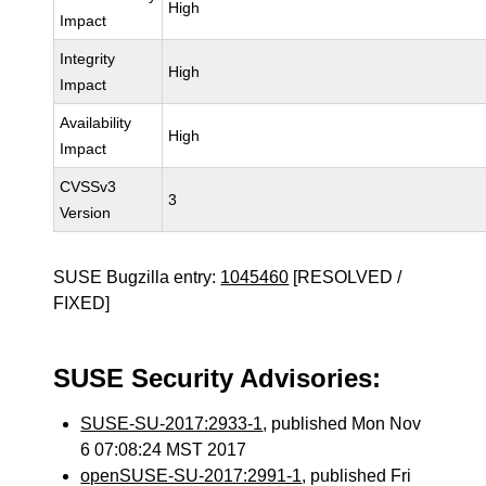
High
Impact
Integrity
High
Impact
Availability
High
Impact
CVSSv3
3
Version
SUSE Bugzilla entry:
1045460
[RESOLVED /
FIXED]
SUSE Security Advisories:
SUSE-SU-2017:2933-1
, published Mon Nov
6 07:08:24 MST 2017
openSUSE-SU-2017:2991-1
, published Fri