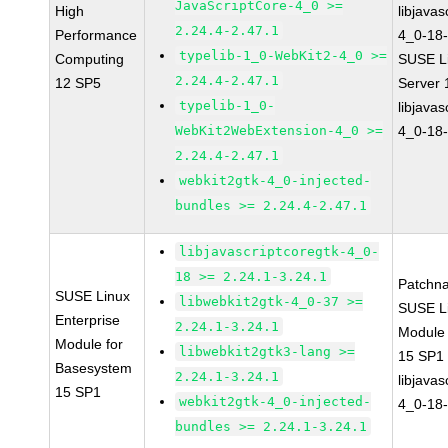
JavaScriptCore-4_0 >=
High
libjavas
2.24.4-2.47.1
Performance
4_0-18-
typelib-1_0-WebKit2-4_0 >=
Computing
SUSE Li
2.24.4-2.47.1
12 SP5
Server
typelib-1_0-
libjavas
WebKit2WebExtension-4_0 >=
4_0-18-
2.24.4-2.47.1
webkit2gtk-4_0-injected-
bundles >= 2.24.4-2.47.1
libjavascriptcoregtk-4_0-
18 >= 2.24.1-3.24.1
Patchn
SUSE Linux
libwebkit2gtk-4_0-37 >=
SUSE Li
Enterprise
2.24.1-3.24.1
Module
Module for
libwebkit2gtk3-lang >=
15 SP1
Basesystem
2.24.1-3.24.1
libjavas
15 SP1
webkit2gtk-4_0-injected-
4_0-18-
bundles >= 2.24.1-3.24.1