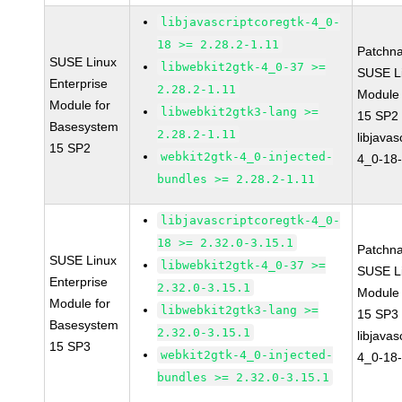
libjavascriptcoregtk-4_0-
18 >= 2.28.2-1.11
Patchn
SUSE Linux
libwebkit2gtk-4_0-37 >=
SUSE Li
Enterprise
2.28.2-1.11
Module
Module for
libwebkit2gtk3-lang >=
15 SP2
Basesystem
2.28.2-1.11
libjavas
15 SP2
webkit2gtk-4_0-injected-
4_0-18-
bundles >= 2.28.2-1.11
libjavascriptcoregtk-4_0-
18 >= 2.32.0-3.15.1
Patchn
SUSE Linux
libwebkit2gtk-4_0-37 >=
SUSE Li
Enterprise
2.32.0-3.15.1
Module
Module for
libwebkit2gtk3-lang >=
15 SP3
Basesystem
2.32.0-3.15.1
libjavas
15 SP3
webkit2gtk-4_0-injected-
4_0-18-
bundles >= 2.32.0-3.15.1