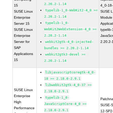
2.20.2-1.14
15
4_0-18-
typelib-1_0-WebKit2-4_0 >=
SUSE Linux
SUSE Li
2.20.2-1.14
Enterprise
Module 
typelib-1_0-
Server 15
Applica
WebKit2WebExtension-4_0 >=
SUSE Linux
typelib
Enterprise
2.20.2-1.14
JavaScr
Server for
2.20.2-
webkit2gtk-4_0-injected-
SAP
bundles >= 2.20.2-1.14
Applications
webkit2gtk3-devel >=
15
2.20.2-1.14
libjavascriptcoregtk-4_0-
18 >= 2.18.0-2.9.1
libwebkit2gtk-4_0-37 >=
SUSE Linux
2.18.0-2.9.1
Enterprise
typelib-1_0-
Patchn
High
JavaScriptCore-4_0 >=
SUSE-
Performance
2.18.0-2.9.1
12-SP2