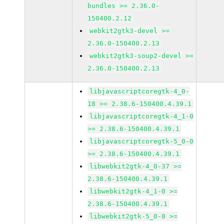
bundles >= 2.36.0-
150400.2.12
webkit2gtk3-devel >=
2.36.0-150400.2.13
webkit2gtk3-soup2-devel >=
2.36.0-150400.2.13
libjavascriptcoregtk-4_0-
18 >= 2.38.6-150400.4.39.1
libjavascriptcoregtk-4_1-0
>= 2.38.6-150400.4.39.1
libjavascriptcoregtk-5_0-0
>= 2.38.6-150400.4.39.1
libwebkit2gtk-4_0-37 >=
2.38.6-150400.4.39.1
libwebkit2gtk-4_1-0 >=
2.38.6-150400.4.39.1
libwebkit2gtk-5_0-0 >=