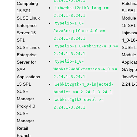
2.24.1-3.24.1
Computing
Patchn
libwebkit2gtk3-lang >=
15 SP1
SUSE Li
2.24.1-3.24.1
SUSE Linux
Module
typelib-1_0-
Enterprise
15 SP1
JavaScriptCore-4_0 >=
Server 15
libjavas
2.24.1-3.24.1
SP1
4_0-18-
typelib-1_0-WebKit2-4_0 >=
SUSE Linux
SUSE Li
2.24.1-3.24.1
Enterprise
Module 
typelib-1_0-
Server for
Applica
WebKit2WebExtension-4_0 >=
SAP
GA type
Applications
2.24.1-3.24.1
JavaScr
15 SP1
2.24.1-
webkit2gtk-4_0-injected-
SUSE
bundles >= 2.24.1-3.24.1
Manager
webkit2gtk3-devel >=
Proxy 4.0
2.24.1-3.24.1
SUSE
Manager
Retail
Branch