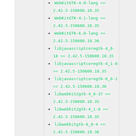
WebKitGTK-4.0-lang >=
2.42.5-150600.10.35
WebKitGTK-4.1-lang >=
2.42.5-150600.10.35
WebKitGTK-6.0-lang >=
2.42.5-150600.10.36
libjavascriptcoregtk-4_0-
18 >= 2.42.5-150600.10.35
libjavascriptcoregtk-4_1-0
>= 2.42.5-150600.10.35
libjavascriptcoregtk-6_0-1
>= 2.42.5-150600.10.36
libwebkit2gtk-4_0-37 >=
2.42.5-150600.10.35
libwebkit2gtk-4_1-0 >=
2.42.5-150600.10.35
libwebkitgtk-6_0-4 >=
2.42.5-150600.10.36