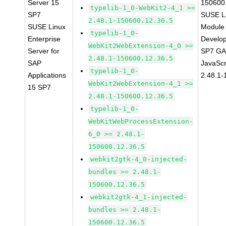
Server 15
150600
typelib-1_0-WebKit2-4_1 >=
SP7
SUSE Li
2.48.1-150600.12.36.5
SUSE Linux
Module 
typelib-1_0-
Enterprise
Develop
WebKit2WebExtension-4_0 >=
Server for
SP7 GA 
2.48.1-150600.12.36.5
SAP
JavaScr
typelib-1_0-
Applications
2.48.1-
WebKit2WebExtension-4_1 >=
15 SP7
2.48.1-150600.12.36.5
typelib-1_0-
WebKitWebProcessExtension-
6_0 >= 2.48.1-
150600.12.36.5
webkit2gtk-4_0-injected-
bundles >= 2.48.1-
150600.12.36.5
webkit2gtk-4_1-injected-
bundles >= 2.48.1-
150600.12.36.5