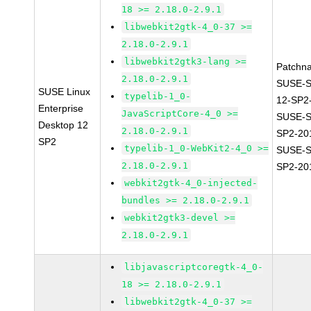
18 >= 2.18.0-2.9.1
libwebkit2gtk-4_0-37 >=
2.18.0-2.9.1
libwebkit2gtk3-lang >=
Patchn
2.18.0-2.9.1
SUSE-
SUSE Linux
typelib-1_0-
12-SP2
Enterprise
JavaScriptCore-4_0 >=
SUSE-S
Desktop 12
2.18.0-2.9.1
SP2-20
SP2
typelib-1_0-WebKit2-4_0 >=
SUSE-S
2.18.0-2.9.1
SP2-20
webkit2gtk-4_0-injected-
bundles >= 2.18.0-2.9.1
webkit2gtk3-devel >=
2.18.0-2.9.1
libjavascriptcoregtk-4_0-
18 >= 2.18.0-2.9.1
libwebkit2gtk-4_0-37 >=