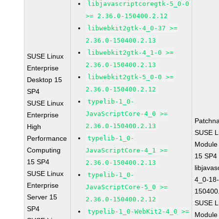
libjavascriptcoregtk-5_0-0
>= 2.36.0-150400.2.12
libwebkit2gtk-4_0-37 >=
2.36.0-150400.2.13
libwebkit2gtk-4_1-0 >=
SUSE Linux
2.36.0-150400.2.13
Enterprise
libwebkit2gtk-5_0-0 >=
Desktop 15
2.36.0-150400.2.12
SP4
typelib-1_0-
SUSE Linux
JavaScriptCore-4_0 >=
Enterprise
Patchn
2.36.0-150400.2.13
High
SUSE Li
Performance
typelib-1_0-
Module
Computing
JavaScriptCore-4_1 >=
15 SP4
15 SP4
2.36.0-150400.2.13
libjavas
SUSE Linux
typelib-1_0-
4_0-18-
Enterprise
JavaScriptCore-5_0 >=
150400
Server 15
2.36.0-150400.2.12
SUSE Li
SP4
typelib-1_0-WebKit2-4_0 >=
Module 