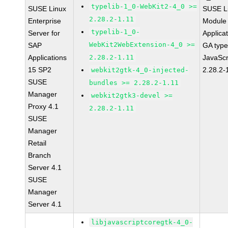
typelib-1_0-WebKit2-4_0 >=
SUSE Linux
SUSE Li
2.28.2-1.11
Enterprise
Module 
typelib-1_0-
Server for
Applica
WebKit2WebExtension-4_0 >=
SAP
GA type
Applications
2.28.2-1.11
JavaScr
15 SP2
2.28.2-
webkit2gtk-4_0-injected-
SUSE
bundles >= 2.28.2-1.11
Manager
webkit2gtk3-devel >=
Proxy 4.1
2.28.2-1.11
SUSE
Manager
Retail
Branch
Server 4.1
SUSE
Manager
Server 4.1
libjavascriptcoregtk-4_0-