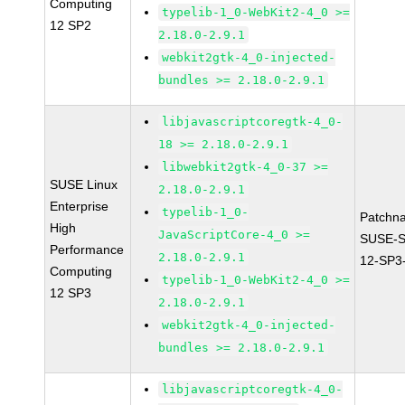
Computing
typelib-1_0-WebKit2-4_0 >=
12 SP2
2.18.0-2.9.1
webkit2gtk-4_0-injected-
bundles >= 2.18.0-2.9.1
libjavascriptcoregtk-4_0-
18 >= 2.18.0-2.9.1
libwebkit2gtk-4_0-37 >=
SUSE Linux
2.18.0-2.9.1
Enterprise
typelib-1_0-
Patchn
High
JavaScriptCore-4_0 >=
SUSE-
Performance
2.18.0-2.9.1
12-SP3
Computing
typelib-1_0-WebKit2-4_0 >=
12 SP3
2.18.0-2.9.1
webkit2gtk-4_0-injected-
bundles >= 2.18.0-2.9.1
libjavascriptcoregtk-4_0-