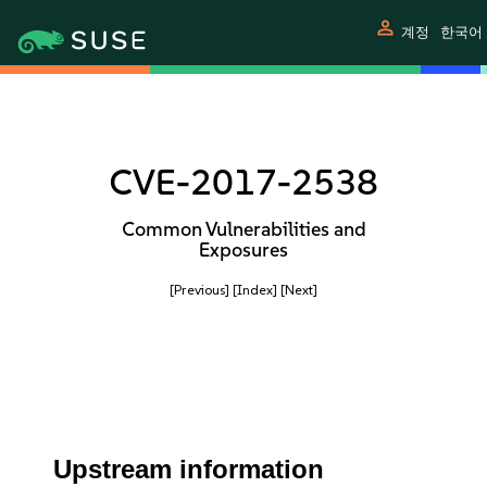
person
계정
한국어
CVE-2017-2538
Common Vulnerabilities and
Exposures
[Previous]
[Index]
[Next]
Upstream information