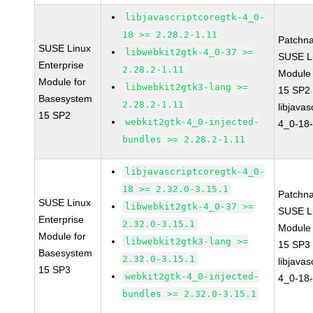
libjavascriptcoregtk-4_0-
18 >= 2.28.2-1.11
Patchn
SUSE Linux
libwebkit2gtk-4_0-37 >=
SUSE Li
Enterprise
2.28.2-1.11
Module
Module for
libwebkit2gtk3-lang >=
15 SP2
Basesystem
2.28.2-1.11
libjavas
15 SP2
webkit2gtk-4_0-injected-
4_0-18-
bundles >= 2.28.2-1.11
libjavascriptcoregtk-4_0-
18 >= 2.32.0-3.15.1
Patchn
SUSE Linux
libwebkit2gtk-4_0-37 >=
SUSE Li
Enterprise
2.32.0-3.15.1
Module
Module for
libwebkit2gtk3-lang >=
15 SP3
Basesystem
2.32.0-3.15.1
libjavas
15 SP3
webkit2gtk-4_0-injected-
4_0-18-
bundles >= 2.32.0-3.15.1