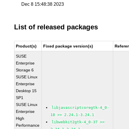
Dec 8 15:48:38 2023
List of released packages
Product(s)
Fixed package version(s)
Refere
SUSE
Enterprise
Storage 6
SUSE Linux
Enterprise
Desktop 15
SP1
SUSE Linux
libjavascriptcoregtk-4_0-
Enterprise
18 >= 2.24.1-3.24.1
High
libwebkit2gtk-4_0-37 >=
Performance