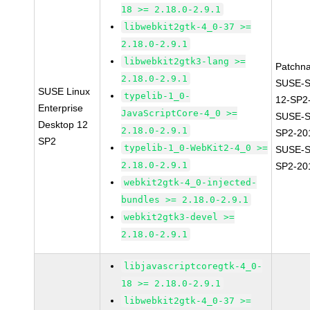
18 >= 2.18.0-2.9.1
libwebkit2gtk-4_0-37 >=
2.18.0-2.9.1
libwebkit2gtk3-lang >=
Patchn
2.18.0-2.9.1
SUSE-
SUSE Linux
typelib-1_0-
12-SP2
Enterprise
JavaScriptCore-4_0 >=
SUSE-S
Desktop 12
2.18.0-2.9.1
SP2-20
SP2
typelib-1_0-WebKit2-4_0 >=
SUSE-S
2.18.0-2.9.1
SP2-20
webkit2gtk-4_0-injected-
bundles >= 2.18.0-2.9.1
webkit2gtk3-devel >=
2.18.0-2.9.1
libjavascriptcoregtk-4_0-
18 >= 2.18.0-2.9.1
libwebkit2gtk-4_0-37 >=