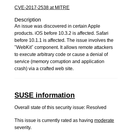
CVE-2017-2538 at MITRE
Description
An issue was discovered in certain Apple
products. iOS before 10.3.2 is affected. Safari
before 10.1.1 is affected. The issue involves the
"WebKit" component. It allows remote attackers
to execute arbitrary code or cause a denial of
service (memory corruption and application
crash) via a crafted web site.
SUSE information
Overall state of this security issue: Resolved
This issue is currently rated as having
moderate
severity.