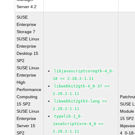
Server 4.2
SUSE
Enterprise
Storage 7
SUSE Linux
Enterprise
Desktop 15
SP2
SUSE Linux
libjavascriptcoregtk-4_0-
Enterprise
18 >= 2.28.2-1.11
High
libwebkit2gtk-4_0-37 >=
Performance
2.28.2-1.11
Computing
Patchn
libwebkit2gtk3-lang >=
15 SP2
SUSE Li
2.28.2-1.11
SUSE Linux
Module
typelib-1_0-
Enterprise
15 SP2
JavaScriptCore-4_0 >=
Server 15
libjavas
2.28.2-1.11
SP2
4_0-18-