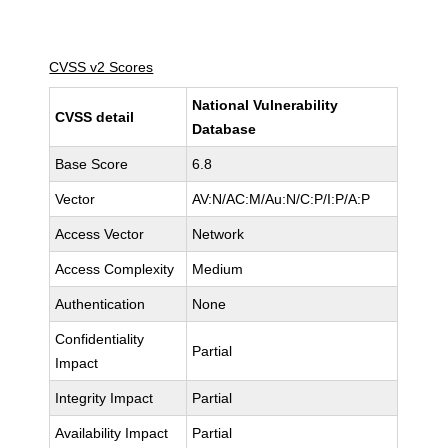
CVSS v2 Scores
National Vulnerability
CVSS detail
Database
Base Score
6.8
Vector
AV:N/AC:M/Au:N/C:P/I:P/A:P
Access Vector
Network
Access Complexity
Medium
Authentication
None
Confidentiality
Partial
Impact
Integrity Impact
Partial
Availability Impact
Partial