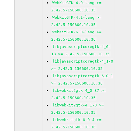
WebKitGTK-4.0-lang >=
2.42.5-150600.10.35
WebKitGTK-4.1-lang >=
2.42.5-150600.10.35
WebKitGTK-6.0-lang >=
2.42.5-150600.10.36
libjavascriptcoregtk-4_0-
18 >= 2.42.5-150600.10.35
libjavascriptcoregtk-4_1-0
>= 2.42.5-150600.10.35
libjavascriptcoregtk-6_0-1
>= 2.42.5-150600.10.36
libwebkit2gtk-4_0-37 >=
2.42.5-150600.10.35
libwebkit2gtk-4_1-0 >=
2.42.5-150600.10.35
libwebkitgtk-6_0-4 >=
2.42.5-150600.10.36