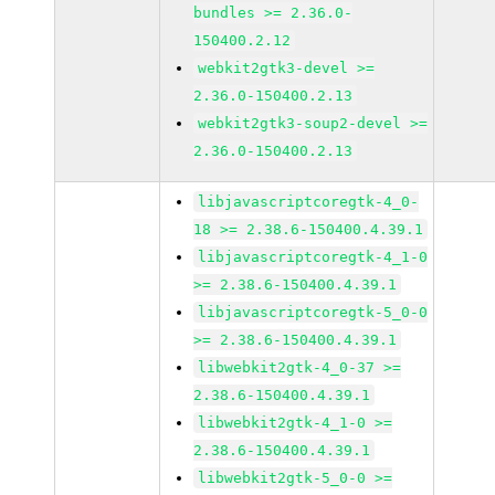
bundles >= 2.36.0-
150400.2.12
webkit2gtk3-devel >=
2.36.0-150400.2.13
webkit2gtk3-soup2-devel >=
2.36.0-150400.2.13
libjavascriptcoregtk-4_0-
18 >= 2.38.6-150400.4.39.1
libjavascriptcoregtk-4_1-0
>= 2.38.6-150400.4.39.1
libjavascriptcoregtk-5_0-0
>= 2.38.6-150400.4.39.1
libwebkit2gtk-4_0-37 >=
2.38.6-150400.4.39.1
libwebkit2gtk-4_1-0 >=
2.38.6-150400.4.39.1
libwebkit2gtk-5_0-0 >=