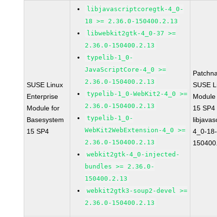
libjavascriptcoregtk-4_0-
18 >= 2.36.0-150400.2.13
libwebkit2gtk-4_0-37 >=
2.36.0-150400.2.13
typelib-1_0-
JavaScriptCore-4_0 >=
Patchn
2.36.0-150400.2.13
SUSE Linux
SUSE Li
typelib-1_0-WebKit2-4_0 >=
Enterprise
Module
2.36.0-150400.2.13
Module for
15 SP4
typelib-1_0-
Basesystem
libjavas
WebKit2WebExtension-4_0 >=
15 SP4
4_0-18-
2.36.0-150400.2.13
150400
webkit2gtk-4_0-injected-
bundles >= 2.36.0-
150400.2.13
webkit2gtk3-soup2-devel >=
2.36.0-150400.2.13