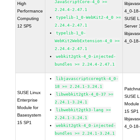
JavaScriptCore-4_0 >=
High
libjavas
2.24.4-2.47.1
Performance
4_0-18-
typelib-1_0-WebKit2-4_0 >=
Computing
SUSE Li
2.24.4-2.47.1
12 SP5
Server
typelib-1_0-
libjavas
WebKit2WebExtension-4_0 >=
4_0-18-
2.24.4-2.47.1
webkit2gtk-4_0-injected-
bundles >= 2.24.4-2.47.1
libjavascriptcoregtk-4_0-
18 >= 2.24.1-3.24.1
Patchn
SUSE Linux
libwebkit2gtk-4_0-37 >=
SUSE Li
Enterprise
2.24.1-3.24.1
Module
Module for
libwebkit2gtk3-lang >=
15 SP1
Basesystem
2.24.1-3.24.1
libjavas
15 SP1
webkit2gtk-4_0-injected-
4_0-18-
bundles >= 2.24.1-3.24.1