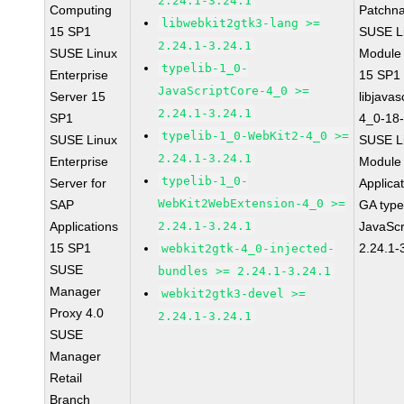
2.24.1-3.24.1
Computing
Patchn
libwebkit2gtk3-lang >=
15 SP1
SUSE Li
2.24.1-3.24.1
SUSE Linux
Module
typelib-1_0-
Enterprise
15 SP1
JavaScriptCore-4_0 >=
Server 15
libjavas
2.24.1-3.24.1
SP1
4_0-18-
typelib-1_0-WebKit2-4_0 >=
SUSE Linux
SUSE Li
2.24.1-3.24.1
Enterprise
Module 
typelib-1_0-
Server for
Applica
WebKit2WebExtension-4_0 >=
SAP
GA type
Applications
2.24.1-3.24.1
JavaScr
15 SP1
2.24.1-
webkit2gtk-4_0-injected-
SUSE
bundles >= 2.24.1-3.24.1
Manager
webkit2gtk3-devel >=
Proxy 4.0
2.24.1-3.24.1
SUSE
Manager
Retail
Branch