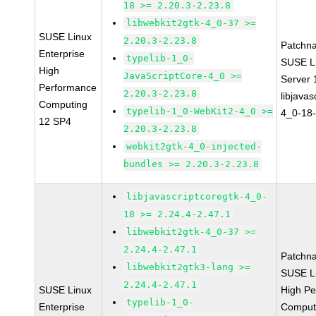
18 >= 2.20.3-2.23.8
libwebkit2gtk-4_0-37 >=
SUSE Linux
2.20.3-2.23.8
Patchn
Enterprise
typelib-1_0-
SUSE Li
High
JavaScriptCore-4_0 >=
Server
Performance
2.20.3-2.23.8
libjavas
Computing
typelib-1_0-WebKit2-4_0 >=
4_0-18-
12 SP4
2.20.3-2.23.8
webkit2gtk-4_0-injected-
bundles >= 2.20.3-2.23.8
libjavascriptcoregtk-4_0-
18 >= 2.24.4-2.47.1
libwebkit2gtk-4_0-37 >=
2.24.4-2.47.1
Patchn
libwebkit2gtk3-lang >=
SUSE Li
2.24.4-2.47.1
SUSE Linux
High P
typelib-1_0-
Enterprise
Comput