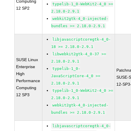
Computing
typelib-1_0-WebKit2-4_0 >=
12 SP2
2.18.0-2.9.1
webkit2gtk-4_0-injected-
bundles >= 2.18.0-2.9.1
libjavascriptcoregtk-4_0-
18 >= 2.18.0-2.9.1
libwebkit2gtk-4_0-37 >=
SUSE Linux
2.18.0-2.9.1
Enterprise
typelib-1_0-
Patchn
High
JavaScriptCore-4_0 >=
SUSE-
Performance
2.18.0-2.9.1
12-SP3
Computing
typelib-1_0-WebKit2-4_0 >=
12 SP3
2.18.0-2.9.1
webkit2gtk-4_0-injected-
bundles >= 2.18.0-2.9.1
libjavascriptcoregtk-4_0-