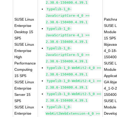
2.38.6-150400.4.39.1
typelib-1_0-
JavaScriptCore-4_0 >=
SUSE Linux
Patchn
2.38.6-150400.4.39.1
Enterprise
SUSE Li
typelib-1_0-
Desktop 15
Module
JavaScriptCore-4_1 >=
SP5
15 SP5
2.38.6-150400.4.39.1
SUSE Linux
libjavas
typelib-1_0-
Enterprise
4_0-18-
JavaScriptCore-5_0 >=
High
150400.
2.38.6-150400.4.39.1
Performance
SUSE Li
typelib-1_0-WebKit2-4_0 >=
Computing
Module 
2.38.6-150400.4.39.1
15 SP5
Applica
typelib-1_0-WebKit2-4_1 >=
SUSE Linux
GA libj
2.38.6-150400.4.39.1
Enterprise
4_1-0-2
typelib-1_0-WebKit2-5_0 >=
Server 15
150400.
2.38.6-150400.4.39.1
SP5
SUSE Li
SUSE Linux
typelib-1_0-
Module 
Enterprise
Develop
WebKit2WebExtension-4_0 >=