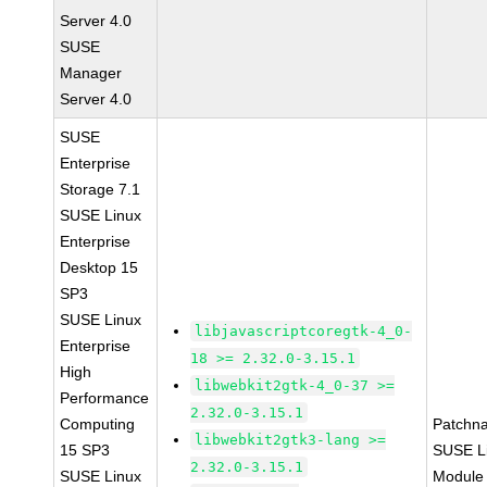
Server 4.0
SUSE
Manager
Server 4.0
SUSE
Enterprise
Storage 7.1
SUSE Linux
Enterprise
Desktop 15
SP3
SUSE Linux
libjavascriptcoregtk-4_0-
Enterprise
18 >= 2.32.0-3.15.1
High
libwebkit2gtk-4_0-37 >=
Performance
2.32.0-3.15.1
Computing
Patchn
libwebkit2gtk3-lang >=
15 SP3
SUSE Li
2.32.0-3.15.1
SUSE Linux
Module