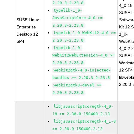
2.20.3-2.23.8
4_0-18-
typelib-1_0-
SUSE Li
JavaScriptCore-4_0 >=
SUSE Linux
Softwa
2.20.3-2.23.8
Enterprise
Kit 12 
typelib-1_0-WebKit2-4_0 >=
Desktop 12
1_0-
2.20.3-2.23.8
SP4
WebKit
typelib-1_0-
4_0-2.2
WebKit2WebExtension-4_0 >=
SUSE Li
2.20.3-2.23.8
Worksta
12 SP4
webkit2gtk-4_0-injected-
libwebk
bundles >= 2.20.3-2.23.8
2.20.3-
webkit2gtk3-devel >=
2.20.3-2.23.8
libjavascriptcoregtk-4_0-
18 >= 2.36.0-150400.2.13
libjavascriptcoregtk-4_1-0
>= 2.36.0-150400.2.13