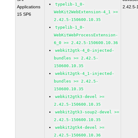
typelib-1_0-
Applications
2.42.5-
WebKit2WebExtension-4_1 >=
15 SP6
2.42.5-150600.10.35
typelib-1_0-
WebKitWebProcessExtension-
6_0 >= 2.42.5-150600.10.36
webkit2gtk-4_0-injected-
bundles >= 2.42.5-
150600.10.35
webkit2gtk-4_1-injected-
bundles >= 2.42.5-
150600.10.35
webkit2gtk3-devel >=
2.42.5-150600.10.35
webkit2gtk3-soup2-devel >=
2.42.5-150600.10.35
webkit2gtk4-devel >=
2.42.5-150600.10.36