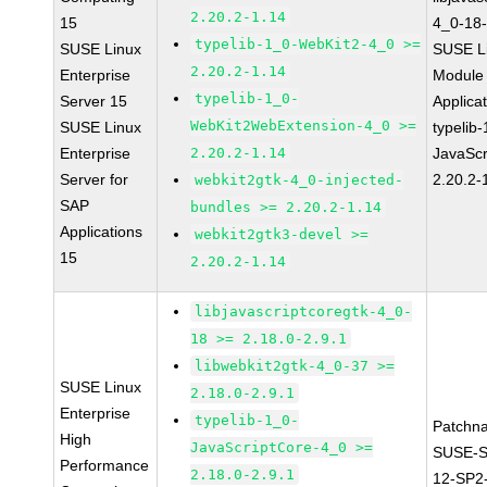
2.20.2-1.14
15
4_0-18-
typelib-1_0-WebKit2-4_0 >=
SUSE Linux
SUSE Li
2.20.2-1.14
Enterprise
Module 
typelib-1_0-
Server 15
Applica
WebKit2WebExtension-4_0 >=
SUSE Linux
typelib
Enterprise
2.20.2-1.14
JavaScr
Server for
2.20.2-
webkit2gtk-4_0-injected-
SAP
bundles >= 2.20.2-1.14
Applications
webkit2gtk3-devel >=
15
2.20.2-1.14
libjavascriptcoregtk-4_0-
18 >= 2.18.0-2.9.1
libwebkit2gtk-4_0-37 >=
SUSE Linux
2.18.0-2.9.1
Enterprise
typelib-1_0-
Patchn
High
JavaScriptCore-4_0 >=
SUSE-
Performance
2.18.0-2.9.1
12-SP2