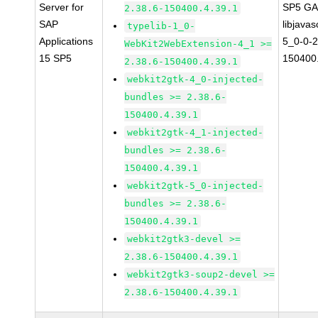
Server for
SP5 G
2.38.6-150400.4.39.1
SAP
libjavas
typelib-1_0-
Applications
5_0-0-2
WebKit2WebExtension-4_1 >=
15 SP5
150400.
2.38.6-150400.4.39.1
webkit2gtk-4_0-injected-
bundles >= 2.38.6-
150400.4.39.1
webkit2gtk-4_1-injected-
bundles >= 2.38.6-
150400.4.39.1
webkit2gtk-5_0-injected-
bundles >= 2.38.6-
150400.4.39.1
webkit2gtk3-devel >=
2.38.6-150400.4.39.1
webkit2gtk3-soup2-devel >=
2.38.6-150400.4.39.1