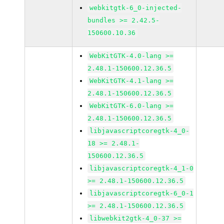
webkitgtk-6_0-injected-
bundles >= 2.42.5-
150600.10.36
WebKitGTK-4.0-lang >=
2.48.1-150600.12.36.5
WebKitGTK-4.1-lang >=
2.48.1-150600.12.36.5
WebKitGTK-6.0-lang >=
2.48.1-150600.12.36.5
libjavascriptcoregtk-4_0-
18 >= 2.48.1-
150600.12.36.5
libjavascriptcoregtk-4_1-0
>= 2.48.1-150600.12.36.5
libjavascriptcoregtk-6_0-1
>= 2.48.1-150600.12.36.5
libwebkit2gtk-4_0-37 >=