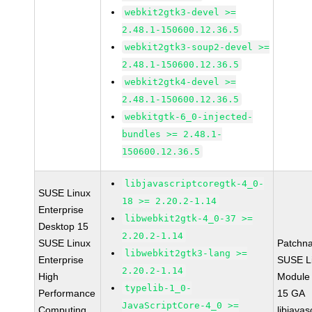
webkit2gtk3-devel >=
2.48.1-150600.12.36.5
webkit2gtk3-soup2-devel >=
2.48.1-150600.12.36.5
webkit2gtk4-devel >=
2.48.1-150600.12.36.5
webkitgtk-6_0-injected-
bundles >= 2.48.1-
150600.12.36.5
libjavascriptcoregtk-4_0-
SUSE Linux
18 >= 2.20.2-1.14
Enterprise
libwebkit2gtk-4_0-37 >=
Desktop 15
2.20.2-1.14
SUSE Linux
Patchn
libwebkit2gtk3-lang >=
Enterprise
SUSE Li
2.20.2-1.14
High
Module
typelib-1_0-
Performance
15 GA
JavaScriptCore-4_0 >=
Computing
libjavas