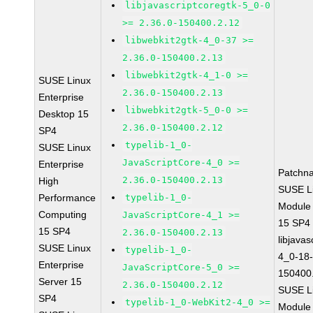
libjavascriptcoregtk-5_0-0
>= 2.36.0-150400.2.12
libwebkit2gtk-4_0-37 >=
2.36.0-150400.2.13
libwebkit2gtk-4_1-0 >=
SUSE Linux
2.36.0-150400.2.13
Enterprise
libwebkit2gtk-5_0-0 >=
Desktop 15
2.36.0-150400.2.12
SP4
typelib-1_0-
SUSE Linux
JavaScriptCore-4_0 >=
Enterprise
Patchn
2.36.0-150400.2.13
High
SUSE Li
Performance
typelib-1_0-
Module
Computing
JavaScriptCore-4_1 >=
15 SP4
15 SP4
2.36.0-150400.2.13
libjavas
SUSE Linux
typelib-1_0-
4_0-18-
Enterprise
JavaScriptCore-5_0 >=
150400
Server 15
2.36.0-150400.2.12
SUSE Li
SP4
typelib-1_0-WebKit2-4_0 >=
Module 