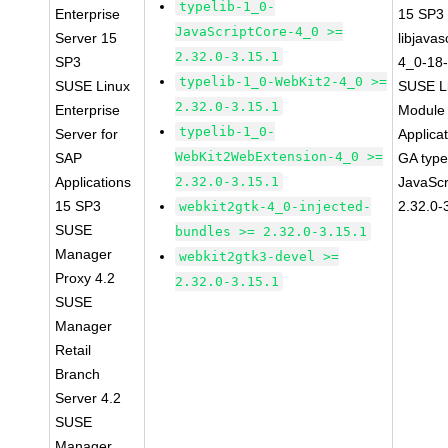
typelib-1_0-
Enterprise
15 SP3
JavaScriptCore-4_0 >=
Server 15
libjavas
2.32.0-3.15.1
SP3
4_0-18-
typelib-1_0-WebKit2-4_0 >=
SUSE Linux
SUSE Li
2.32.0-3.15.1
Enterprise
Module 
typelib-1_0-
Server for
Applica
WebKit2WebExtension-4_0 >=
SAP
GA type
Applications
2.32.0-3.15.1
JavaScr
15 SP3
2.32.0-
webkit2gtk-4_0-injected-
SUSE
bundles >= 2.32.0-3.15.1
Manager
webkit2gtk3-devel >=
Proxy 4.2
2.32.0-3.15.1
SUSE
Manager
Retail
Branch
Server 4.2
SUSE
Manager