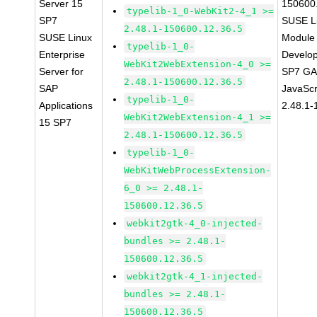
Server 15
150600
typelib-1_0-WebKit2-4_1 >=
SP7
SUSE Li
2.48.1-150600.12.36.5
SUSE Linux
Module 
typelib-1_0-
Enterprise
Develop
WebKit2WebExtension-4_0 >=
Server for
SP7 GA 
2.48.1-150600.12.36.5
SAP
JavaScr
typelib-1_0-
Applications
2.48.1-
WebKit2WebExtension-4_1 >=
15 SP7
2.48.1-150600.12.36.5
typelib-1_0-
WebKitWebProcessExtension-
6_0 >= 2.48.1-
150600.12.36.5
webkit2gtk-4_0-injected-
bundles >= 2.48.1-
150600.12.36.5
webkit2gtk-4_1-injected-
bundles >= 2.48.1-
150600.12.36.5