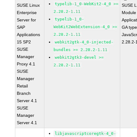
typelib-1_0-WebKit2-4_0 >=
SUSE Linux
SUSE Li
2.28.2-1.11
Enterprise
Module 
typelib-1_0-
Server for
Applica
WebKit2WebExtension-4_0 >=
SAP
GA type
Applications
2.28.2-1.11
JavaScr
15 SP2
2.28.2-
webkit2gtk-4_0-injected-
SUSE
bundles >= 2.28.2-1.11
Manager
webkit2gtk3-devel >=
Proxy 4.1
2.28.2-1.11
SUSE
Manager
Retail
Branch
Server 4.1
SUSE
Manager
Server 4.1
libjavascriptcoregtk-4_0-