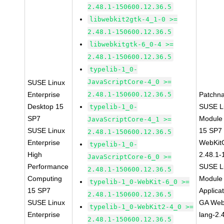
2.48.1-150600.12.36.5
libwebkit2gtk-4_1-0 >=
2.48.1-150600.12.36.5
libwebkitgtk-6_0-4 >=
2.48.1-150600.12.36.5
typelib-1_0-
JavaScriptCore-4_0 >=
SUSE Linux
Enterprise
2.48.1-150600.12.36.5
Patchn
Desktop 15
SUSE Li
typelib-1_0-
SP7
Module
JavaScriptCore-4_1 >=
SUSE Linux
15 SP7
2.48.1-150600.12.36.5
Enterprise
WebKit
typelib-1_0-
High
2.48.1-
JavaScriptCore-6_0 >=
Performance
SUSE Li
2.48.1-150600.12.36.5
Computing
Module 
typelib-1_0-WebKit-6_0 >=
15 SP7
Applica
2.48.1-150600.12.36.5
SUSE Linux
GA Web
typelib-1_0-WebKit2-4_0 >=
Enterprise
lang-2.
2.48.1-150600.12.36.5