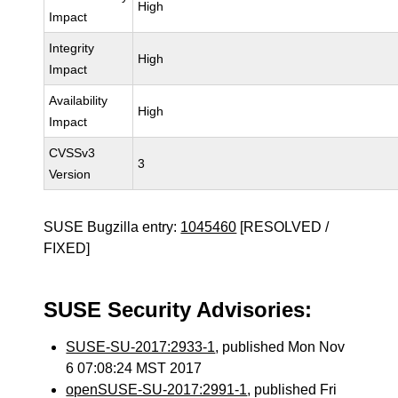
High
Impact
Integrity
High
Impact
Availability
High
Impact
CVSSv3
3
Version
SUSE Bugzilla entry:
1045460
[RESOLVED /
FIXED]
SUSE Security Advisories:
SUSE-SU-2017:2933-1
, published Mon Nov
6 07:08:24 MST 2017
openSUSE-SU-2017:2991-1
, published Fri