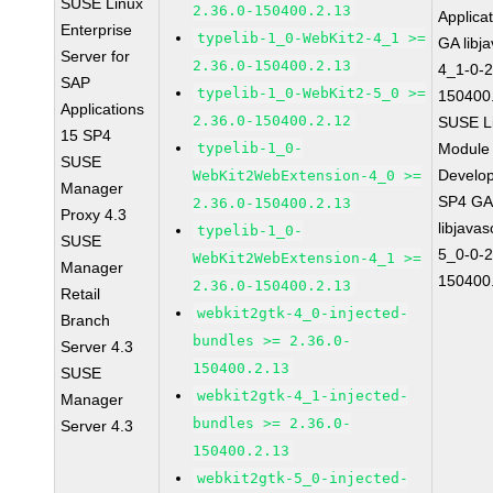
SUSE Linux
2.36.0-150400.2.13
Applica
Enterprise
typelib-1_0-WebKit2-4_1 >=
GA libj
Server for
2.36.0-150400.2.13
4_1-0-2
SAP
typelib-1_0-WebKit2-5_0 >=
150400
Applications
2.36.0-150400.2.12
SUSE Li
15 SP4
typelib-1_0-
Module 
SUSE
Develop
WebKit2WebExtension-4_0 >=
Manager
SP4 G
2.36.0-150400.2.13
Proxy 4.3
libjavas
typelib-1_0-
SUSE
5_0-0-2
WebKit2WebExtension-4_1 >=
Manager
150400
2.36.0-150400.2.13
Retail
webkit2gtk-4_0-injected-
Branch
bundles >= 2.36.0-
Server 4.3
150400.2.13
SUSE
webkit2gtk-4_1-injected-
Manager
bundles >= 2.36.0-
Server 4.3
150400.2.13
webkit2gtk-5_0-injected-