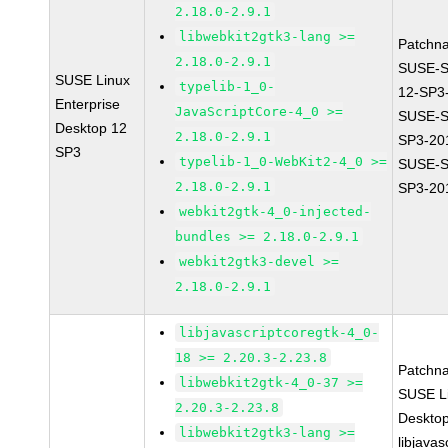
2.18.0-2.9.1
libwebkit2gtk3-lang >=
Patchn
2.18.0-2.9.1
SUSE-
SUSE Linux
typelib-1_0-
12-SP3
Enterprise
JavaScriptCore-4_0 >=
SUSE-S
Desktop 12
2.18.0-2.9.1
SP3-20
SP3
typelib-1_0-WebKit2-4_0 >=
SUSE-S
2.18.0-2.9.1
SP3-20
webkit2gtk-4_0-injected-
bundles >= 2.18.0-2.9.1
webkit2gtk3-devel >=
2.18.0-2.9.1
libjavascriptcoregtk-4_0-
18 >= 2.20.3-2.23.8
Patchn
libwebkit2gtk-4_0-37 >=
SUSE Li
2.20.3-2.23.8
Deskto
libwebkit2gtk3-lang >=
libjavas