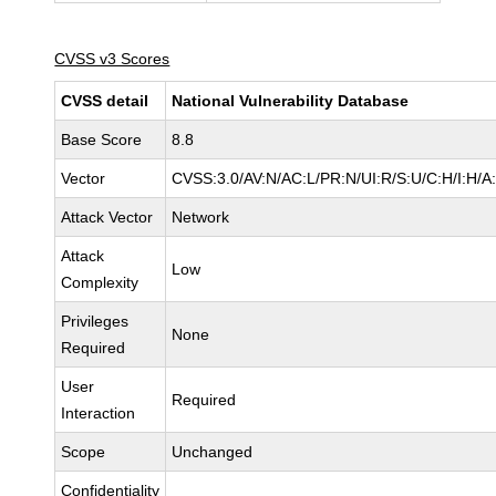
CVSS v3 Scores
CVSS detail
National Vulnerability Database
Base Score
8.8
Vector
CVSS:3.0/AV:N/AC:L/PR:N/UI:R/S:U/C:H/I:H/A
Attack Vector
Network
Attack
Low
Complexity
Privileges
None
Required
User
Required
Interaction
Scope
Unchanged
Confidentiality