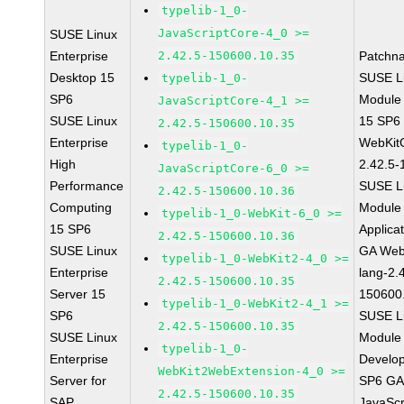
typelib-1_0-
JavaScriptCore-4_0 >=
SUSE Linux
Enterprise
2.42.5-150600.10.35
Patchn
Desktop 15
SUSE Li
typelib-1_0-
SP6
Module
JavaScriptCore-4_1 >=
SUSE Linux
15 SP6
2.42.5-150600.10.35
Enterprise
WebKit
typelib-1_0-
High
2.42.5-
JavaScriptCore-6_0 >=
Performance
SUSE Li
2.42.5-150600.10.36
Computing
Module 
typelib-1_0-WebKit-6_0 >=
15 SP6
Applica
2.42.5-150600.10.36
SUSE Linux
GA Web
typelib-1_0-WebKit2-4_0 >=
Enterprise
lang-2.
2.42.5-150600.10.35
Server 15
150600
typelib-1_0-WebKit2-4_1 >=
SP6
SUSE Li
2.42.5-150600.10.35
SUSE Linux
Module 
typelib-1_0-
Enterprise
Develop
WebKit2WebExtension-4_0 >=
Server for
SP6 GA 
2.42.5-150600.10.35
SAP
JavaScr