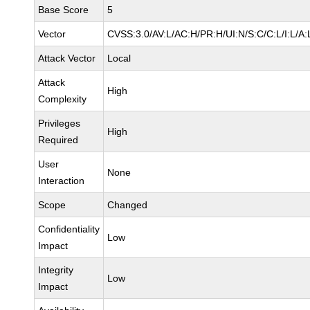
Base Score
5
Vector
CVSS:3.0/AV:L/AC:H/PR:H/UI:N/S:C/C:L/I:L/A:
Attack Vector
Local
Attack
High
Complexity
Privileges
High
Required
User
None
Interaction
Scope
Changed
Confidentiality
Low
Impact
Integrity
Low
Impact