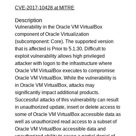
CVE-2017-10428 at MITRE
Description
Vulnerability in the Oracle VM VirtualBox
component of Oracle Virtualization
(subcomponent: Core). The supported version
that is affected is Prior to 5.1.30. Difficult to
exploit vulnerability allows high privileged
attacker with logon to the infrastructure where
Oracle VM VirtualBox executes to compromise
Oracle VM VirtualBox. While the vulnerability is
in Oracle VM VirtualBox, attacks may
significantly impact additional products.
Successful attacks of this vulnerability can result
in unauthorized update, insert or delete access to
some of Oracle VM VirtualBox accessible data as
well as unauthorized read access to a subset of
Oracle VM VirtualBox accessible data and