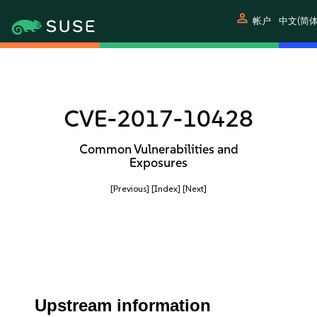
person
帐户
中文(简体
CVE-2017-10428
Common Vulnerabilities and
Exposures
[Previous]
[Index]
[Next]
Upstream information