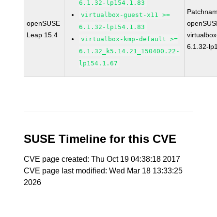
6.1.32-lp154.1.83
Patchnam
virtualbox-guest-x11 >=
openSUSE
openSUSE
6.1.32-lp154.1.83
Leap 15.4
virtualbox
virtualbox-kmp-default >=
6.1.32-lp
6.1.32_k5.14.21_150400.22-
lp154.1.67
SUSE Timeline for this CVE
CVE page created: Thu Oct 19 04:38:18 2017
CVE page last modified: Wed Mar 18 13:33:25
2026