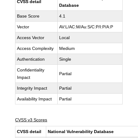
CVSS detail
Database
Base Score
4.1
Vector
AV:L/AC:M/Au:S/C:P/I:P/A:P
Access Vector
Local
Access Complexity
Medium
Authentication
Single
Confidentiality
Partial
Impact
Integrity Impact
Partial
Availability Impact
Partial
CVSS v3 Scores
CVSS detail
National Vulnerability Database