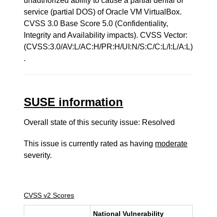
unauthorized ability to cause a partial denial of
service (partial DOS) of Oracle VM VirtualBox.
CVSS 3.0 Base Score 5.0 (Confidentiality,
Integrity and Availability impacts). CVSS Vector:
(CVSS:3.0/AV:L/AC:H/PR:H/UI:N/S:C/C:L/I:L/A:L)
.
SUSE information
Overall state of this security issue: Resolved
This issue is currently rated as having
moderate
severity.
CVSS v2 Scores
National Vulnerability