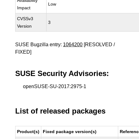
Availability
Low
Impact
CVSSv3
3
Version
SUSE Bugzilla entry:
1064200
[RESOLVED /
FIXED]
SUSE Security Advisories:
openSUSE-SU-2017:2975-1
List of released packages
Product(s)
Fixed package version(s)
Referenc