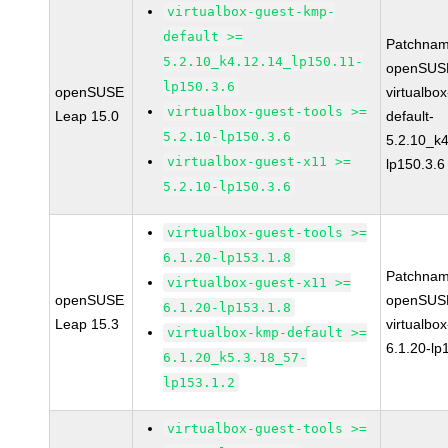
virtualbox-guest-kmp-
default >=
Patchnam
5.2.10_k4.12.14_lp150.11-
openSUSE
lp150.3.6
openSUSE
virtualbo
virtualbox-guest-tools >=
Leap 15.0
default-
5.2.10-lp150.3.6
5.2.10_k4
virtualbox-guest-x11 >=
lp150.3.6
5.2.10-lp150.3.6
virtualbox-guest-tools >=
6.1.20-lp153.1.8
Patchnam
virtualbox-guest-x11 >=
openSUSE
openSUSE
6.1.20-lp153.1.8
Leap 15.3
virtualbox
virtualbox-kmp-default >=
6.1.20-lp
6.1.20_k5.3.18_57-
lp153.1.2
virtualbox-guest-tools >=