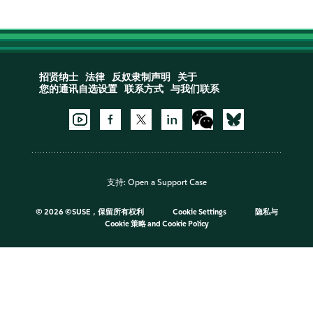
招贤纳士
法律
反奴隶制声明
关于
您的通讯自选设置
联系方式
与我们联系
支持:
Open a Support Case
©
2026 ©SUSE，保留所有权利
Cookie Settings
隐私与
Cookie 策略
and
Cookie Policy