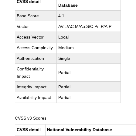
CVSS detail
Database
Base Score
4.1
Vector
AV:L/AC:M/Au:S/C:P/I:P/A:P
Access Vector
Local
Access Complexity
Medium
Authentication
Single
Confidentiality
Partial
Impact
Integrity Impact
Partial
Availability Impact
Partial
CVSS v3 Scores
CVSS detail
National Vulnerability Database