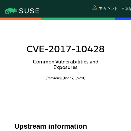
person
アカウント
日本
CVE-2017-10428
Common Vulnerabilities and
Exposures
[Previous]
[Index]
[Next]
Upstream information