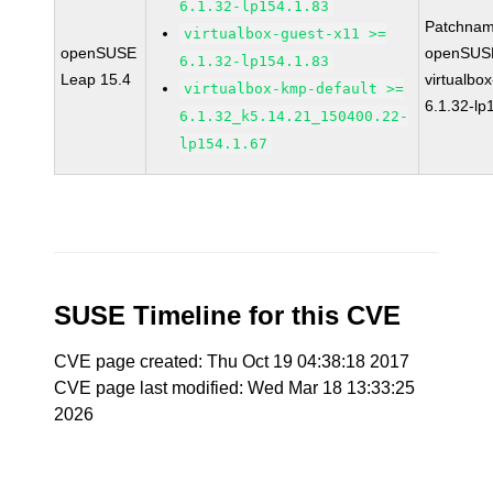
6.1.32-lp154.1.83
Patchnam
virtualbox-guest-x11 >=
openSUSE
openSUSE
6.1.32-lp154.1.83
Leap 15.4
virtualbox
virtualbox-kmp-default >=
6.1.32-lp
6.1.32_k5.14.21_150400.22-
lp154.1.67
SUSE Timeline for this CVE
CVE page created: Thu Oct 19 04:38:18 2017
CVE page last modified: Wed Mar 18 13:33:25
2026