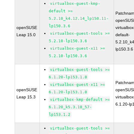
virtualbox-guest-kmp-
default >=
Patchnam
5.2.10_k4.12.14_lp150.11-
openSUSE
lp150.3.6
openSUSE
virtualbo
virtualbox-guest-tools >=
Leap 15.0
default-
5.2.10-lp150.3.6
5.2.10_k4
virtualbox-guest-x11 >=
lp150.3.6
5.2.10-lp150.3.6
virtualbox-guest-tools >=
6.1.20-lp153.1.8
Patchnam
virtualbox-guest-x11 >=
openSUSE
openSUSE
6.1.20-lp153.1.8
Leap 15.3
virtualbox
virtualbox-kmp-default >=
6.1.20-lp
6.1.20_k5.3.18_57-
lp153.1.2
virtualbox-guest-tools >=