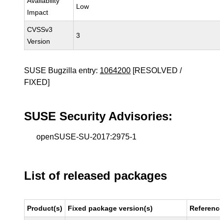
Availability
Low
Impact
CVSSv3
3
Version
SUSE Bugzilla entry:
1064200
[RESOLVED /
FIXED]
SUSE Security Advisories:
openSUSE-SU-2017:2975-1
List of released packages
Product(s)
Fixed package version(s)
Referenc