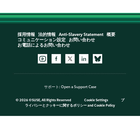
採用情報
法的情報
Anti-Slavery Statement
概要
コミュニケーション設定
お問い合わせ
お電話によるお問い合わせ
サポート:
Open a Support Case
©
2026 ©SUSE, All Rights Reserved
Cookie Settings
プ
ライバシーとクッキーに関するポリシー
and
Cookie Policy