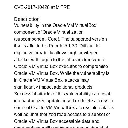
CVE-2017-10428 at MITRE
Description
Vulnerability in the Oracle VM VirtualBox
component of Oracle Virtualization
(subcomponent: Core). The supported version
that is affected is Prior to 5.1.30. Difficult to
exploit vulnerability allows high privileged
attacker with logon to the infrastructure where
Oracle VM VirtualBox executes to compromise
Oracle VM VirtualBox. While the vulnerability is
in Oracle VM VirtualBox, attacks may
significantly impact additional products.
Successful attacks of this vulnerability can result
in unauthorized update, insert or delete access to
some of Oracle VM VirtualBox accessible data as
well as unauthorized read access to a subset of
Oracle VM VirtualBox accessible data and