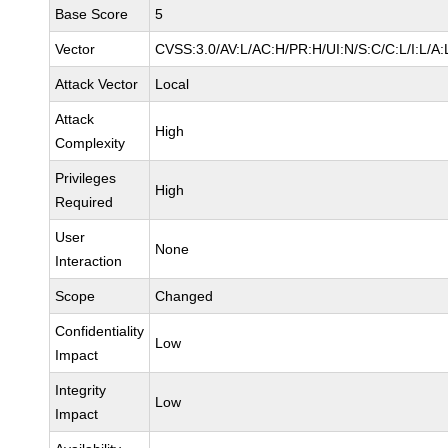
Base Score
5
Vector
CVSS:3.0/AV:L/AC:H/PR:H/UI:N/S:C/C:L/I:L/A:
Attack Vector
Local
Attack
High
Complexity
Privileges
High
Required
User
None
Interaction
Scope
Changed
Confidentiality
Low
Impact
Integrity
Low
Impact