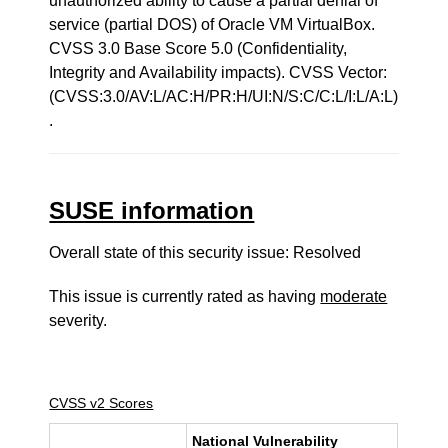
unauthorized ability to cause a partial denial of
service (partial DOS) of Oracle VM VirtualBox.
CVSS 3.0 Base Score 5.0 (Confidentiality,
Integrity and Availability impacts). CVSS Vector:
(CVSS:3.0/AV:L/AC:H/PR:H/UI:N/S:C/C:L/I:L/A:L)
.
SUSE information
Overall state of this security issue: Resolved
This issue is currently rated as having
moderate
severity.
CVSS v2 Scores
National Vulnerability