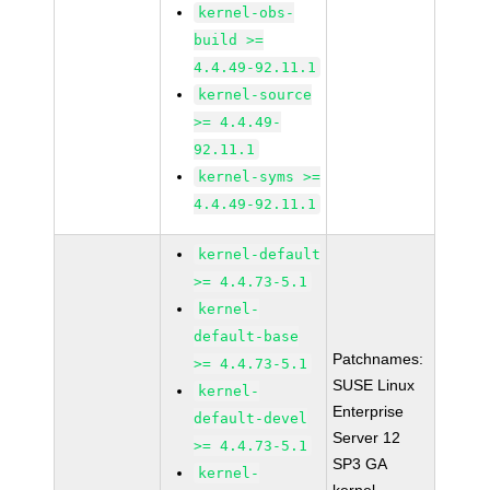
kernel-obs-
build >=
4.4.49-92.11.1
kernel-source
>= 4.4.49-
92.11.1
kernel-syms >=
4.4.49-92.11.1
kernel-default
>= 4.4.73-5.1
kernel-
default-base
Patchnames:
>= 4.4.73-5.1
SUSE Linux
kernel-
Enterprise
default-devel
Server 12
>= 4.4.73-5.1
SP3 GA
kernel-