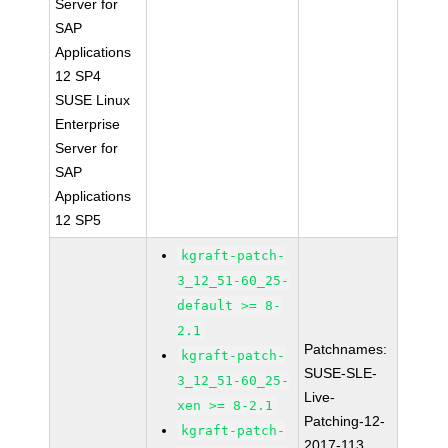
Server for
SAP
Applications
12 SP4
SUSE Linux
Enterprise
Server for
SAP
Applications
12 SP5
kgraft-patch-
3_12_51-60_25-
default >= 8-
2.1
Patchnames:
kgraft-patch-
SUSE-SLE-
3_12_51-60_25-
Live-
xen >= 8-2.1
Patching-12-
kgraft-patch-
2017-113