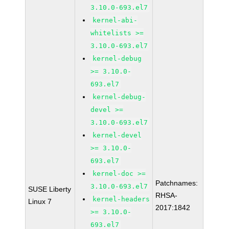
3.10.0-693.el7
kernel-abi-
whitelists >=
3.10.0-693.el7
kernel-debug
>= 3.10.0-
693.el7
kernel-debug-
devel >=
3.10.0-693.el7
kernel-devel
>= 3.10.0-
693.el7
kernel-doc >=
Patchnames:
3.10.0-693.el7
SUSE Liberty
RHSA-
kernel-headers
Linux 7
2017:1842
>= 3.10.0-
693.el7