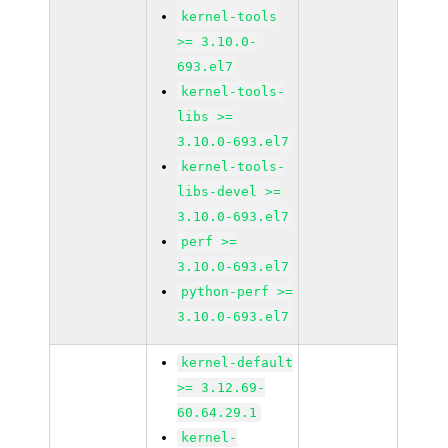
kernel-tools
>= 3.10.0-
693.el7
kernel-tools-
libs >=
3.10.0-693.el7
kernel-tools-
libs-devel >=
3.10.0-693.el7
perf >=
3.10.0-693.el7
python-perf >=
3.10.0-693.el7
kernel-default
>= 3.12.69-
60.64.29.1
kernel-