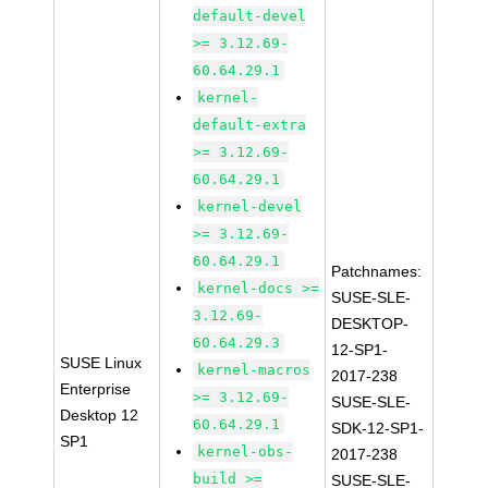
default-devel
>= 3.12.69-
60.64.29.1
kernel-
default-extra
>= 3.12.69-
60.64.29.1
kernel-devel
>= 3.12.69-
60.64.29.1
Patchnames:
kernel-docs >=
SUSE-SLE-
3.12.69-
DESKTOP-
60.64.29.3
12-SP1-
SUSE Linux
kernel-macros
2017-238
Enterprise
>= 3.12.69-
SUSE-SLE-
Desktop 12
60.64.29.1
SDK-12-SP1-
SP1
kernel-obs-
2017-238
build >=
SUSE-SLE-