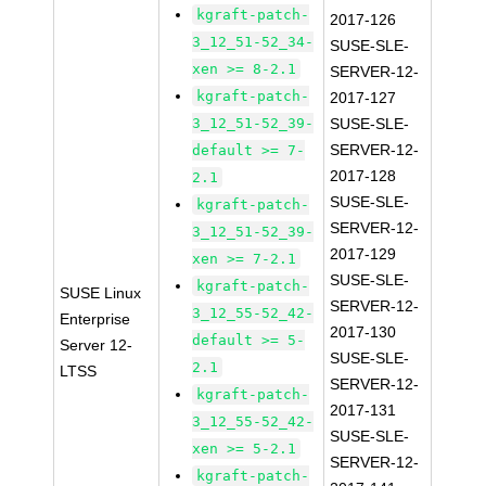
kgraft-patch-
2017-126
3_12_51-52_34-
SUSE-SLE-
xen >= 8-2.1
SERVER-12-
kgraft-patch-
2017-127
3_12_51-52_39-
SUSE-SLE-
SERVER-12-
default >= 7-
2017-128
2.1
SUSE-SLE-
kgraft-patch-
SERVER-12-
3_12_51-52_39-
2017-129
xen >= 7-2.1
SUSE-SLE-
kgraft-patch-
SUSE Linux
SERVER-12-
3_12_55-52_42-
Enterprise
2017-130
default >= 5-
Server 12-
SUSE-SLE-
2.1
LTSS
SERVER-12-
kgraft-patch-
2017-131
3_12_55-52_42-
SUSE-SLE-
xen >= 5-2.1
SERVER-12-
kgraft-patch-