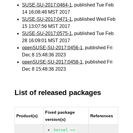
SUSE-SU-2017:0464-1
, published Tue Feb
14 16:08:48 MST 2017
SUSE-SU-2017:0471-1
, published Wed Feb
15 13:07:56 MST 2017
SUSE-SU-2017:0575-1
, published Tue Feb
28 16:09:01 MST 2017
openSUSE-SU-2017:0456-1
, published Fri
Dec 8 15:48:36 2023
openSUSE-SU-2017:0458-1
, published Fri
Dec 8 15:48:36 2023
List of released packages
Fixed package
Product(s)
References
version(s)
kernel >=