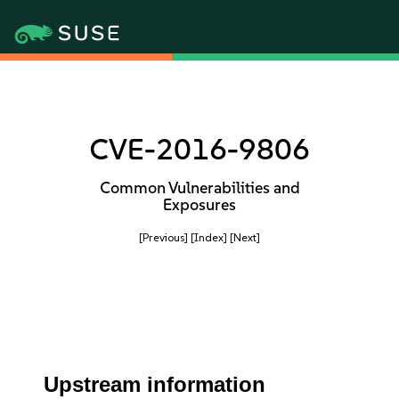
CVE-2016-9806
Common Vulnerabilities and
Exposures
[Previous]
[Index]
[Next]
Upstream information