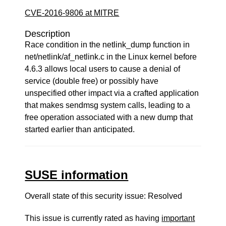
CVE-2016-9806 at MITRE
Description
Race condition in the netlink_dump function in
net/netlink/af_netlink.c in the Linux kernel before
4.6.3 allows local users to cause a denial of
service (double free) or possibly have
unspecified other impact via a crafted application
that makes sendmsg system calls, leading to a
free operation associated with a new dump that
started earlier than anticipated.
SUSE information
Overall state of this security issue: Resolved
This issue is currently rated as having
important