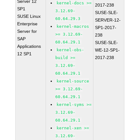
Server 12
kernel-docs >=
2017-238
SP1
3.12.69-
SUSE-SLE-
SUSE Linux
60.64.29.3
SERVER-12-
Enterprise
kernel-macros
SP1-2017-
Server for
>= 3.12.69-
238
SAP
60.64.29.1
SUSE-SLE-
Applications
kernel-obs-
WE-12-SP1-
12 SP1
2017-238
build >=
3.12.69-
60.64.29.1
kernel-source
>= 3.12.69-
60.64.29.1
kernel-syms >=
3.12.69-
60.64.29.1
kernel-xen >=
3.12.69-