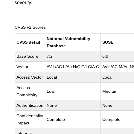
severity.
CVSS v2 Scores
National Vulnerability
CVSS detail
SUSE
Database
Base Score
7.2
6.9
Vector
AV:L/AC:L/Au:N/C:C/I:C/A:C
AV:L/AC:M/Au:N/
Access Vector
Local
Local
Access
Low
Medium
Complexity
Authentication
None
None
Confidentiality
Complete
Complete
Impact
Integrity