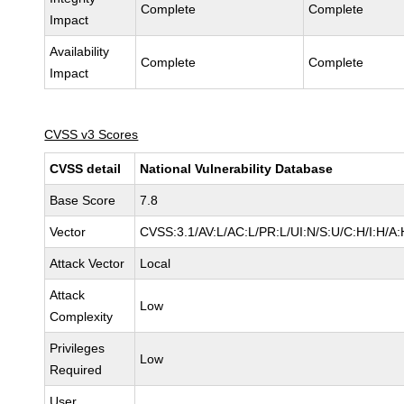
Complete
Complete
Impact
Availability
Complete
Complete
Impact
CVSS v3 Scores
CVSS detail
National Vulnerability Database
Base Score
7.8
Vector
CVSS:3.1/AV:L/AC:L/PR:L/UI:N/S:U/C:H/I:H/A:
Attack Vector
Local
Attack
Low
Complexity
Privileges
Low
Required
User