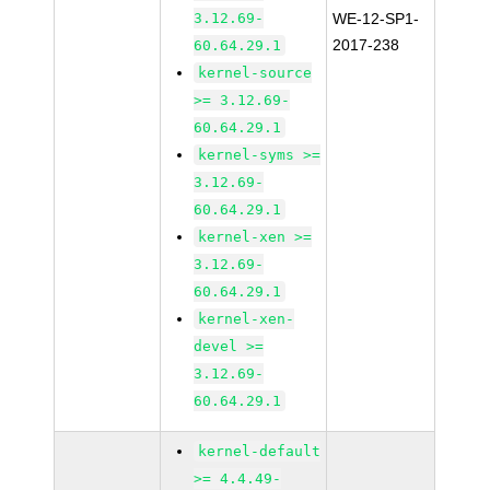
3.12.69-
WE-12-SP1-
2017-238
60.64.29.1
kernel-source
>= 3.12.69-
60.64.29.1
kernel-syms >=
3.12.69-
60.64.29.1
kernel-xen >=
3.12.69-
60.64.29.1
kernel-xen-
devel >=
3.12.69-
60.64.29.1
kernel-default
>= 4.4.49-