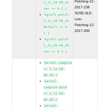
Patching-12-
3_12_59-60_41-
2017-238
xen >= 6-2.1
SUSE-SLE-
kgraft-patch-
Live-
3_12_59-60_45-
Patching-12-
default >= 6-
2017-300
2.1
kgraft-patch-
3_12_59-60_45-
xen >= 6-2.1
kernel-compute
>= 3.12.69-
60.30.1
kernel-
compute-base
>= 3.12.69-
60.30.1
kernel-