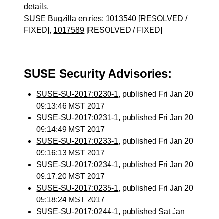
details.
SUSE Bugzilla entries:
1013540
[RESOLVED /
FIXED],
1017589
[RESOLVED / FIXED]
SUSE Security Advisories:
SUSE-SU-2017:0230-1
, published Fri Jan 20
09:13:46 MST 2017
SUSE-SU-2017:0231-1
, published Fri Jan 20
09:14:49 MST 2017
SUSE-SU-2017:0233-1
, published Fri Jan 20
09:16:13 MST 2017
SUSE-SU-2017:0234-1
, published Fri Jan 20
09:17:20 MST 2017
SUSE-SU-2017:0235-1
, published Fri Jan 20
09:18:24 MST 2017
SUSE-SU-2017:0244-1
, published Sat Jan