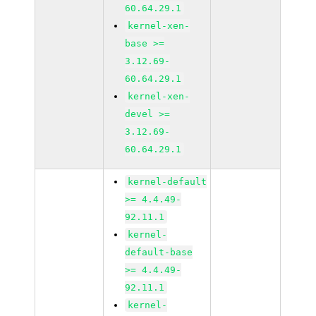
60.64.29.1
kernel-xen-
base >=
3.12.69-
60.64.29.1
kernel-xen-
devel >=
3.12.69-
60.64.29.1
kernel-default
>= 4.4.49-
92.11.1
kernel-
default-base
>= 4.4.49-
92.11.1
kernel-