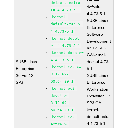
kernel-
default-extra
default-
>= 4.4.73-5.1
4.4.73-5.1
kernel-
SUSE Linux
default-man >=
Enterprise
4.4.73-5.1
Software
kernel-devel
Development
>= 4.4.73-5.1
Kit 12 SP3
kernel-docs >=
GA kernel-
4.4.73-5.1
SUSE Linux
docs-4.4.73-
kernel-ec2 >=
Enterprise
5.1
3.12.69-
Server 12
SUSE Linux
60.64.29.1
SP3
Enterprise
kernel-ec2-
Workstation
devel >=
Extension 12
3.12.69-
SP3 GA
kernel-
60.64.29.1
default-extra-
kernel-ec2-
4.4.73-5.1
extra >=