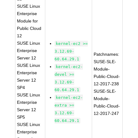
SUSE Linux
Enterprise
Module for
Public Cloud
12
SUSE Linux
kernel-ec2 >=
Enterprise
3.12.69-
Patchnames:
Server 12
60.64.29.1
SUSE-SLE-
SUSE Linux
kernel-ec2-
Module-
Enterprise
devel >=
Public-Cloud-
Server 12
3.12.69-
12-2017-238
SP4
60.64.29.1
SUSE-SLE-
SUSE Linux
kernel-ec2-
Module-
Enterprise
extra >=
Public-Cloud-
Server 12
3.12.69-
12-2017-247
SP5
60.64.29.1
SUSE Linux
Enterprise