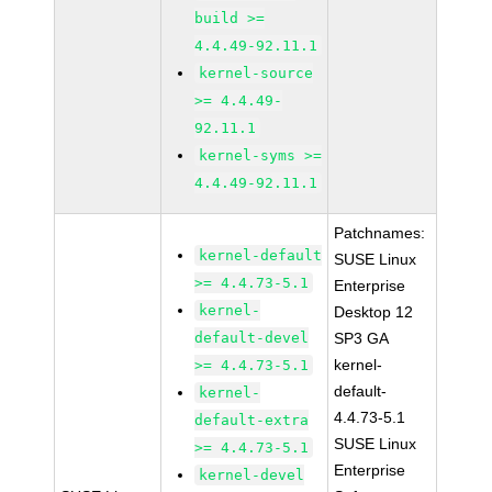
build >=
4.4.49-92.11.1
kernel-source
>= 4.4.49-
92.11.1
kernel-syms >=
4.4.49-92.11.1
Patchnames:
kernel-default
SUSE Linux
>= 4.4.73-5.1
Enterprise
kernel-
Desktop 12
default-devel
SP3 GA
kernel-
>= 4.4.73-5.1
default-
kernel-
4.4.73-5.1
default-extra
SUSE Linux
>= 4.4.73-5.1
Enterprise
kernel-devel