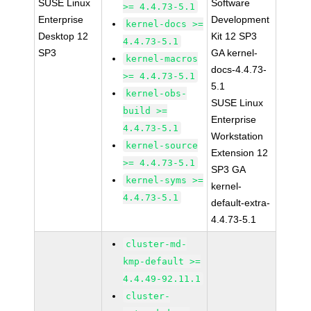
SUSE Linux
Software
>= 4.4.73-5.1
Enterprise
Development
kernel-docs >=
Desktop 12
Kit 12 SP3
4.4.73-5.1
SP3
GA kernel-
kernel-macros
docs-4.4.73-
>= 4.4.73-5.1
5.1
kernel-obs-
SUSE Linux
build >=
Enterprise
4.4.73-5.1
Workstation
kernel-source
Extension 12
>= 4.4.73-5.1
SP3 GA
kernel-syms >=
kernel-
4.4.73-5.1
default-extra-
4.4.73-5.1
cluster-md-
kmp-default >=
4.4.49-92.11.1
cluster-