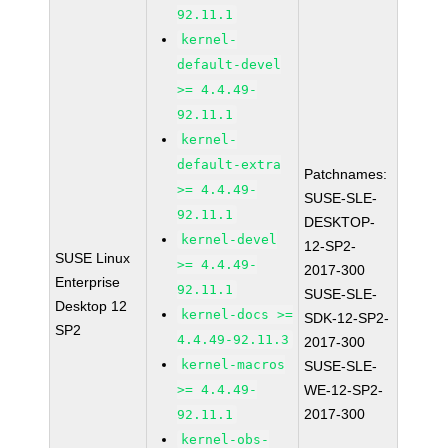
92.11.1
kernel-
default-devel
>= 4.4.49-
92.11.1
kernel-
default-extra
Patchnames:
>= 4.4.49-
SUSE-SLE-
92.11.1
DESKTOP-
kernel-devel
12-SP2-
SUSE Linux
>= 4.4.49-
2017-300
Enterprise
92.11.1
SUSE-SLE-
Desktop 12
kernel-docs >=
SDK-12-SP2-
SP2
4.4.49-92.11.3
2017-300
kernel-macros
SUSE-SLE-
>= 4.4.49-
WE-12-SP2-
2017-300
92.11.1
kernel-obs-