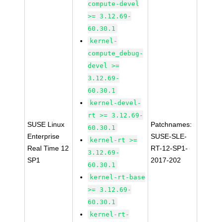
compute-devel
>= 3.12.69-
60.30.1
kernel-
compute_debug-
devel >=
3.12.69-
60.30.1
kernel-devel-
rt >= 3.12.69-
SUSE Linux
Patchnames:
60.30.1
Enterprise
SUSE-SLE-
kernel-rt >=
Real Time 12
RT-12-SP1-
3.12.69-
SP1
2017-202
60.30.1
kernel-rt-base
>= 3.12.69-
60.30.1
kernel-rt-