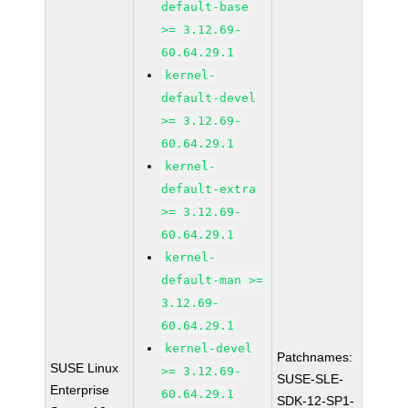
default-base
>= 3.12.69-
60.64.29.1
kernel-
default-devel
>= 3.12.69-
60.64.29.1
kernel-
default-extra
>= 3.12.69-
60.64.29.1
kernel-
default-man >=
3.12.69-
60.64.29.1
kernel-devel
Patchnames:
SUSE Linux
>= 3.12.69-
SUSE-SLE-
Enterprise
60.64.29.1
SDK-12-SP1-