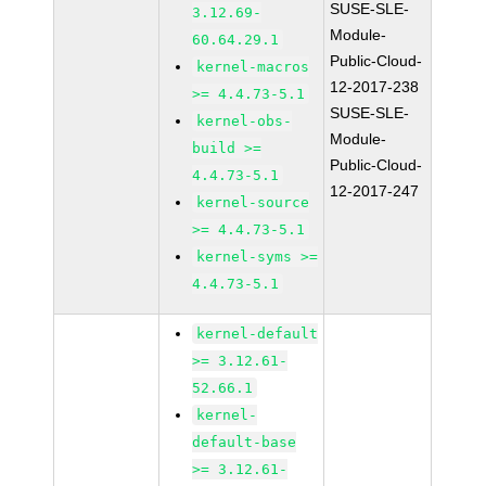
SUSE-SLE-
3.12.69-
Module-
60.64.29.1
Public-Cloud-
kernel-macros
12-2017-238
>= 4.4.73-5.1
SUSE-SLE-
kernel-obs-
Module-
build >=
Public-Cloud-
4.4.73-5.1
12-2017-247
kernel-source
>= 4.4.73-5.1
kernel-syms >=
4.4.73-5.1
kernel-default
>= 3.12.61-
52.66.1
kernel-
default-base
>= 3.12.61-