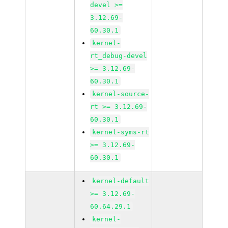
devel >=
3.12.69-
60.30.1
kernel-
rt_debug-devel
>= 3.12.69-
60.30.1
kernel-source-
rt >= 3.12.69-
60.30.1
kernel-syms-rt
>= 3.12.69-
60.30.1
kernel-default
>= 3.12.69-
60.64.29.1
kernel-