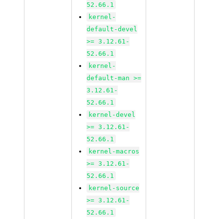
52.66.1
kernel-
default-devel
>= 3.12.61-
52.66.1
kernel-
default-man >=
3.12.61-
52.66.1
kernel-devel
>= 3.12.61-
52.66.1
kernel-macros
>= 3.12.61-
52.66.1
kernel-source
>= 3.12.61-
52.66.1