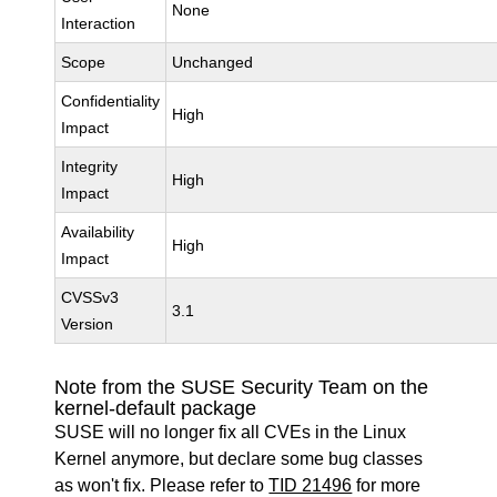
None
Interaction
Scope
Unchanged
Confidentiality
High
Impact
Integrity
High
Impact
Availability
High
Impact
CVSSv3
3.1
Version
Note from the SUSE Security Team on the
kernel-default package
SUSE will no longer fix all CVEs in the Linux
Kernel anymore, but declare some bug classes
as won't fix. Please refer to
TID 21496
for more