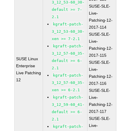
3_12_53-60_30-
SUSE-SLE-
default >= 7-
Live-
2.1
Patching-12-
kgraft-patch-
2017-114
3_12_53-60_30-
SUSE-SLE-
xen >= 7-2.1
Live-
kgraft-patch-
Patching-12-
3_12_57-60_35-
2017-115
SUSE Linux
default >= 6-
SUSE-SLE-
Enterprise
2.1
Live-
Live Patching
kgraft-patch-
Patching-12-
12
3_12_57-60_35-
2017-116
xen >= 6-2.1
SUSE-SLE-
kgraft-patch-
Live-
Patching-12-
3_12_59-60_41-
2017-117
default >= 6-
SUSE-SLE-
2.1
Live-
kgraft-patch-