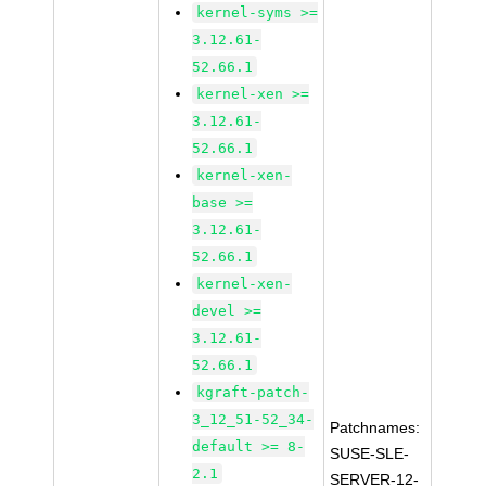
kernel-syms >=
3.12.61-
52.66.1
kernel-xen >=
3.12.61-
52.66.1
kernel-xen-
base >=
3.12.61-
52.66.1
kernel-xen-
devel >=
3.12.61-
52.66.1
kgraft-patch-
3_12_51-52_34-
Patchnames:
default >= 8-
SUSE-SLE-
2.1
SERVER-12-