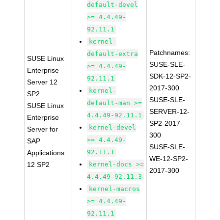
default-devel
>= 4.4.49-
92.11.1
kernel-
Patchnames:
default-extra
SUSE Linux
SUSE-SLE-
>= 4.4.49-
Enterprise
SDK-12-SP2-
92.11.1
Server 12
2017-300
kernel-
SP2
SUSE-SLE-
default-man >=
SUSE Linux
SERVER-12-
4.4.49-92.11.1
Enterprise
SP2-2017-
kernel-devel
Server for
300
>= 4.4.49-
SAP
SUSE-SLE-
92.11.1
Applications
WE-12-SP2-
12 SP2
kernel-docs >=
2017-300
4.4.49-92.11.3
kernel-macros
>= 4.4.49-
92.11.1