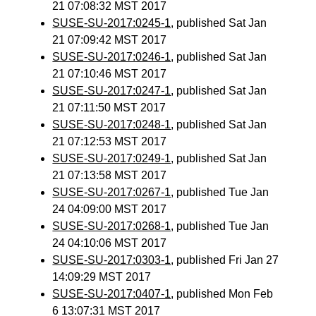
21 07:08:32 MST 2017
SUSE-SU-2017:0245-1
, published Sat Jan
21 07:09:42 MST 2017
SUSE-SU-2017:0246-1
, published Sat Jan
21 07:10:46 MST 2017
SUSE-SU-2017:0247-1
, published Sat Jan
21 07:11:50 MST 2017
SUSE-SU-2017:0248-1
, published Sat Jan
21 07:12:53 MST 2017
SUSE-SU-2017:0249-1
, published Sat Jan
21 07:13:58 MST 2017
SUSE-SU-2017:0267-1
, published Tue Jan
24 04:09:00 MST 2017
SUSE-SU-2017:0268-1
, published Tue Jan
24 04:10:06 MST 2017
SUSE-SU-2017:0303-1
, published Fri Jan 27
14:09:29 MST 2017
SUSE-SU-2017:0407-1
, published Mon Feb
6 13:07:31 MST 2017