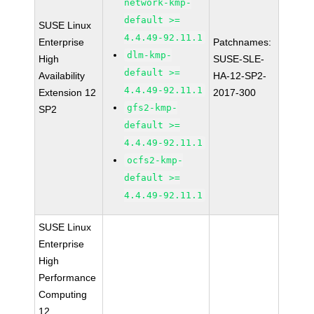
network-kmp-
default >=
SUSE Linux
4.4.49-92.11.1
Enterprise
Patchnames:
dlm-kmp-
High
SUSE-SLE-
default >=
Availability
HA-12-SP2-
4.4.49-92.11.1
Extension 12
2017-300
gfs2-kmp-
SP2
default >=
4.4.49-92.11.1
ocfs2-kmp-
default >=
4.4.49-92.11.1
SUSE Linux
Enterprise
High
Performance
Computing
12