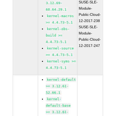
SUSE-SLE-
3.12.69-
Module-
60.64.29.1
Public-Cloud-
kernel-macros
12-2017-238
>= 4.4.73-5.1
SUSE-SLE-
kernel-obs-
Module-
build >=
Public-Cloud-
4.4.73-5.1
12-2017-247
kernel-source
>= 4.4.73-5.1
kernel-syms >=
4.4.73-5.1
kernel-default
>= 3.12.61-
52.66.1
kernel-
default-base
>= 3.12.61-