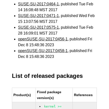
SUSE-SU-2017:0464-1
, published Tue Feb
14 16:08:48 MST 2017
SUSE-SU-2017:0471-1
, published Wed Feb
15 13:07:56 MST 2017
SUSE-SU-2017:0575-1
, published Tue Feb
28 16:09:01 MST 2017
openSUSE-SU-2017:0456-1
, published Fri
Dec 8 15:48:36 2023
openSUSE-SU-2017:0458-1
, published Fri
Dec 8 15:48:36 2023
List of released packages
Fixed package
Product(s)
References
version(s)
kernel >=