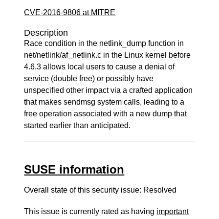
CVE-2016-9806 at MITRE
Description
Race condition in the netlink_dump function in
net/netlink/af_netlink.c in the Linux kernel before
4.6.3 allows local users to cause a denial of
service (double free) or possibly have
unspecified other impact via a crafted application
that makes sendmsg system calls, leading to a
free operation associated with a new dump that
started earlier than anticipated.
SUSE information
Overall state of this security issue: Resolved
This issue is currently rated as having
important