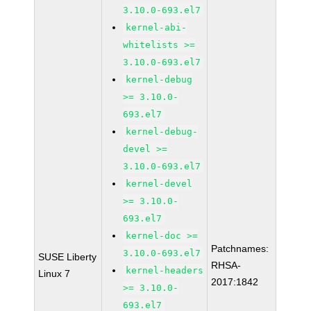
3.10.0-693.el7
kernel-abi-
whitelists >=
3.10.0-693.el7
kernel-debug
>= 3.10.0-
693.el7
kernel-debug-
devel >=
3.10.0-693.el7
kernel-devel
>= 3.10.0-
693.el7
kernel-doc >=
Patchnames:
3.10.0-693.el7
SUSE Liberty
RHSA-
kernel-headers
Linux 7
2017:1842
>= 3.10.0-
693.el7