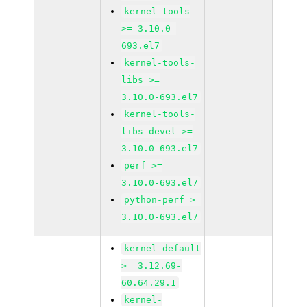
kernel-tools
>= 3.10.0-
693.el7
kernel-tools-
libs >=
3.10.0-693.el7
kernel-tools-
libs-devel >=
3.10.0-693.el7
perf >=
3.10.0-693.el7
python-perf >=
3.10.0-693.el7
kernel-default
>= 3.12.69-
60.64.29.1
kernel-