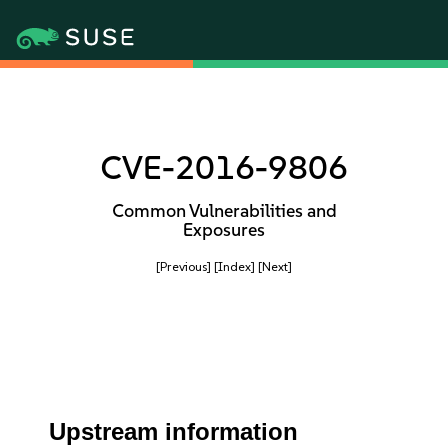
CVE-2016-9806
Common Vulnerabilities and
Exposures
[Previous]
[Index]
[Next]
Upstream information