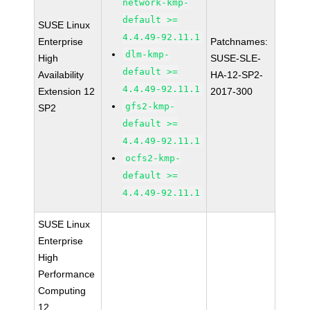
network-kmp-
default >=
SUSE Linux
4.4.49-92.11.1
Enterprise
Patchnames:
dlm-kmp-
High
SUSE-SLE-
default >=
Availability
HA-12-SP2-
4.4.49-92.11.1
Extension 12
2017-300
gfs2-kmp-
SP2
default >=
4.4.49-92.11.1
ocfs2-kmp-
default >=
4.4.49-92.11.1
SUSE Linux
Enterprise
High
Performance
Computing
12