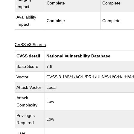
Complete
Complete
Impact
Availability
Complete
Complete
Impact
CVSS v3 Scores
CVSS detail
National Vulnerability Database
Base Score
7.8
Vector
CVSS:3.1/AV:L/AC:L/PR:L/UI:N/S:U/C:H/I:H/A:
Attack Vector
Local
Attack
Low
Complexity
Privileges
Low
Required
User