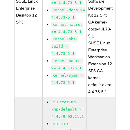
SUSE Linux
Software
>= 4.4.73-5.1
Enterprise
Development
kernel-docs >=
Desktop 12
Kit 12 SP3
4.4.73-5.1
SP3
GA kernel-
kernel-macros
docs-4.4.73-
>= 4.4.73-5.1
5.1
kernel-obs-
SUSE Linux
build >=
Enterprise
4.4.73-5.1
Workstation
kernel-source
Extension 12
>= 4.4.73-5.1
SP3 GA
kernel-syms >=
kernel-
4.4.73-5.1
default-extra-
4.4.73-5.1
cluster-md-
kmp-default >=
4.4.49-92.11.1
cluster-