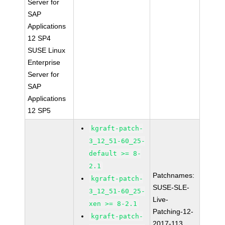
Server for
SAP
Applications
12 SP4
SUSE Linux
Enterprise
Server for
SAP
Applications
12 SP5
kgraft-patch-
3_12_51-60_25-
default >= 8-
2.1
Patchnames:
kgraft-patch-
SUSE-SLE-
3_12_51-60_25-
Live-
xen >= 8-2.1
Patching-12-
kgraft-patch-
2017-113