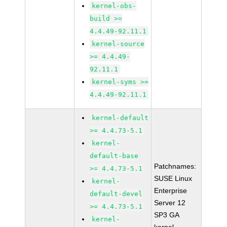
kernel-obs-
build >=
4.4.49-92.11.1
kernel-source
>= 4.4.49-
92.11.1
kernel-syms >=
4.4.49-92.11.1
kernel-default
>= 4.4.73-5.1
kernel-
default-base
Patchnames:
>= 4.4.73-5.1
SUSE Linux
kernel-
Enterprise
default-devel
Server 12
>= 4.4.73-5.1
SP3 GA
kernel-