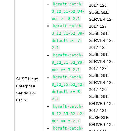
kgraft-patch-
2017-126
3_12_51-52_34-
SUSE-SLE-
xen >= 8-2.1
SERVER-12-
kgraft-patch-
2017-127
3_12_51-52_39-
SUSE-SLE-
SERVER-12-
default >= 7-
2017-128
2.1
SUSE-SLE-
kgraft-patch-
SERVER-12-
3_12_51-52_39-
2017-129
xen >= 7-2.1
SUSE-SLE-
kgraft-patch-
SUSE Linux
SERVER-12-
3_12_55-52_42-
Enterprise
2017-130
default >= 5-
Server 12-
SUSE-SLE-
2.1
LTSS
SERVER-12-
kgraft-patch-
2017-131
3_12_55-52_42-
SUSE-SLE-
xen >= 5-2.1
SERVER-12-
kgraft-patch-