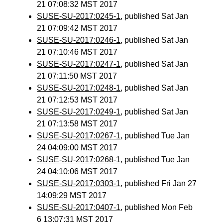
21 07:08:32 MST 2017
SUSE-SU-2017:0245-1
, published Sat Jan
21 07:09:42 MST 2017
SUSE-SU-2017:0246-1
, published Sat Jan
21 07:10:46 MST 2017
SUSE-SU-2017:0247-1
, published Sat Jan
21 07:11:50 MST 2017
SUSE-SU-2017:0248-1
, published Sat Jan
21 07:12:53 MST 2017
SUSE-SU-2017:0249-1
, published Sat Jan
21 07:13:58 MST 2017
SUSE-SU-2017:0267-1
, published Tue Jan
24 04:09:00 MST 2017
SUSE-SU-2017:0268-1
, published Tue Jan
24 04:10:06 MST 2017
SUSE-SU-2017:0303-1
, published Fri Jan 27
14:09:29 MST 2017
SUSE-SU-2017:0407-1
, published Mon Feb
6 13:07:31 MST 2017