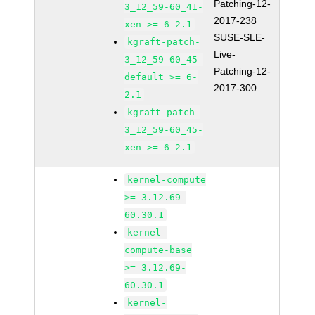
Patching-12-
3_12_59-60_41-
2017-238
xen >= 6-2.1
SUSE-SLE-
kgraft-patch-
Live-
3_12_59-60_45-
Patching-12-
default >= 6-
2017-300
2.1
kgraft-patch-
3_12_59-60_45-
xen >= 6-2.1
kernel-compute
>= 3.12.69-
60.30.1
kernel-
compute-base
>= 3.12.69-
60.30.1
kernel-