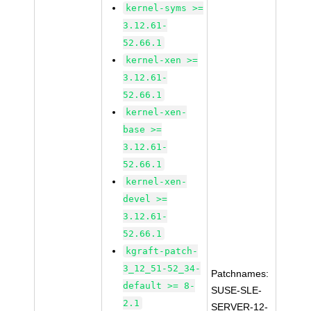
kernel-syms >=
3.12.61-
52.66.1
kernel-xen >=
3.12.61-
52.66.1
kernel-xen-
base >=
3.12.61-
52.66.1
kernel-xen-
devel >=
3.12.61-
52.66.1
kgraft-patch-
3_12_51-52_34-
Patchnames:
default >= 8-
SUSE-SLE-
2.1
SERVER-12-