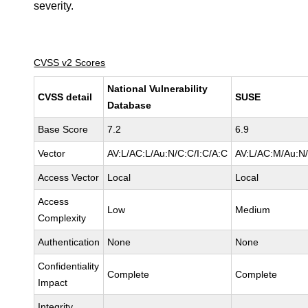
severity.
CVSS v2 Scores
National Vulnerability
CVSS detail
SUSE
Database
Base Score
7.2
6.9
Vector
AV:L/AC:L/Au:N/C:C/I:C/A:C
AV:L/AC:M/Au:N/
Access Vector
Local
Local
Access
Low
Medium
Complexity
Authentication
None
None
Confidentiality
Complete
Complete
Impact
Integrity