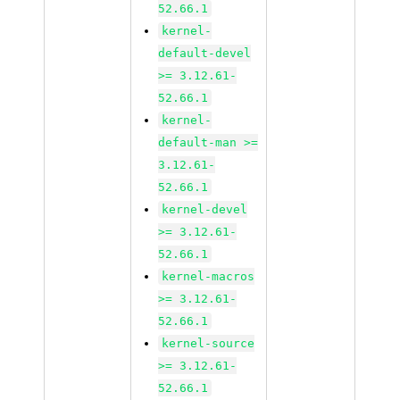
52.66.1
kernel-
default-devel
>= 3.12.61-
52.66.1
kernel-
default-man >=
3.12.61-
52.66.1
kernel-devel
>= 3.12.61-
52.66.1
kernel-macros
>= 3.12.61-
52.66.1
kernel-source
>= 3.12.61-
52.66.1