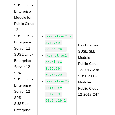
SUSE Linux
Enterprise
Module for
Public Cloud
12
SUSE Linux
kernel-ec2 >=
Enterprise
3.12.69-
Patchnames:
Server 12
60.64.29.1
SUSE-SLE-
SUSE Linux
kernel-ec2-
Module-
Enterprise
devel >=
Public-Cloud-
Server 12
3.12.69-
12-2017-238
SP4
60.64.29.1
SUSE-SLE-
SUSE Linux
kernel-ec2-
Module-
Enterprise
extra >=
Public-Cloud-
Server 12
3.12.69-
12-2017-247
SP5
60.64.29.1
SUSE Linux
Enterprise