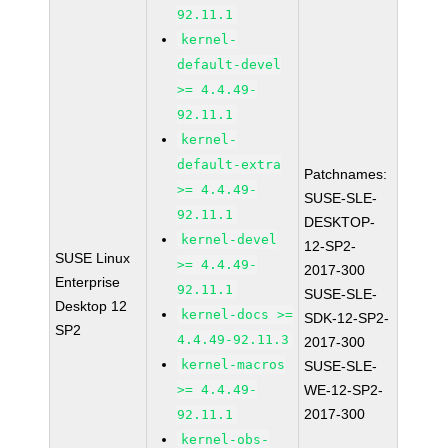
92.11.1
kernel-
default-devel
>= 4.4.49-
92.11.1
kernel-
default-extra
Patchnames:
>= 4.4.49-
SUSE-SLE-
92.11.1
DESKTOP-
kernel-devel
12-SP2-
SUSE Linux
>= 4.4.49-
2017-300
Enterprise
92.11.1
SUSE-SLE-
Desktop 12
kernel-docs >=
SDK-12-SP2-
SP2
4.4.49-92.11.3
2017-300
kernel-macros
SUSE-SLE-
>= 4.4.49-
WE-12-SP2-
2017-300
92.11.1
kernel-obs-