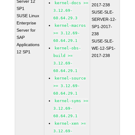
Server 12
kernel-docs >=
2017-238
SP1
3.12.69-
SUSE-SLE-
SUSE Linux
60.64.29.3
SERVER-12-
Enterprise
kernel-macros
SP1-2017-
Server for
>= 3.12.69-
238
SAP
60.64.29.1
SUSE-SLE-
Applications
kernel-obs-
WE-12-SP1-
12 SP1
2017-238
build >=
3.12.69-
60.64.29.1
kernel-source
>= 3.12.69-
60.64.29.1
kernel-syms >=
3.12.69-
60.64.29.1
kernel-xen >=
3.12.69-