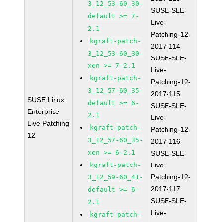
3_12_53-60_30-
SUSE-SLE-
default >= 7-
Live-
2.1
Patching-12-
kgraft-patch-
2017-114
3_12_53-60_30-
SUSE-SLE-
xen >= 7-2.1
Live-
kgraft-patch-
Patching-12-
3_12_57-60_35-
2017-115
SUSE Linux
default >= 6-
SUSE-SLE-
Enterprise
2.1
Live-
Live Patching
kgraft-patch-
Patching-12-
12
3_12_57-60_35-
2017-116
xen >= 6-2.1
SUSE-SLE-
kgraft-patch-
Live-
Patching-12-
3_12_59-60_41-
2017-117
default >= 6-
SUSE-SLE-
2.1
Live-
kgraft-patch-