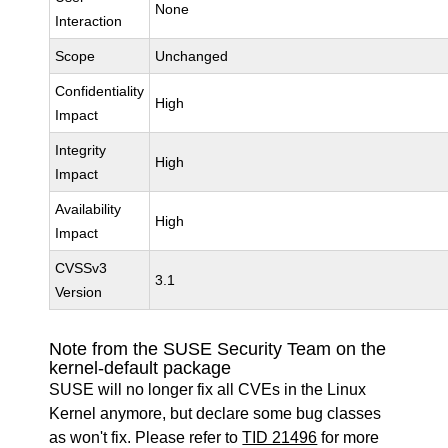
None
Interaction
Scope
Unchanged
Confidentiality
High
Impact
Integrity
High
Impact
Availability
High
Impact
CVSSv3
3.1
Version
Note from the SUSE Security Team on the
kernel-default package
SUSE will no longer fix all CVEs in the Linux
Kernel anymore, but declare some bug classes
as won't fix. Please refer to
TID 21496
for more