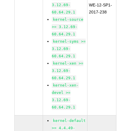
3.12.69-
WE-12-SP1-
2017-238
60.64.29.1
kernel-source
>= 3.12.69-
60.64.29.1
kernel-syms >=
3.12.69-
60.64.29.1
kernel-xen >=
3.12.69-
60.64.29.1
kernel-xen-
devel >=
3.12.69-
60.64.29.1
kernel-default
>= 4.4.49-