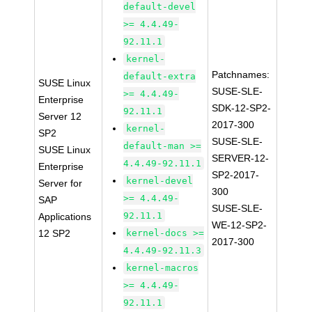
default-devel
>= 4.4.49-
92.11.1
kernel-
Patchnames:
default-extra
SUSE Linux
SUSE-SLE-
>= 4.4.49-
Enterprise
SDK-12-SP2-
92.11.1
Server 12
2017-300
kernel-
SP2
SUSE-SLE-
default-man >=
SUSE Linux
SERVER-12-
4.4.49-92.11.1
Enterprise
SP2-2017-
kernel-devel
Server for
300
>= 4.4.49-
SAP
SUSE-SLE-
92.11.1
Applications
WE-12-SP2-
12 SP2
kernel-docs >=
2017-300
4.4.49-92.11.3
kernel-macros
>= 4.4.49-
92.11.1