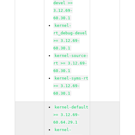
devel >=
3.12.69-
60.30.1
kernel-
rt_debug-devel
>= 3.12.69-
60.30.1
kernel-source-
rt >= 3.12.69-
60.30.1
kernel-syms-rt
>= 3.12.69-
60.30.1
kernel-default
>= 3.12.69-
60.64.29.1
kernel-