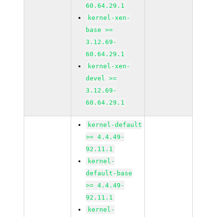
60.64.29.1
kernel-xen-
base >=
3.12.69-
60.64.29.1
kernel-xen-
devel >=
3.12.69-
60.64.29.1
kernel-default
>= 4.4.49-
92.11.1
kernel-
default-base
>= 4.4.49-
92.11.1
kernel-