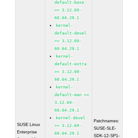
default-base
>= 3.12.69-
60.64.29.1
kernel-
default-devel
>= 3.12.69-
60.64.29.1
kernel-
default-extra
>= 3.12.69-
60.64.29.1
kernel-
default-man >=
3.12.69-
60.64.29.1
kernel-devel
Patchnames:
SUSE Linux
>= 3.12.69-
SUSE-SLE-
Enterprise
60.64.29.1
SDK-12-SP1-