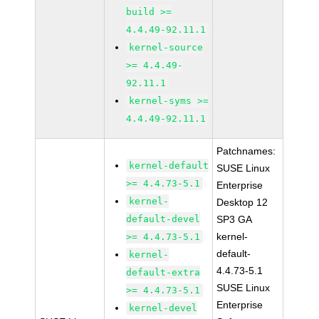
build >=
4.4.49-92.11.1
kernel-source
>= 4.4.49-
92.11.1
kernel-syms >=
4.4.49-92.11.1
Patchnames:
kernel-default
SUSE Linux
>= 4.4.73-5.1
Enterprise
kernel-
Desktop 12
default-devel
SP3 GA
kernel-
>= 4.4.73-5.1
default-
kernel-
4.4.73-5.1
default-extra
SUSE Linux
>= 4.4.73-5.1
Enterprise
kernel-devel