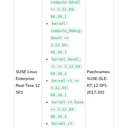
compute-devel
>= 3.12.69-
60.30.1
kernel-
compute_debug-
devel >=
3.12.69-
60.30.1
kernel-devel-
rt >= 3.12.69-
SUSE Linux
Patchnames:
60.30.1
Enterprise
SUSE-SLE-
kernel-rt >=
Real Time 12
RT-12-SP1-
3.12.69-
SP1
2017-202
60.30.1
kernel-rt-base
>= 3.12.69-
60.30.1
kernel-rt-