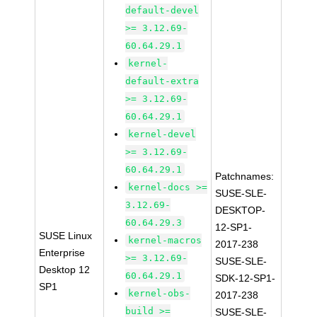
default-devel
>= 3.12.69-
60.64.29.1
kernel-
default-extra
>= 3.12.69-
60.64.29.1
kernel-devel
>= 3.12.69-
60.64.29.1
Patchnames:
kernel-docs >=
SUSE-SLE-
3.12.69-
DESKTOP-
60.64.29.3
12-SP1-
SUSE Linux
kernel-macros
2017-238
Enterprise
>= 3.12.69-
SUSE-SLE-
Desktop 12
60.64.29.1
SDK-12-SP1-
SP1
kernel-obs-
2017-238
build >=
SUSE-SLE-