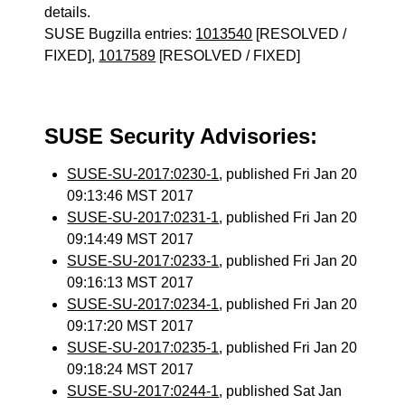
details.
SUSE Bugzilla entries:
1013540
[RESOLVED /
FIXED],
1017589
[RESOLVED / FIXED]
SUSE Security Advisories:
SUSE-SU-2017:0230-1
, published Fri Jan 20
09:13:46 MST 2017
SUSE-SU-2017:0231-1
, published Fri Jan 20
09:14:49 MST 2017
SUSE-SU-2017:0233-1
, published Fri Jan 20
09:16:13 MST 2017
SUSE-SU-2017:0234-1
, published Fri Jan 20
09:17:20 MST 2017
SUSE-SU-2017:0235-1
, published Fri Jan 20
09:18:24 MST 2017
SUSE-SU-2017:0244-1
, published Sat Jan