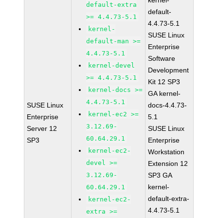
kernel-
default-extra
default-
>= 4.4.73-5.1
4.4.73-5.1
kernel-
SUSE Linux
default-man >=
Enterprise
4.4.73-5.1
Software
kernel-devel
Development
>= 4.4.73-5.1
Kit 12 SP3
kernel-docs >=
GA kernel-
4.4.73-5.1
SUSE Linux
docs-4.4.73-
kernel-ec2 >=
Enterprise
5.1
3.12.69-
Server 12
SUSE Linux
60.64.29.1
SP3
Enterprise
kernel-ec2-
Workstation
devel >=
Extension 12
3.12.69-
SP3 GA
kernel-
60.64.29.1
default-extra-
kernel-ec2-
4.4.73-5.1
extra >=