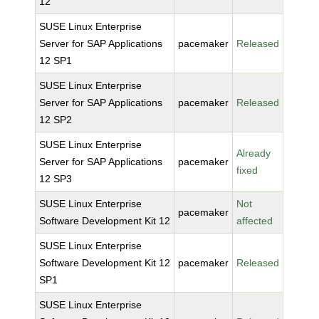
12
SUSE Linux Enterprise
Server for SAP Applications
pacemaker
Released
12 SP1
SUSE Linux Enterprise
Server for SAP Applications
pacemaker
Released
12 SP2
SUSE Linux Enterprise
Already
Server for SAP Applications
pacemaker
fixed
12 SP3
SUSE Linux Enterprise
Not
pacemaker
Software Development Kit 12
affected
SUSE Linux Enterprise
Software Development Kit 12
pacemaker
Released
SP1
SUSE Linux Enterprise