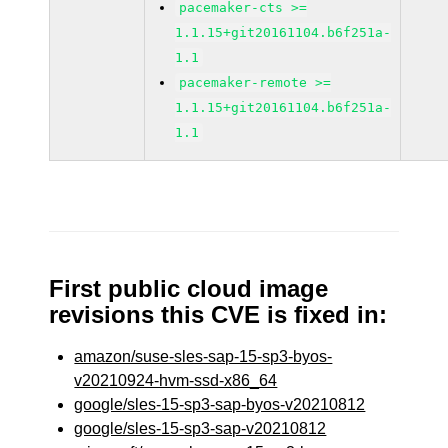
pacemaker-cts >=
1.1.15+git20161104.b6f251a-
1.1
pacemaker-remote >=
1.1.15+git20161104.b6f251a-
1.1
First public cloud image
revisions this CVE is fixed in:
amazon/suse-sles-sap-15-sp3-byos-
v20210924-hvm-ssd-x86_64
google/sles-15-sp3-sap-byos-v20210812
google/sles-15-sp3-sap-v20210812