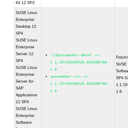
Kit 12 SP3
SUSE Linux
Enterprise
Desktop 12
SP4
SUSE Linux
Enterprise
Server 12
libpacemaker-devel >=
Patch
SP4
1.1.19+20180928.0d2680780-
SUSE L
SUSE Linux
1.8
Softwa
Enterprise
pacemaker-cts >=
SP4 G
Server for
1.1.19+20180928.0d2680780-
1.1.1
SAP
1.8
1.8
Applications
12 SP4
SUSE Linux
Enterprise
Software