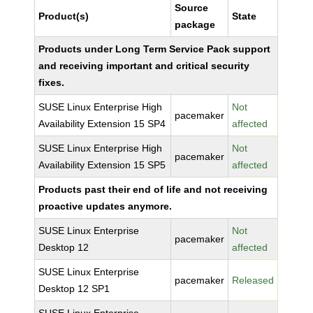
Source
Product(s)
State
package
Products under Long Term Service Pack support
and receiving important and critical security
fixes.
SUSE Linux Enterprise High
Not
pacemaker
Availability Extension 15 SP4
affected
SUSE Linux Enterprise High
Not
pacemaker
Availability Extension 15 SP5
affected
Products past their end of life and not receiving
proactive updates anymore.
SUSE Linux Enterprise
Not
pacemaker
Desktop 12
affected
SUSE Linux Enterprise
pacemaker
Released
Desktop 12 SP1