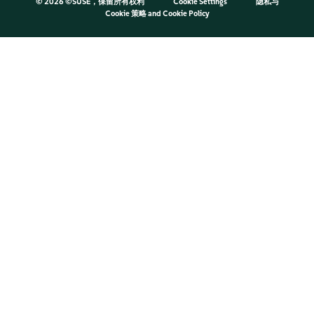
©
2026 ©SUSE，保留所有权利
Cookie Settings
隐私与
Cookie 策略
and
Cookie Policy