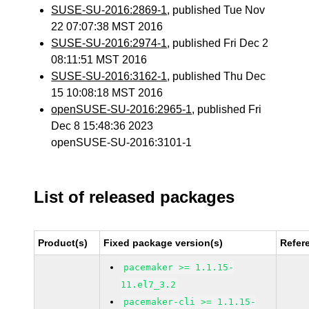
SUSE-SU-2016:2869-1
, published Tue Nov
22 07:07:38 MST 2016
SUSE-SU-2016:2974-1
, published Fri Dec 2
08:11:51 MST 2016
SUSE-SU-2016:3162-1
, published Thu Dec
15 10:08:18 MST 2016
openSUSE-SU-2016:2965-1
, published Fri
Dec 8 15:48:36 2023
openSUSE-SU-2016:3101-1
List of released packages
Product(s)
Fixed package version(s)
Refer
pacemaker >= 1.1.15-
11.el7_3.2
pacemaker-cli >= 1.1.15-