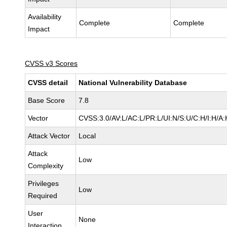
Availability
Complete
Complete
Impact
CVSS v3 Scores
CVSS detail
National Vulnerability Database
Base Score
7.8
Vector
CVSS:3.0/AV:L/AC:L/PR:L/UI:N/S:U/C:H/I:H/A:
Attack Vector
Local
Attack
Low
Complexity
Privileges
Low
Required
User
None
Interaction