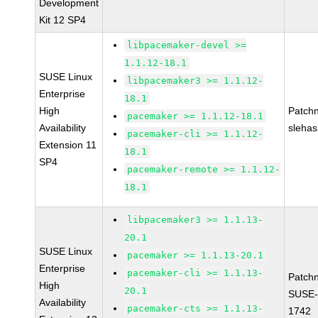
Development
Kit 12 SP4
libpacemaker-devel >=
1.1.12-18.1
SUSE Linux
libpacemaker3 >= 1.1.12-
Enterprise
18.1
High
Patch
pacemaker >= 1.1.12-18.1
Availability
sleha
pacemaker-cli >= 1.1.12-
Extension 11
18.1
SP4
pacemaker-remote >= 1.1.12-
18.1
libpacemaker3 >= 1.1.13-
20.1
SUSE Linux
pacemaker >= 1.1.13-20.1
Enterprise
pacemaker-cli >= 1.1.13-
Patch
High
20.1
SUSE-
Availability
pacemaker-cts >= 1.1.13-
1742