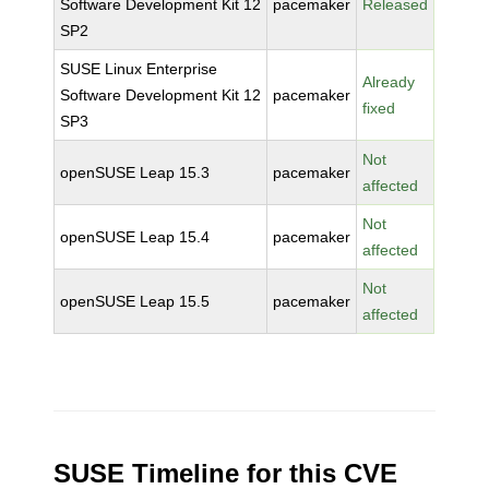
Software Development Kit 12
pacemaker
Released
SP2
SUSE Linux Enterprise
Already
Software Development Kit 12
pacemaker
fixed
SP3
Not
openSUSE Leap 15.3
pacemaker
affected
Not
openSUSE Leap 15.4
pacemaker
affected
Not
openSUSE Leap 15.5
pacemaker
affected
SUSE Timeline for this CVE