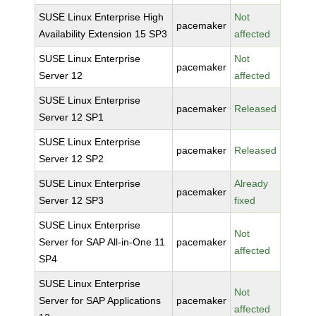
SUSE Linux Enterprise High
Not
pacemaker
Availability Extension 15 SP3
affected
SUSE Linux Enterprise
Not
pacemaker
Server 12
affected
SUSE Linux Enterprise
pacemaker
Released
Server 12 SP1
SUSE Linux Enterprise
pacemaker
Released
Server 12 SP2
SUSE Linux Enterprise
Already
pacemaker
Server 12 SP3
fixed
SUSE Linux Enterprise
Not
Server for SAP All-in-One 11
pacemaker
affected
SP4
SUSE Linux Enterprise
Not
Server for SAP Applications
pacemaker
affected