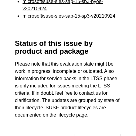
microsoft/suse-sles-sap-15-sp3-byos-
v20210924
microsoft/suse-sles-sap-15-sp3-v20210924
Status of this issue by
product and package
Please note that this evaluation state might be
work in progress, incomplete or outdated. Also
information for service packs in the LTSS phase
is only included for issues meeting the LTSS
criteria. If in doubt, feel free to contact us for
clarification. The updates are grouped by state of
their lifecycle. SUSE product lifecycles are
documented
on the lifecycle page
.