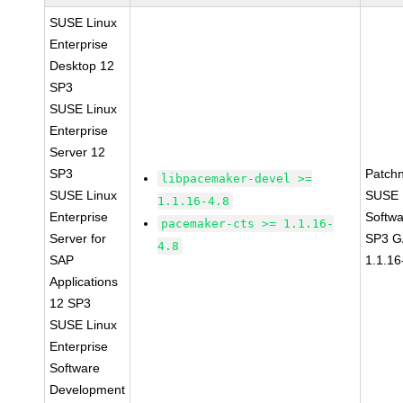
SUSE Linux
Enterprise
Desktop 12
SP3
SUSE Linux
Enterprise
Server 12
SP3
Patch
libpacemaker-devel >=
SUSE Linux
SUSE L
1.1.16-4.8
Enterprise
Softwa
pacemaker-cts >= 1.1.16-
Server for
SP3 G
4.8
SAP
1.1.16
Applications
12 SP3
SUSE Linux
Enterprise
Software
Development