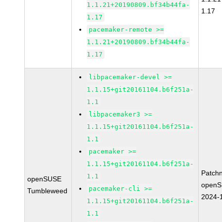
1.1.21+20190809.bf34b44fa-
1.17
1.17
pacemaker-remote >=
1.1.21+20190809.bf34b44fa-
1.17
libpacemaker-devel >=
1.1.15+git20161104.b6f251a-
1.1
libpacemaker3 >=
1.1.15+git20161104.b6f251a-
1.1
pacemaker >=
1.1.15+git20161104.b6f251a-
Patch
1.1
openSUSE
openS
pacemaker-cli >=
Tumbleweed
2024-
1.1.15+git20161104.b6f251a-
1.1