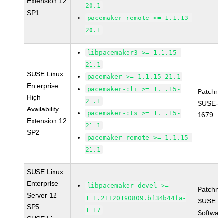
Extension 12
20.1
SP1
pacemaker-remote >= 1.1.13-
20.1
libpacemaker3 >= 1.1.15-
21.1
SUSE Linux
pacemaker >= 1.1.15-21.1
Enterprise
pacemaker-cli >= 1.1.15-
Patch
High
21.1
SUSE-
Availability
pacemaker-cts >= 1.1.15-
1679
Extension 12
21.1
SP2
pacemaker-remote >= 1.1.15-
21.1
SUSE Linux
Enterprise
libpacemaker-devel >=
Patch
Server 12
1.1.21+20190809.bf34b44fa-
SUSE L
SP5
1.17
Softwa