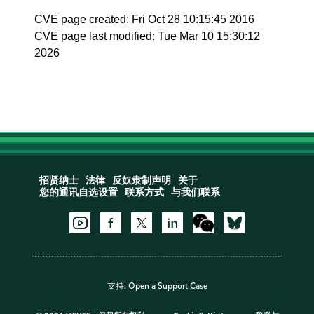
CVE page created: Fri Oct 28 10:15:45 2016
CVE page last modified: Tue Mar 10 15:30:12
2026
招贤纳士
法律
反奴隶制声明
关于
您的通讯自选设置
联系方式
与我们联系
支持:
Open a Support Case