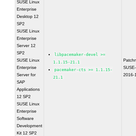
SUSE Linux
Enterprise
Desktop 12
SP2
SUSE Linux
Enterprise
Server 12
SP2
libpacemaker-devel >=
SUSE Linux
Patch
1.1.15-21.1
Enterprise
SUSE-
pacemaker-cts >= 1.1.15-
Server for
2016-
21.1
SAP
Applications
12 SP2
SUSE Linux
Enterprise
Software
Development
Kit 12 SP2