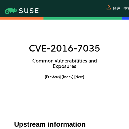
person
帐户
中
CVE-2016-7035
Common Vulnerabilities and
Exposures
[Previous]
[Index]
[Next]
Upstream information