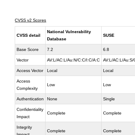
CVSS v2 Scores
National Vulnerability
CVSS detail
SUSE
Database
Base Score
7.2
6.8
Vector
AV:L/AC:L/Au:N/C:C/I:C/A:C
AV:L/AC:L/Au:S/
Access Vector
Local
Local
Access
Low
Low
Complexity
Authentication
None
Single
Confidentiality
Complete
Complete
Impact
Integrity
Complete
Complete
Impact