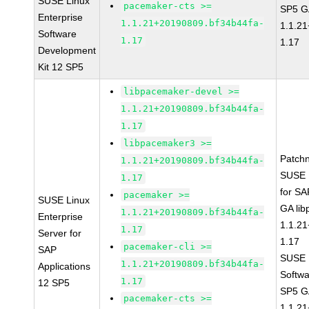
SUSE Linux
pacemaker-cts >=
SP5 G
Enterprise
1.1.21+20190809.bf34b44fa-
1.1.2
Software
1.17
1.17
Development
Kit 12 SP5
libpacemaker-devel >=
1.1.21+20190809.bf34b44fa-
1.17
libpacemaker3 >=
Patch
1.1.21+20190809.bf34b44fa-
SUSE L
1.17
for SA
pacemaker >=
SUSE Linux
GA li
1.1.21+20190809.bf34b44fa-
Enterprise
1.1.2
1.17
Server for
1.17
pacemaker-cli >=
SAP
SUSE L
1.1.21+20190809.bf34b44fa-
Applications
Softwa
1.17
12 SP5
SP5 G
pacemaker-cts >=
1.1.2