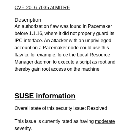
CVE-2016-7035 at MITRE
Description
An authorization flaw was found in Pacemaker
before 1.1.16, where it did not properly guard its
IPC interface. An attacker with an unprivileged
account on a Pacemaker node could use this
flaw to, for example, force the Local Resource
Manager daemon to execute a script as root and
thereby gain root access on the machine.
SUSE information
Overall state of this security issue: Resolved
This issue is currently rated as having
moderate
severity.