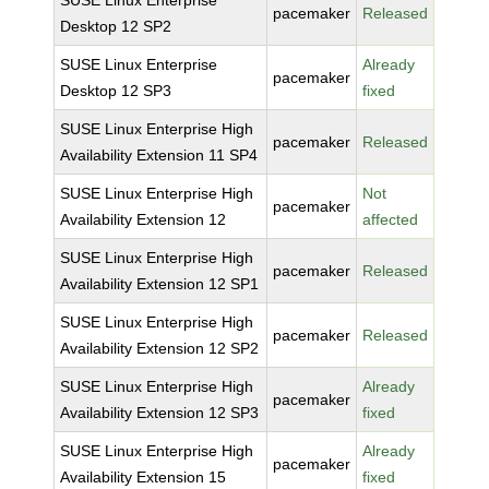
SUSE Linux Enterprise
pacemaker
Released
Desktop 12 SP2
SUSE Linux Enterprise
Already
pacemaker
Desktop 12 SP3
fixed
SUSE Linux Enterprise High
pacemaker
Released
Availability Extension 11 SP4
SUSE Linux Enterprise High
Not
pacemaker
Availability Extension 12
affected
SUSE Linux Enterprise High
pacemaker
Released
Availability Extension 12 SP1
SUSE Linux Enterprise High
pacemaker
Released
Availability Extension 12 SP2
SUSE Linux Enterprise High
Already
pacemaker
Availability Extension 12 SP3
fixed
SUSE Linux Enterprise High
Already
pacemaker
Availability Extension 15
fixed