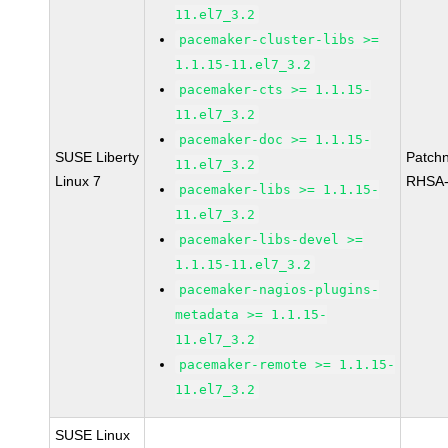
11.el7_3.2
pacemaker-cluster-libs >=
1.1.15-11.el7_3.2
pacemaker-cts >= 1.1.15-
11.el7_3.2
pacemaker-doc >= 1.1.15-
SUSE Liberty
Patch
11.el7_3.2
Linux 7
RHSA-
pacemaker-libs >= 1.1.15-
11.el7_3.2
pacemaker-libs-devel >=
1.1.15-11.el7_3.2
pacemaker-nagios-plugins-
metadata >= 1.1.15-
11.el7_3.2
pacemaker-remote >= 1.1.15-
11.el7_3.2
SUSE Linux