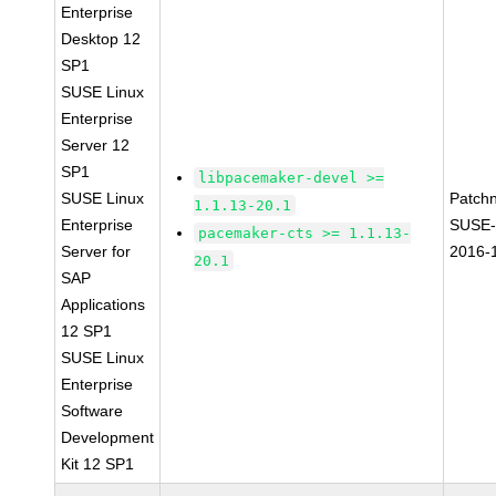
Enterprise
Desktop 12
SP1
SUSE Linux
Enterprise
Server 12
SP1
libpacemaker-devel >=
SUSE Linux
Patch
1.1.13-20.1
Enterprise
SUSE-
pacemaker-cts >= 1.1.13-
Server for
2016-
20.1
SAP
Applications
12 SP1
SUSE Linux
Enterprise
Software
Development
Kit 12 SP1