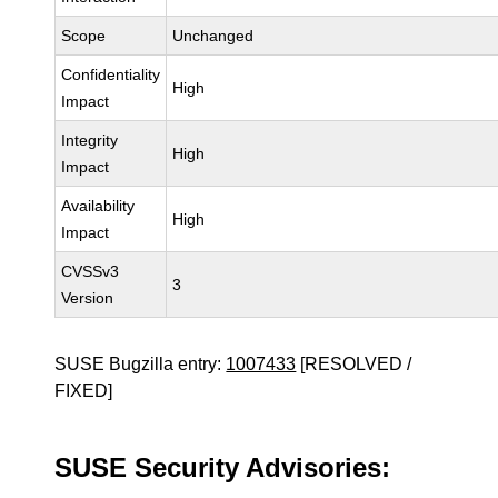
Scope
Unchanged
Confidentiality
High
Impact
Integrity
High
Impact
Availability
High
Impact
CVSSv3
3
Version
SUSE Bugzilla entry:
1007433
[RESOLVED /
FIXED]
SUSE Security Advisories: