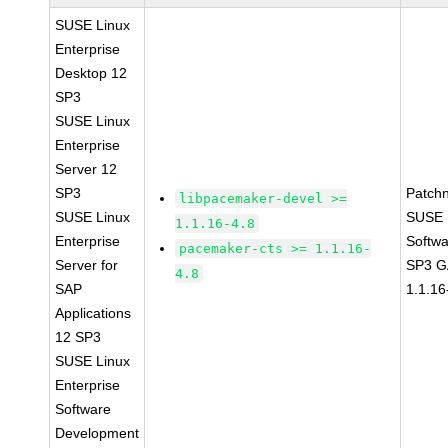
SUSE Linux
Enterprise
Desktop 12
SP3
SUSE Linux
Enterprise
Server 12
SP3
Patch
libpacemaker-devel >=
SUSE Linux
SUSE L
1.1.16-4.8
Enterprise
Softwa
pacemaker-cts >= 1.1.16-
Server for
SP3 G
4.8
SAP
1.1.16
Applications
12 SP3
SUSE Linux
Enterprise
Software
Development