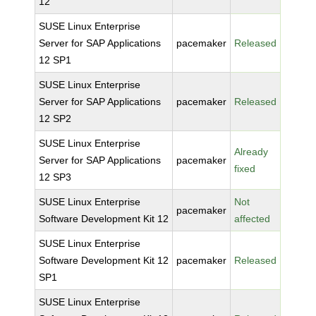
12
SUSE Linux Enterprise
Server for SAP Applications
pacemaker
Released
12 SP1
SUSE Linux Enterprise
Server for SAP Applications
pacemaker
Released
12 SP2
SUSE Linux Enterprise
Already
Server for SAP Applications
pacemaker
fixed
12 SP3
SUSE Linux Enterprise
Not
pacemaker
Software Development Kit 12
affected
SUSE Linux Enterprise
Software Development Kit 12
pacemaker
Released
SP1
SUSE Linux Enterprise