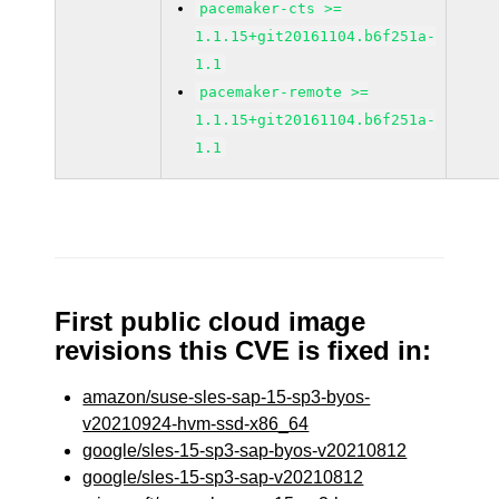
pacemaker-cts >=
1.1.15+git20161104.b6f251a-
1.1
pacemaker-remote >=
1.1.15+git20161104.b6f251a-
1.1
First public cloud image
revisions this CVE is fixed in:
amazon/suse-sles-sap-15-sp3-byos-
v20210924-hvm-ssd-x86_64
google/sles-15-sp3-sap-byos-v20210812
google/sles-15-sp3-sap-v20210812