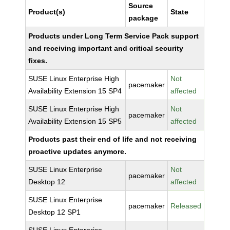
Source
Product(s)
State
package
Products under Long Term Service Pack support
and receiving important and critical security
fixes.
SUSE Linux Enterprise High
Not
pacemaker
Availability Extension 15 SP4
affected
SUSE Linux Enterprise High
Not
pacemaker
Availability Extension 15 SP5
affected
Products past their end of life and not receiving
proactive updates anymore.
SUSE Linux Enterprise
Not
pacemaker
Desktop 12
affected
SUSE Linux Enterprise
pacemaker
Released
Desktop 12 SP1