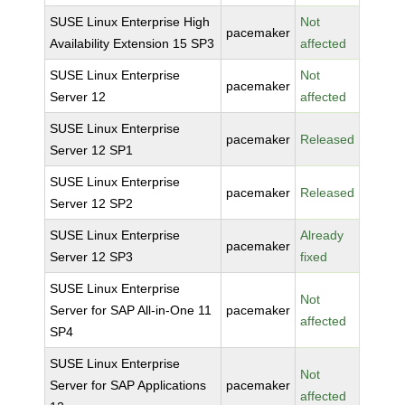
SUSE Linux Enterprise High
Not
pacemaker
Availability Extension 15 SP3
affected
SUSE Linux Enterprise
Not
pacemaker
Server 12
affected
SUSE Linux Enterprise
pacemaker
Released
Server 12 SP1
SUSE Linux Enterprise
pacemaker
Released
Server 12 SP2
SUSE Linux Enterprise
Already
pacemaker
Server 12 SP3
fixed
SUSE Linux Enterprise
Not
Server for SAP All-in-One 11
pacemaker
affected
SP4
SUSE Linux Enterprise
Not
Server for SAP Applications
pacemaker
affected