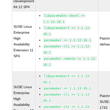
Development
Kit 12 SP4
libpacemaker-devel >=
1.1.12-18.1
SUSE Linux
libpacemaker3 >= 1.1.12-
Enterprise
18.1
High
Patch
pacemaker >= 1.1.12-18.1
Availability
sleha
pacemaker-cli >= 1.1.12-
Extension 11
18.1
SP4
pacemaker-remote >= 1.1.12-
18.1
libpacemaker3 >= 1.1.13-
20.1
SUSE Linux
pacemaker >= 1.1.13-20.1
Enterprise
pacemaker-cli >= 1.1.13-
Patch
High
20.1
SUSE-
Availability
pacemaker-cts >= 1.1.13-
1742