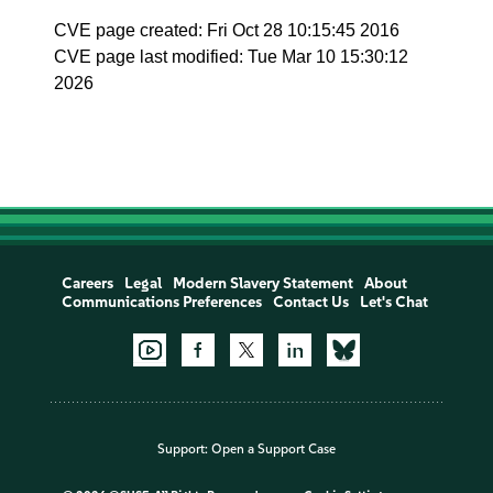
CVE page created: Fri Oct 28 10:15:45 2016
CVE page last modified: Tue Mar 10 15:30:12
2026
Careers
Legal
Modern Slavery Statement
About
Communications Preferences
Contact Us
Let's Chat
Support:
Open a Support Case