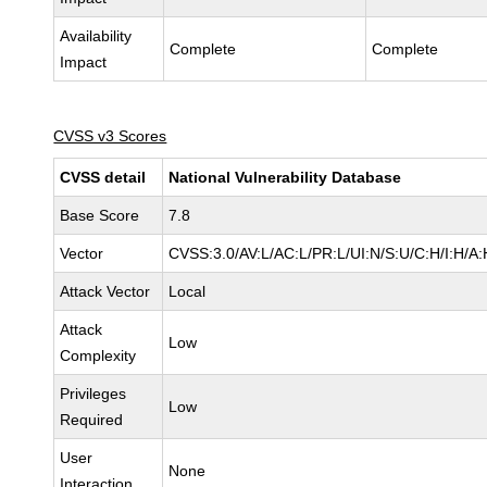
Availability
Complete
Complete
Impact
CVSS v3 Scores
CVSS detail
National Vulnerability Database
Base Score
7.8
Vector
CVSS:3.0/AV:L/AC:L/PR:L/UI:N/S:U/C:H/I:H/A:
Attack Vector
Local
Attack
Low
Complexity
Privileges
Low
Required
User
None
Interaction