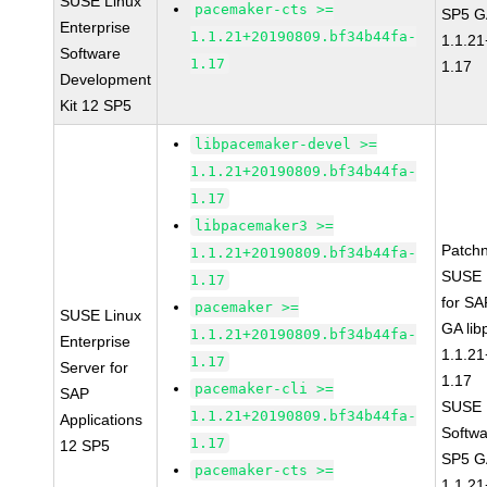
SUSE Linux
pacemaker-cts >=
SP5 G
Enterprise
1.1.21+20190809.bf34b44fa-
1.1.2
Software
1.17
1.17
Development
Kit 12 SP5
libpacemaker-devel >=
1.1.21+20190809.bf34b44fa-
1.17
libpacemaker3 >=
Patch
1.1.21+20190809.bf34b44fa-
SUSE L
1.17
for SA
pacemaker >=
SUSE Linux
GA li
1.1.21+20190809.bf34b44fa-
Enterprise
1.1.2
1.17
Server for
1.17
pacemaker-cli >=
SAP
SUSE L
1.1.21+20190809.bf34b44fa-
Applications
Softwa
1.17
12 SP5
SP5 G
pacemaker-cts >=
1.1.2