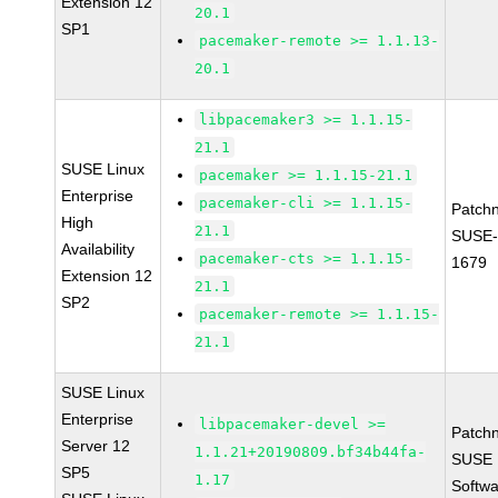
Extension 12
20.1
SP1
pacemaker-remote >= 1.1.13-
20.1
libpacemaker3 >= 1.1.15-
21.1
SUSE Linux
pacemaker >= 1.1.15-21.1
Enterprise
pacemaker-cli >= 1.1.15-
Patch
High
21.1
SUSE-
Availability
pacemaker-cts >= 1.1.15-
1679
Extension 12
21.1
SP2
pacemaker-remote >= 1.1.15-
21.1
SUSE Linux
Enterprise
libpacemaker-devel >=
Patch
Server 12
1.1.21+20190809.bf34b44fa-
SUSE L
SP5
1.17
Softwa