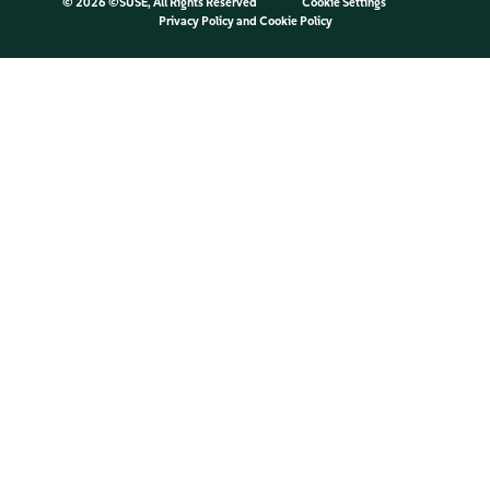
©
2026 ©SUSE, All Rights Reserved
Cookie Settings
Privacy Policy
and
Cookie Policy