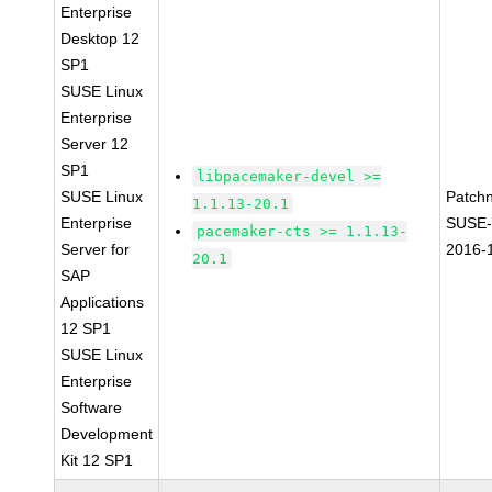
Enterprise
Desktop 12
SP1
SUSE Linux
Enterprise
Server 12
SP1
libpacemaker-devel >=
SUSE Linux
Patch
1.1.13-20.1
Enterprise
SUSE-
pacemaker-cts >= 1.1.13-
Server for
2016-
20.1
SAP
Applications
12 SP1
SUSE Linux
Enterprise
Software
Development
Kit 12 SP1