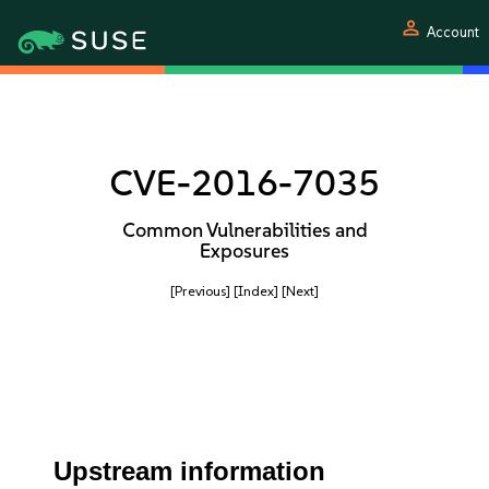
person
Account
CVE-2016-7035
Common Vulnerabilities and
Exposures
[Previous]
[Index]
[Next]
Upstream information