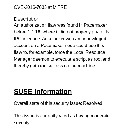
CVE-2016-7035 at MITRE
Description
An authorization flaw was found in Pacemaker
before 1.1.16, where it did not properly guard its
IPC interface. An attacker with an unprivileged
account on a Pacemaker node could use this
flaw to, for example, force the Local Resource
Manager daemon to execute a script as root and
thereby gain root access on the machine.
SUSE information
Overall state of this security issue: Resolved
This issue is currently rated as having
moderate
severity.