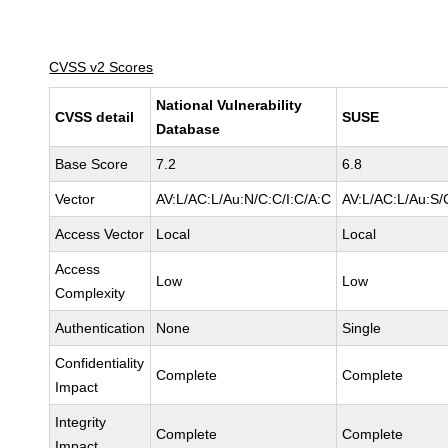
CVSS v2 Scores
National Vulnerability
CVSS detail
SUSE
Database
Base Score
7.2
6.8
Vector
AV:L/AC:L/Au:N/C:C/I:C/A:C
AV:L/AC:L/Au:S/
Access Vector
Local
Local
Access
Low
Low
Complexity
Authentication
None
Single
Confidentiality
Complete
Complete
Impact
Integrity
Complete
Complete
Impact