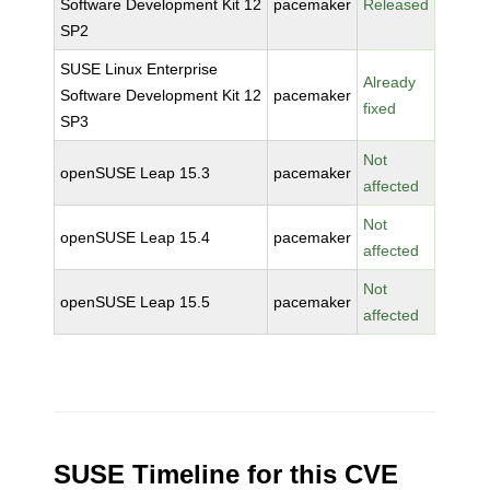
Software Development Kit 12
pacemaker
Released
SP2
SUSE Linux Enterprise
Already
Software Development Kit 12
pacemaker
fixed
SP3
Not
openSUSE Leap 15.3
pacemaker
affected
Not
openSUSE Leap 15.4
pacemaker
affected
Not
openSUSE Leap 15.5
pacemaker
affected
SUSE Timeline for this CVE