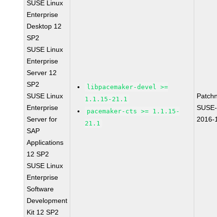
SUSE Linux
Enterprise
Desktop 12
SP2
SUSE Linux
Enterprise
Server 12
SP2
libpacemaker-devel >=
SUSE Linux
Patch
1.1.15-21.1
Enterprise
SUSE-
pacemaker-cts >= 1.1.15-
Server for
2016-
21.1
SAP
Applications
12 SP2
SUSE Linux
Enterprise
Software
Development
Kit 12 SP2