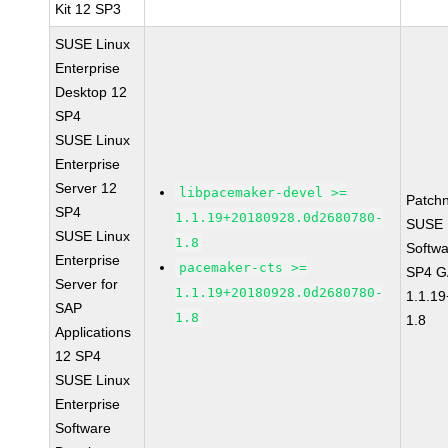
Kit 12 SP3
SUSE Linux
Enterprise
Desktop 12
SP4
SUSE Linux
Enterprise
Server 12
libpacemaker-devel >=
Patch
SP4
1.1.19+20180928.0d2680780-
SUSE L
SUSE Linux
1.8
Softwa
Enterprise
pacemaker-cts >=
SP4 G
Server for
1.1.19+20180928.0d2680780-
1.1.1
SAP
1.8
1.8
Applications
12 SP4
SUSE Linux
Enterprise
Software