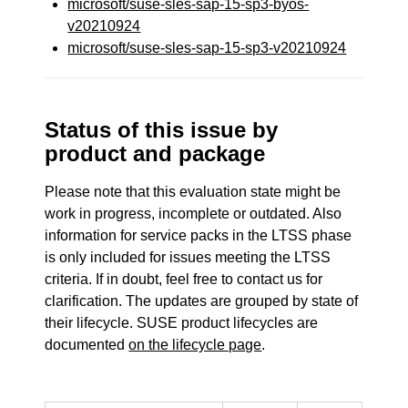
microsoft/suse-sles-sap-15-sp3-byos-
v20210924
microsoft/suse-sles-sap-15-sp3-v20210924
Status of this issue by
product and package
Please note that this evaluation state might be
work in progress, incomplete or outdated. Also
information for service packs in the LTSS phase
is only included for issues meeting the LTSS
criteria. If in doubt, feel free to contact us for
clarification. The updates are grouped by state of
their lifecycle. SUSE product lifecycles are
documented
on the lifecycle page
.