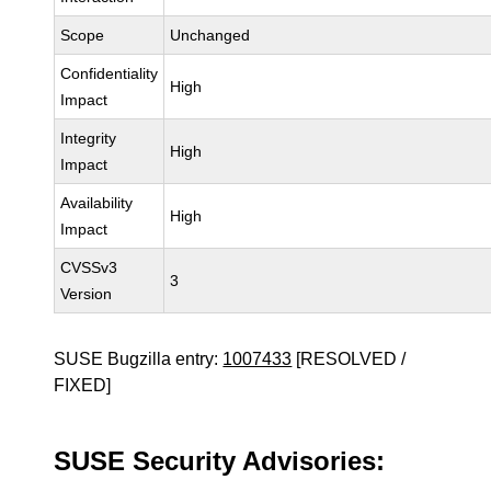
Scope
Unchanged
Confidentiality
High
Impact
Integrity
High
Impact
Availability
High
Impact
CVSSv3
3
Version
SUSE Bugzilla entry:
1007433
[RESOLVED /
FIXED]
SUSE Security Advisories: