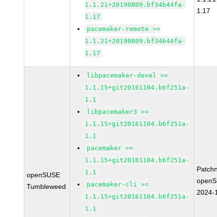
1.1.21+20190809.bf34b44fa-
1.17
1.17
pacemaker-remote >=
1.1.21+20190809.bf34b44fa-
1.17
libpacemaker-devel >=
1.1.15+git20161104.b6f251a-
1.1
libpacemaker3 >=
1.1.15+git20161104.b6f251a-
1.1
pacemaker >=
1.1.15+git20161104.b6f251a-
Patch
1.1
openSUSE
openS
pacemaker-cli >=
Tumbleweed
2024-
1.1.15+git20161104.b6f251a-
1.1