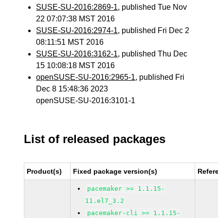
SUSE-SU-2016:2869-1
, published Tue Nov
22 07:07:38 MST 2016
SUSE-SU-2016:2974-1
, published Fri Dec 2
08:11:51 MST 2016
SUSE-SU-2016:3162-1
, published Thu Dec
15 10:08:18 MST 2016
openSUSE-SU-2016:2965-1
, published Fri
Dec 8 15:48:36 2023
openSUSE-SU-2016:3101-1
List of released packages
Product(s)
Fixed package version(s)
Refer
pacemaker >= 1.1.15-
11.el7_3.2
pacemaker-cli >= 1.1.15-