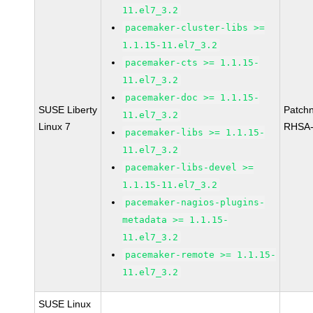
11.el7_3.2
pacemaker-cluster-libs >=
1.1.15-11.el7_3.2
pacemaker-cts >= 1.1.15-
11.el7_3.2
pacemaker-doc >= 1.1.15-
SUSE Liberty
Patch
11.el7_3.2
Linux 7
RHSA-
pacemaker-libs >= 1.1.15-
11.el7_3.2
pacemaker-libs-devel >=
1.1.15-11.el7_3.2
pacemaker-nagios-plugins-
metadata >= 1.1.15-
11.el7_3.2
pacemaker-remote >= 1.1.15-
11.el7_3.2
SUSE Linux