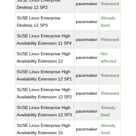
SUSE Linux Enterprise
pacemaker
Released
Desktop 12 SP2
SUSE Linux Enterprise
Already
pacemaker
Desktop 12 SP3
fixed
SUSE Linux Enterprise High
pacemaker
Released
Availability Extension 11 SP4
SUSE Linux Enterprise High
Not
pacemaker
Availability Extension 12
affected
SUSE Linux Enterprise High
pacemaker
Released
Availability Extension 12 SP1
SUSE Linux Enterprise High
pacemaker
Released
Availability Extension 12 SP2
SUSE Linux Enterprise High
Already
pacemaker
Availability Extension 12 SP3
fixed
SUSE Linux Enterprise High
Already
pacemaker
Availability Extension 15
fixed