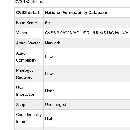
CVSS v3 Scores
CVSS detail
National Vulnerability Database
Base Score
6.5
Vector
CVSS:3.0/AV:N/AC:L/PR:L/UI:N/S:U/C:H/I:N/A
Attack Vector
Network
Attack
Low
Complexity
Privileges
Low
Required
User
None
Interaction
Scope
Unchanged
Confidentiality
High
Impact