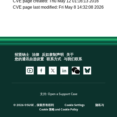
CVE page created: Thu May 12 01:16:13 2016
CVE page last modified: Fri May 8 14:32:08 2026
招贤纳士
法律
反奴隶制声明
关于
您的通讯自选设置
联系方式
与我们联系
支持:
Open a Support Case
©
2026 ©SUSE，保留所有权利
Cookie Settings
隐私与
Cookie 策略
and
Cookie Policy