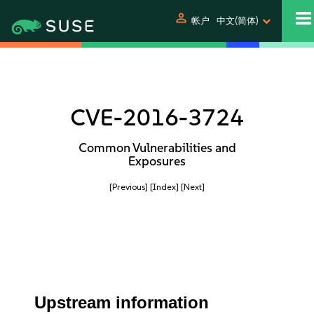
person
帐户
中文(简体)
CVE-2016-3724
Common Vulnerabilities and
Exposures
[Previous]
[Index]
[Next]
Upstream information