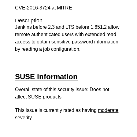
CVE-2016-3724 at MITRE
Description
Jenkins before 2.3 and LTS before 1.651.2 allow
remote authenticated users with extended read
access to obtain sensitive password information
by reading a job configuration.
SUSE information
Overall state of this security issue: Does not
affect SUSE products
This issue is currently rated as having
moderate
severity.