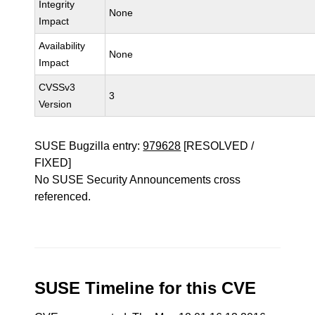
Integrity
None
Impact
Availability
None
Impact
CVSSv3
3
Version
SUSE Bugzilla entry:
979628
[RESOLVED /
FIXED]
No SUSE Security Announcements cross
referenced.
SUSE Timeline for this CVE