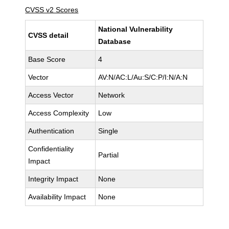
CVSS v2 Scores
National Vulnerability
CVSS detail
Database
Base Score
4
Vector
AV:N/AC:L/Au:S/C:P/I:N/A:N
Access Vector
Network
Access Complexity
Low
Authentication
Single
Confidentiality
Partial
Impact
Integrity Impact
None
Availability Impact
None