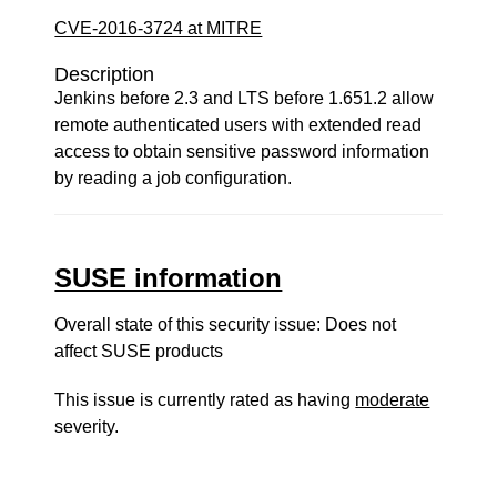
CVE-2016-3724 at MITRE
Description
Jenkins before 2.3 and LTS before 1.651.2 allow
remote authenticated users with extended read
access to obtain sensitive password information
by reading a job configuration.
SUSE information
Overall state of this security issue: Does not
affect SUSE products
This issue is currently rated as having
moderate
severity.