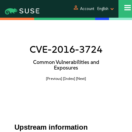
person
Account
English
CVE-2016-3724
Common Vulnerabilities and
Exposures
[Previous]
[Index]
[Next]
Upstream information