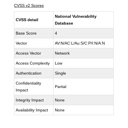
CVSS v2 Scores
National Vulnerability
CVSS detail
Database
Base Score
4
Vector
AV:N/AC:L/Au:S/C:P/I:N/A:N
Access Vector
Network
Access Complexity
Low
Authentication
Single
Confidentiality
Partial
Impact
Integrity Impact
None
Availability Impact
None