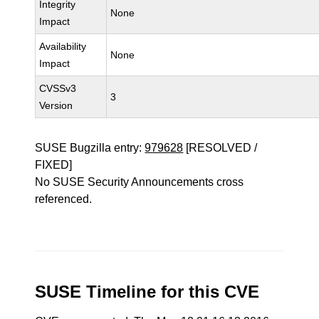
Integrity
None
Impact
Availability
None
Impact
CVSSv3
3
Version
SUSE Bugzilla entry:
979628
[RESOLVED /
FIXED]
No SUSE Security Announcements cross
referenced.
SUSE Timeline for this CVE