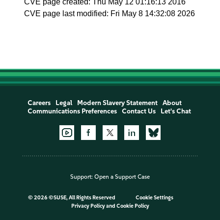
CVE page created: Thu May 12 01:16:13 2016
CVE page last modified: Fri May 8 14:32:08 2026
Careers
Legal
Modern Slavery Statement
About
Communications Preferences
Contact Us
Let's Chat
Support:
Open a Support Case
©
2026 ©SUSE, All Rights Reserved
Cookie Settings
Privacy Policy
and
Cookie Policy