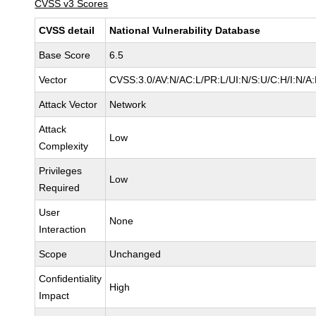
CVSS v3 Scores
CVSS detail
National Vulnerability Database
Base Score
6.5
Vector
CVSS:3.0/AV:N/AC:L/PR:L/UI:N/S:U/C:H/I:N/A
Attack Vector
Network
Attack
Low
Complexity
Privileges
Low
Required
User
None
Interaction
Scope
Unchanged
Confidentiality
High
Impact