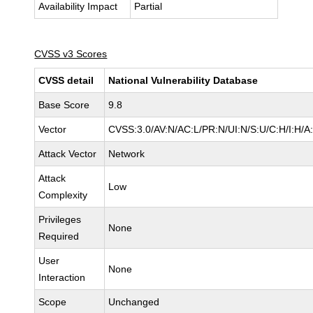
Availability Impact
Partial
CVSS v3 Scores
CVSS detail
National Vulnerability Database
Base Score
9.8
Vector
CVSS:3.0/AV:N/AC:L/PR:N/UI:N/S:U/C:H/I:H/A
Attack Vector
Network
Attack
Low
Complexity
Privileges
None
Required
User
None
Interaction
Scope
Unchanged