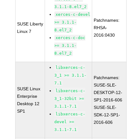
3.1.1-8.el7_2
xerces-c-devel
Patchnames:
>= 3.1.1-
SUSE Liberty
RHSA-
8.el7_2
Linux 7
2016:0430
xerces-c-doc
>= 3.1.1-
8.el7_2
libxerces-c-
3_1 >= 3.1.1-
Patchnames:
7.1
SUSE-SLE-
SUSE Linux
libxerces-c-
DESKTOP-12-
Enterprise
3_1-32bit >=
SP1-2016-606
Desktop 12
3.1.1-7.1
SUSE-SLE-
SP1
libxerces-c-
SDK-12-SP1-
devel >=
2016-606
3.1.1-7.1