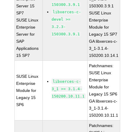
150300.3.9.1
Server 15
150300.3.9.1
libxerces-c-
SP7
SUSE Linux
devel >=
SUSE Linux
Enterprise
3.2.3-
Enterprise
Module for
Server for
150300.3.9.1
Legacy 15 SP7
SAP
GA libxerces-c-
Applications
3_1-3.1.4-
15 SP7
150200.10.14.1
Patchnames:
SUSE Linux
SUSE Linux
Enterprise
libxerces-c-
Enterprise
Module for
3_1 >= 3.1.4-
Module for
Legacy 15 SP6
150200.10.11.1
Legacy 15
GA libxerces-c-
SP6
3_1-3.1.4-
150200.10.11.1
Patchnames: