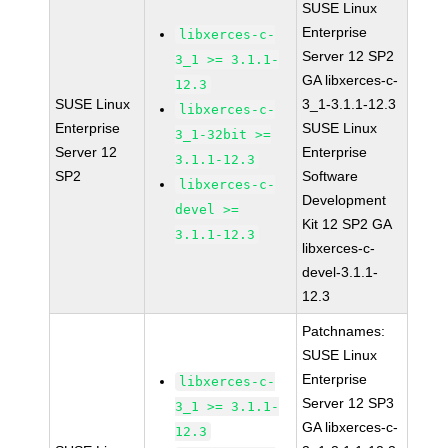
SUSE Linux
Enterprise
libxerces-c-
Server 12 SP2
3_1 >= 3.1.1-
GA libxerces-c-
12.3
SUSE Linux
3_1-3.1.1-12.3
libxerces-c-
Enterprise
SUSE Linux
3_1-32bit >=
Server 12
Enterprise
3.1.1-12.3
SP2
Software
libxerces-c-
Development
devel >=
Kit 12 SP2 GA
3.1.1-12.3
libxerces-c-
devel-3.1.1-
12.3
Patchnames:
SUSE Linux
Enterprise
libxerces-c-
Server 12 SP3
3_1 >= 3.1.1-
GA libxerces-c-
12.3