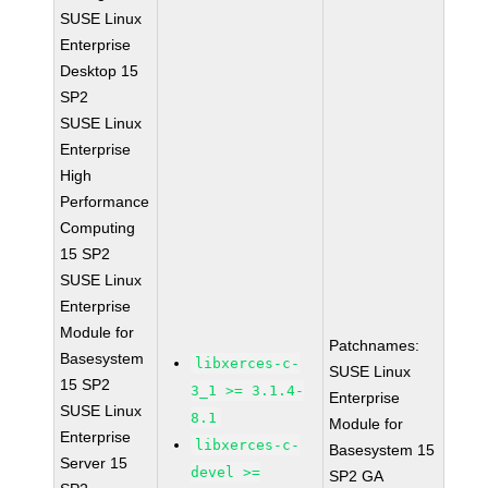
SUSE Linux
Enterprise
Desktop 15
SP2
SUSE Linux
Enterprise
High
Performance
Computing
15 SP2
SUSE Linux
Enterprise
Module for
Patchnames:
Basesystem
libxerces-c-
SUSE Linux
15 SP2
3_1 >= 3.1.4-
Enterprise
SUSE Linux
8.1
Module for
Enterprise
libxerces-c-
Basesystem 15
Server 15
devel >=
SP2 GA