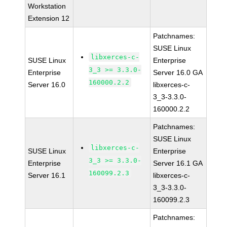
Workstation
Extension 12
Patchnames:
SUSE Linux
libxerces-c-
SUSE Linux
Enterprise
3_3 >= 3.3.0-
Enterprise
Server 16.0 GA
160000.2.2
Server 16.0
libxerces-c-
3_3-3.3.0-
160000.2.2
Patchnames:
SUSE Linux
libxerces-c-
SUSE Linux
Enterprise
3_3 >= 3.3.0-
Enterprise
Server 16.1 GA
160099.2.3
Server 16.1
libxerces-c-
3_3-3.3.0-
160099.2.3
Patchnames: