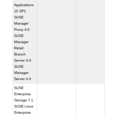
Applications
15 SP1
SUSE
Manager
Proxy 4.0
SUSE
Manager
Retail
Branch
Server 4.0
SUSE
Manager
Server 4.0
SUSE
Enterprise
Storage 7.1
SUSE Linux
Enterprise