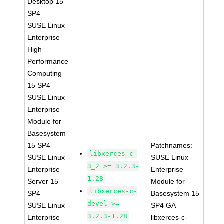
Desktop 15
SP4
SUSE Linux
Enterprise
High
Performance
Computing
15 SP4
SUSE Linux
Enterprise
Module for
Basesystem
15 SP4
Patchnames:
libxerces-c-
SUSE Linux
SUSE Linux
3_2 >= 3.2.3-
Enterprise
Enterprise
1.28
Server 15
Module for
libxerces-c-
SP4
Basesystem 15
devel >=
SUSE Linux
SP4 GA
3.2.3-1.28
Enterprise
libxerces-c-