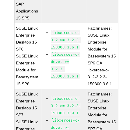
SAP
Applications
15 SP5
SUSE Linux
Patchnames:
libxerces-c-
Enterprise
SUSE Linux
3_2 >= 3.2.3-
Desktop 15
Enterprise
150300.3.6.1
SP6
Module for
libxerces-c-
SUSE Linux
Basesystem 15
devel >=
Enterprise
SP6 GA
3.2.3-
Module for
libxerces-c-
150300.3.6.1
Basesystem
3_2-3.2.3-
15 SP6
150300.3.6.1
SUSE Linux
Patchnames:
libxerces-c-
Enterprise
SUSE Linux
3_2 >= 3.2.3-
Desktop 15
Enterprise
150300.3.9.1
SP7
Module for
libxerces-c-
SUSE Linux
Basesystem 15
devel >=
Enterprise
SP7 GA