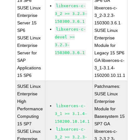
15 SP6
SP6 GA
libxerces-c-
SUSE Linux
libxerces-c-
3_2 >= 3.2.3-
Enterprise
3_2-3.2.3-
150300.3.6.1
Server 15
150300.3.6.1
libxerces-c-
SP6
SUSE Linux
devel >=
SUSE Linux
Enterprise
3.2.3-
Enterprise
Module for
Server for
150300.3.6.1
Legacy 15 SP6
SAP
GA libxerces-c-
Applications
3_1-3.1.4-
15 SP6
150200.10.11.1
SUSE Linux
Patchnames:
Enterprise
SUSE Linux
High
Enterprise
libxerces-c-
Performance
Module for
3_1 >= 3.1.4-
Computing
Basesystem 15
150200.10.14.1
15 SP7
SP7 GA
libxerces-c-
SUSE Linux
libxerces-c-
3_2 >= 3.2.3-
Enterprise
3_2-3.2.3-