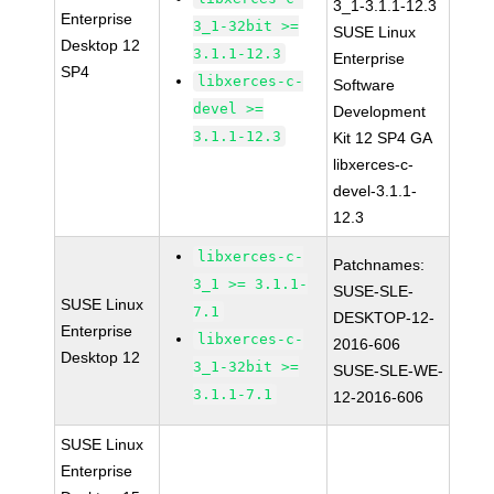
3_1-3.1.1-12.3
Enterprise
3_1-32bit >=
SUSE Linux
Desktop 12
3.1.1-12.3
Enterprise
SP4
libxerces-c-
Software
devel >=
Development
3.1.1-12.3
Kit 12 SP4 GA
libxerces-c-
devel-3.1.1-
12.3
libxerces-c-
Patchnames:
3_1 >= 3.1.1-
SUSE-SLE-
SUSE Linux
7.1
DESKTOP-12-
Enterprise
libxerces-c-
2016-606
Desktop 12
3_1-32bit >=
SUSE-SLE-WE-
3.1.1-7.1
12-2016-606
SUSE Linux
Enterprise