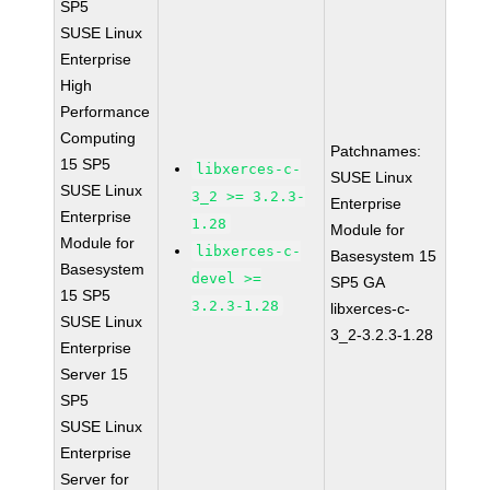
SP5
SUSE Linux
Enterprise
High
Performance
Computing
Patchnames:
15 SP5
libxerces-c-
SUSE Linux
SUSE Linux
3_2 >= 3.2.3-
Enterprise
Enterprise
1.28
Module for
Module for
libxerces-c-
Basesystem 15
Basesystem
devel >=
SP5 GA
15 SP5
3.2.3-1.28
libxerces-c-
SUSE Linux
3_2-3.2.3-1.28
Enterprise
Server 15
SP5
SUSE Linux
Enterprise
Server for