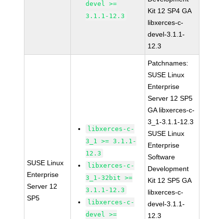
devel >=
Kit 12 SP4 GA
3.1.1-12.3
libxerces-c-
devel-3.1.1-
12.3
Patchnames:
SUSE Linux
Enterprise
Server 12 SP5
GA libxerces-c-
3_1-3.1.1-12.3
libxerces-c-
SUSE Linux
3_1 >= 3.1.1-
Enterprise
12.3
Software
SUSE Linux
libxerces-c-
Development
Enterprise
3_1-32bit >=
Kit 12 SP5 GA
Server 12
3.1.1-12.3
libxerces-c-
SP5
libxerces-c-
devel-3.1.1-
devel >=
12.3