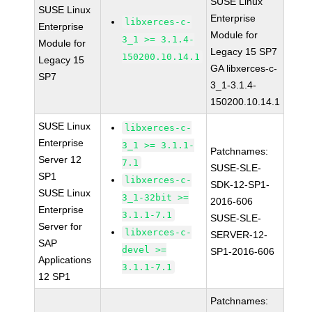
SUSE Linux
SUSE Linux
Enterprise
libxerces-c-
Enterprise
Module for
3_1 >= 3.1.4-
Module for
Legacy 15 SP7
150200.10.14.1
Legacy 15
GA libxerces-c-
SP7
3_1-3.1.4-
150200.10.14.1
SUSE Linux
libxerces-c-
Enterprise
3_1 >= 3.1.1-
Patchnames:
Server 12
7.1
SUSE-SLE-
SP1
libxerces-c-
SDK-12-SP1-
SUSE Linux
3_1-32bit >=
2016-606
Enterprise
3.1.1-7.1
SUSE-SLE-
Server for
libxerces-c-
SERVER-12-
SAP
devel >=
SP1-2016-606
Applications
3.1.1-7.1
12 SP1
Patchnames: