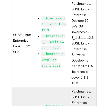
Patchnames:
SUSE Linux
Enterprise
libxerces-c-
Desktop 12
3_1 >= 3.1.1-
SP2 GA
12.3
libxerces-c-
SUSE Linux
libxerces-c-
3_1-3.1.1-12.3
Enterprise
3_1-32bit >=
SUSE Linux
Desktop 12
3.1.1-12.3
Enterprise
SP2
libxerces-c-
Software
devel >=
Development
3.1.1-12.3
Kit 12 SP2 GA
libxerces-c-
devel-3.1.1-
12.3
Patchnames:
SUSE Linux
Enterprise