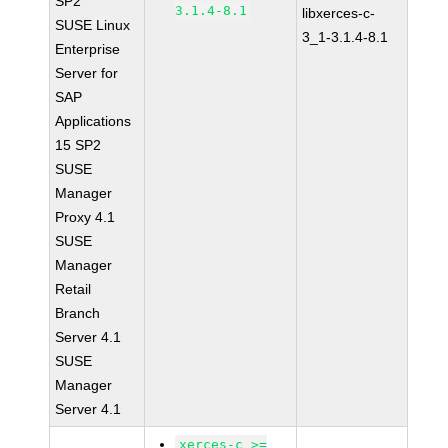
SP2
3.1.4-8.1
libxerces-c-
SUSE Linux
3_1-3.1.4-8.1
Enterprise
Server for
SAP
Applications
15 SP2
SUSE
Manager
Proxy 4.1
SUSE
Manager
Retail
Branch
Server 4.1
SUSE
Manager
Server 4.1
xerces-c >=