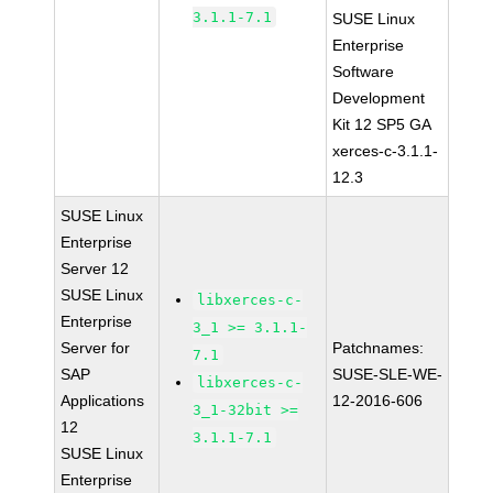
3.1.1-7.1
SUSE Linux
Enterprise
Software
Development
Kit 12 SP5 GA
xerces-c-3.1.1-
12.3
SUSE Linux
Enterprise
Server 12
SUSE Linux
libxerces-c-
Enterprise
3_1 >= 3.1.1-
Server for
Patchnames:
7.1
SAP
SUSE-SLE-WE-
libxerces-c-
Applications
12-2016-606
3_1-32bit >=
12
3.1.1-7.1
SUSE Linux
Enterprise