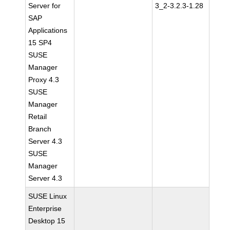
Server for
3_2-3.2.3-1.28
SAP
Applications
15 SP4
SUSE
Manager
Proxy 4.3
SUSE
Manager
Retail
Branch
Server 4.3
SUSE
Manager
Server 4.3
SUSE Linux
Enterprise
Desktop 15