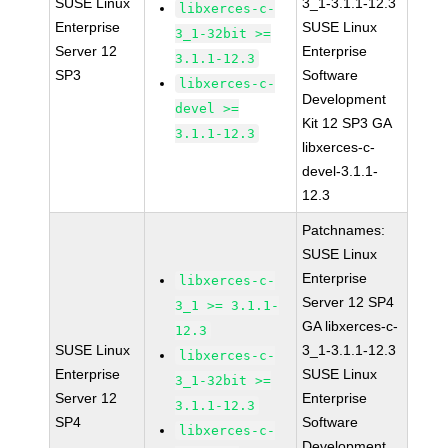
SUSE Linux
3_1-3.1.1-12.3
libxerces-c-
Enterprise
SUSE Linux
3_1-32bit >=
Server 12
Enterprise
3.1.1-12.3
SP3
Software
libxerces-c-
Development
devel >=
Kit 12 SP3 GA
3.1.1-12.3
libxerces-c-
devel-3.1.1-
12.3
Patchnames:
SUSE Linux
Enterprise
libxerces-c-
Server 12 SP4
3_1 >= 3.1.1-
GA libxerces-c-
12.3
SUSE Linux
3_1-3.1.1-12.3
libxerces-c-
Enterprise
SUSE Linux
3_1-32bit >=
Server 12
Enterprise
3.1.1-12.3
SP4
Software
libxerces-c-
Development