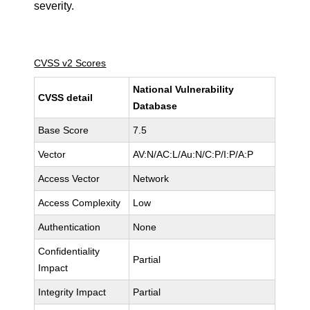
severity.
CVSS v2 Scores
National Vulnerability
CVSS detail
Database
Base Score
7.5
Vector
AV:N/AC:L/Au:N/C:P/I:P/A:P
Access Vector
Network
Access Complexity
Low
Authentication
None
Confidentiality
Partial
Impact
Integrity Impact
Partial