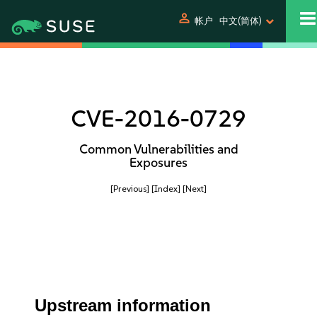
person
帐户
中文(简体)
CVE-2016-0729
Common Vulnerabilities and
Exposures
[Previous]
[Index]
[Next]
Upstream information