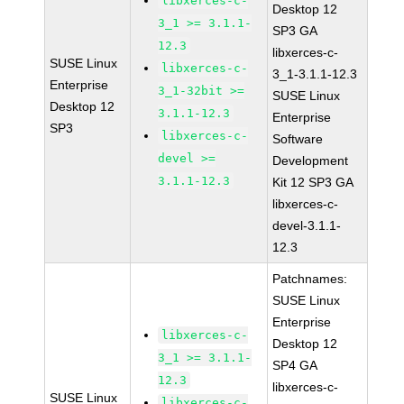
libxerces-c-
Desktop 12
3_1 >= 3.1.1-
SP3 GA
12.3
libxerces-c-
SUSE Linux
libxerces-c-
3_1-3.1.1-12.3
Enterprise
3_1-32bit >=
SUSE Linux
Desktop 12
3.1.1-12.3
Enterprise
SP3
libxerces-c-
Software
devel >=
Development
3.1.1-12.3
Kit 12 SP3 GA
libxerces-c-
devel-3.1.1-
12.3
Patchnames:
SUSE Linux
Enterprise
libxerces-c-
Desktop 12
3_1 >= 3.1.1-
SP4 GA
12.3
libxerces-c-
SUSE Linux
libxerces-c-