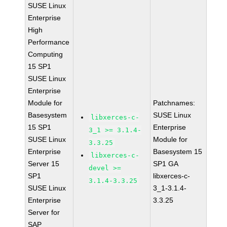
SUSE Linux
Enterprise
High
Performance
Computing
15 SP1
SUSE Linux
Enterprise
Module for
Patchnames:
Basesystem
SUSE Linux
libxerces-c-
15 SP1
Enterprise
3_1 >= 3.1.4-
SUSE Linux
Module for
3.3.25
Enterprise
Basesystem 15
libxerces-c-
Server 15
SP1 GA
devel >=
SP1
libxerces-c-
3.1.4-3.3.25
SUSE Linux
3_1-3.1.4-
Enterprise
3.3.25
Server for
SAP