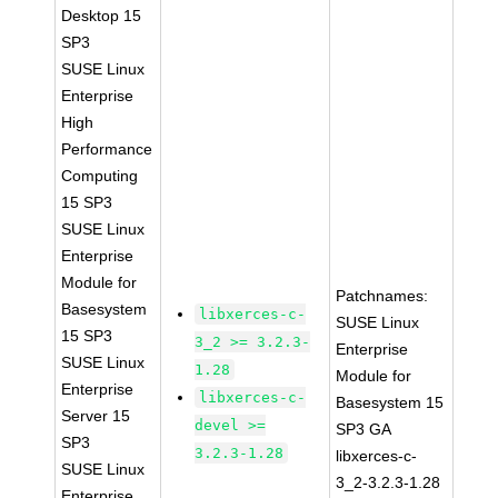
Desktop 15
SP3
SUSE Linux
Enterprise
High
Performance
Computing
15 SP3
SUSE Linux
Enterprise
Module for
Patchnames:
Basesystem
libxerces-c-
SUSE Linux
15 SP3
3_2 >= 3.2.3-
Enterprise
SUSE Linux
1.28
Module for
Enterprise
libxerces-c-
Basesystem 15
Server 15
devel >=
SP3 GA
SP3
3.2.3-1.28
libxerces-c-
SUSE Linux
3_2-3.2.3-1.28
Enterprise