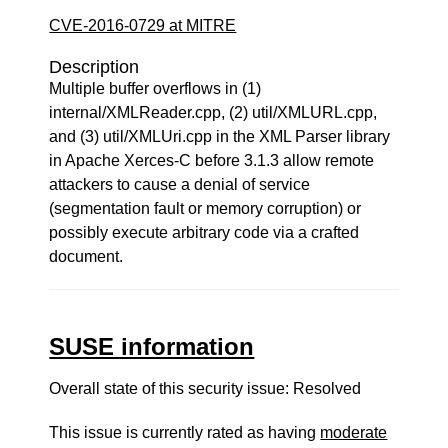
CVE-2016-0729 at MITRE
Description
Multiple buffer overflows in (1)
internal/XMLReader.cpp, (2) util/XMLURL.cpp,
and (3) util/XMLUri.cpp in the XML Parser library
in Apache Xerces-C before 3.1.3 allow remote
attackers to cause a denial of service
(segmentation fault or memory corruption) or
possibly execute arbitrary code via a crafted
document.
SUSE information
Overall state of this security issue: Resolved
This issue is currently rated as having
moderate