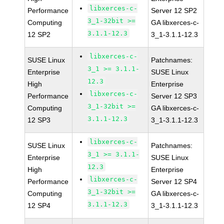
libxerces-c-
Performance
Server 12 SP2
3_1-32bit >=
Computing
GA libxerces-c-
3.1.1-12.3
12 SP2
3_1-3.1.1-12.3
libxerces-c-
SUSE Linux
Patchnames:
3_1 >= 3.1.1-
Enterprise
SUSE Linux
12.3
High
Enterprise
libxerces-c-
Performance
Server 12 SP3
3_1-32bit >=
Computing
GA libxerces-c-
3.1.1-12.3
12 SP3
3_1-3.1.1-12.3
libxerces-c-
SUSE Linux
Patchnames:
3_1 >= 3.1.1-
Enterprise
SUSE Linux
12.3
High
Enterprise
libxerces-c-
Performance
Server 12 SP4
3_1-32bit >=
Computing
GA libxerces-c-
3.1.1-12.3
12 SP4
3_1-3.1.1-12.3