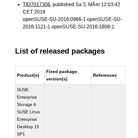
TID7017306
, published Sa 3. MÃ¤r 12:03:42
CET 2018
openSUSE-SU-2016:0966-1 openSUSE-SU-
2016:1121-1 openSUSE-SU-2016:1808-1
List of released packages
Fixed package
Product(s)
References
version(s)
SUSE
Enterprise
Storage 6
SUSE Linux
Enterprise
Desktop 15
SP1