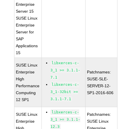
Enterprise
Server 15
SUSE Linux
Enterprise
Server for
SAP
Applications
15
libxerces-c-
SUSE Linux
3_1 >= 3.1.1-
Enterprise
Patchnames:
7.1
High
SUSE-SLE-
libxerces-c-
Performance
SERVER-12-
3_1-32bit >=
Computing
SP1-2016-606
3.1.1-7.1
12 SP1
libxerces-c-
SUSE Linux
Patchnames:
3_1 >= 3.1.1-
Enterprise
SUSE Linux
12.3
High
Enterprise