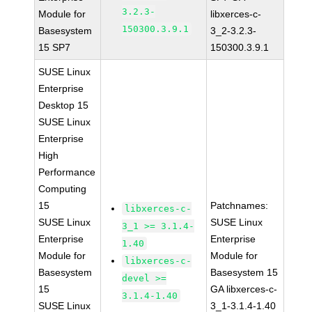
3.2.3-
Module for
libxerces-c-
150300.3.9.1
Basesystem
3_2-3.2.3-
15 SP7
150300.3.9.1
SUSE Linux
Enterprise
Desktop 15
SUSE Linux
Enterprise
High
Performance
Computing
15
Patchnames:
libxerces-c-
SUSE Linux
SUSE Linux
3_1 >= 3.1.4-
Enterprise
Enterprise
1.40
Module for
Module for
libxerces-c-
Basesystem
Basesystem 15
devel >=
15
GA libxerces-c-
3.1.4-1.40
SUSE Linux
3_1-3.1.4-1.40