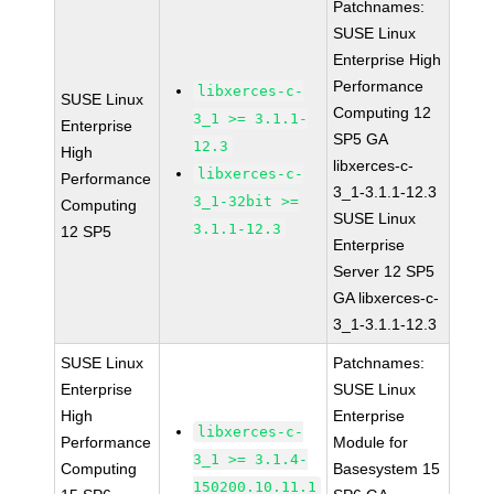
Patchnames:
SUSE Linux
Enterprise High
Performance
libxerces-c-
SUSE Linux
Computing 12
3_1 >= 3.1.1-
Enterprise
SP5 GA
12.3
High
libxerces-c-
libxerces-c-
Performance
3_1-3.1.1-12.3
3_1-32bit >=
Computing
SUSE Linux
3.1.1-12.3
12 SP5
Enterprise
Server 12 SP5
GA libxerces-c-
3_1-3.1.1-12.3
SUSE Linux
Patchnames:
Enterprise
SUSE Linux
High
Enterprise
libxerces-c-
Performance
Module for
3_1 >= 3.1.4-
Computing
Basesystem 15
150200.10.11.1