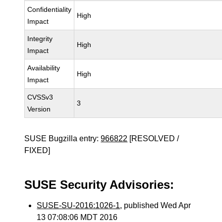
Confidentiality
High
Impact
Integrity
High
Impact
Availability
High
Impact
CVSSv3
3
Version
SUSE Bugzilla entry:
966822
[RESOLVED /
FIXED]
SUSE Security Advisories:
SUSE-SU-2016:1026-1
, published Wed Apr
13 07:08:06 MDT 2016