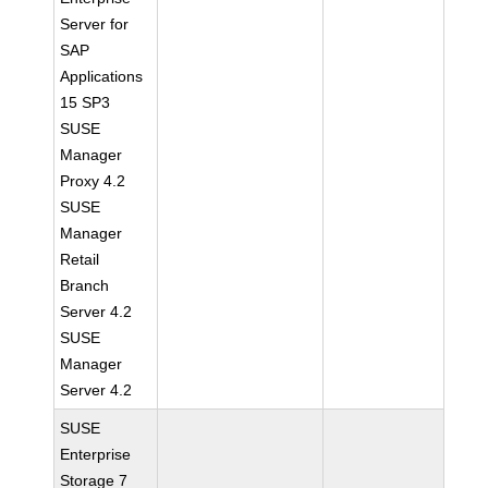
Server for
SAP
Applications
15 SP3
SUSE
Manager
Proxy 4.2
SUSE
Manager
Retail
Branch
Server 4.2
SUSE
Manager
Server 4.2
SUSE
Enterprise
Storage 7