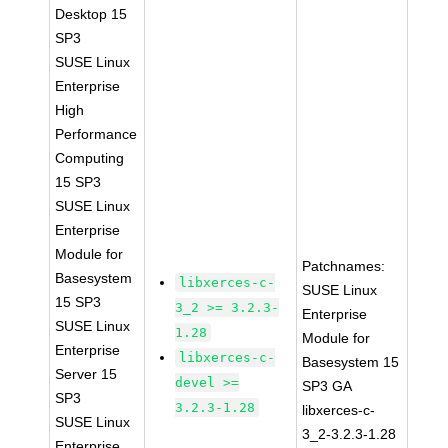
Desktop 15
SP3
SUSE Linux
Enterprise
High
Performance
Computing
15 SP3
SUSE Linux
Enterprise
Module for
Patchnames:
Basesystem
libxerces-c-
SUSE Linux
15 SP3
3_2 >= 3.2.3-
Enterprise
SUSE Linux
1.28
Module for
Enterprise
libxerces-c-
Basesystem 15
Server 15
devel >=
SP3 GA
SP3
3.2.3-1.28
libxerces-c-
SUSE Linux
3_2-3.2.3-1.28
Enterprise