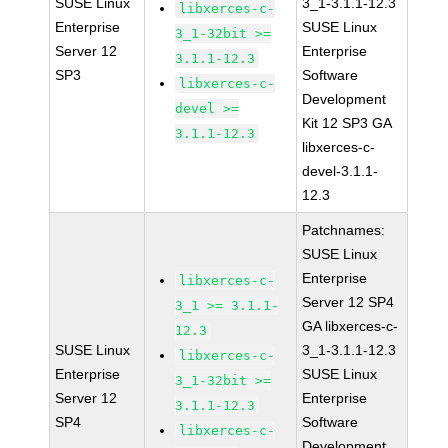
SUSE Linux
3_1-3.1.1-12.3
libxerces-c-
Enterprise
SUSE Linux
3_1-32bit >=
Server 12
Enterprise
3.1.1-12.3
SP3
Software
libxerces-c-
Development
devel >=
Kit 12 SP3 GA
3.1.1-12.3
libxerces-c-
devel-3.1.1-
12.3
Patchnames:
SUSE Linux
Enterprise
libxerces-c-
Server 12 SP4
3_1 >= 3.1.1-
GA libxerces-c-
12.3
SUSE Linux
3_1-3.1.1-12.3
libxerces-c-
Enterprise
SUSE Linux
3_1-32bit >=
Server 12
Enterprise
3.1.1-12.3
SP4
Software
libxerces-c-
Development