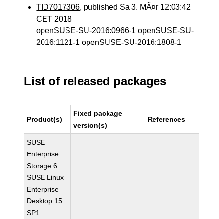
TID7017306
, published Sa 3. MÃ¤r 12:03:42
CET 2018
openSUSE-SU-2016:0966-1 openSUSE-SU-
2016:1121-1 openSUSE-SU-2016:1808-1
List of released packages
Fixed package
Product(s)
References
version(s)
SUSE
Enterprise
Storage 6
SUSE Linux
Enterprise
Desktop 15
SP1