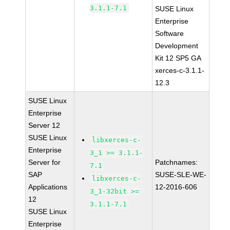
3.1.1-7.1
SUSE Linux
Enterprise
Software
Development
Kit 12 SP5 GA
xerces-c-3.1.1-
12.3
SUSE Linux
Enterprise
Server 12
SUSE Linux
libxerces-c-
Enterprise
3_1 >= 3.1.1-
Server for
Patchnames:
7.1
SAP
SUSE-SLE-WE-
libxerces-c-
Applications
12-2016-606
3_1-32bit >=
12
3.1.1-7.1
SUSE Linux
Enterprise