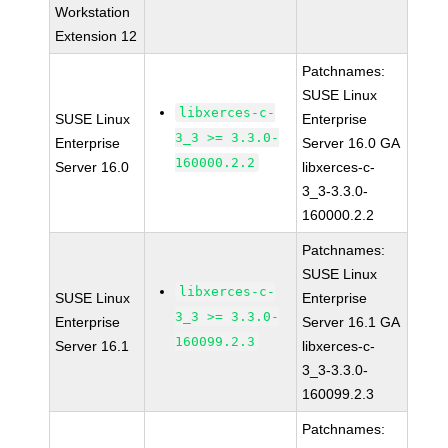
Workstation
Extension 12
Patchnames:
SUSE Linux
libxerces-c-
SUSE Linux
Enterprise
3_3 >= 3.3.0-
Enterprise
Server 16.0 GA
160000.2.2
Server 16.0
libxerces-c-
3_3-3.3.0-
160000.2.2
Patchnames:
SUSE Linux
libxerces-c-
SUSE Linux
Enterprise
3_3 >= 3.3.0-
Enterprise
Server 16.1 GA
160099.2.3
Server 16.1
libxerces-c-
3_3-3.3.0-
160099.2.3
Patchnames: