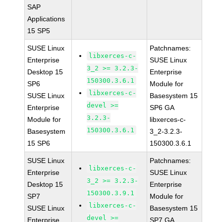
SAP
Applications
15 SP5
SUSE Linux
Patchnames:
libxerces-c-
Enterprise
SUSE Linux
3_2 >= 3.2.3-
Desktop 15
Enterprise
150300.3.6.1
SP6
Module for
libxerces-c-
SUSE Linux
Basesystem 15
devel >=
Enterprise
SP6 GA
3.2.3-
Module for
libxerces-c-
150300.3.6.1
Basesystem
3_2-3.2.3-
15 SP6
150300.3.6.1
SUSE Linux
Patchnames:
libxerces-c-
Enterprise
SUSE Linux
3_2 >= 3.2.3-
Desktop 15
Enterprise
150300.3.9.1
SP7
Module for
libxerces-c-
SUSE Linux
Basesystem 15
devel >=
Enterprise
SP7 GA