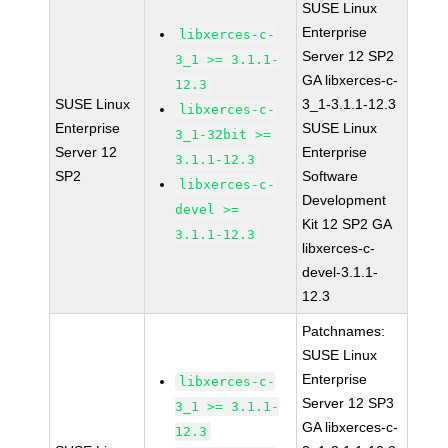
SUSE Linux
Enterprise
libxerces-c-
Server 12 SP2
3_1 >= 3.1.1-
GA libxerces-c-
12.3
SUSE Linux
3_1-3.1.1-12.3
libxerces-c-
Enterprise
SUSE Linux
3_1-32bit >=
Server 12
Enterprise
3.1.1-12.3
SP2
Software
libxerces-c-
Development
devel >=
Kit 12 SP2 GA
3.1.1-12.3
libxerces-c-
devel-3.1.1-
12.3
Patchnames:
SUSE Linux
Enterprise
libxerces-c-
Server 12 SP3
3_1 >= 3.1.1-
GA libxerces-c-
12.3