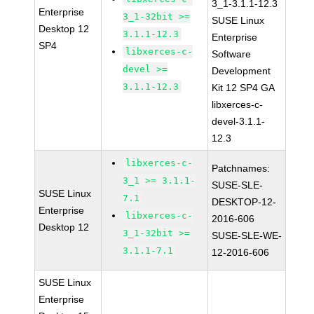
3_1-3.1.1-12.3
Enterprise
3_1-32bit >=
SUSE Linux
Desktop 12
3.1.1-12.3
Enterprise
SP4
libxerces-c-
Software
devel >=
Development
3.1.1-12.3
Kit 12 SP4 GA
libxerces-c-
devel-3.1.1-
12.3
libxerces-c-
Patchnames:
3_1 >= 3.1.1-
SUSE-SLE-
SUSE Linux
7.1
DESKTOP-12-
Enterprise
libxerces-c-
2016-606
Desktop 12
3_1-32bit >=
SUSE-SLE-WE-
3.1.1-7.1
12-2016-606
SUSE Linux
Enterprise