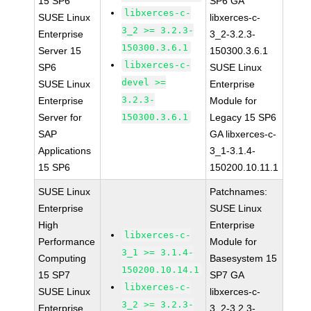
15 SP6
SP6 GA
libxerces-c-
SUSE Linux
libxerces-c-
3_2 >= 3.2.3-
Enterprise
3_2-3.2.3-
150300.3.6.1
Server 15
150300.3.6.1
libxerces-c-
SP6
SUSE Linux
devel >=
SUSE Linux
Enterprise
3.2.3-
Enterprise
Module for
Server for
150300.3.6.1
Legacy 15 SP6
SAP
GA libxerces-c-
Applications
3_1-3.1.4-
15 SP6
150200.10.11.1
SUSE Linux
Patchnames:
Enterprise
SUSE Linux
High
Enterprise
libxerces-c-
Performance
Module for
3_1 >= 3.1.4-
Computing
Basesystem 15
150200.10.14.1
15 SP7
SP7 GA
libxerces-c-
SUSE Linux
libxerces-c-
3_2 >= 3.2.3-
Enterprise
3_2-3.2.3-