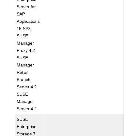
Server for
SAP
Applications
15 SP3
SUSE
Manager
Proxy 4.2
SUSE
Manager
Retail
Branch
Server 4.2
SUSE
Manager
Server 4.2
SUSE
Enterprise
Storage 7