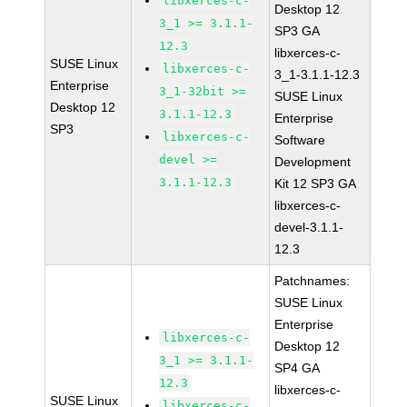
libxerces-c-
Desktop 12
3_1 >= 3.1.1-
SP3 GA
12.3
libxerces-c-
SUSE Linux
libxerces-c-
3_1-3.1.1-12.3
Enterprise
3_1-32bit >=
SUSE Linux
Desktop 12
3.1.1-12.3
Enterprise
SP3
libxerces-c-
Software
devel >=
Development
3.1.1-12.3
Kit 12 SP3 GA
libxerces-c-
devel-3.1.1-
12.3
Patchnames:
SUSE Linux
Enterprise
libxerces-c-
Desktop 12
3_1 >= 3.1.1-
SP4 GA
12.3
libxerces-c-
SUSE Linux
libxerces-c-