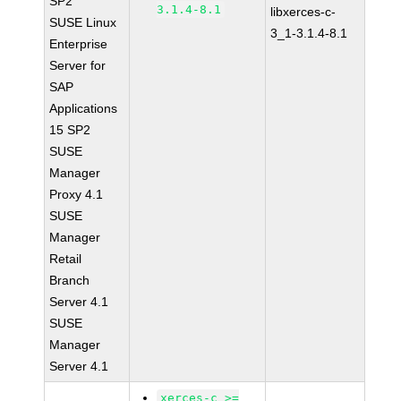
SP2
3.1.4-8.1
libxerces-c-
SUSE Linux
3_1-3.1.4-8.1
Enterprise
Server for
SAP
Applications
15 SP2
SUSE
Manager
Proxy 4.1
SUSE
Manager
Retail
Branch
Server 4.1
SUSE
Manager
Server 4.1
xerces-c >=