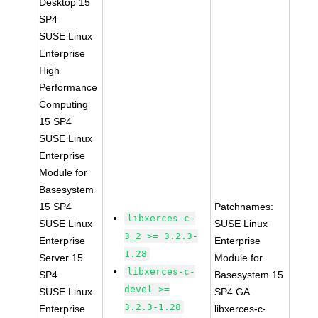
Desktop 15
SP4
SUSE Linux
Enterprise
High
Performance
Computing
15 SP4
SUSE Linux
Enterprise
Module for
Basesystem
15 SP4
Patchnames:
libxerces-c-
SUSE Linux
SUSE Linux
3_2 >= 3.2.3-
Enterprise
Enterprise
1.28
Server 15
Module for
libxerces-c-
SP4
Basesystem 15
devel >=
SUSE Linux
SP4 GA
3.2.3-1.28
Enterprise
libxerces-c-