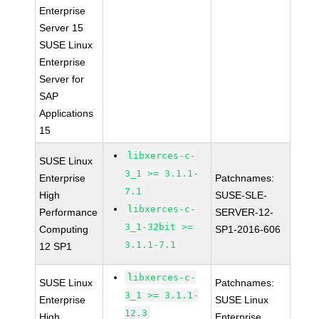
Enterprise
Server 15
SUSE Linux
Enterprise
Server for
SAP
Applications
15
libxerces-c-
SUSE Linux
3_1 >= 3.1.1-
Enterprise
Patchnames:
7.1
High
SUSE-SLE-
libxerces-c-
Performance
SERVER-12-
3_1-32bit >=
Computing
SP1-2016-606
3.1.1-7.1
12 SP1
libxerces-c-
SUSE Linux
Patchnames:
3_1 >= 3.1.1-
Enterprise
SUSE Linux
12.3
High
Enterprise