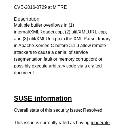
CVE-2016-0729 at MITRE
Description
Multiple buffer overflows in (1)
internal/XMLReader.cpp, (2) util/XMLURL.cpp,
and (3) util/XMLUri.cpp in the XML Parser library
in Apache Xerces-C before 3.1.3 allow remote
attackers to cause a denial of service
(segmentation fault or memory corruption) or
possibly execute arbitrary code via a crafted
document.
SUSE information
Overall state of this security issue: Resolved
This issue is currently rated as having
moderate