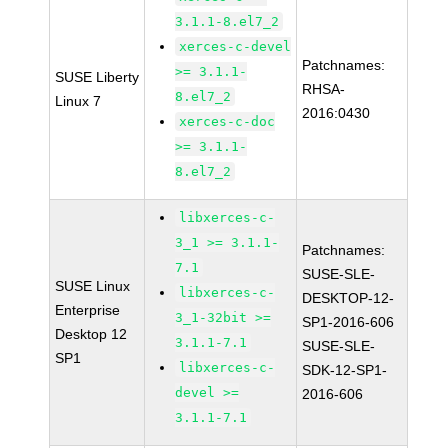
3.1.1-8.el7_2
xerces-c-devel
Patchnames:
>= 3.1.1-
SUSE Liberty
RHSA-
8.el7_2
Linux 7
2016:0430
xerces-c-doc
>= 3.1.1-
8.el7_2
libxerces-c-
3_1 >= 3.1.1-
Patchnames:
7.1
SUSE-SLE-
SUSE Linux
libxerces-c-
DESKTOP-12-
Enterprise
3_1-32bit >=
SP1-2016-606
Desktop 12
3.1.1-7.1
SUSE-SLE-
SP1
libxerces-c-
SDK-12-SP1-
devel >=
2016-606
3.1.1-7.1