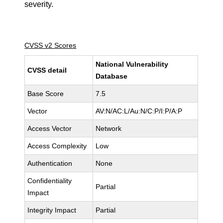
severity.
CVSS v2 Scores
National Vulnerability
CVSS detail
Database
Base Score
7.5
Vector
AV:N/AC:L/Au:N/C:P/I:P/A:P
Access Vector
Network
Access Complexity
Low
Authentication
None
Confidentiality
Partial
Impact
Integrity Impact
Partial