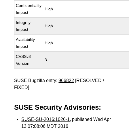
Confidentiality
High
Impact
Integrity
High
Impact
Availability
High
Impact
CVSSv3
3
Version
SUSE Bugzilla entry:
966822
[RESOLVED /
FIXED]
SUSE Security Advisories:
SUSE-SU-2016:1026-1
, published Wed Apr
13 07:08:06 MDT 2016