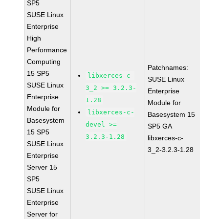
SP5
SUSE Linux
Enterprise
High
Performance
Computing
Patchnames:
15 SP5
libxerces-c-
SUSE Linux
SUSE Linux
3_2 >= 3.2.3-
Enterprise
Enterprise
1.28
Module for
Module for
libxerces-c-
Basesystem 15
Basesystem
devel >=
SP5 GA
15 SP5
3.2.3-1.28
libxerces-c-
SUSE Linux
3_2-3.2.3-1.28
Enterprise
Server 15
SP5
SUSE Linux
Enterprise
Server for