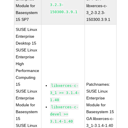
3.2.3-
Module for
libxerces-c-
150300.3.9.1
Basesystem
3_2-3.2.3-
15 SP7
150300.3.9.1
SUSE Linux
Enterprise
Desktop 15
SUSE Linux
Enterprise
High
Performance
Computing
15
Patchnames:
libxerces-c-
SUSE Linux
SUSE Linux
3_1 >= 3.1.4-
Enterprise
Enterprise
1.40
Module for
Module for
libxerces-c-
Basesystem
Basesystem 15
devel >=
15
GA libxerces-c-
3.1.4-1.40
SUSE Linux
3_1-3.1.4-1.40