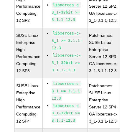
libxerces-c-
Performance
Server 12 SP2
3_1-32bit >=
Computing
GA libxerces-c-
3.1.1-12.3
12 SP2
3_1-3.1.1-12.3
libxerces-c-
SUSE Linux
Patchnames:
3_1 >= 3.1.1-
Enterprise
SUSE Linux
12.3
High
Enterprise
libxerces-c-
Performance
Server 12 SP3
3_1-32bit >=
Computing
GA libxerces-c-
3.1.1-12.3
12 SP3
3_1-3.1.1-12.3
libxerces-c-
SUSE Linux
Patchnames:
3_1 >= 3.1.1-
Enterprise
SUSE Linux
12.3
High
Enterprise
libxerces-c-
Performance
Server 12 SP4
3_1-32bit >=
Computing
GA libxerces-c-
3.1.1-12.3
12 SP4
3_1-3.1.1-12.3