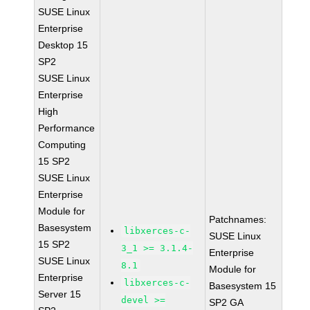
SUSE Linux
Enterprise
Desktop 15
SP2
SUSE Linux
Enterprise
High
Performance
Computing
15 SP2
SUSE Linux
Enterprise
Module for
Patchnames:
Basesystem
libxerces-c-
SUSE Linux
15 SP2
3_1 >= 3.1.4-
Enterprise
SUSE Linux
8.1
Module for
Enterprise
libxerces-c-
Basesystem 15
Server 15
devel >=
SP2 GA