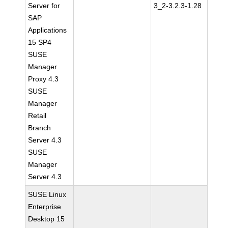
Server for
3_2-3.2.3-1.28
SAP
Applications
15 SP4
SUSE
Manager
Proxy 4.3
SUSE
Manager
Retail
Branch
Server 4.3
SUSE
Manager
Server 4.3
SUSE Linux
Enterprise
Desktop 15