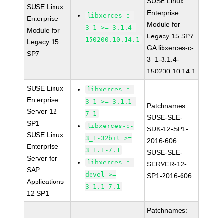
SUSE Linux
SUSE Linux
Enterprise
libxerces-c-
Enterprise
Module for
3_1 >= 3.1.4-
Module for
Legacy 15 SP7
150200.10.14.1
Legacy 15
GA libxerces-c-
SP7
3_1-3.1.4-
150200.10.14.1
SUSE Linux
libxerces-c-
Enterprise
3_1 >= 3.1.1-
Patchnames:
Server 12
7.1
SUSE-SLE-
SP1
libxerces-c-
SDK-12-SP1-
SUSE Linux
3_1-32bit >=
2016-606
Enterprise
3.1.1-7.1
SUSE-SLE-
Server for
libxerces-c-
SERVER-12-
SAP
devel >=
SP1-2016-606
Applications
3.1.1-7.1
12 SP1
Patchnames: