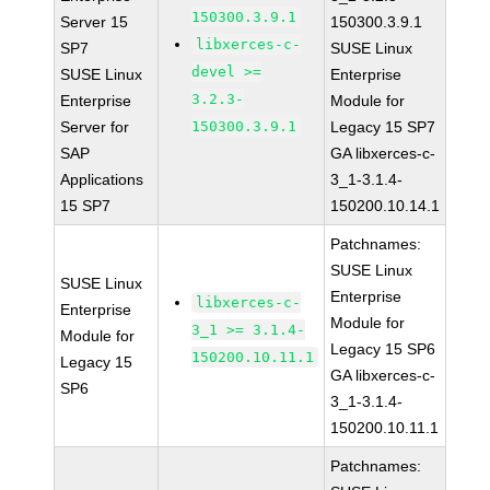
150300.3.9.1
Server 15
150300.3.9.1
libxerces-c-
SP7
SUSE Linux
devel >=
SUSE Linux
Enterprise
3.2.3-
Enterprise
Module for
Server for
150300.3.9.1
Legacy 15 SP7
SAP
GA libxerces-c-
Applications
3_1-3.1.4-
15 SP7
150200.10.14.1
Patchnames:
SUSE Linux
SUSE Linux
Enterprise
libxerces-c-
Enterprise
Module for
3_1 >= 3.1.4-
Module for
Legacy 15 SP6
150200.10.11.1
Legacy 15
GA libxerces-c-
SP6
3_1-3.1.4-
150200.10.11.1
Patchnames: