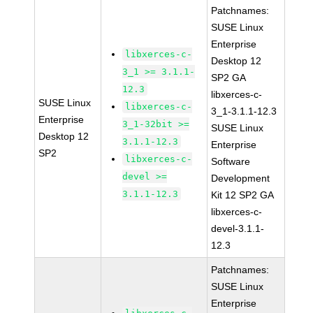
Patchnames:
SUSE Linux
Enterprise
libxerces-c-
Desktop 12
3_1 >= 3.1.1-
SP2 GA
12.3
libxerces-c-
SUSE Linux
libxerces-c-
3_1-3.1.1-12.3
Enterprise
3_1-32bit >=
SUSE Linux
Desktop 12
3.1.1-12.3
Enterprise
SP2
libxerces-c-
Software
devel >=
Development
3.1.1-12.3
Kit 12 SP2 GA
libxerces-c-
devel-3.1.1-
12.3
Patchnames:
SUSE Linux
Enterprise