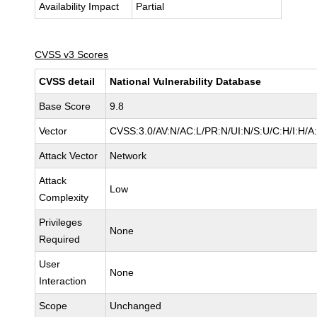
Availability Impact
Partial
CVSS v3 Scores
CVSS detail
National Vulnerability Database
Base Score
9.8
Vector
CVSS:3.0/AV:N/AC:L/PR:N/UI:N/S:U/C:H/I:H/A
Attack Vector
Network
Attack
Low
Complexity
Privileges
None
Required
User
None
Interaction
Scope
Unchanged