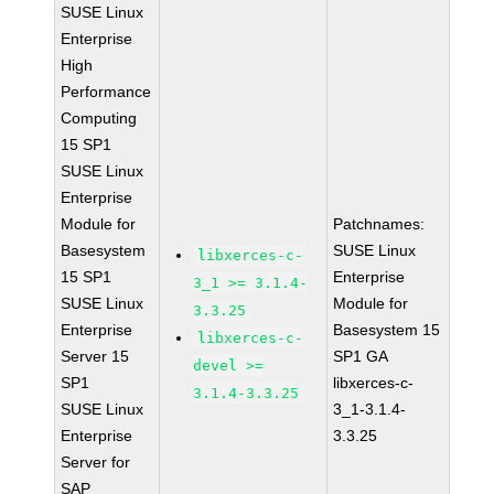
SUSE Linux
Enterprise
High
Performance
Computing
15 SP1
SUSE Linux
Enterprise
Module for
Patchnames:
Basesystem
SUSE Linux
libxerces-c-
15 SP1
Enterprise
3_1 >= 3.1.4-
SUSE Linux
Module for
3.3.25
Enterprise
Basesystem 15
libxerces-c-
Server 15
SP1 GA
devel >=
SP1
libxerces-c-
3.1.4-3.3.25
SUSE Linux
3_1-3.1.4-
Enterprise
3.3.25
Server for
SAP