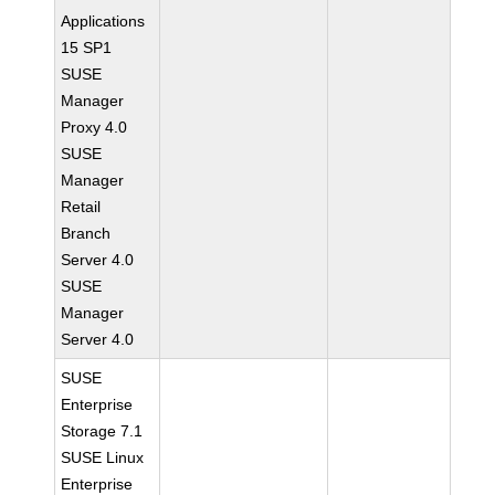
Applications
15 SP1
SUSE
Manager
Proxy 4.0
SUSE
Manager
Retail
Branch
Server 4.0
SUSE
Manager
Server 4.0
SUSE
Enterprise
Storage 7.1
SUSE Linux
Enterprise