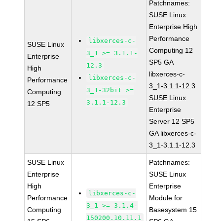
Patchnames:
SUSE Linux
Enterprise High
Performance
libxerces-c-
SUSE Linux
Computing 12
3_1 >= 3.1.1-
Enterprise
SP5 GA
12.3
High
libxerces-c-
libxerces-c-
Performance
3_1-3.1.1-12.3
3_1-32bit >=
Computing
SUSE Linux
3.1.1-12.3
12 SP5
Enterprise
Server 12 SP5
GA libxerces-c-
3_1-3.1.1-12.3
SUSE Linux
Patchnames:
Enterprise
SUSE Linux
High
Enterprise
libxerces-c-
Performance
Module for
3_1 >= 3.1.4-
Computing
Basesystem 15
150200.10.11.1