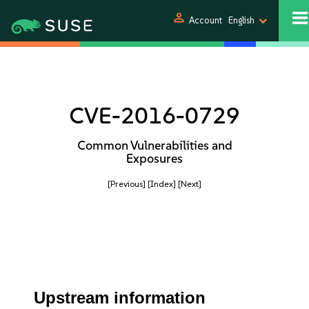
person
Account
English
CVE-2016-0729
Common Vulnerabilities and
Exposures
[Previous]
[Index]
[Next]
Upstream information