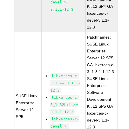
devel >=
Kit 12 SP4 GA
3.1.1-12.3
libxerces-c-
devel-3.1.1-
12.3
Patchnames:
SUSE Linux
Enterprise
Server 12 SP5
GA libxerces-c-
3_1-3.1.1-12.3
libxerces-c-
SUSE Linux
3_1 >= 3.1.1-
Enterprise
12.3
Software
SUSE Linux
libxerces-c-
Development
Enterprise
3_1-32bit >=
Kit 12 SP5 GA
Server 12
3.1.1-12.3
libxerces-c-
SP5
libxerces-c-
devel-3.1.1-
devel >=
12.3