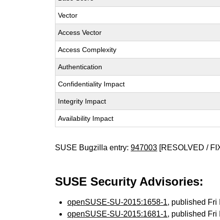
Vector
Access Vector
Access Complexity
Authentication
Confidentiality Impact
Integrity Impact
Availability Impact
SUSE Bugzilla entry:
947003
[RESOLVED / FI
SUSE Security Advisories:
openSUSE-SU-2015:1658-1
, published Fr
openSUSE-SU-2015:1681-1
, published Fr