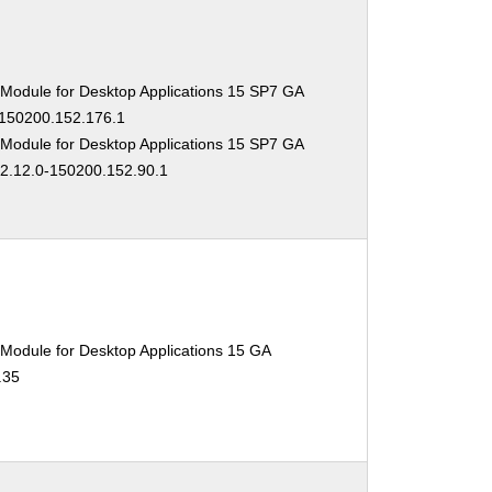
 Module for Desktop Applications 15 SP7 GA
-150200.152.176.1
 Module for Desktop Applications 15 SP7 GA
02.12.0-150200.152.90.1
Module for Desktop Applications 15 GA
.35