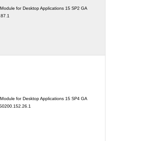
 Module for Desktop Applications 15 SP2 GA
.87.1
 Module for Desktop Applications 15 SP4 GA
150200.152.26.1