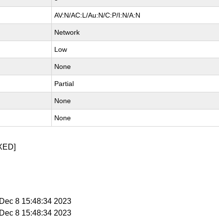
AV:N/AC:L/Au:N/C:P/I:N/A:N
Network
Low
None
Partial
None
None
XED]
i Dec 8 15:48:34 2023
i Dec 8 15:48:34 2023