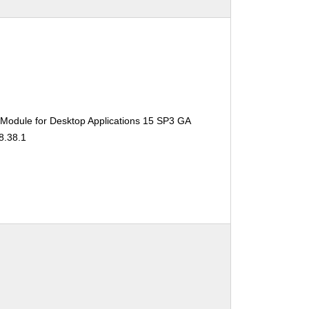
 Module for Desktop Applications 15 SP3 GA
8.38.1