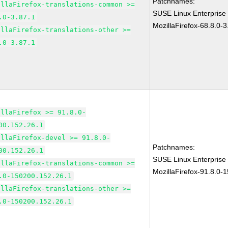
Patchnames:
illaFirefox-translations-common >=
SUSE Linux Enterprise
.0-3.87.1
MozillaFirefox-68.8.0-3
illaFirefox-translations-other >=
.0-3.87.1
illaFirefox >= 91.8.0-
00.152.26.1
illaFirefox-devel >= 91.8.0-
Patchnames:
00.152.26.1
SUSE Linux Enterprise
illaFirefox-translations-common >=
MozillaFirefox-91.8.0-
.0-150200.152.26.1
illaFirefox-translations-other >=
.0-150200.152.26.1