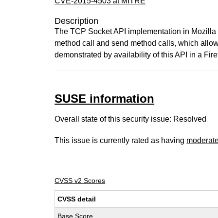
CVE-2015-4503 at MITRE
Description
The TCP Socket API implementation in Mozilla 
method call and send method calls, which allow
demonstrated by availability of this API in a Fir
SUSE information
Overall state of this security issue: Resolved
This issue is currently rated as having
moderat
CVSS v2 Scores
CVSS detail
Base Score