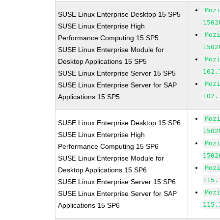
Moz
SUSE Linux Enterprise Desktop 15 SP5
1502
SUSE Linux Enterprise High
Moz
Performance Computing 15 SP5
1502
SUSE Linux Enterprise Module for
Moz
Desktop Applications 15 SP5
102.
SUSE Linux Enterprise Server 15 SP5
Moz
SUSE Linux Enterprise Server for SAP
102.
Applications 15 SP5
Moz
SUSE Linux Enterprise Desktop 15 SP6
1502
SUSE Linux Enterprise High
Moz
Performance Computing 15 SP6
1502
SUSE Linux Enterprise Module for
Moz
Desktop Applications 15 SP6
115.
SUSE Linux Enterprise Server 15 SP6
Moz
SUSE Linux Enterprise Server for SAP
115.
Applications 15 SP6