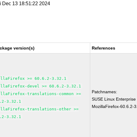
ri Dec 13 18:51:22 2024
ckage version(s)
References
illaFirefox >= 60.6.2-3.32.1
illaFirefox-devel >= 60.6.2-3.32.1
Patchnames:
illaFirefox-translations-common >=
SUSE Linux Enterprise
.2-3.32.1
MozillaFirefox-60.6.2-3
illaFirefox-translations-other >=
.2-3.32.1