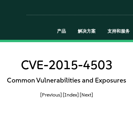
产品
解决方案
支持和服务
CVE-2015-4503
Common Vulnerabilities and Exposures
[Previous]
[Index]
[Next]