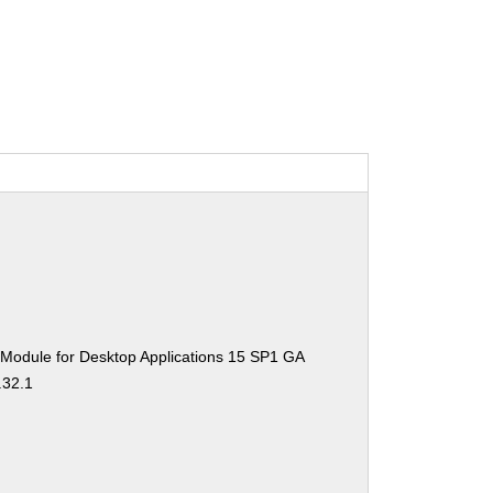
 Module for Desktop Applications 15 SP1 GA
.32.1