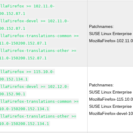
illaFirefox >= 102.11.0-
00.152.87.1
illaFirefox-devel >= 102.11.0-
Patchnames:
00.152.87.1
SUSE Linux Enterprise
illaFirefox-translations-common >=
MozillaFirefox-102.11.
11.0-150200.152.87.1
illaFirefox-translations-other >=
11.0-150200.152.87.1
illaFirefox >= 115.10.0-
00.152.134.1
Patchnames:
illaFirefox-devel >= 102.12.0-
SUSE Linux Enterprise
00.152.90.1
MozillaFirefox-115.10
illaFirefox-translations-common >=
SUSE Linux Enterprise
10.0-150200.152.134.1
MozillaFirefox-devel-1
illaFirefox-translations-other >=
10.0-150200.152.134.1