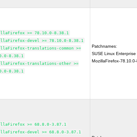
illaFirefox >= 78.10.0-8.38.1
illaFirefox-devel >= 78.10.0-8.38.1
Patchnames:
illaFirefox-translations-common >=
SUSE Linux Enterprise
0.0-8.38.1
MozillaFirefox-78.10.0-
illaFirefox-translations-other >=
0.0-8.38.1
illaFirefox >= 68.8.0-3.87.1
illaFirefox-devel >= 68.8.0-3.87.1