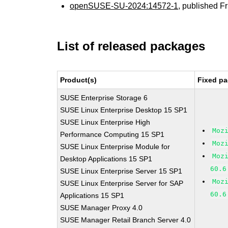
openSUSE-SU-2024:14572-1
, published F
List of released packages
Product(s)
Fixed pa
SUSE Enterprise Storage 6
SUSE Linux Enterprise Desktop 15 SP1
SUSE Linux Enterprise High
Moz
Performance Computing 15 SP1
Moz
SUSE Linux Enterprise Module for
Moz
Desktop Applications 15 SP1
60.6
SUSE Linux Enterprise Server 15 SP1
Moz
SUSE Linux Enterprise Server for SAP
60.6
Applications 15 SP1
SUSE Manager Proxy 4.0
SUSE Manager Retail Branch Server 4.0