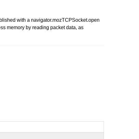
tablished with a navigator.mozTCPSocket.open
cess memory by reading packet data, as