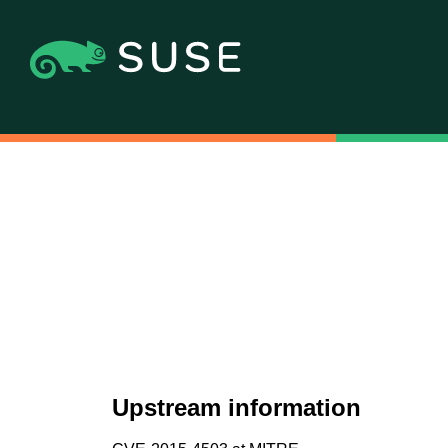
Upstream information