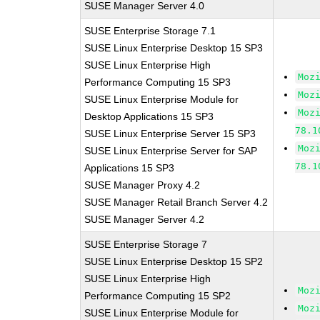
SUSE Manager Server 4.0
SUSE Enterprise Storage 7.1
SUSE Linux Enterprise Desktop 15 SP3
SUSE Linux Enterprise High
Moz
Performance Computing 15 SP3
Moz
SUSE Linux Enterprise Module for
Moz
Desktop Applications 15 SP3
78.1
SUSE Linux Enterprise Server 15 SP3
Moz
SUSE Linux Enterprise Server for SAP
78.1
Applications 15 SP3
SUSE Manager Proxy 4.2
SUSE Manager Retail Branch Server 4.2
SUSE Manager Server 4.2
SUSE Enterprise Storage 7
SUSE Linux Enterprise Desktop 15 SP2
SUSE Linux Enterprise High
Moz
Performance Computing 15 SP2
Moz
SUSE Linux Enterprise Module for