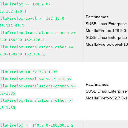
illaFirefox >= 128.9.0-
00.152.176.1
Patchnames:
illaFirefox-devel >= 102.12.0-
SUSE Linux Enterprise
00.152.90.1
MozillaFirefox-128.9.0
illaFirefox-translations-common >=
SUSE Linux Enterprise
9.0-150200.152.176.1
MozillaFirefox-devel-1
illaFirefox-translations-other >=
9.0-150200.152.176.1
illaFirefox >= 52.7.3-1.35
illaFirefox-devel >= 52.7.3-1.35
Patchnames:
illaFirefox-translations-common >=
SUSE Linux Enterprise 
.3-1.35
MozillaFirefox-52.7.3-1
illaFirefox-translations-other >=
.3-1.35
illaFirefox >= 140.2.0-160000.1.2