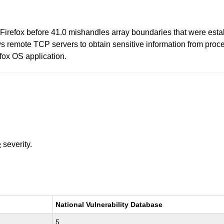
Firefox before 41.0 mishandles array boundaries that were es
s remote TCP servers to obtain sensitive information from pro
efox OS application.
e
severity.
National Vulnerability Database
5