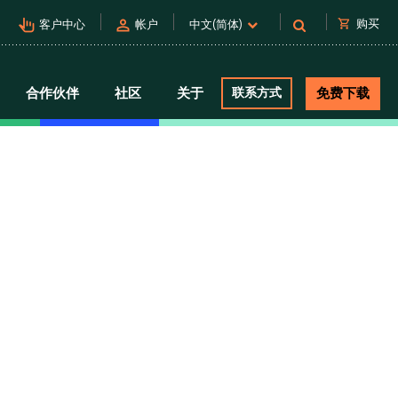
pan_tool_alt
person
shopping_cart
购买
客户中心
帐户
中文(简体)
合作伙伴
社区
关于
联系方式
免费下载