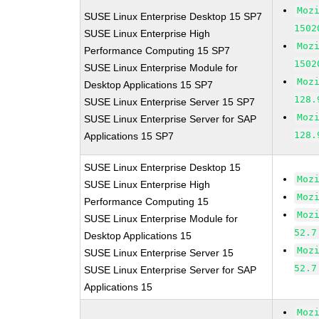
Moz
SUSE Linux Enterprise Desktop 15 SP7
1502
SUSE Linux Enterprise High
Moz
Performance Computing 15 SP7
1502
SUSE Linux Enterprise Module for
Moz
Desktop Applications 15 SP7
128.
SUSE Linux Enterprise Server 15 SP7
Moz
SUSE Linux Enterprise Server for SAP
128.
Applications 15 SP7
SUSE Linux Enterprise Desktop 15
Moz
SUSE Linux Enterprise High
Moz
Performance Computing 15
Moz
SUSE Linux Enterprise Module for
52.7
Desktop Applications 15
Moz
SUSE Linux Enterprise Server 15
52.7
SUSE Linux Enterprise Server for SAP
Applications 15
Moz