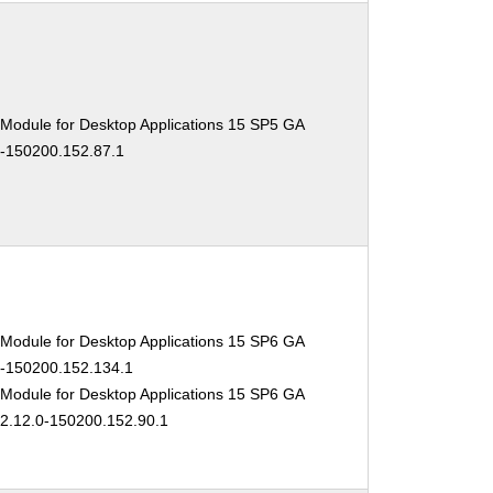
 Module for Desktop Applications 15 SP5 GA
0-150200.152.87.1
 Module for Desktop Applications 15 SP6 GA
.0-150200.152.134.1
 Module for Desktop Applications 15 SP6 GA
02.12.0-150200.152.90.1