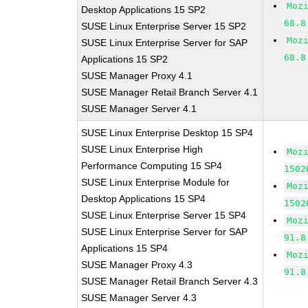
Moz
Desktop Applications 15 SP2
68.8
SUSE Linux Enterprise Server 15 SP2
Moz
SUSE Linux Enterprise Server for SAP
68.8
Applications 15 SP2
SUSE Manager Proxy 4.1
SUSE Manager Retail Branch Server 4.1
SUSE Manager Server 4.1
SUSE Linux Enterprise Desktop 15 SP4
SUSE Linux Enterprise High
Moz
Performance Computing 15 SP4
1502
SUSE Linux Enterprise Module for
Moz
Desktop Applications 15 SP4
1502
SUSE Linux Enterprise Server 15 SP4
Moz
SUSE Linux Enterprise Server for SAP
91.8
Applications 15 SP4
Moz
SUSE Manager Proxy 4.3
91.8
SUSE Manager Retail Branch Server 4.3
SUSE Manager Server 4.3