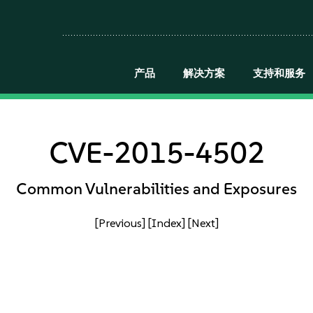
产品
解决方案
支持和服务
CVE-2015-4502
Common Vulnerabilities and Exposures
[Previous]
[Index]
[Next]