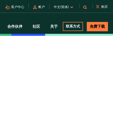
pan_tool_alt
person
shopping_cart
购买
客户中心
帐户
中文(简体)
合作伙伴
社区
关于
联系方式
免费下载