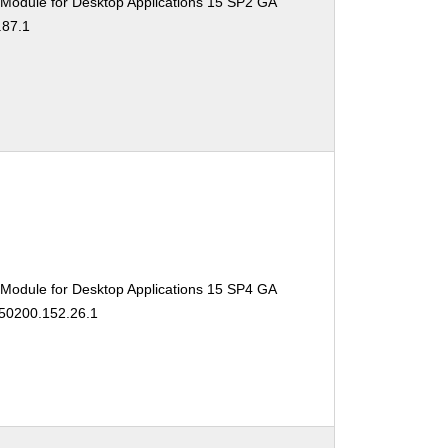
 Module for Desktop Applications 15 SP2 GA
.87.1
 Module for Desktop Applications 15 SP4 GA
150200.152.26.1