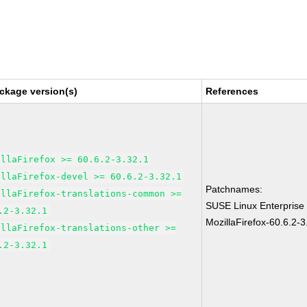
ckage version(s)
References
illaFirefox >= 60.6.2-3.32.1
illaFirefox-devel >= 60.6.2-3.32.1
Patchnames:
illaFirefox-translations-common >=
SUSE Linux Enterprise
.2-3.32.1
MozillaFirefox-60.6.2-3
illaFirefox-translations-other >=
.2-3.32.1