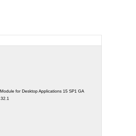
 Module for Desktop Applications 15 SP1 GA
.32.1