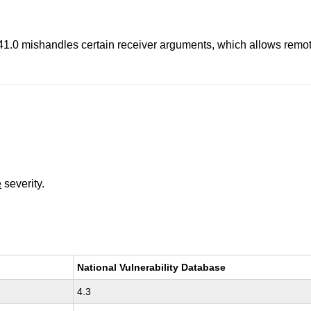
re 41.0 mishandles certain receiver arguments, which allows rem
e
severity.
National Vulnerability Database
4.3