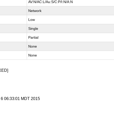
AV:N/AC:L/Au:S/C:P/I:N/A:N
Network
Low
Single
Partial
None
None
XED]
g 6 06:33:01 MDT 2015