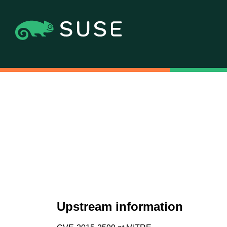
Upstream information