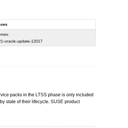
nces
ames:
1-oracle-update-12017
ervice packs in the LTSS phase is only included
 by state of their lifecycle. SUSE product