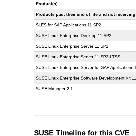
Product(s)
Products past their end of life and not receivi
SLES for SAP Applications 11 SP2
SUSE Linux Enterprise Desktop 11 SP2
SUSE Linux Enterprise Server 11 SP2
SUSE Linux Enterprise Server 11 SP2-LTSS
SUSE Linux Enterprise Server for SAP Applications
SUSE Linux Enterprise Software Development Kit 1
SUSE Manager 2.1
SUSE Timeline for this CVE