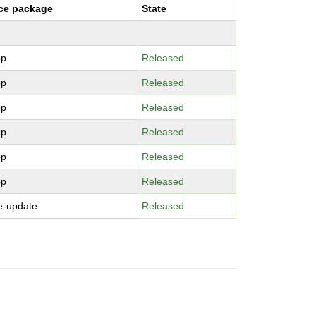
ce package
State
pp
Released
pp
Released
pp
Released
pp
Released
pp
Released
pp
Released
e-update
Released