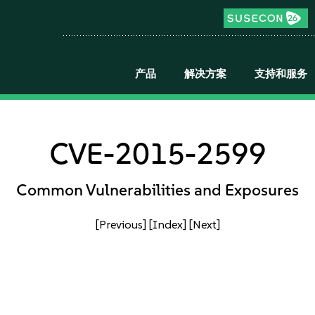
产品
解决方案
支持和服务
CVE-2015-2599
Common Vulnerabilities and Exposures
[Previous]
[Index]
[Next]