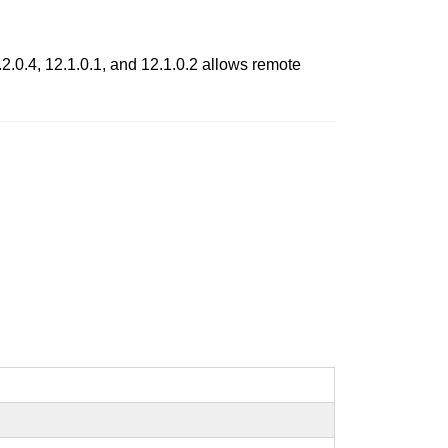
.0.4, 12.1.0.1, and 12.1.0.2 allows remote