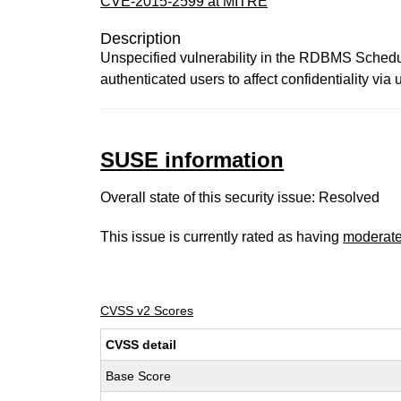
CVE-2015-2599 at MITRE
Description
Unspecified vulnerability in the RDBMS Schedul
authenticated users to affect confidentiality vi
SUSE information
Overall state of this security issue: Resolved
This issue is currently rated as having
moderat
CVSS v2 Scores
CVSS detail
Base Score