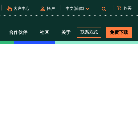
pan_tool_alt
person
shopping_cart
购买
客户中心
帐户
中文(简体)
合作伙伴
社区
关于
联系方式
免费下载