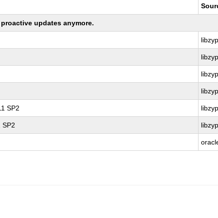
Sour
ng proactive updates anymore.
libzy
libzy
libzy
libzy
 11 SP2
libzy
1 SP2
libzy
oracl