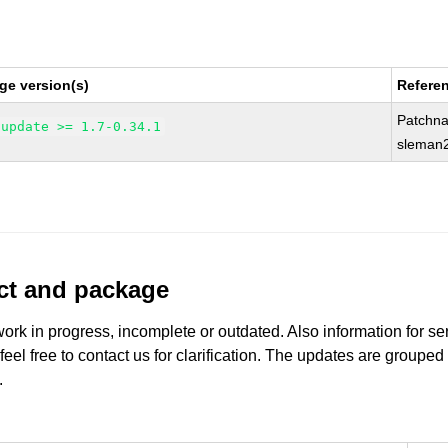
ge version(s)
Refere
Patchn
-update >= 1.7-0.34.1
sleman2
uct and package
work in progress, incomplete or outdated. Also information for s
 feel free to contact us for clarification. The updates are grouped
.