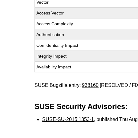
Vector
Access Vector
Access Complexity
Authentication
Confidentiality Impact
Integrity Impact
Availability Impact
SUSE Bugzilla entry:
938160
[RESOLVED / FI
SUSE Security Advisories:
SUSE-SU-2015:1353-1
, published Thu Au