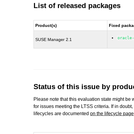
List of released packages
Product(s)
Fixed packa
oracle
SUSE Manager 2.1
Status of this issue by prod
Please note that this evaluation state might be 
for issues meeting the LTSS criteria. If in doubt,
lifecycles are documented
on the lifecycle page