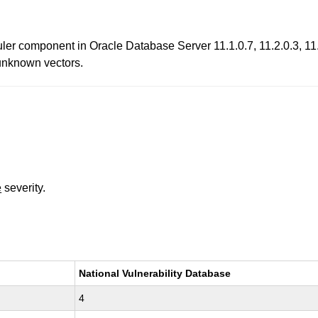
er component in Oracle Database Server 11.1.0.7, 11.2.0.3, 11.2
a unknown vectors.
e
severity.
National Vulnerability Database
4