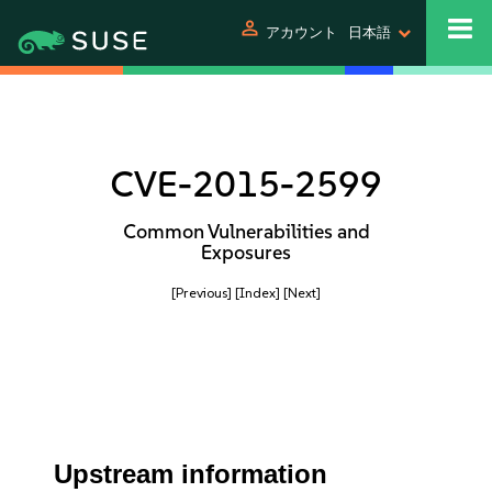
person
アカウント
日本語
CVE-2015-2599
Common Vulnerabilities and
Exposures
[Previous]
[Index]
[Next]
Upstream information