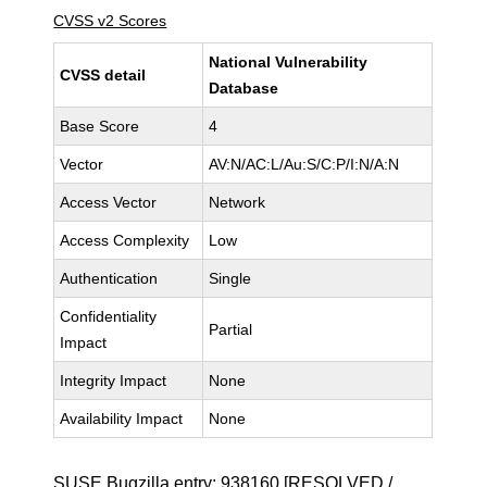
CVSS v2 Scores
National Vulnerability
CVSS detail
Database
Base Score
4
Vector
AV:N/AC:L/Au:S/C:P/I:N/A:N
Access Vector
Network
Access Complexity
Low
Authentication
Single
Confidentiality
Partial
Impact
Integrity Impact
None
Availability Impact
None
SUSE Bugzilla entry:
938160
[RESOLVED /