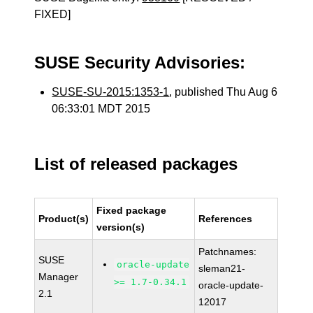
FIXED]
SUSE Security Advisories:
SUSE-SU-2015:1353-1
, published Thu Aug 6
06:33:01 MDT 2015
List of released packages
Fixed package
Product(s)
References
version(s)
Patchnames:
SUSE
oracle-update
sleman21-
Manager
>= 1.7-0.34.1
oracle-update-
2.1
12017