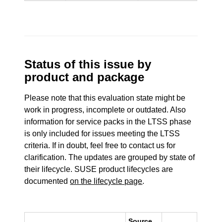
Status of this issue by
product and package
Please note that this evaluation state might be
work in progress, incomplete or outdated. Also
information for service packs in the LTSS phase
is only included for issues meeting the LTSS
criteria. If in doubt, feel free to contact us for
clarification. The updates are grouped by state of
their lifecycle. SUSE product lifecycles are
documented
on the lifecycle page
.
Source