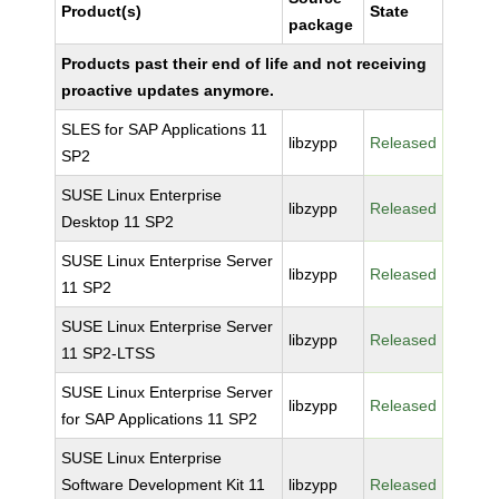
Product(s)
State
package
Products past their end of life and not receiving
proactive updates anymore.
SLES for SAP Applications 11
libzypp
Released
SP2
SUSE Linux Enterprise
libzypp
Released
Desktop 11 SP2
SUSE Linux Enterprise Server
libzypp
Released
11 SP2
SUSE Linux Enterprise Server
libzypp
Released
11 SP2-LTSS
SUSE Linux Enterprise Server
libzypp
Released
for SAP Applications 11 SP2
SUSE Linux Enterprise
Software Development Kit 11
libzypp
Released