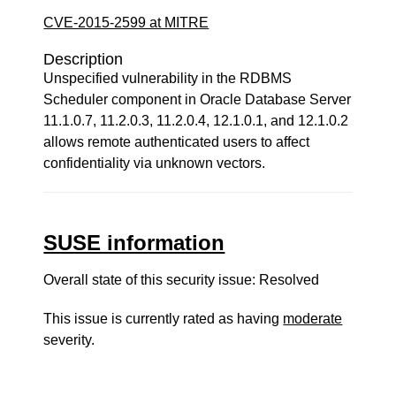
CVE-2015-2599 at MITRE
Description
Unspecified vulnerability in the RDBMS
Scheduler component in Oracle Database Server
11.1.0.7, 11.2.0.3, 11.2.0.4, 12.1.0.1, and 12.1.0.2
allows remote authenticated users to affect
confidentiality via unknown vectors.
SUSE information
Overall state of this security issue: Resolved
This issue is currently rated as having
moderate
severity.