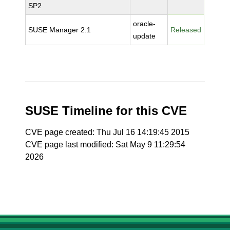
SP2
oracle-
SUSE Manager 2.1
Released
update
SUSE Timeline for this CVE
CVE page created: Thu Jul 16 14:19:45 2015
CVE page last modified: Sat May 9 11:29:54
2026