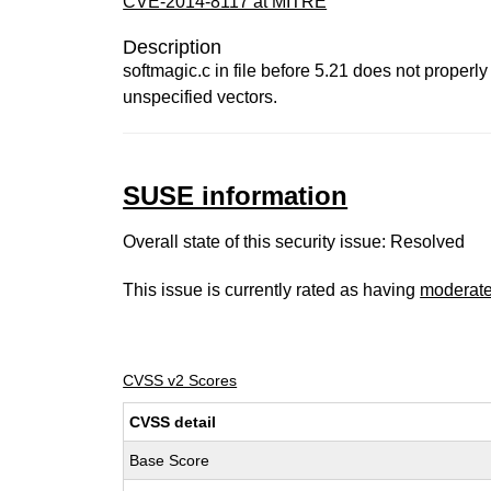
CVE-2014-8117 at MITRE
Description
softmagic.c in file before 5.21 does not properl
unspecified vectors.
SUSE information
Overall state of this security issue: Resolved
This issue is currently rated as having
moderat
CVSS v2 Scores
CVSS detail
Base Score