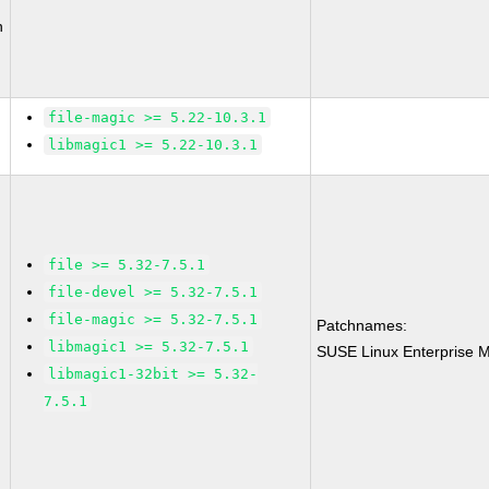
n
file-magic >= 5.22-10.3.1
libmagic1 >= 5.22-10.3.1
file >= 5.32-7.5.1
file-devel >= 5.32-7.5.1
file-magic >= 5.32-7.5.1
Patchnames:
libmagic1 >= 5.32-7.5.1
SUSE Linux Enterprise M
libmagic1-32bit >= 5.32-
7.5.1