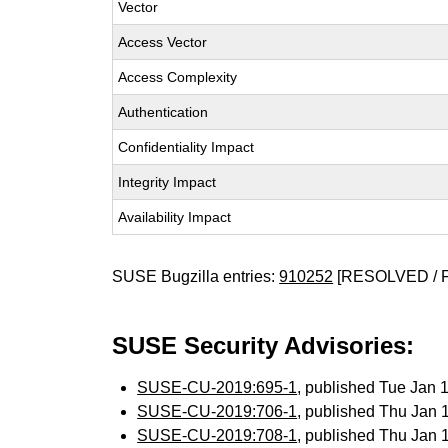
Vector
Access Vector
Access Complexity
Authentication
Confidentiality Impact
Integrity Impact
Availability Impact
SUSE Bugzilla entries:
910252
[RESOLVED / 
SUSE Security Advisories:
SUSE-CU-2019:695-1
, published Tue Jan
SUSE-CU-2019:706-1
, published Thu Jan
SUSE-CU-2019:708-1
, published Thu Jan