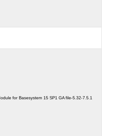
odule for Basesystem 15 SP1 GA file-5.32-7.5.1