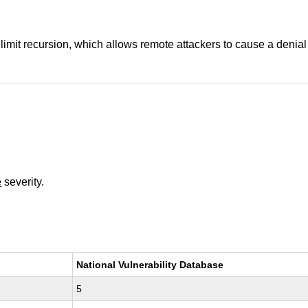
y limit recursion, which allows remote attackers to cause a deni
e
severity.
National Vulnerability Database
5