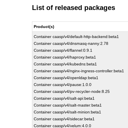
List of released packages
Product(s)
Container caasp/v4/default-http-backend:beta1
Container caasp/v4/dnsmasq-nanny:2.78
Container caasp/v4/flannel:0.9.1
Container caasp/v4/haproxy:beta1
Container caasp/v4/kubedns:beta1
Container caasp/v4/nginx-ingress-controller:beta1
Container caasp/v4/openldap:beta1
Container caasp/v4/pause:1.0.0
Container caasp/v4/pv-recycler-node:8.25
Container caasp/v4/salt-api:beta1
Container caasp/v4/salt-master:beta1
Container caasp/v4/salt-minion:beta1
Container caasp/v4/sidecar:beta1
Container caasp/v4/velum:4.0.0