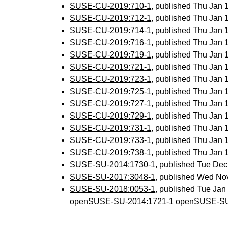
SUSE-CU-2019:710-1
, published Thu Jan
SUSE-CU-2019:712-1
, published Thu Jan
SUSE-CU-2019:714-1
, published Thu Jan
SUSE-CU-2019:716-1
, published Thu Jan
SUSE-CU-2019:719-1
, published Thu Jan
SUSE-CU-2019:721-1
, published Thu Jan
SUSE-CU-2019:723-1
, published Thu Jan
SUSE-CU-2019:725-1
, published Thu Jan
SUSE-CU-2019:727-1
, published Thu Jan
SUSE-CU-2019:729-1
, published Thu Jan
SUSE-CU-2019:731-1
, published Thu Jan
SUSE-CU-2019:733-1
, published Thu Jan
SUSE-CU-2019:738-1
, published Thu Jan
SUSE-SU-2014:1730-1
, published Tue De
SUSE-SU-2017:3048-1
, published Wed No
SUSE-SU-2018:0053-1
, published Tue Ja
openSUSE-SU-2014:1721-1 openSUSE-SU