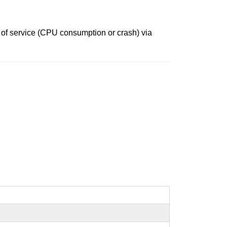
al of service (CPU consumption or crash) via