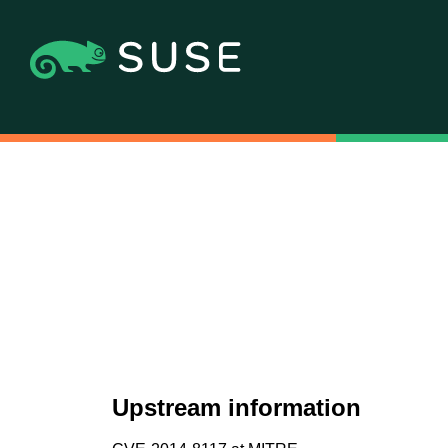
Upstream information