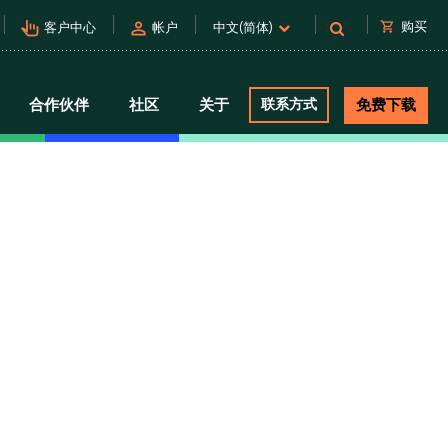
pan_tool_alt
person
shopping_cart
购买
客户中心
帐户
中文(简体)
合作伙伴
社区
关于
联系方式
免费下载