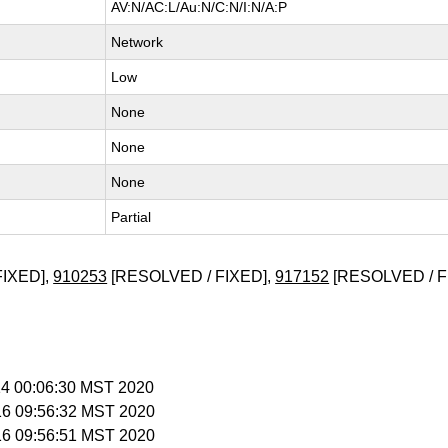
AV:N/AC:L/Au:N/C:N/I:N/A:P
Network
Low
None
None
None
Partial
FIXED],
910253
[RESOLVED / FIXED],
917152
[RESOLVED / F
 14 00:06:30 MST 2020
 16 09:56:32 MST 2020
 16 09:56:51 MST 2020