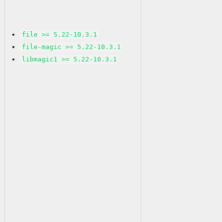
file >= 5.22-10.3.1
file-magic >= 5.22-10.3.1
libmagic1 >= 5.22-10.3.1