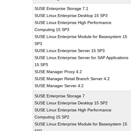
SUSE Enterprise Storage 7.1
SUSE Linux Enterprise Desktop 15 SP3
SUSE Linux Enterprise High Performance
Computing 15 SP3
SUSE Linux Enterprise Module for Basesystem 15
SP3
SUSE Linux Enterprise Server 15 SP3
SUSE Linux Enterprise Server for SAP Applications
15 SP3
SUSE Manager Proxy 4.2
SUSE Manager Retail Branch Server 4.2
SUSE Manager Server 4.2
SUSE Enterprise Storage 7
SUSE Linux Enterprise Desktop 15 SP2
SUSE Linux Enterprise High Performance
Computing 15 SP2
SUSE Linux Enterprise Module for Basesystem 15