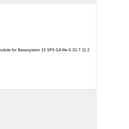
odule for Basesystem 15 SP3 GA file-5.32-7.11.2