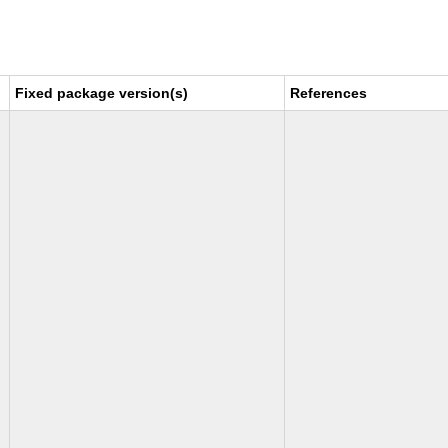
Fixed package version(s)
References