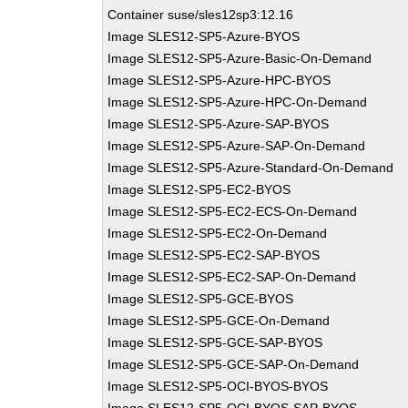
Container suse/sles12sp3:12.16
Image SLES12-SP5-Azure-BYOS
Image SLES12-SP5-Azure-Basic-On-Demand
Image SLES12-SP5-Azure-HPC-BYOS
Image SLES12-SP5-Azure-HPC-On-Demand
Image SLES12-SP5-Azure-SAP-BYOS
Image SLES12-SP5-Azure-SAP-On-Demand
Image SLES12-SP5-Azure-Standard-On-Demand
Image SLES12-SP5-EC2-BYOS
Image SLES12-SP5-EC2-ECS-On-Demand
Image SLES12-SP5-EC2-On-Demand
Image SLES12-SP5-EC2-SAP-BYOS
Image SLES12-SP5-EC2-SAP-On-Demand
Image SLES12-SP5-GCE-BYOS
Image SLES12-SP5-GCE-On-Demand
Image SLES12-SP5-GCE-SAP-BYOS
Image SLES12-SP5-GCE-SAP-On-Demand
Image SLES12-SP5-OCI-BYOS-BYOS