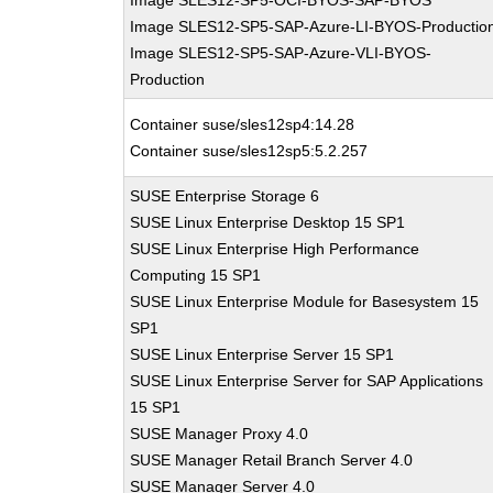
Image SLES12-SP5-OCI-BYOS-SAP-BYOS
Image SLES12-SP5-SAP-Azure-LI-BYOS-Productio
Image SLES12-SP5-SAP-Azure-VLI-BYOS-
Production
Container suse/sles12sp4:14.28
Container suse/sles12sp5:5.2.257
SUSE Enterprise Storage 6
SUSE Linux Enterprise Desktop 15 SP1
SUSE Linux Enterprise High Performance
Computing 15 SP1
SUSE Linux Enterprise Module for Basesystem 15
SP1
SUSE Linux Enterprise Server 15 SP1
SUSE Linux Enterprise Server for SAP Applications
15 SP1
SUSE Manager Proxy 4.0
SUSE Manager Retail Branch Server 4.0
SUSE Manager Server 4.0