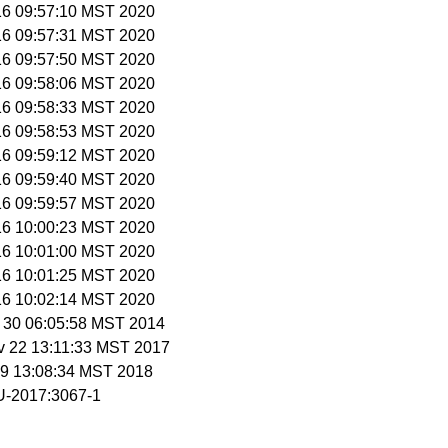
 16 09:57:10 MST 2020
 16 09:57:31 MST 2020
 16 09:57:50 MST 2020
 16 09:58:06 MST 2020
 16 09:58:33 MST 2020
 16 09:58:53 MST 2020
 16 09:59:12 MST 2020
 16 09:59:40 MST 2020
 16 09:59:57 MST 2020
 16 10:00:23 MST 2020
 16 10:01:00 MST 2020
 16 10:01:25 MST 2020
 16 10:02:14 MST 2020
c 30 06:05:58 MST 2014
v 22 13:11:33 MST 2017
n 9 13:08:34 MST 2018
-2017:3067-1