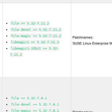
file >= 5.32-7.11.2
file-devel >= 5.32-7.11.2
file-magic >= 5.32-7.11.2
Patchnames:
libmagic1 >= 5.32-7.11.2
SUSE Linux Enterprise M
libmagic1-32bit >= 5.32-
7.11.2
file >= 5.32-7.8.1
file-devel >= 5.32-7.8.1
file-magic >= 5.32-7.8.1