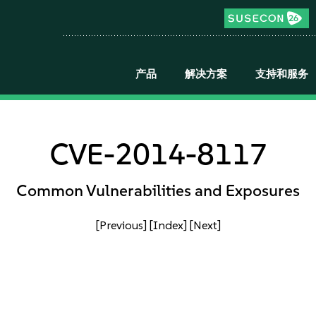
产品
解决方案
支持和服务
CVE-2014-8117
Common Vulnerabilities and Exposures
[Previous]
[Index]
[Next]