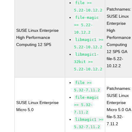
file >=
Patchnames:
5.22-10.12.2
SUSE Linux
file-magic
Enterprise
>= 5.22-
SUSE Linux Enterprise
High
10.12.2
High Performance
Performance
libmagic1 >=
Computing 12 SP5
Computing
5.22-10.12.2
12 SP5 GA
libmagic1-
file-5.22-
32bit >=
10.12.2
5.22-10.12.2
file >=
Patchnames:
5.32-7.11.2
SUSE Linux
file-magic
SUSE Linux Enterprise
Enterprise
>= 5.32-
Micro 5.0
Micro 5.0 GA
7.11.2
file-5.32-
libmagic1 >=
7.11.2
5.32-7.11.2