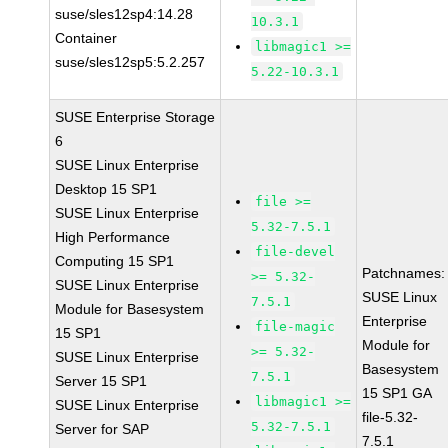
suse/sles12sp4:14.28
10.3.1
Container
libmagic1 >=
suse/sles12sp5:5.2.257
5.22-10.3.1
SUSE Enterprise Storage
6
SUSE Linux Enterprise
Desktop 15 SP1
file >=
SUSE Linux Enterprise
5.32-7.5.1
High Performance
file-devel
Computing 15 SP1
Patchnames:
>= 5.32-
SUSE Linux Enterprise
SUSE Linux
7.5.1
Module for Basesystem
Enterprise
file-magic
15 SP1
Module for
>= 5.32-
SUSE Linux Enterprise
Basesystem
7.5.1
Server 15 SP1
15 SP1 GA
libmagic1 >=
SUSE Linux Enterprise
file-5.32-
5.32-7.5.1
Server for SAP
7.5.1