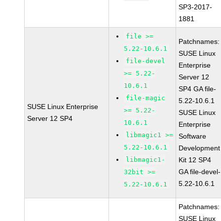
SP3-2017-
1881
file >=
Patchnames:
5.22-10.6.1
SUSE Linux
file-devel
Enterprise
>= 5.22-
Server 12
10.6.1
SP4 GA file-
file-magic
5.22-10.6.1
SUSE Linux Enterprise
>= 5.22-
SUSE Linux
Server 12 SP4
10.6.1
Enterprise
libmagic1 >=
Software
5.22-10.6.1
Development
libmagic1-
Kit 12 SP4
GA file-devel-
32bit >=
5.22-10.6.1
5.22-10.6.1
Patchnames:
SUSE Linux