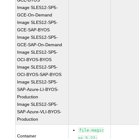
GCE-BYOS
Image SLES12-SP5-
GCE-On-Demand
Image SLES12-SP5-
GCE-SAP-BYOS
Image SLES12-SP5-
GCE-SAP-On-Demand
Image SLES12-SP5-
OCI-BYOS-BYOS
Image SLES12-SP5-
OCI-BYOS-SAP-BYOS
Image SLES12-SP5-
SAP-Azure-LI-BYOS-
Production
Image SLES12-SP5-
SAP-Azure-VLI-BYOS-
Production
file-magic
Container
>= 5.22-