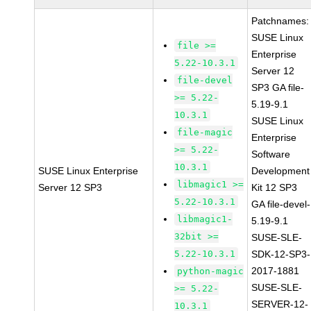
Patchnames:
SUSE Linux
file >=
Enterprise
5.22-10.3.1
Server 12
file-devel
SP3 GA file-
>= 5.22-
5.19-9.1
10.3.1
SUSE Linux
file-magic
Enterprise
>= 5.22-
Software
10.3.1
SUSE Linux Enterprise
Development
libmagic1 >=
Server 12 SP3
Kit 12 SP3
5.22-10.3.1
GA file-devel-
libmagic1-
5.19-9.1
32bit >=
SUSE-SLE-
5.22-10.3.1
SDK-12-SP3-
2017-1881
python-magic
SUSE-SLE-
>= 5.22-
SERVER-12-
10.3.1