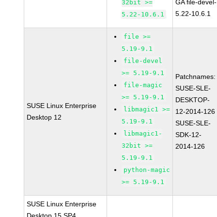
GA file-devel-
32bit >=
5.22-10.6.1
5.22-10.6.1
file >=
5.19-9.1
file-devel
>= 5.19-9.1
Patchnames:
file-magic
SUSE-SLE-
>= 5.19-9.1
DESKTOP-
SUSE Linux Enterprise
libmagic1 >=
12-2014-126
Desktop 12
5.19-9.1
SUSE-SLE-
libmagic1-
SDK-12-
32bit >=
2014-126
5.19-9.1
python-magic
>= 5.19-9.1
SUSE Linux Enterprise
Desktop 15 SP4