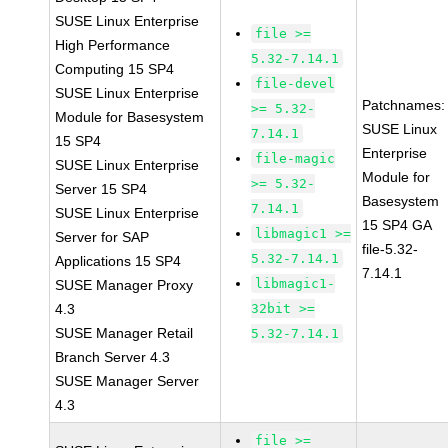
SUSE Linux Enterprise
file >=
High Performance
5.32-7.14.1
Computing 15 SP4
file-devel
SUSE Linux Enterprise
Patchnames:
>= 5.32-
Module for Basesystem
SUSE Linux
7.14.1
15 SP4
Enterprise
file-magic
SUSE Linux Enterprise
Module for
>= 5.32-
Server 15 SP4
Basesystem
7.14.1
SUSE Linux Enterprise
15 SP4 GA
libmagic1 >=
Server for SAP
file-5.32-
5.32-7.14.1
Applications 15 SP4
7.14.1
libmagic1-
SUSE Manager Proxy
4.3
32bit >=
SUSE Manager Retail
5.32-7.14.1
Branch Server 4.3
SUSE Manager Server
4.3
file >=