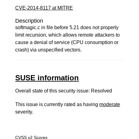
CVE-2014-8117 at MITRE
Description
softmagic.c in file before 5.21 does not properly
limit recursion, which allows remote attackers to
cause a denial of service (CPU consumption or
crash) via unspecified vectors.
SUSE information
Overall state of this security issue: Resolved
This issue is currently rated as having
moderate
severity.
CVSS v2 Scores