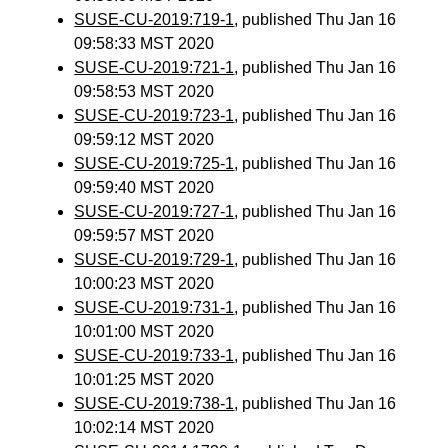
SUSE-CU-2019:719-1
, published Thu Jan 16
09:58:33 MST 2020
SUSE-CU-2019:721-1
, published Thu Jan 16
09:58:53 MST 2020
SUSE-CU-2019:723-1
, published Thu Jan 16
09:59:12 MST 2020
SUSE-CU-2019:725-1
, published Thu Jan 16
09:59:40 MST 2020
SUSE-CU-2019:727-1
, published Thu Jan 16
09:59:57 MST 2020
SUSE-CU-2019:729-1
, published Thu Jan 16
10:00:23 MST 2020
SUSE-CU-2019:731-1
, published Thu Jan 16
10:01:00 MST 2020
SUSE-CU-2019:733-1
, published Thu Jan 16
10:01:25 MST 2020
SUSE-CU-2019:738-1
, published Thu Jan 16
10:02:14 MST 2020