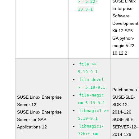
SUSE Linux
>= 5.22-
Enterprise
10.3.1
Software
Development
Kit 12 SP5
GA python-
magic-5.22-
10.12.2
file >=
5.19-9.1
file-devel
>= 5.19-9.1
Patchnames:
file-magic
SUSE Linux Enterprise
SUSE-SLE-
>= 5.19-9.1
Server 12
SDK-12-
libmagic1 >=
SUSE Linux Enterprise
2014-126
5.19-9.1
Server for SAP
SUSE-SLE-
libmagic1-
Applications 12
SERVER-12-
32bit >=
2014-126