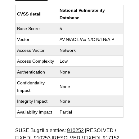
National Vulnerability
CVSS detail
Database
Base Score
5
Vector
AV:N/AC:L/Au:N/C:N/I:N/A:P
Access Vector
Network
Access Complexity
Low
Authentication
None
Confidentiality
None
Impact
Integrity Impact
None
Availability Impact
Partial
SUSE Bugzilla entries:
910252
[RESOLVED /
FIXED],
910253
[RESOLVED / FIXED],
917152