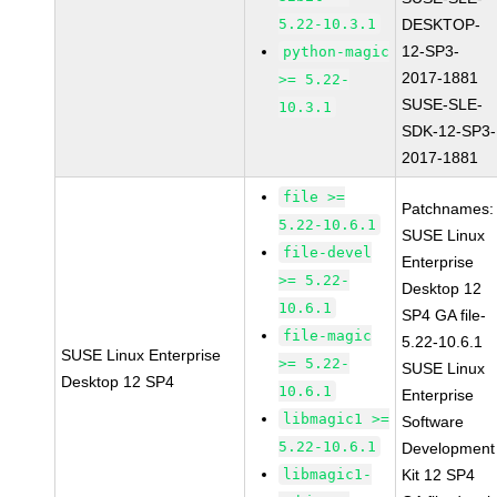
5.22-10.3.1
DESKTOP-
12-SP3-
python-magic
2017-1881
>= 5.22-
SUSE-SLE-
10.3.1
SDK-12-SP3-
2017-1881
file >=
Patchnames:
5.22-10.6.1
SUSE Linux
file-devel
Enterprise
>= 5.22-
Desktop 12
10.6.1
SP4 GA file-
file-magic
5.22-10.6.1
SUSE Linux Enterprise
>= 5.22-
SUSE Linux
Desktop 12 SP4
10.6.1
Enterprise
libmagic1 >=
Software
5.22-10.6.1
Development
libmagic1-
Kit 12 SP4