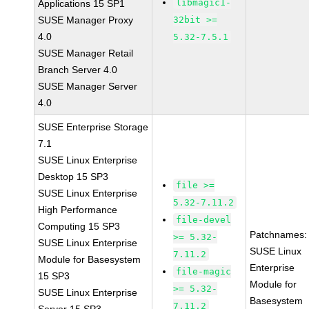
libmagic1-
Applications 15 SP1
SUSE Manager Proxy
32bit >=
4.0
5.32-7.5.1
SUSE Manager Retail
Branch Server 4.0
SUSE Manager Server
4.0
SUSE Enterprise Storage
7.1
SUSE Linux Enterprise
Desktop 15 SP3
file >=
SUSE Linux Enterprise
5.32-7.11.2
High Performance
file-devel
Computing 15 SP3
Patchnames:
>= 5.32-
SUSE Linux Enterprise
SUSE Linux
7.11.2
Module for Basesystem
Enterprise
file-magic
15 SP3
Module for
>= 5.32-
SUSE Linux Enterprise
Basesystem
7.11.2