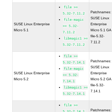
file >=
Patchnames:
5.32-7.11.2
SUSE Linux
file-magic
SUSE Linux Enterprise
Enterprise
>= 5.32-
Micro 5.1
Micro 5.1 GA
7.11.2
file-5.32-
libmagic1 >=
7.11.2
5.32-7.11.2
file >=
Patchnames:
5.32-7.14.1
SUSE Linux
file-magic
SUSE Linux Enterprise
Enterprise
>= 5.32-
Micro 5.2
Micro 5.2 GA
7.14.1
file-5.32-
libmagic1 >=
7.14.1
5.32-7.14.1
file >=
Patchnames:
5.32-7.14.1