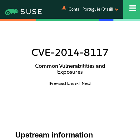
person
Conta
Português (Brasil)
CVE-2014-8117
Common Vulnerabilities and
Exposures
[Previous]
[Index]
[Next]
Upstream information