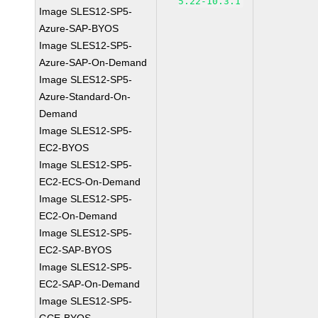
5.22-10.3.1
Image SLES12-SP5-
Azure-SAP-BYOS
Image SLES12-SP5-
Azure-SAP-On-Demand
Image SLES12-SP5-
Azure-Standard-On-
Demand
Image SLES12-SP5-
EC2-BYOS
Image SLES12-SP5-
EC2-ECS-On-Demand
Image SLES12-SP5-
EC2-On-Demand
Image SLES12-SP5-
EC2-SAP-BYOS
Image SLES12-SP5-
EC2-SAP-On-Demand
Image SLES12-SP5-