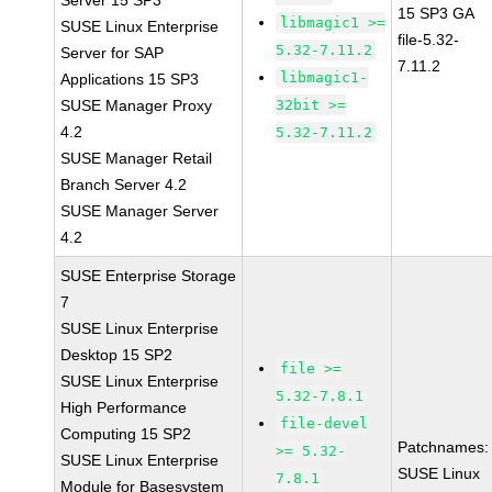
Server 15 SP3
15 SP3 GA
libmagic1 >=
SUSE Linux Enterprise
file-5.32-
5.32-7.11.2
Server for SAP
7.11.2
libmagic1-
Applications 15 SP3
SUSE Manager Proxy
32bit >=
4.2
5.32-7.11.2
SUSE Manager Retail
Branch Server 4.2
SUSE Manager Server
4.2
SUSE Enterprise Storage
7
SUSE Linux Enterprise
Desktop 15 SP2
file >=
SUSE Linux Enterprise
5.32-7.8.1
High Performance
file-devel
Computing 15 SP2
Patchnames:
>= 5.32-
SUSE Linux Enterprise
SUSE Linux
7.8.1
Module for Basesystem