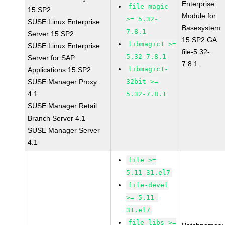
Enterprise
file-magic
15 SP2
Module for
>= 5.32-
SUSE Linux Enterprise
Basesystem
7.8.1
Server 15 SP2
15 SP2 GA
libmagic1 >=
SUSE Linux Enterprise
file-5.32-
5.32-7.8.1
Server for SAP
7.8.1
libmagic1-
Applications 15 SP2
SUSE Manager Proxy
32bit >=
4.1
5.32-7.8.1
SUSE Manager Retail
Branch Server 4.1
SUSE Manager Server
4.1
file >=
5.11-31.el7
file-devel
>= 5.11-
31.el7
file-libs >=