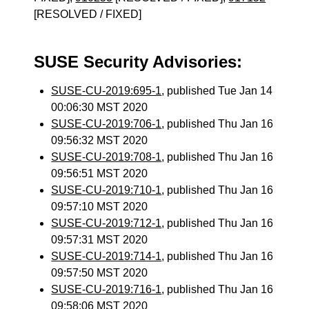
[RESOLVED / FIXED]
SUSE Security Advisories:
SUSE-CU-2019:695-1
, published Tue Jan 14
00:06:30 MST 2020
SUSE-CU-2019:706-1
, published Thu Jan 16
09:56:32 MST 2020
SUSE-CU-2019:708-1
, published Thu Jan 16
09:56:51 MST 2020
SUSE-CU-2019:710-1
, published Thu Jan 16
09:57:10 MST 2020
SUSE-CU-2019:712-1
, published Thu Jan 16
09:57:31 MST 2020
SUSE-CU-2019:714-1
, published Thu Jan 16
09:57:50 MST 2020
SUSE-CU-2019:716-1
, published Thu Jan 16
09:58:06 MST 2020