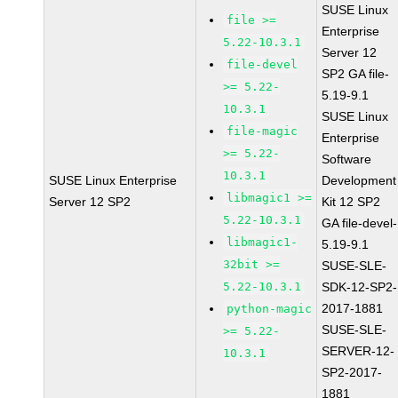
SUSE Linux
file >=
Enterprise
5.22-10.3.1
Server 12
file-devel
SP2 GA file-
>= 5.22-
5.19-9.1
10.3.1
SUSE Linux
file-magic
Enterprise
>= 5.22-
Software
10.3.1
SUSE Linux Enterprise
Development
libmagic1 >=
Server 12 SP2
Kit 12 SP2
5.22-10.3.1
GA file-devel-
libmagic1-
5.19-9.1
32bit >=
SUSE-SLE-
5.22-10.3.1
SDK-12-SP2-
2017-1881
python-magic
SUSE-SLE-
>= 5.22-
SERVER-12-
10.3.1
SP2-2017-
1881