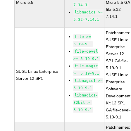
Micro 5.5
Micro 5.5 GA
7.14.1
file-5.32-
libmagic1 >=
7.14.1
5.32-7.14.1
Patchnames:
file >=
SUSE Linux
5.19-9.1
Enterprise
file-devel
Server 12
>= 5.19-9.1
SP1 GA file-
file-magic
5.19-9.1
SUSE Linux Enterprise
>= 5.19-9.1
SUSE Linux
Server 12 SP1
libmagic1 >=
Enterprise
5.19-9.1
Software
libmagic1-
Development
32bit >=
Kit 12 SP1
5.19-9.1
GA file-devel-
5.19-9.1
Patchnames: