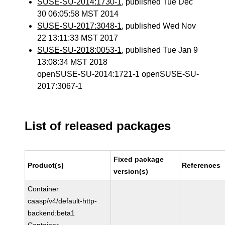
SUSE-SU-2014:1730-1
, published Tue Dec
30 06:05:58 MST 2014
SUSE-SU-2017:3048-1
, published Wed Nov
22 13:11:33 MST 2017
SUSE-SU-2018:0053-1
, published Tue Jan 9
13:08:34 MST 2018
openSUSE-SU-2014:1721-1 openSUSE-SU-
2017:3067-1
List of released packages
Fixed package
Product(s)
References
version(s)
Container
caasp/v4/default-http-
backend:beta1