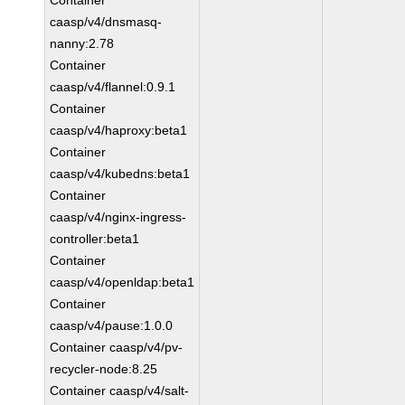
Container
caasp/v4/dnsmasq-
nanny:2.78
Container
caasp/v4/flannel:0.9.1
Container
caasp/v4/haproxy:beta1
Container
caasp/v4/kubedns:beta1
Container
caasp/v4/nginx-ingress-
controller:beta1
Container
caasp/v4/openldap:beta1
Container
caasp/v4/pause:1.0.0
Container caasp/v4/pv-
recycler-node:8.25
Container caasp/v4/salt-