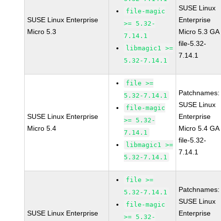
SUSE Linux
file-magic
SUSE Linux Enterprise
Enterprise
>= 5.32-
Micro 5.3
Micro 5.3 GA
7.14.1
file-5.32-
libmagic1 >=
7.14.1
5.32-7.14.1
file >=
Patchnames:
5.32-7.14.1
SUSE Linux
file-magic
SUSE Linux Enterprise
Enterprise
>= 5.32-
Micro 5.4
Micro 5.4 GA
7.14.1
file-5.32-
libmagic1 >=
7.14.1
5.32-7.14.1
file >=
Patchnames:
5.32-7.14.1
SUSE Linux
file-magic
SUSE Linux Enterprise
Enterprise
>= 5.32-