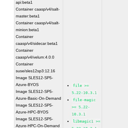
api:beta1
Container caasp/v4/salt-
master:beta1
Container caasp/v4/salt-
minion:beta1
Container
caasp/v4/sidecar:beta1
Container
caasp/v4/velum:4.0.0
Container
suse/sles12sp3:12.16
Image SLES12-SP5-
Azure-BYOS
file >=
Image SLES12-SP5-
5.22-10.3.1
Azure-Basic-On-Demand
file-magic
Image SLES12-SP5-
>= 5.22-
Azure-HPC-BYOS
10.3.1
Image SLES12-SP5-
libmagic1 >=
Azure-HPC-On-Demand