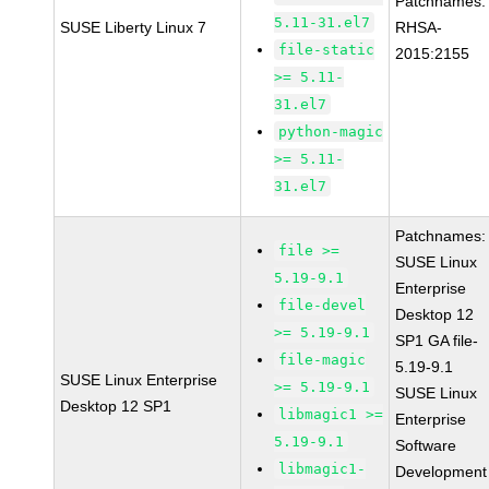
Patchnames:
5.11-31.el7
SUSE Liberty Linux 7
RHSA-
file-static
2015:2155
>= 5.11-
31.el7
python-magic
>= 5.11-
31.el7
Patchnames:
file >=
SUSE Linux
5.19-9.1
Enterprise
file-devel
Desktop 12
>= 5.19-9.1
SP1 GA file-
file-magic
5.19-9.1
SUSE Linux Enterprise
>= 5.19-9.1
SUSE Linux
Desktop 12 SP1
libmagic1 >=
Enterprise
5.19-9.1
Software
libmagic1-
Development