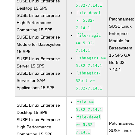
SUSE Linux Enterprise
5.32-7.14.1
Desktop 15 SP5
file-devel
SUSE Linux Enterprise
Patchnames:
>= 5.32-
High Performance
SUSE Linux
7.14.1
Computing 15 SP5
Enterprise
file-magic
SUSE Linux Enterprise
Module for
>= 5.32-
Module for Basesystem
Basesystem
7.14.1
15 SP5
15 SP5 GA
libmagic1 >=
SUSE Linux Enterprise
file-5.32-
5.32-7.14.1
Server 15 SP5
7.14.1
SUSE Linux Enterprise
libmagic1-
Server for SAP
32bit >=
Applications 15 SP5
5.32-7.14.1
file >=
SUSE Linux Enterprise
5.32-7.14.1
Desktop 15 SP6
file-devel
SUSE Linux Enterprise
Patchnames:
>= 5.32-
High Performance
SUSE Linux
7.14.1
Computing 15 SP6