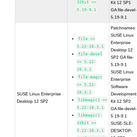
32bit >=
Kit 12 SP1
5.19-9.1
GA file-devel-
5.19-9.1
Patchnames:
SUSE Linux
file >=
Enterprise
5.22-10.3.1
Desktop 12
file-devel
SP2 GA file-
>= 5.22-
5.19-9.1
10.3.1
SUSE Linux
file-magic
Enterprise
>= 5.22-
Software
10.3.1
SUSE Linux Enterprise
Development
libmagic1 >=
Desktop 12 SP2
Kit 12 SP2
5.22-10.3.1
GA file-devel-
libmagic1-
5.19-9.1
32bit >=
SUSE-SLE-
5.22-10.3.1
DESKTOP-