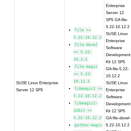
Enterprise
Server 12
SP5 GA file-
5.22-10.12.2
file >=
SUSE Linux
5.22-10.12.2
Enterprise
file-devel
Software
>= 5.22-
Development
10.3.1
Kit 12 SP5
file-magic
GA file-5.22-
>= 5.22-
10.12.2
10.12.2
SUSE Linux Enterprise
SUSE Linux
libmagic1 >=
Server 12 SP5
Enterprise
5.22-10.12.2
Software
libmagic1-
Development
32bit >=
Kit 12 SP5
5.22-10.12.2
GA file-devel-
5.22-10.12.2
python-magic