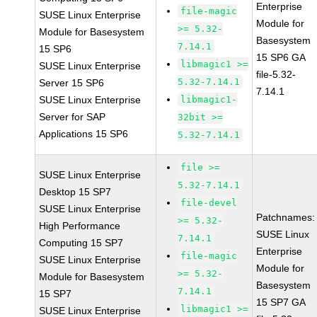
Enterprise
file-magic
SUSE Linux Enterprise
Module for
>= 5.32-
Module for Basesystem
Basesystem
7.14.1
15 SP6
15 SP6 GA
libmagic1 >=
SUSE Linux Enterprise
file-5.32-
5.32-7.14.1
Server 15 SP6
7.14.1
SUSE Linux Enterprise
libmagic1-
Server for SAP
32bit >=
Applications 15 SP6
5.32-7.14.1
file >=
SUSE Linux Enterprise
5.32-7.14.1
Desktop 15 SP7
file-devel
SUSE Linux Enterprise
Patchnames:
>= 5.32-
High Performance
SUSE Linux
7.14.1
Computing 15 SP7
Enterprise
file-magic
SUSE Linux Enterprise
Module for
>= 5.32-
Module for Basesystem
Basesystem
7.14.1
15 SP7
15 SP7 GA
libmagic1 >=
SUSE Linux Enterprise