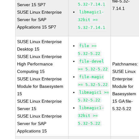
file-5.32-
5.32-7.14.1
Server 15 SP7
7.14.1
SUSE Linux Enterprise
libmagic1-
Server for SAP
32bit >=
Applications 15 SP7
5.32-7.14.1
SUSE Linux Enterprise
file >=
Desktop 15
5.32-5.22
SUSE Linux Enterprise
file-devel
High Performance
Patchnames:
>= 5.32-5.22
Computing 15
SUSE Linux
file-magic
SUSE Linux Enterprise
Enterprise
>= 5.32-5.22
Module for Basesystem
Module for
libmagic1 >=
15
Basesystem
5.32-5.22
SUSE Linux Enterprise
15 GA file-
libmagic1-
Server 15
5.32-5.22
32bit >=
SUSE Linux Enterprise
Server for SAP
5.32-5.22
Applications 15