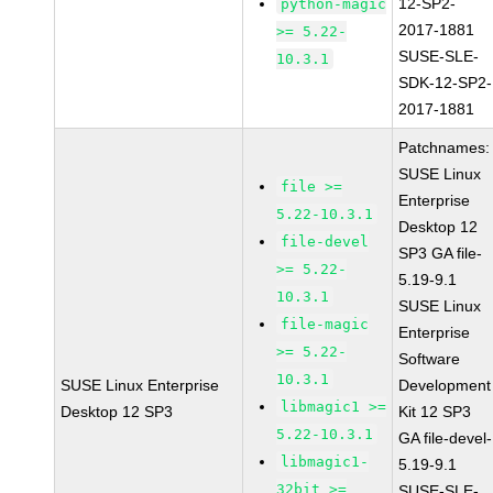
12-SP2-
python-magic
2017-1881
>= 5.22-
SUSE-SLE-
10.3.1
SDK-12-SP2-
2017-1881
Patchnames:
SUSE Linux
file >=
Enterprise
5.22-10.3.1
Desktop 12
file-devel
SP3 GA file-
>= 5.22-
5.19-9.1
10.3.1
SUSE Linux
file-magic
Enterprise
>= 5.22-
Software
10.3.1
SUSE Linux Enterprise
Development
libmagic1 >=
Desktop 12 SP3
Kit 12 SP3
5.22-10.3.1
GA file-devel-
libmagic1-
5.19-9.1
32bit >=
SUSE-SLE-