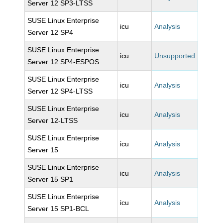
Server 12 SP3-LTSS
SUSE Linux Enterprise
icu
Analysis
Server 12 SP4
SUSE Linux Enterprise
icu
Unsupported
Server 12 SP4-ESPOS
SUSE Linux Enterprise
icu
Analysis
Server 12 SP4-LTSS
SUSE Linux Enterprise
icu
Analysis
Server 12-LTSS
SUSE Linux Enterprise
icu
Analysis
Server 15
SUSE Linux Enterprise
icu
Analysis
Server 15 SP1
SUSE Linux Enterprise
icu
Analysis
Server 15 SP1-BCL