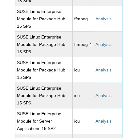
15 SP4
SUSE Linux Enterprise
Module for Package Hub
ffmpeg
Analysis
15 SP5
SUSE Linux Enterprise
Module for Package Hub
ffmpeg-4
Analysis
15 SP5
SUSE Linux Enterprise
Module for Package Hub
icu
Analysis
15 SP5
SUSE Linux Enterprise
Module for Package Hub
icu
Analysis
15 SP6
SUSE Linux Enterprise
Module for Server
icu
Analysis
Applications 15 SP2