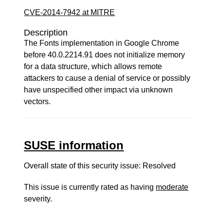
CVE-2014-7942 at MITRE
Description
The Fonts implementation in Google Chrome
before 40.0.2214.91 does not initialize memory
for a data structure, which allows remote
attackers to cause a denial of service or possibly
have unspecified other impact via unknown
vectors.
SUSE information
Overall state of this security issue: Resolved
This issue is currently rated as having
moderate
severity.