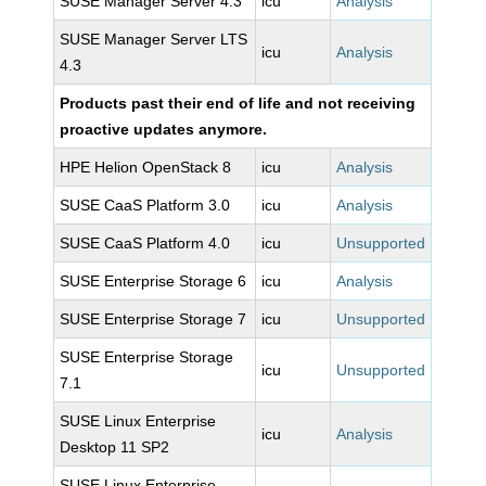
SUSE Manager Server 4.3
icu
Analysis
SUSE Manager Server LTS
icu
Analysis
4.3
Products past their end of life and not receiving
proactive updates anymore.
HPE Helion OpenStack 8
icu
Analysis
SUSE CaaS Platform 3.0
icu
Analysis
SUSE CaaS Platform 4.0
icu
Unsupported
SUSE Enterprise Storage 6
icu
Analysis
SUSE Enterprise Storage 7
icu
Unsupported
SUSE Enterprise Storage
icu
Unsupported
7.1
SUSE Linux Enterprise
icu
Analysis
Desktop 11 SP2
SUSE Linux Enterprise