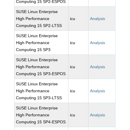
Computing 15 SP2-ESPOS
SUSE Linux Enterprise
High Performance
icu
Analysis
Computing 15 SP2-LTSS
SUSE Linux Enterprise
High Performance
icu
Analysis
Computing 15 SP3
SUSE Linux Enterprise
High Performance
icu
Analysis
Computing 15 SP3-ESPOS
SUSE Linux Enterprise
High Performance
icu
Analysis
Computing 15 SP3-LTSS
SUSE Linux Enterprise
High Performance
icu
Analysis
Computing 15 SP4-ESPOS