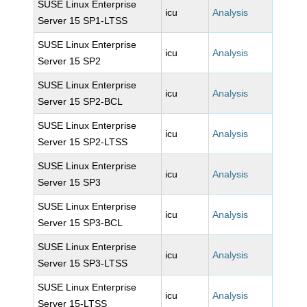
SUSE Linux Enterprise
icu
Analysis
Server 15 SP1-LTSS
SUSE Linux Enterprise
icu
Analysis
Server 15 SP2
SUSE Linux Enterprise
icu
Analysis
Server 15 SP2-BCL
SUSE Linux Enterprise
icu
Analysis
Server 15 SP2-LTSS
SUSE Linux Enterprise
icu
Analysis
Server 15 SP3
SUSE Linux Enterprise
icu
Analysis
Server 15 SP3-BCL
SUSE Linux Enterprise
icu
Analysis
Server 15 SP3-LTSS
SUSE Linux Enterprise
icu
Analysis
Server 15-LTSS