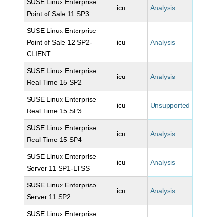
SUSE Linux Enterprise
icu
Analysis
Point of Sale 11 SP3
SUSE Linux Enterprise
Point of Sale 12 SP2-
icu
Analysis
CLIENT
SUSE Linux Enterprise
icu
Analysis
Real Time 15 SP2
SUSE Linux Enterprise
icu
Unsupported
Real Time 15 SP3
SUSE Linux Enterprise
icu
Analysis
Real Time 15 SP4
SUSE Linux Enterprise
icu
Analysis
Server 11 SP1-LTSS
SUSE Linux Enterprise
icu
Analysis
Server 11 SP2
SUSE Linux Enterprise