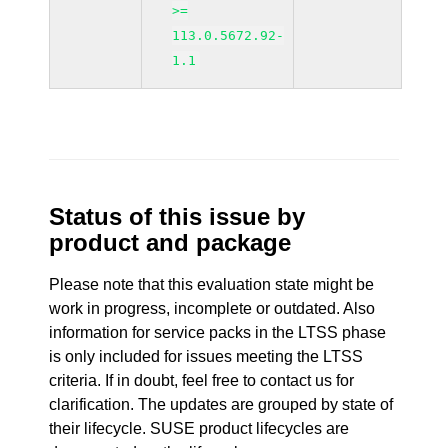
>=
113.0.5672.92-
1.1
Status of this issue by
product and package
Please note that this evaluation state might be
work in progress, incomplete or outdated. Also
information for service packs in the LTSS phase
is only included for issues meeting the LTSS
criteria. If in doubt, feel free to contact us for
clarification. The updates are grouped by state of
their lifecycle. SUSE product lifecycles are