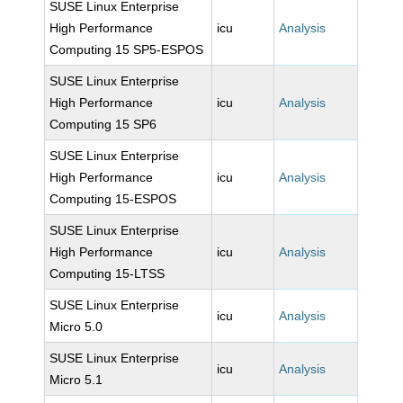
SUSE Linux Enterprise
High Performance
icu
Analysis
Computing 15 SP5-ESPOS
SUSE Linux Enterprise
High Performance
icu
Analysis
Computing 15 SP6
SUSE Linux Enterprise
High Performance
icu
Analysis
Computing 15-ESPOS
SUSE Linux Enterprise
High Performance
icu
Analysis
Computing 15-LTSS
SUSE Linux Enterprise
icu
Analysis
Micro 5.0
SUSE Linux Enterprise
icu
Analysis
Micro 5.1