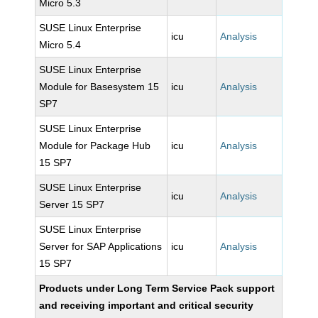
Micro 5.3
SUSE Linux Enterprise
icu
Analysis
Micro 5.4
SUSE Linux Enterprise
Module for Basesystem 15
icu
Analysis
SP7
SUSE Linux Enterprise
Module for Package Hub
icu
Analysis
15 SP7
SUSE Linux Enterprise
icu
Analysis
Server 15 SP7
SUSE Linux Enterprise
Server for SAP Applications
icu
Analysis
15 SP7
Products under Long Term Service Pack support
and receiving important and critical security