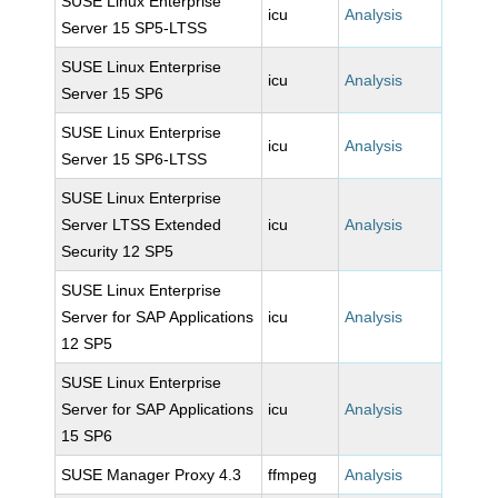
SUSE Linux Enterprise
icu
Analysis
Server 15 SP5-LTSS
SUSE Linux Enterprise
icu
Analysis
Server 15 SP6
SUSE Linux Enterprise
icu
Analysis
Server 15 SP6-LTSS
SUSE Linux Enterprise
Server LTSS Extended
icu
Analysis
Security 12 SP5
SUSE Linux Enterprise
Server for SAP Applications
icu
Analysis
12 SP5
SUSE Linux Enterprise
Server for SAP Applications
icu
Analysis
15 SP6
SUSE Manager Proxy 4.3
ffmpeg
Analysis