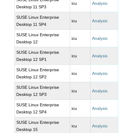
icu
Analysis
Desktop 11 SP3
SUSE Linux Enterprise
icu
Analysis
Desktop 11 SP4
SUSE Linux Enterprise
icu
Analysis
Desktop 12
SUSE Linux Enterprise
icu
Analysis
Desktop 12 SP1
SUSE Linux Enterprise
icu
Analysis
Desktop 12 SP2
SUSE Linux Enterprise
icu
Analysis
Desktop 12 SP3
SUSE Linux Enterprise
icu
Analysis
Desktop 12 SP4
SUSE Linux Enterprise
icu
Analysis
Desktop 15