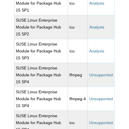
Module for Package Hub
icu
Analysis
15 SP1
SUSE Linux Enterprise
Module for Package Hub
icu
Analysis
15 SP2
SUSE Linux Enterprise
Module for Package Hub
icu
Analysis
15 SP3
SUSE Linux Enterprise
Module for Package Hub
ffmpeg
Unsupported
15 SP4
SUSE Linux Enterprise
Module for Package Hub
ffmpeg-4
Unsupported
15 SP4
SUSE Linux Enterprise
Module for Package Hub
icu
Unsupported