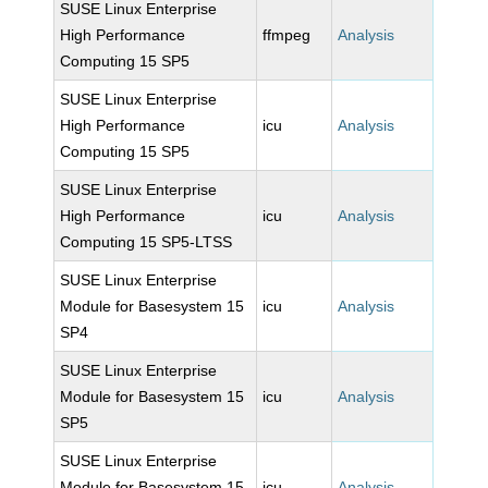
SUSE Linux Enterprise
High Performance
ffmpeg
Analysis
Computing 15 SP5
SUSE Linux Enterprise
High Performance
icu
Analysis
Computing 15 SP5
SUSE Linux Enterprise
High Performance
icu
Analysis
Computing 15 SP5-LTSS
SUSE Linux Enterprise
Module for Basesystem 15
icu
Analysis
SP4
SUSE Linux Enterprise
Module for Basesystem 15
icu
Analysis
SP5
SUSE Linux Enterprise
Module for Basesystem 15
icu
Analysis