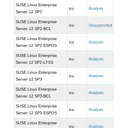
SUSE Linux Enterprise
icu
Analysis
Server 12 SP2
SUSE Linux Enterprise
icu
Unsupported
Server 12 SP2-BCL
SUSE Linux Enterprise
icu
Analysis
Server 12 SP2-ESPOS
SUSE Linux Enterprise
icu
Analysis
Server 12 SP2-LTSS
SUSE Linux Enterprise
icu
Analysis
Server 12 SP3
SUSE Linux Enterprise
icu
Analysis
Server 12 SP3-BCL
SUSE Linux Enterprise
icu
Analysis
Server 12 SP3-ESPOS
SUSE Linux Enterprise
icu
Analysis