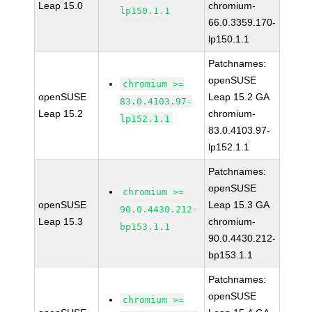
Leap 15.0
chromium-
lp150.1.1
66.0.3359.170-
lp150.1.1
Patchnames:
openSUSE
chromium >=
openSUSE
Leap 15.2 GA
83.0.4103.97-
Leap 15.2
chromium-
lp152.1.1
83.0.4103.97-
lp152.1.1
Patchnames:
openSUSE
chromium >=
openSUSE
Leap 15.3 GA
90.0.4430.212-
Leap 15.3
chromium-
bp153.1.1
90.0.4430.212-
bp153.1.1
Patchnames:
openSUSE
chromium >=