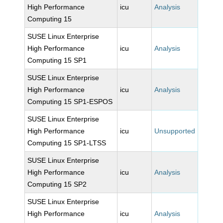
High Performance
icu
Analysis
Computing 15
SUSE Linux Enterprise
High Performance
icu
Analysis
Computing 15 SP1
SUSE Linux Enterprise
High Performance
icu
Analysis
Computing 15 SP1-ESPOS
SUSE Linux Enterprise
High Performance
icu
Unsupported
Computing 15 SP1-LTSS
SUSE Linux Enterprise
High Performance
icu
Analysis
Computing 15 SP2
SUSE Linux Enterprise
High Performance
icu
Analysis