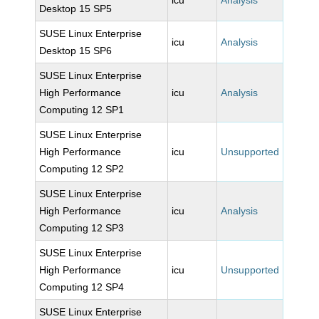
icu
Analysis
Desktop 15 SP5
SUSE Linux Enterprise
icu
Analysis
Desktop 15 SP6
SUSE Linux Enterprise
High Performance
icu
Analysis
Computing 12 SP1
SUSE Linux Enterprise
High Performance
icu
Unsupported
Computing 12 SP2
SUSE Linux Enterprise
High Performance
icu
Analysis
Computing 12 SP3
SUSE Linux Enterprise
High Performance
icu
Unsupported
Computing 12 SP4
SUSE Linux Enterprise