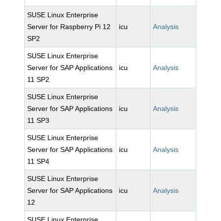
SUSE Linux Enterprise
Server for Raspberry Pi 12
icu
Analysis
SP2
SUSE Linux Enterprise
Server for SAP Applications
icu
Analysis
11 SP2
SUSE Linux Enterprise
Server for SAP Applications
icu
Analysis
11 SP3
SUSE Linux Enterprise
Server for SAP Applications
icu
Analysis
11 SP4
SUSE Linux Enterprise
Server for SAP Applications
icu
Analysis
12
SUSE Linux Enterprise