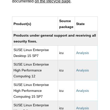
documented
on the lifecycle page
.
Source
Product(s)
State
package
Products under general support and receiving all
security fixes.
SUSE Linux Enterprise
icu
Analysis
Desktop 15 SP7
SUSE Linux Enterprise
High Performance
icu
Analysis
Computing 12
SUSE Linux Enterprise
High Performance
icu
Analysis
Computing 15 SP7
SUSE Linux Enterprise
icu
Analysis