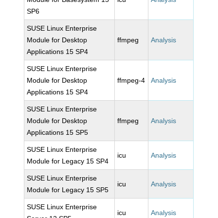
SP6
SUSE Linux Enterprise
Module for Desktop
ffmpeg
Analysis
Applications 15 SP4
SUSE Linux Enterprise
Module for Desktop
ffmpeg-4
Analysis
Applications 15 SP4
SUSE Linux Enterprise
Module for Desktop
ffmpeg
Analysis
Applications 15 SP5
SUSE Linux Enterprise
icu
Analysis
Module for Legacy 15 SP4
SUSE Linux Enterprise
icu
Analysis
Module for Legacy 15 SP5
SUSE Linux Enterprise
icu
Analysis