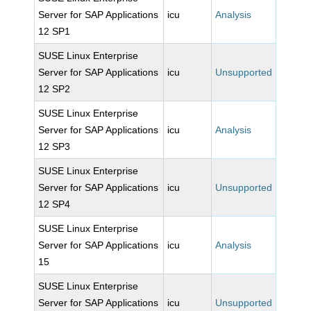
Server for SAP Applications
icu
Analysis
12 SP1
SUSE Linux Enterprise
Server for SAP Applications
icu
Unsupported
12 SP2
SUSE Linux Enterprise
Server for SAP Applications
icu
Analysis
12 SP3
SUSE Linux Enterprise
Server for SAP Applications
icu
Unsupported
12 SP4
SUSE Linux Enterprise
Server for SAP Applications
icu
Analysis
15
SUSE Linux Enterprise
Server for SAP Applications
icu
Unsupported