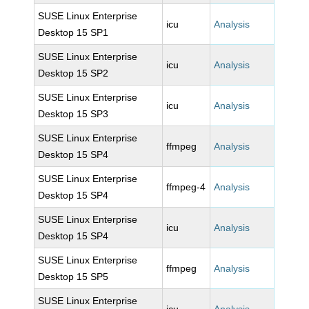
SUSE Linux Enterprise
icu
Analysis
Desktop 15 SP1
SUSE Linux Enterprise
icu
Analysis
Desktop 15 SP2
SUSE Linux Enterprise
icu
Analysis
Desktop 15 SP3
SUSE Linux Enterprise
ffmpeg
Analysis
Desktop 15 SP4
SUSE Linux Enterprise
ffmpeg-4
Analysis
Desktop 15 SP4
SUSE Linux Enterprise
icu
Analysis
Desktop 15 SP4
SUSE Linux Enterprise
ffmpeg
Analysis
Desktop 15 SP5
SUSE Linux Enterprise