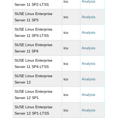
icu
Analysis
Server 11 SP2-LTSS
SUSE Linux Enterprise
icu
Analysis
Server 11 SP3
SUSE Linux Enterprise
icu
Analysis
Server 11 SP3-LTSS
SUSE Linux Enterprise
icu
Analysis
Server 11 SP4
SUSE Linux Enterprise
icu
Analysis
Server 11 SP4-LTSS
SUSE Linux Enterprise
icu
Analysis
Server 12
SUSE Linux Enterprise
icu
Analysis
Server 12 SP1
SUSE Linux Enterprise
icu
Analysis
Server 12 SP1-LTSS