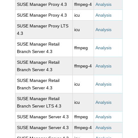
SUSE Manager Proxy 4.3
ffmpeg-4
Analysis
SUSE Manager Proxy 4.3
icu
Analysis
SUSE Manager Proxy LTS
icu
Analysis
4.3
SUSE Manager Retail
ffmpeg
Analysis
Branch Server 4.3
SUSE Manager Retail
ffmpeg-4
Analysis
Branch Server 4.3
SUSE Manager Retail
icu
Analysis
Branch Server 4.3
SUSE Manager Retail
icu
Analysis
Branch Server LTS 4.3
SUSE Manager Server 4.3
ffmpeg
Analysis
SUSE Manager Server 4.3
ffmpeg-4
Analysis