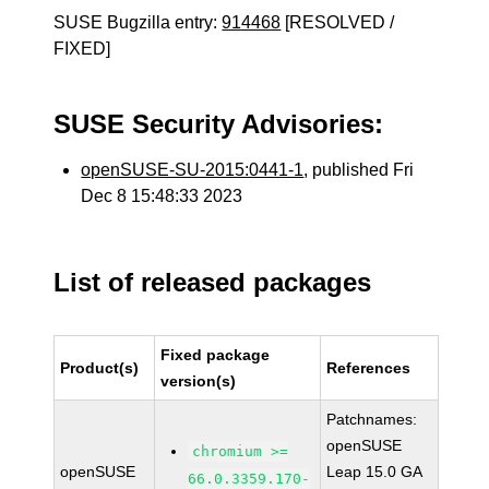
SUSE Bugzilla entry:
914468
[RESOLVED /
FIXED]
SUSE Security Advisories:
openSUSE-SU-2015:0441-1
, published Fri
Dec 8 15:48:33 2023
List of released packages
Fixed package
Product(s)
References
version(s)
Patchnames:
openSUSE
chromium >=
openSUSE
Leap 15.0 GA
66.0.3359.170-