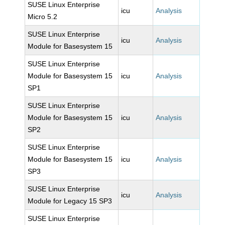
SUSE Linux Enterprise
icu
Analysis
Micro 5.2
SUSE Linux Enterprise
icu
Analysis
Module for Basesystem 15
SUSE Linux Enterprise
Module for Basesystem 15
icu
Analysis
SP1
SUSE Linux Enterprise
Module for Basesystem 15
icu
Analysis
SP2
SUSE Linux Enterprise
Module for Basesystem 15
icu
Analysis
SP3
SUSE Linux Enterprise
icu
Analysis
Module for Legacy 15 SP3
SUSE Linux Enterprise