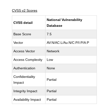
CVSS v2 Scores
National Vulnerability
CVSS detail
Database
Base Score
7.5
Vector
AV:N/AC:L/Au:N/C:P/I:P/A:P
Access Vector
Network
Access Complexity
Low
Authentication
None
Confidentiality
Partial
Impact
Integrity Impact
Partial
Availability Impact
Partial