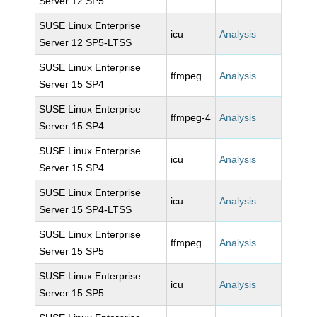
Server 12 SP5
SUSE Linux Enterprise
icu
Analysis
Server 12 SP5-LTSS
SUSE Linux Enterprise
ffmpeg
Analysis
Server 15 SP4
SUSE Linux Enterprise
ffmpeg-4
Analysis
Server 15 SP4
SUSE Linux Enterprise
icu
Analysis
Server 15 SP4
SUSE Linux Enterprise
icu
Analysis
Server 15 SP4-LTSS
SUSE Linux Enterprise
ffmpeg
Analysis
Server 15 SP5
SUSE Linux Enterprise
icu
Analysis
Server 15 SP5