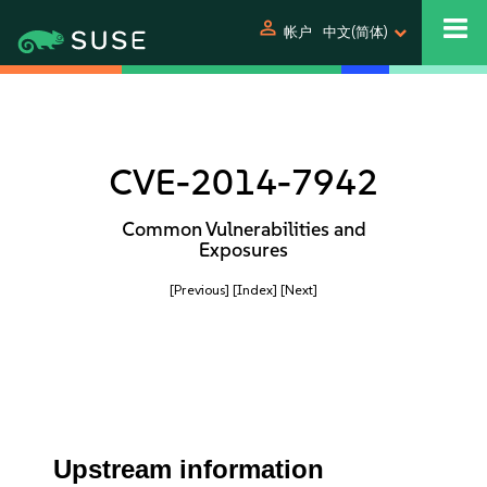
person
帐户
中文(简体)
CVE-2014-7942
Common Vulnerabilities and
Exposures
[Previous]
[Index]
[Next]
Upstream information