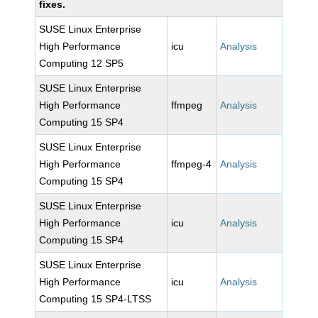
fixes.
SUSE Linux Enterprise
High Performance
icu
Analysis
Computing 12 SP5
SUSE Linux Enterprise
High Performance
ffmpeg
Analysis
Computing 15 SP4
SUSE Linux Enterprise
High Performance
ffmpeg-4
Analysis
Computing 15 SP4
SUSE Linux Enterprise
High Performance
icu
Analysis
Computing 15 SP4
SUSE Linux Enterprise
High Performance
icu
Analysis
Computing 15 SP4-LTSS