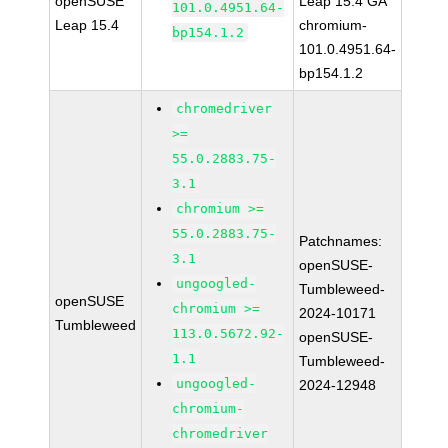
openSUSE
Leap 15.4 GA
101.0.4951.64-
Leap 15.4
chromium-
bp154.1.2
101.0.4951.64-
bp154.1.2
chromedriver
>=
55.0.2883.75-
3.1
chromium >=
55.0.2883.75-
Patchnames:
3.1
openSUSE-
ungoogled-
Tumbleweed-
openSUSE
chromium >=
2024-10171
Tumbleweed
113.0.5672.92-
openSUSE-
1.1
Tumbleweed-
ungoogled-
2024-12948
chromium-
chromedriver