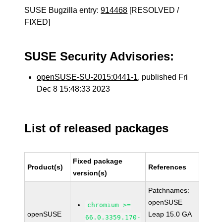
SUSE Bugzilla entry:
914468
[RESOLVED /
FIXED]
SUSE Security Advisories:
openSUSE-SU-2015:0441-1
, published Fri
Dec 8 15:48:33 2023
List of released packages
Fixed package
Product(s)
References
version(s)
Patchnames:
openSUSE
chromium >=
openSUSE
Leap 15.0 GA
66.0.3359.170-