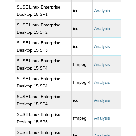
SUSE Linux Enterprise
icu
Analysis
Desktop 15 SP1
SUSE Linux Enterprise
icu
Analysis
Desktop 15 SP2
SUSE Linux Enterprise
icu
Analysis
Desktop 15 SP3
SUSE Linux Enterprise
ffmpeg
Analysis
Desktop 15 SP4
SUSE Linux Enterprise
ffmpeg-4
Analysis
Desktop 15 SP4
SUSE Linux Enterprise
icu
Analysis
Desktop 15 SP4
SUSE Linux Enterprise
ffmpeg
Analysis
Desktop 15 SP5
SUSE Linux Enterprise