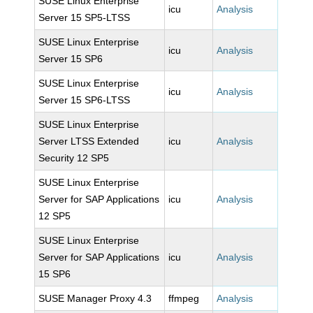
SUSE Linux Enterprise
icu
Analysis
Server 15 SP5-LTSS
SUSE Linux Enterprise
icu
Analysis
Server 15 SP6
SUSE Linux Enterprise
icu
Analysis
Server 15 SP6-LTSS
SUSE Linux Enterprise
Server LTSS Extended
icu
Analysis
Security 12 SP5
SUSE Linux Enterprise
Server for SAP Applications
icu
Analysis
12 SP5
SUSE Linux Enterprise
Server for SAP Applications
icu
Analysis
15 SP6
SUSE Manager Proxy 4.3
ffmpeg
Analysis