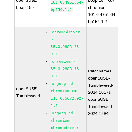
openSUSE
Leap 15.4 GA
101.0.4951.64-
Leap 15.4
chromium-
bp154.1.2
101.0.4951.64-
bp154.1.2
chromedriver
>=
55.0.2883.75-
3.1
chromium >=
55.0.2883.75-
Patchnames:
3.1
openSUSE-
ungoogled-
Tumbleweed-
openSUSE
chromium >=
2024-10171
Tumbleweed
113.0.5672.92-
openSUSE-
1.1
Tumbleweed-
ungoogled-
2024-12948
chromium-
chromedriver