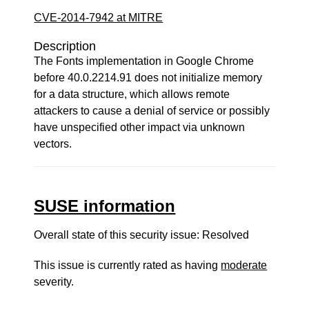
CVE-2014-7942 at MITRE
Description
The Fonts implementation in Google Chrome
before 40.0.2214.91 does not initialize memory
for a data structure, which allows remote
attackers to cause a denial of service or possibly
have unspecified other impact via unknown
vectors.
SUSE information
Overall state of this security issue: Resolved
This issue is currently rated as having
moderate
severity.