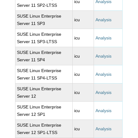
icu
Analysis
Server 11 SP2-LTSS
SUSE Linux Enterprise
icu
Analysis
Server 11 SP3
SUSE Linux Enterprise
icu
Analysis
Server 11 SP3-LTSS
SUSE Linux Enterprise
icu
Analysis
Server 11 SP4
SUSE Linux Enterprise
icu
Analysis
Server 11 SP4-LTSS
SUSE Linux Enterprise
icu
Analysis
Server 12
SUSE Linux Enterprise
icu
Analysis
Server 12 SP1
SUSE Linux Enterprise
icu
Analysis
Server 12 SP1-LTSS