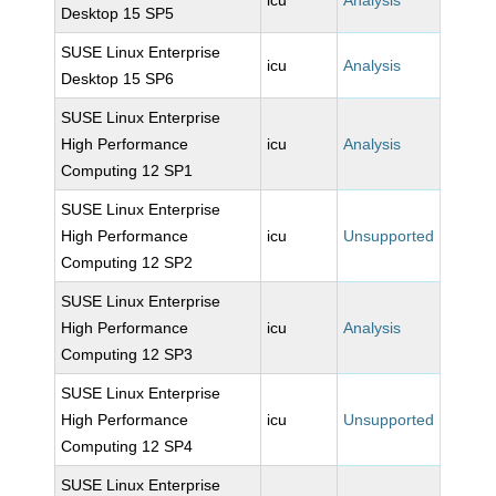
icu
Analysis
Desktop 15 SP5
SUSE Linux Enterprise
icu
Analysis
Desktop 15 SP6
SUSE Linux Enterprise
High Performance
icu
Analysis
Computing 12 SP1
SUSE Linux Enterprise
High Performance
icu
Unsupported
Computing 12 SP2
SUSE Linux Enterprise
High Performance
icu
Analysis
Computing 12 SP3
SUSE Linux Enterprise
High Performance
icu
Unsupported
Computing 12 SP4
SUSE Linux Enterprise