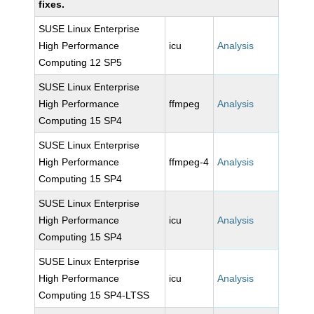
fixes.
SUSE Linux Enterprise
High Performance
icu
Analysis
Computing 12 SP5
SUSE Linux Enterprise
High Performance
ffmpeg
Analysis
Computing 15 SP4
SUSE Linux Enterprise
High Performance
ffmpeg-4
Analysis
Computing 15 SP4
SUSE Linux Enterprise
High Performance
icu
Analysis
Computing 15 SP4
SUSE Linux Enterprise
High Performance
icu
Analysis
Computing 15 SP4-LTSS