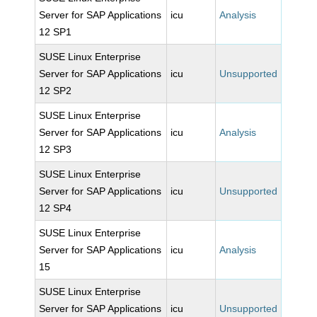
Server for SAP Applications
icu
Analysis
12 SP1
SUSE Linux Enterprise
Server for SAP Applications
icu
Unsupported
12 SP2
SUSE Linux Enterprise
Server for SAP Applications
icu
Analysis
12 SP3
SUSE Linux Enterprise
Server for SAP Applications
icu
Unsupported
12 SP4
SUSE Linux Enterprise
Server for SAP Applications
icu
Analysis
15
SUSE Linux Enterprise
Server for SAP Applications
icu
Unsupported