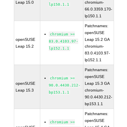
Leap 15.0
chromium-
lp150.1.1
66.0.3359.170-
lp150.1.1
Patchnames:
openSUSE
chromium >=
openSUSE
Leap 15.2 GA
83.0.4103.97-
Leap 15.2
chromium-
lp152.1.1
83.0.4103.97-
lp152.1.1
Patchnames:
openSUSE
chromium >=
openSUSE
Leap 15.3 GA
90.0.4430.212-
Leap 15.3
chromium-
bp153.1.1
90.0.4430.212-
bp153.1.1
Patchnames:
openSUSE
chromium >=