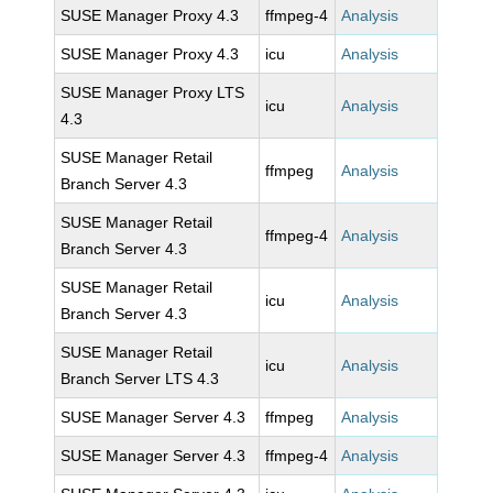
SUSE Manager Proxy 4.3
ffmpeg-4
Analysis
SUSE Manager Proxy 4.3
icu
Analysis
SUSE Manager Proxy LTS
icu
Analysis
4.3
SUSE Manager Retail
ffmpeg
Analysis
Branch Server 4.3
SUSE Manager Retail
ffmpeg-4
Analysis
Branch Server 4.3
SUSE Manager Retail
icu
Analysis
Branch Server 4.3
SUSE Manager Retail
icu
Analysis
Branch Server LTS 4.3
SUSE Manager Server 4.3
ffmpeg
Analysis
SUSE Manager Server 4.3
ffmpeg-4
Analysis