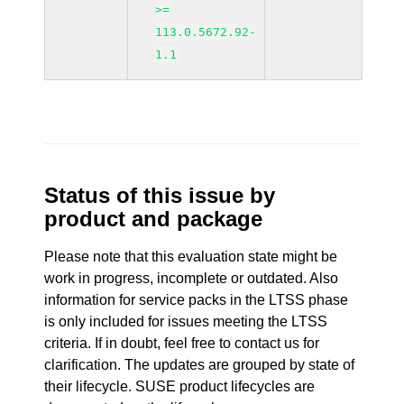
>=
113.0.5672.92-
1.1
Status of this issue by
product and package
Please note that this evaluation state might be
work in progress, incomplete or outdated. Also
information for service packs in the LTSS phase
is only included for issues meeting the LTSS
criteria. If in doubt, feel free to contact us for
clarification. The updates are grouped by state of
their lifecycle. SUSE product lifecycles are