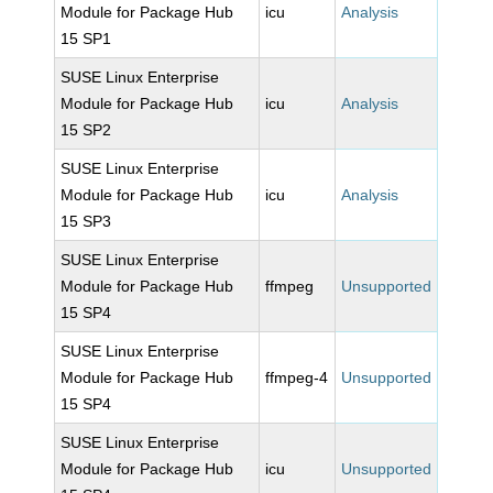
Module for Package Hub
icu
Analysis
15 SP1
SUSE Linux Enterprise
Module for Package Hub
icu
Analysis
15 SP2
SUSE Linux Enterprise
Module for Package Hub
icu
Analysis
15 SP3
SUSE Linux Enterprise
Module for Package Hub
ffmpeg
Unsupported
15 SP4
SUSE Linux Enterprise
Module for Package Hub
ffmpeg-4
Unsupported
15 SP4
SUSE Linux Enterprise
Module for Package Hub
icu
Unsupported