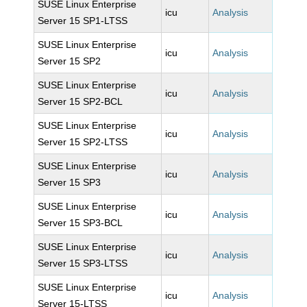
SUSE Linux Enterprise
icu
Analysis
Server 15 SP1-LTSS
SUSE Linux Enterprise
icu
Analysis
Server 15 SP2
SUSE Linux Enterprise
icu
Analysis
Server 15 SP2-BCL
SUSE Linux Enterprise
icu
Analysis
Server 15 SP2-LTSS
SUSE Linux Enterprise
icu
Analysis
Server 15 SP3
SUSE Linux Enterprise
icu
Analysis
Server 15 SP3-BCL
SUSE Linux Enterprise
icu
Analysis
Server 15 SP3-LTSS
SUSE Linux Enterprise
icu
Analysis
Server 15-LTSS