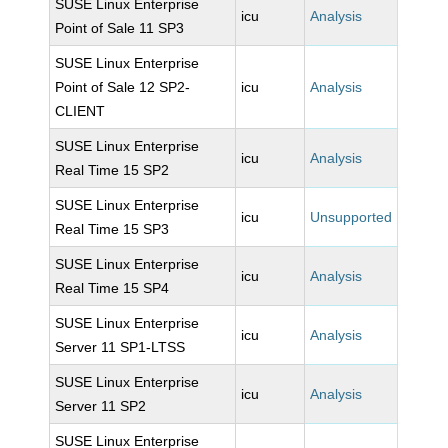
SUSE Linux Enterprise
icu
Analysis
Point of Sale 11 SP3
SUSE Linux Enterprise
Point of Sale 12 SP2-
icu
Analysis
CLIENT
SUSE Linux Enterprise
icu
Analysis
Real Time 15 SP2
SUSE Linux Enterprise
icu
Unsupported
Real Time 15 SP3
SUSE Linux Enterprise
icu
Analysis
Real Time 15 SP4
SUSE Linux Enterprise
icu
Analysis
Server 11 SP1-LTSS
SUSE Linux Enterprise
icu
Analysis
Server 11 SP2
SUSE Linux Enterprise