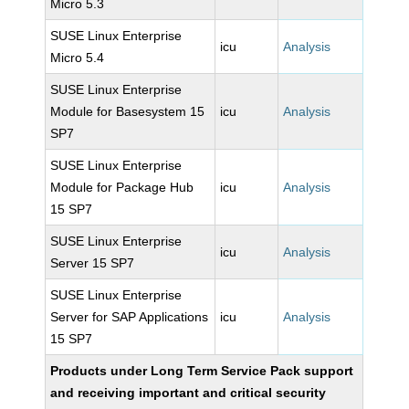
Micro 5.3
SUSE Linux Enterprise
icu
Analysis
Micro 5.4
SUSE Linux Enterprise
Module for Basesystem 15
icu
Analysis
SP7
SUSE Linux Enterprise
Module for Package Hub
icu
Analysis
15 SP7
SUSE Linux Enterprise
icu
Analysis
Server 15 SP7
SUSE Linux Enterprise
Server for SAP Applications
icu
Analysis
15 SP7
Products under Long Term Service Pack support
and receiving important and critical security