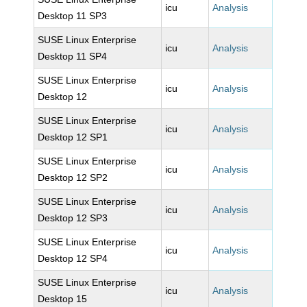
icu
Analysis
Desktop 11 SP3
SUSE Linux Enterprise
icu
Analysis
Desktop 11 SP4
SUSE Linux Enterprise
icu
Analysis
Desktop 12
SUSE Linux Enterprise
icu
Analysis
Desktop 12 SP1
SUSE Linux Enterprise
icu
Analysis
Desktop 12 SP2
SUSE Linux Enterprise
icu
Analysis
Desktop 12 SP3
SUSE Linux Enterprise
icu
Analysis
Desktop 12 SP4
SUSE Linux Enterprise
icu
Analysis
Desktop 15