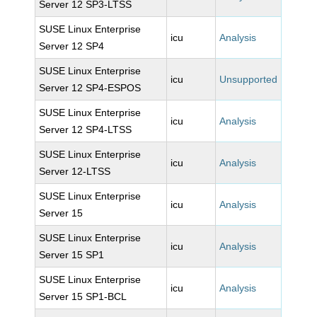
Server 12 SP3-LTSS
SUSE Linux Enterprise
icu
Analysis
Server 12 SP4
SUSE Linux Enterprise
icu
Unsupported
Server 12 SP4-ESPOS
SUSE Linux Enterprise
icu
Analysis
Server 12 SP4-LTSS
SUSE Linux Enterprise
icu
Analysis
Server 12-LTSS
SUSE Linux Enterprise
icu
Analysis
Server 15
SUSE Linux Enterprise
icu
Analysis
Server 15 SP1
SUSE Linux Enterprise
icu
Analysis
Server 15 SP1-BCL