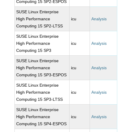
Computing 15 SP2-ESPOS
SUSE Linux Enterprise
High Performance
icu
Analysis
Computing 15 SP2-LTSS
SUSE Linux Enterprise
High Performance
icu
Analysis
Computing 15 SP3
SUSE Linux Enterprise
High Performance
icu
Analysis
Computing 15 SP3-ESPOS
SUSE Linux Enterprise
High Performance
icu
Analysis
Computing 15 SP3-LTSS
SUSE Linux Enterprise
High Performance
icu
Analysis
Computing 15 SP4-ESPOS