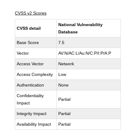
CVSS v2 Scores
National Vulnerability
CVSS detail
Database
Base Score
7.5
Vector
AV:N/AC:L/Au:N/C:P/I:P/A:P
Access Vector
Network
Access Complexity
Low
Authentication
None
Confidentiality
Partial
Impact
Integrity Impact
Partial
Availability Impact
Partial