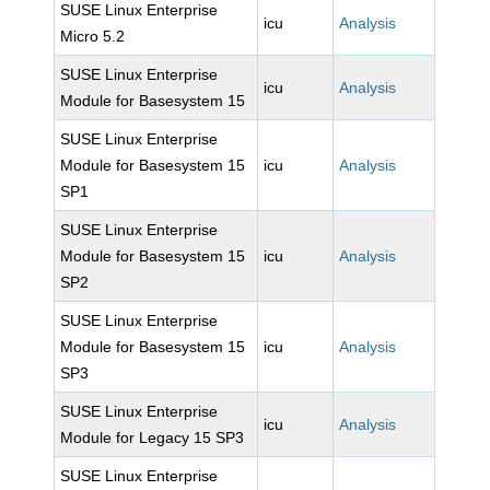
SUSE Linux Enterprise
icu
Analysis
Micro 5.2
SUSE Linux Enterprise
icu
Analysis
Module for Basesystem 15
SUSE Linux Enterprise
Module for Basesystem 15
icu
Analysis
SP1
SUSE Linux Enterprise
Module for Basesystem 15
icu
Analysis
SP2
SUSE Linux Enterprise
Module for Basesystem 15
icu
Analysis
SP3
SUSE Linux Enterprise
icu
Analysis
Module for Legacy 15 SP3
SUSE Linux Enterprise