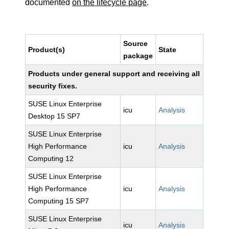
documented
on the lifecycle page
.
Source
Product(s)
State
package
Products under general support and receiving all
security fixes.
SUSE Linux Enterprise
icu
Analysis
Desktop 15 SP7
SUSE Linux Enterprise
High Performance
icu
Analysis
Computing 12
SUSE Linux Enterprise
High Performance
icu
Analysis
Computing 15 SP7
SUSE Linux Enterprise
icu
Analysis