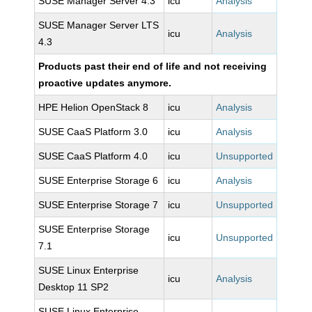
SUSE Manager Server 4.3
icu
Analysis
SUSE Manager Server LTS
icu
Analysis
4.3
Products past their end of life and not receiving
proactive updates anymore.
HPE Helion OpenStack 8
icu
Analysis
SUSE CaaS Platform 3.0
icu
Analysis
SUSE CaaS Platform 4.0
icu
Unsupported
SUSE Enterprise Storage 6
icu
Analysis
SUSE Enterprise Storage 7
icu
Unsupported
SUSE Enterprise Storage
icu
Unsupported
7.1
SUSE Linux Enterprise
icu
Analysis
Desktop 11 SP2
SUSE Linux Enterprise