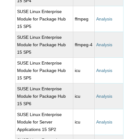
15 SP4
SUSE Linux Enterprise
Module for Package Hub
ffmpeg
Analysis
15 SP5
SUSE Linux Enterprise
Module for Package Hub
ffmpeg-4
Analysis
15 SP5
SUSE Linux Enterprise
Module for Package Hub
icu
Analysis
15 SP5
SUSE Linux Enterprise
Module for Package Hub
icu
Analysis
15 SP6
SUSE Linux Enterprise
Module for Server
icu
Analysis
Applications 15 SP2