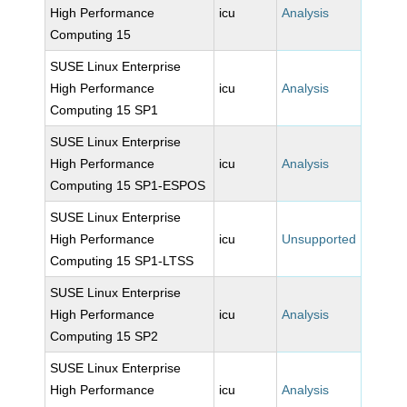
High Performance
icu
Analysis
Computing 15
SUSE Linux Enterprise
High Performance
icu
Analysis
Computing 15 SP1
SUSE Linux Enterprise
High Performance
icu
Analysis
Computing 15 SP1-ESPOS
SUSE Linux Enterprise
High Performance
icu
Unsupported
Computing 15 SP1-LTSS
SUSE Linux Enterprise
High Performance
icu
Analysis
Computing 15 SP2
SUSE Linux Enterprise
High Performance
icu
Analysis