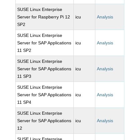
SUSE Linux Enterprise
Server for Raspberry Pi 12
icu
Analysis
SP2
SUSE Linux Enterprise
Server for SAP Applications
icu
Analysis
11 SP2
SUSE Linux Enterprise
Server for SAP Applications
icu
Analysis
11 SP3
SUSE Linux Enterprise
Server for SAP Applications
icu
Analysis
11 SP4
SUSE Linux Enterprise
Server for SAP Applications
icu
Analysis
12
SUSE Linux Enterprise