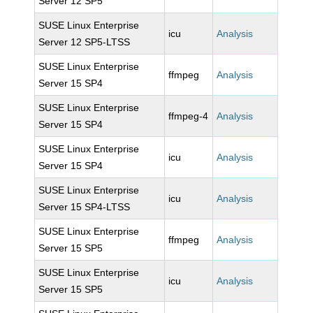
Server 12 SP5
SUSE Linux Enterprise
icu
Analysis
Server 12 SP5-LTSS
SUSE Linux Enterprise
ffmpeg
Analysis
Server 15 SP4
SUSE Linux Enterprise
ffmpeg-4
Analysis
Server 15 SP4
SUSE Linux Enterprise
icu
Analysis
Server 15 SP4
SUSE Linux Enterprise
icu
Analysis
Server 15 SP4-LTSS
SUSE Linux Enterprise
ffmpeg
Analysis
Server 15 SP5
SUSE Linux Enterprise
icu
Analysis
Server 15 SP5