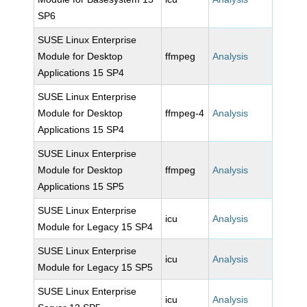
SP6
SUSE Linux Enterprise
Module for Desktop
ffmpeg
Analysis
Applications 15 SP4
SUSE Linux Enterprise
Module for Desktop
ffmpeg-4
Analysis
Applications 15 SP4
SUSE Linux Enterprise
Module for Desktop
ffmpeg
Analysis
Applications 15 SP5
SUSE Linux Enterprise
icu
Analysis
Module for Legacy 15 SP4
SUSE Linux Enterprise
icu
Analysis
Module for Legacy 15 SP5
SUSE Linux Enterprise
icu
Analysis