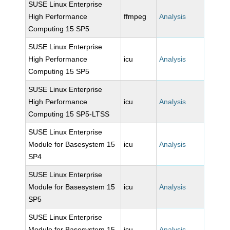
SUSE Linux Enterprise
High Performance
ffmpeg
Analysis
Computing 15 SP5
SUSE Linux Enterprise
High Performance
icu
Analysis
Computing 15 SP5
SUSE Linux Enterprise
High Performance
icu
Analysis
Computing 15 SP5-LTSS
SUSE Linux Enterprise
Module for Basesystem 15
icu
Analysis
SP4
SUSE Linux Enterprise
Module for Basesystem 15
icu
Analysis
SP5
SUSE Linux Enterprise
Module for Basesystem 15
icu
Analysis