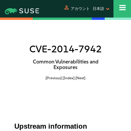
person
アカウント
日本語
CVE-2014-7942
Common Vulnerabilities and
Exposures
[Previous]
[Index]
[Next]
Upstream information