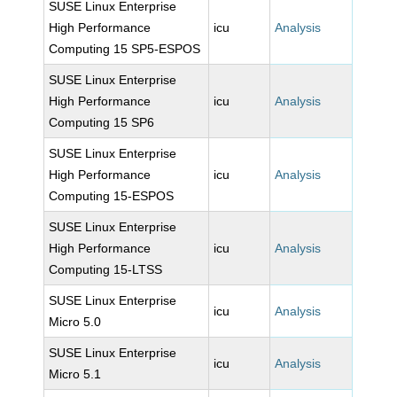
SUSE Linux Enterprise
High Performance
icu
Analysis
Computing 15 SP5-ESPOS
SUSE Linux Enterprise
High Performance
icu
Analysis
Computing 15 SP6
SUSE Linux Enterprise
High Performance
icu
Analysis
Computing 15-ESPOS
SUSE Linux Enterprise
High Performance
icu
Analysis
Computing 15-LTSS
SUSE Linux Enterprise
icu
Analysis
Micro 5.0
SUSE Linux Enterprise
icu
Analysis
Micro 5.1