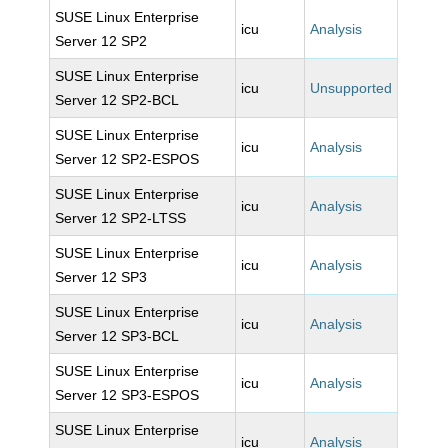
SUSE Linux Enterprise
icu
Analysis
Server 12 SP2
SUSE Linux Enterprise
icu
Unsupported
Server 12 SP2-BCL
SUSE Linux Enterprise
icu
Analysis
Server 12 SP2-ESPOS
SUSE Linux Enterprise
icu
Analysis
Server 12 SP2-LTSS
SUSE Linux Enterprise
icu
Analysis
Server 12 SP3
SUSE Linux Enterprise
icu
Analysis
Server 12 SP3-BCL
SUSE Linux Enterprise
icu
Analysis
Server 12 SP3-ESPOS
SUSE Linux Enterprise
icu
Analysis