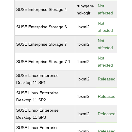
rubygem-
Not
SUSE Enterprise Storage 4
nokogiri
affected
Not
SUSE Enterprise Storage 6
libxml2
affected
Not
SUSE Enterprise Storage 7
libxml2
affected
Not
SUSE Enterprise Storage 7.1
libxml2
affected
SUSE Linux Enterprise
libxml2
Released
Desktop 11 SP1
SUSE Linux Enterprise
libxml2
Released
Desktop 11 SP2
SUSE Linux Enterprise
libxml2
Released
Desktop 11 SP3
SUSE Linux Enterprise
libxml2
Released