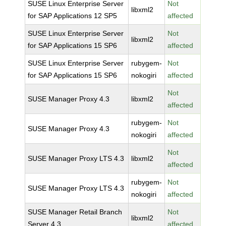
SUSE Linux Enterprise Server
Not
libxml2
for SAP Applications 12 SP5
affected
SUSE Linux Enterprise Server
Not
libxml2
for SAP Applications 15 SP6
affected
SUSE Linux Enterprise Server
rubygem-
Not
for SAP Applications 15 SP6
nokogiri
affected
Not
SUSE Manager Proxy 4.3
libxml2
affected
rubygem-
Not
SUSE Manager Proxy 4.3
nokogiri
affected
Not
SUSE Manager Proxy LTS 4.3
libxml2
affected
rubygem-
Not
SUSE Manager Proxy LTS 4.3
nokogiri
affected
SUSE Manager Retail Branch
Not
libxml2
Server 4.3
affected