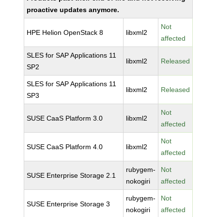
proactive updates anymore.
Not
HPE Helion OpenStack 8
libxml2
affected
SLES for SAP Applications 11
libxml2
Released
SP2
SLES for SAP Applications 11
libxml2
Released
SP3
Not
SUSE CaaS Platform 3.0
libxml2
affected
Not
SUSE CaaS Platform 4.0
libxml2
affected
rubygem-
Not
SUSE Enterprise Storage 2.1
nokogiri
affected
rubygem-
Not
SUSE Enterprise Storage 3
nokogiri
affected