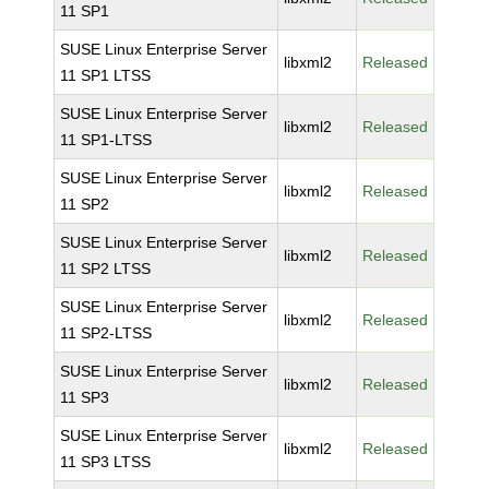
11 SP1
SUSE Linux Enterprise Server
libxml2
Released
11 SP1 LTSS
SUSE Linux Enterprise Server
libxml2
Released
11 SP1-LTSS
SUSE Linux Enterprise Server
libxml2
Released
11 SP2
SUSE Linux Enterprise Server
libxml2
Released
11 SP2 LTSS
SUSE Linux Enterprise Server
libxml2
Released
11 SP2-LTSS
SUSE Linux Enterprise Server
libxml2
Released
11 SP3
SUSE Linux Enterprise Server
libxml2
Released
11 SP3 LTSS