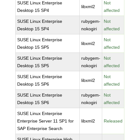
SUSE Linux Enterprise
Not
libxml2
Desktop 15 SP4
affected
SUSE Linux Enterprise
rubygem-
Not
Desktop 15 SP4
nokogiri
affected
SUSE Linux Enterprise
Not
libxml2
Desktop 15 SP5
affected
SUSE Linux Enterprise
rubygem-
Not
Desktop 15 SP5
nokogiri
affected
SUSE Linux Enterprise
Not
libxml2
Desktop 15 SP6
affected
SUSE Linux Enterprise
rubygem-
Not
Desktop 15 SP6
nokogiri
affected
SUSE Linux Enterprise
Enterprise Server 11 SP1 for
libxml2
Released
SAP Enterprise Search
SUSE Linux Enterprise High