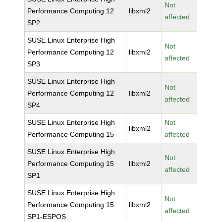
Not
Performance Computing 12
libxml2
affected
SP2
SUSE Linux Enterprise High
Not
Performance Computing 12
libxml2
affected
SP3
SUSE Linux Enterprise High
Not
Performance Computing 12
libxml2
affected
SP4
SUSE Linux Enterprise High
Not
libxml2
Performance Computing 15
affected
SUSE Linux Enterprise High
Not
Performance Computing 15
libxml2
affected
SP1
SUSE Linux Enterprise High
Not
Performance Computing 15
libxml2
affected
SP1-ESPOS