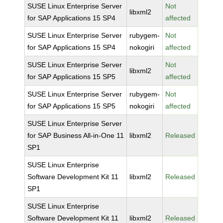
SUSE Linux Enterprise Server
Not
libxml2
for SAP Applications 15 SP4
affected
SUSE Linux Enterprise Server
rubygem-
Not
for SAP Applications 15 SP4
nokogiri
affected
SUSE Linux Enterprise Server
Not
libxml2
for SAP Applications 15 SP5
affected
SUSE Linux Enterprise Server
rubygem-
Not
for SAP Applications 15 SP5
nokogiri
affected
SUSE Linux Enterprise Server
for SAP Business All-in-One 11
libxml2
Released
SP1
SUSE Linux Enterprise
Software Development Kit 11
libxml2
Released
SP1
SUSE Linux Enterprise
Software Development Kit 11
libxml2
Released