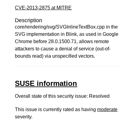
CVE-2013-2875 at MITRE
Description
core/rendering/svg/SVGInlineTextBox.cpp in the
SVG implementation in Blink, as used in Google
Chrome before 28.0.1500.71, allows remote
attackers to cause a denial of service (out-of-
bounds read) via unspecified vectors.
SUSE information
Overall state of this security issue: Resolved
This issue is currently rated as having
moderate
severity.