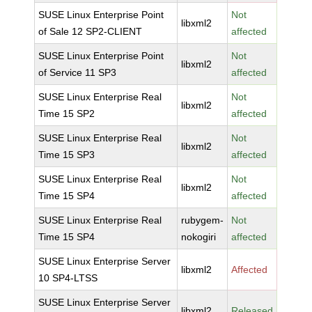
SUSE Linux Enterprise Point
Not
libxml2
of Sale 12 SP2-CLIENT
affected
SUSE Linux Enterprise Point
Not
libxml2
of Service 11 SP3
affected
SUSE Linux Enterprise Real
Not
libxml2
Time 15 SP2
affected
SUSE Linux Enterprise Real
Not
libxml2
Time 15 SP3
affected
SUSE Linux Enterprise Real
Not
libxml2
Time 15 SP4
affected
SUSE Linux Enterprise Real
rubygem-
Not
Time 15 SP4
nokogiri
affected
SUSE Linux Enterprise Server
libxml2
Affected
10 SP4-LTSS
SUSE Linux Enterprise Server
libxml2
Released