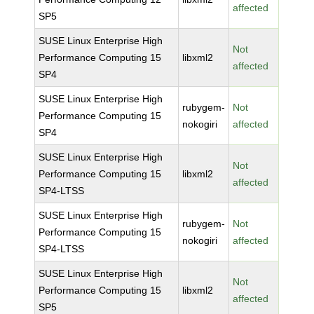
affected
SP5
SUSE Linux Enterprise High
Not
Performance Computing 15
libxml2
affected
SP4
SUSE Linux Enterprise High
rubygem-
Not
Performance Computing 15
nokogiri
affected
SP4
SUSE Linux Enterprise High
Not
Performance Computing 15
libxml2
affected
SP4-LTSS
SUSE Linux Enterprise High
rubygem-
Not
Performance Computing 15
nokogiri
affected
SP4-LTSS
SUSE Linux Enterprise High
Not
Performance Computing 15
libxml2
affected
SP5