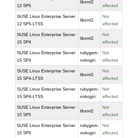
libxml2
12 SP5
affected
SUSE Linux Enterprise Server
Not
libxml2
12 SP5-LTSS
affected
SUSE Linux Enterprise Server
Not
libxml2
15 SP4
affected
SUSE Linux Enterprise Server
rubygem-
Not
15 SP4
nokogiri
affected
SUSE Linux Enterprise Server
Not
libxml2
15 SP4-LTSS
affected
SUSE Linux Enterprise Server
rubygem-
Not
15 SP4-LTSS
nokogiri
affected
SUSE Linux Enterprise Server
Not
libxml2
15 SP5
affected
SUSE Linux Enterprise Server
rubygem-
Not
15 SP5
nokogiri
affected