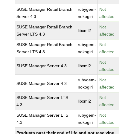
SUSE Manager Retail Branch
rubygem-
Not
Server 4.3
nokogiri
affected
SUSE Manager Retail Branch
Not
libxml2
Server LTS 4.3
affected
SUSE Manager Retail Branch
rubygem-
Not
Server LTS 4.3
nokogiri
affected
Not
SUSE Manager Server 4.3
libxml2
affected
rubygem-
Not
SUSE Manager Server 4.3
nokogiri
affected
SUSE Manager Server LTS
Not
libxml2
4.3
affected
SUSE Manager Server LTS
rubygem-
Not
4.3
nokogiri
affected
Products past their end of life and not receiving