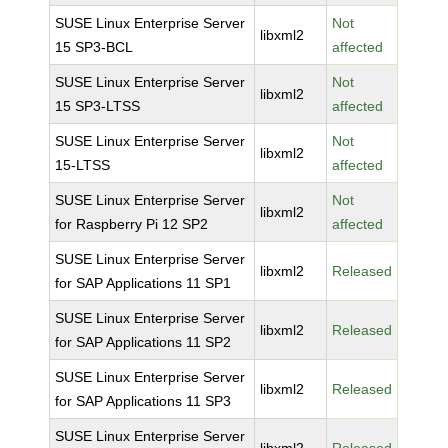
SUSE Linux Enterprise Server
Not
libxml2
15 SP3-BCL
affected
SUSE Linux Enterprise Server
Not
libxml2
15 SP3-LTSS
affected
SUSE Linux Enterprise Server
Not
libxml2
15-LTSS
affected
SUSE Linux Enterprise Server
Not
libxml2
for Raspberry Pi 12 SP2
affected
SUSE Linux Enterprise Server
libxml2
Released
for SAP Applications 11 SP1
SUSE Linux Enterprise Server
libxml2
Released
for SAP Applications 11 SP2
SUSE Linux Enterprise Server
libxml2
Released
for SAP Applications 11 SP3
SUSE Linux Enterprise Server