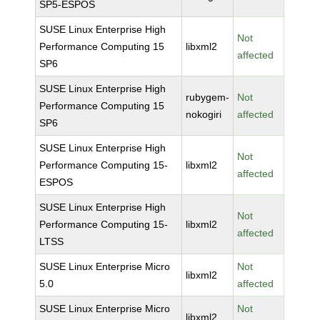
SP5-ESPOS
SUSE Linux Enterprise High
Not
Performance Computing 15
libxml2
affected
SP6
SUSE Linux Enterprise High
rubygem-
Not
Performance Computing 15
nokogiri
affected
SP6
SUSE Linux Enterprise High
Not
Performance Computing 15-
libxml2
affected
ESPOS
SUSE Linux Enterprise High
Not
Performance Computing 15-
libxml2
affected
LTSS
SUSE Linux Enterprise Micro
Not
libxml2
5.0
affected
SUSE Linux Enterprise Micro
Not
libxml2