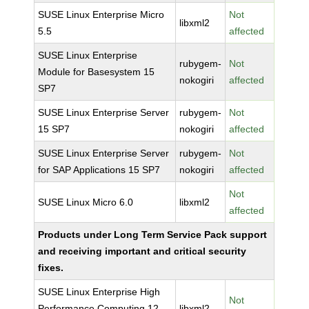
SUSE Linux Enterprise Micro
Not
libxml2
5.5
affected
SUSE Linux Enterprise
rubygem-
Not
Module for Basesystem 15
nokogiri
affected
SP7
SUSE Linux Enterprise Server
rubygem-
Not
15 SP7
nokogiri
affected
SUSE Linux Enterprise Server
rubygem-
Not
for SAP Applications 15 SP7
nokogiri
affected
Not
SUSE Linux Micro 6.0
libxml2
affected
Products under Long Term Service Pack support
and receiving important and critical security
fixes.
SUSE Linux Enterprise High
Not
Performance Computing 12
libxml2