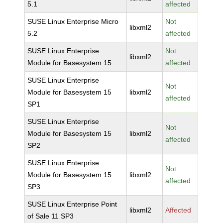
5.1
affected
SUSE Linux Enterprise Micro
Not
libxml2
5.2
affected
SUSE Linux Enterprise
Not
libxml2
Module for Basesystem 15
affected
SUSE Linux Enterprise
Not
Module for Basesystem 15
libxml2
affected
SP1
SUSE Linux Enterprise
Not
Module for Basesystem 15
libxml2
affected
SP2
SUSE Linux Enterprise
Not
Module for Basesystem 15
libxml2
affected
SP3
SUSE Linux Enterprise Point
libxml2
Affected
of Sale 11 SP3