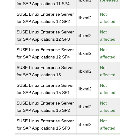
libxml2
Released
for SAP Applications 11 SP4
SUSE Linux Enterprise Server
Not
libxml2
for SAP Applications 12 SP2
affected
SUSE Linux Enterprise Server
Not
libxml2
for SAP Applications 12 SP3
affected
SUSE Linux Enterprise Server
Not
libxml2
for SAP Applications 12 SP4
affected
SUSE Linux Enterprise Server
Not
libxml2
for SAP Applications 15
affected
SUSE Linux Enterprise Server
Not
libxml2
for SAP Applications 15 SP1
affected
SUSE Linux Enterprise Server
Not
libxml2
for SAP Applications 15 SP2
affected
SUSE Linux Enterprise Server
Not
libxml2
for SAP Applications 15 SP3
affected