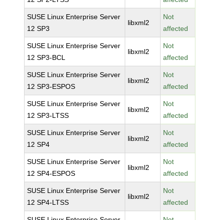
SUSE Linux Enterprise Server
Not
libxml2
12 SP3
affected
SUSE Linux Enterprise Server
Not
libxml2
12 SP3-BCL
affected
SUSE Linux Enterprise Server
Not
libxml2
12 SP3-ESPOS
affected
SUSE Linux Enterprise Server
Not
libxml2
12 SP3-LTSS
affected
SUSE Linux Enterprise Server
Not
libxml2
12 SP4
affected
SUSE Linux Enterprise Server
Not
libxml2
12 SP4-ESPOS
affected
SUSE Linux Enterprise Server
Not
libxml2
12 SP4-LTSS
affected
SUSE Linux Enterprise Server
Not