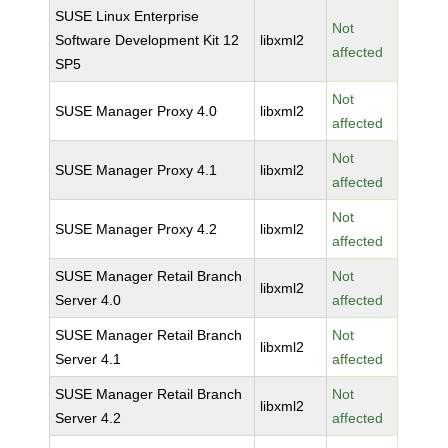
SUSE Linux Enterprise
Not
Software Development Kit 12
libxml2
affected
SP5
Not
SUSE Manager Proxy 4.0
libxml2
affected
Not
SUSE Manager Proxy 4.1
libxml2
affected
Not
SUSE Manager Proxy 4.2
libxml2
affected
SUSE Manager Retail Branch
Not
libxml2
Server 4.0
affected
SUSE Manager Retail Branch
Not
libxml2
Server 4.1
affected
SUSE Manager Retail Branch
Not
libxml2
Server 4.2
affected