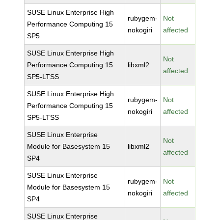
SUSE Linux Enterprise High
rubygem-
Not
Performance Computing 15
nokogiri
affected
SP5
SUSE Linux Enterprise High
Not
Performance Computing 15
libxml2
affected
SP5-LTSS
SUSE Linux Enterprise High
rubygem-
Not
Performance Computing 15
nokogiri
affected
SP5-LTSS
SUSE Linux Enterprise
Not
Module for Basesystem 15
libxml2
affected
SP4
SUSE Linux Enterprise
rubygem-
Not
Module for Basesystem 15
nokogiri
affected
SP4
SUSE Linux Enterprise