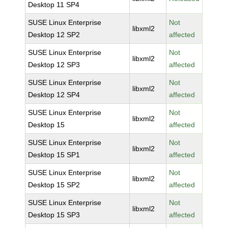
Desktop 11 SP4
SUSE Linux Enterprise
Not
libxml2
Desktop 12 SP2
affected
SUSE Linux Enterprise
Not
libxml2
Desktop 12 SP3
affected
SUSE Linux Enterprise
Not
libxml2
Desktop 12 SP4
affected
SUSE Linux Enterprise
Not
libxml2
Desktop 15
affected
SUSE Linux Enterprise
Not
libxml2
Desktop 15 SP1
affected
SUSE Linux Enterprise
Not
libxml2
Desktop 15 SP2
affected
SUSE Linux Enterprise
Not
libxml2
Desktop 15 SP3
affected