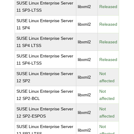
SUSE Linux Enterprise Server
libxml2
Released
11 SP3-LTSS
SUSE Linux Enterprise Server
libxml2
Released
11 SP4
SUSE Linux Enterprise Server
libxml2
Released
11 SP4 LTSS
SUSE Linux Enterprise Server
libxml2
Released
11 SP4-LTSS
SUSE Linux Enterprise Server
Not
libxml2
12 SP2
affected
SUSE Linux Enterprise Server
Not
libxml2
12 SP2-BCL
affected
SUSE Linux Enterprise Server
Not
libxml2
12 SP2-ESPOS
affected
SUSE Linux Enterprise Server
Not
libxml2
12 SP2-LTSS
affected