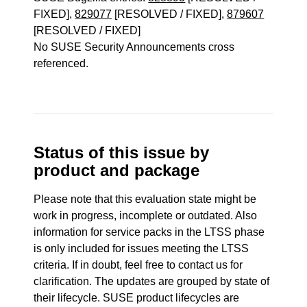
FIXED],
829077
[RESOLVED / FIXED],
879607
[RESOLVED / FIXED]
No SUSE Security Announcements cross
referenced.
Status of this issue by
product and package
Please note that this evaluation state might be
work in progress, incomplete or outdated. Also
information for service packs in the LTSS phase
is only included for issues meeting the LTSS
criteria. If in doubt, feel free to contact us for
clarification. The updates are grouped by state of
their lifecycle. SUSE product lifecycles are