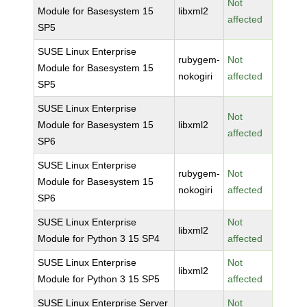
Not
Module for Basesystem 15
libxml2
affected
SP5
SUSE Linux Enterprise
rubygem-
Not
Module for Basesystem 15
nokogiri
affected
SP5
SUSE Linux Enterprise
Not
Module for Basesystem 15
libxml2
affected
SP6
SUSE Linux Enterprise
rubygem-
Not
Module for Basesystem 15
nokogiri
affected
SP6
SUSE Linux Enterprise
Not
libxml2
Module for Python 3 15 SP4
affected
SUSE Linux Enterprise
Not
libxml2
Module for Python 3 15 SP5
affected
SUSE Linux Enterprise Server
Not