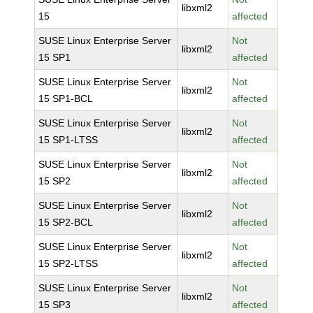
libxml2
15
affected
SUSE Linux Enterprise Server
Not
libxml2
15 SP1
affected
SUSE Linux Enterprise Server
Not
libxml2
15 SP1-BCL
affected
SUSE Linux Enterprise Server
Not
libxml2
15 SP1-LTSS
affected
SUSE Linux Enterprise Server
Not
libxml2
15 SP2
affected
SUSE Linux Enterprise Server
Not
libxml2
15 SP2-BCL
affected
SUSE Linux Enterprise Server
Not
libxml2
15 SP2-LTSS
affected
SUSE Linux Enterprise Server
Not
libxml2
15 SP3
affected