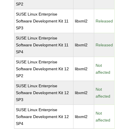
SP2
SUSE Linux Enterprise
Software Development Kit 11
libxml2
Released
SP3
SUSE Linux Enterprise
Software Development Kit 11
libxml2
Released
SP4
SUSE Linux Enterprise
Not
Software Development Kit 12
libxml2
affected
SP2
SUSE Linux Enterprise
Not
Software Development Kit 12
libxml2
affected
SP3
SUSE Linux Enterprise
Not
Software Development Kit 12
libxml2
affected
SP4