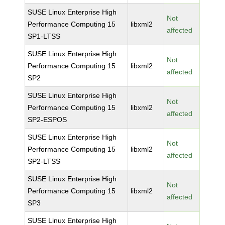
SUSE Linux Enterprise High
Not
Performance Computing 15
libxml2
affected
SP1-LTSS
SUSE Linux Enterprise High
Not
Performance Computing 15
libxml2
affected
SP2
SUSE Linux Enterprise High
Not
Performance Computing 15
libxml2
affected
SP2-ESPOS
SUSE Linux Enterprise High
Not
Performance Computing 15
libxml2
affected
SP2-LTSS
SUSE Linux Enterprise High
Not
Performance Computing 15
libxml2
affected
SP3
SUSE Linux Enterprise High