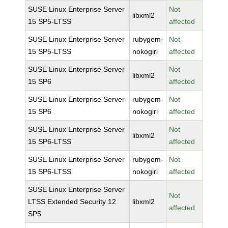
SUSE Linux Enterprise Server
Not
libxml2
15 SP5-LTSS
affected
SUSE Linux Enterprise Server
rubygem-
Not
15 SP5-LTSS
nokogiri
affected
SUSE Linux Enterprise Server
Not
libxml2
15 SP6
affected
SUSE Linux Enterprise Server
rubygem-
Not
15 SP6
nokogiri
affected
SUSE Linux Enterprise Server
Not
libxml2
15 SP6-LTSS
affected
SUSE Linux Enterprise Server
rubygem-
Not
15 SP6-LTSS
nokogiri
affected
SUSE Linux Enterprise Server
Not
LTSS Extended Security 12
libxml2
affected
SP5