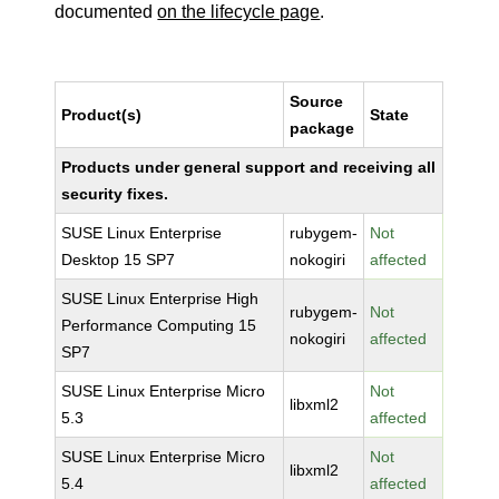
documented
on the lifecycle page
.
Source
Product(s)
State
package
Products under general support and receiving all
security fixes.
SUSE Linux Enterprise
rubygem-
Not
Desktop 15 SP7
nokogiri
affected
SUSE Linux Enterprise High
rubygem-
Not
Performance Computing 15
nokogiri
affected
SP7
SUSE Linux Enterprise Micro
Not
libxml2
5.3
affected
SUSE Linux Enterprise Micro
Not
libxml2
5.4
affected