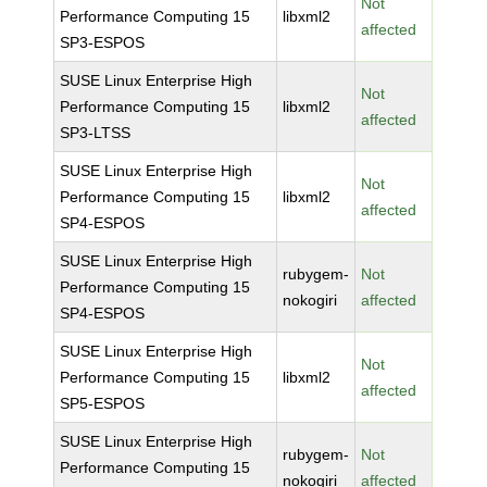
Not
Performance Computing 15
libxml2
affected
SP3-ESPOS
SUSE Linux Enterprise High
Not
Performance Computing 15
libxml2
affected
SP3-LTSS
SUSE Linux Enterprise High
Not
Performance Computing 15
libxml2
affected
SP4-ESPOS
SUSE Linux Enterprise High
rubygem-
Not
Performance Computing 15
nokogiri
affected
SP4-ESPOS
SUSE Linux Enterprise High
Not
Performance Computing 15
libxml2
affected
SP5-ESPOS
SUSE Linux Enterprise High
rubygem-
Not
Performance Computing 15
nokogiri
affected