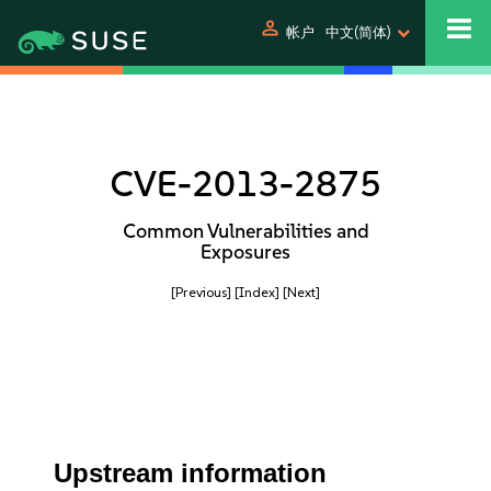
person
帐户
中文(简体)
CVE-2013-2875
Common Vulnerabilities and
Exposures
[Previous]
[Index]
[Next]
Upstream information