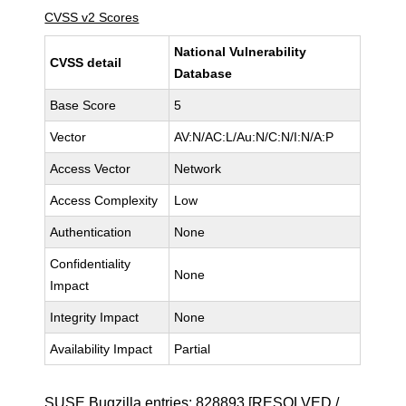
CVSS v2 Scores
National Vulnerability
CVSS detail
Database
Base Score
5
Vector
AV:N/AC:L/Au:N/C:N/I:N/A:P
Access Vector
Network
Access Complexity
Low
Authentication
None
Confidentiality
None
Impact
Integrity Impact
None
Availability Impact
Partial
SUSE Bugzilla entries:
828893
[RESOLVED /