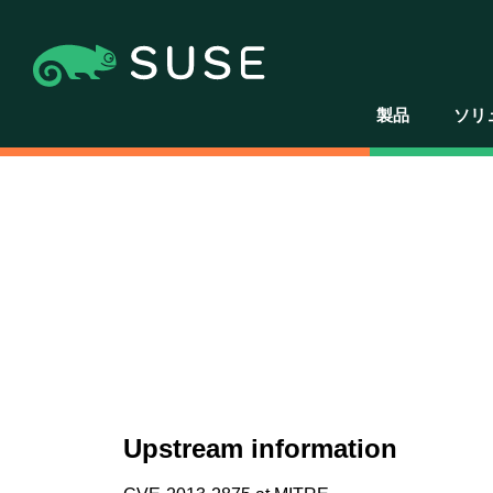
製品
ソリ
Upstream information