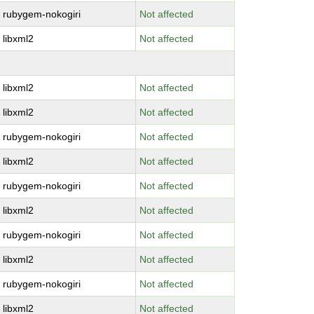
rubygem-nokogiri
Not affected
libxml2
Not affected
libxml2
Not affected
libxml2
Not affected
rubygem-nokogiri
Not affected
libxml2
Not affected
rubygem-nokogiri
Not affected
libxml2
Not affected
rubygem-nokogiri
Not affected
libxml2
Not affected
rubygem-nokogiri
Not affected
libxml2
Not affected