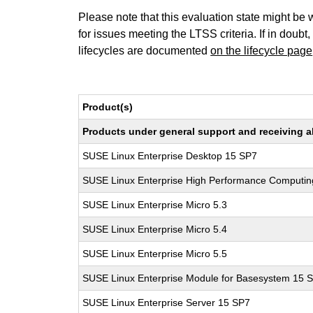
Please note that this evaluation state might be 
for issues meeting the LTSS criteria. If in doubt,
lifecycles are documented
on the lifecycle page
Product(s)
Products under general support and receiving all
SUSE Linux Enterprise Desktop 15 SP7
SUSE Linux Enterprise High Performance Computi
SUSE Linux Enterprise Micro 5.3
SUSE Linux Enterprise Micro 5.4
SUSE Linux Enterprise Micro 5.5
SUSE Linux Enterprise Module for Basesystem 15 
SUSE Linux Enterprise Server 15 SP7