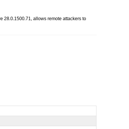
 28.0.1500.71, allows remote attackers to