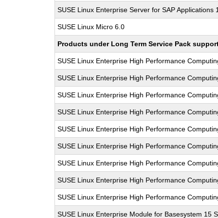
SUSE Linux Enterprise Server for SAP Applications
SUSE Linux Micro 6.0
Products under Long Term Service Pack support a
SUSE Linux Enterprise High Performance Computi
SUSE Linux Enterprise High Performance Computi
SUSE Linux Enterprise High Performance Computi
SUSE Linux Enterprise High Performance Computi
SUSE Linux Enterprise High Performance Computi
SUSE Linux Enterprise High Performance Computi
SUSE Linux Enterprise High Performance Computi
SUSE Linux Enterprise High Performance Computi
SUSE Linux Enterprise High Performance Computi
SUSE Linux Enterprise Module for Basesystem 15 