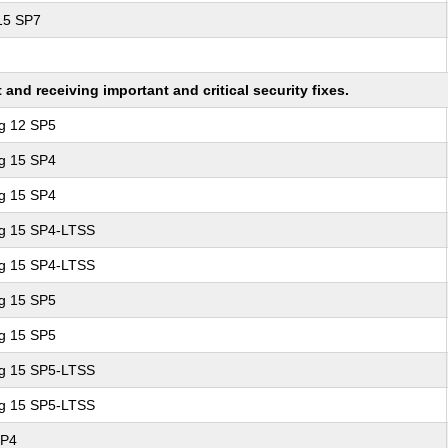
 15 SP7
nd receiving important and critical security fixes.
ng 12 SP5
ng 15 SP4
ng 15 SP4
ng 15 SP4-LTSS
ng 15 SP4-LTSS
ng 15 SP5
ng 15 SP5
ng 15 SP5-LTSS
ng 15 SP5-LTSS
SP4