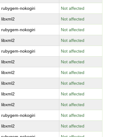
rubygem-nokogiri
Not affected
libxml2
Not affected
rubygem-nokogiri
Not affected
libxml2
Not affected
rubygem-nokogiri
Not affected
libxml2
Not affected
libxml2
Not affected
libxml2
Not affected
libxml2
Not affected
libxml2
Not affected
rubygem-nokogiri
Not affected
libxml2
Not affected
rubygem-nokogiri
Not affected