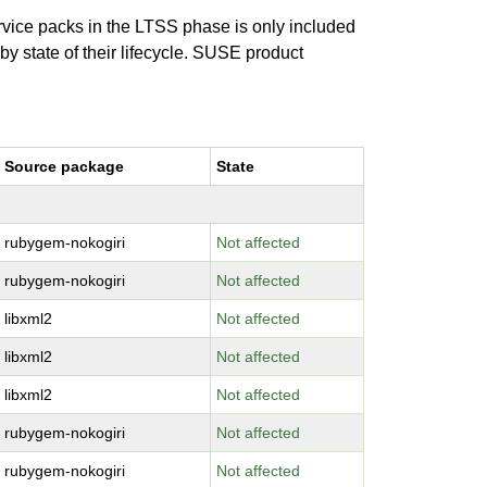
ervice packs in the LTSS phase is only included
 by state of their lifecycle. SUSE product
Source package
State
rubygem-nokogiri
Not affected
rubygem-nokogiri
Not affected
libxml2
Not affected
libxml2
Not affected
libxml2
Not affected
rubygem-nokogiri
Not affected
rubygem-nokogiri
Not affected