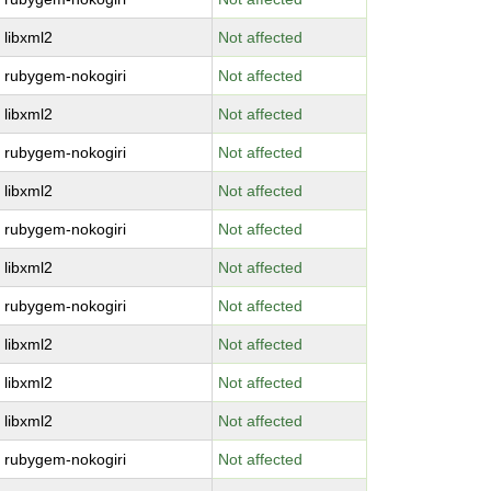
libxml2
Not affected
rubygem-nokogiri
Not affected
libxml2
Not affected
rubygem-nokogiri
Not affected
libxml2
Not affected
rubygem-nokogiri
Not affected
libxml2
Not affected
rubygem-nokogiri
Not affected
libxml2
Not affected
libxml2
Not affected
libxml2
Not affected
rubygem-nokogiri
Not affected