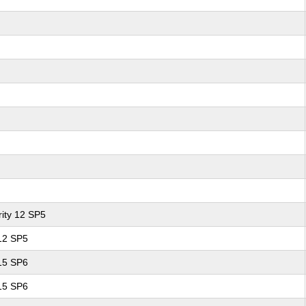
ity 12 SP5
 12 SP5
 15 SP6
 15 SP6