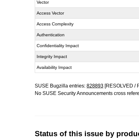
Vector
Access Vector
Access Complexity
Authentication
Confidentiality Impact
Integrity Impact
Availability Impact
SUSE Bugzilla entries:
828893
[RESOLVED / 
No SUSE Security Announcements cross refer
Status of this issue by prod