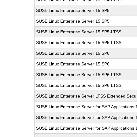
SUSE Linux Enterprise Server 15 SP5
SUSE Linux Enterprise Server 15 SP5
SUSE Linux Enterprise Server 15 SP5-LTSS
SUSE Linux Enterprise Server 15 SP5-LTSS
SUSE Linux Enterprise Server 15 SP6
SUSE Linux Enterprise Server 15 SP6
SUSE Linux Enterprise Server 15 SP6-LTSS
SUSE Linux Enterprise Server 15 SP6-LTSS
SUSE Linux Enterprise Server LTSS Extended Secur
SUSE Linux Enterprise Server for SAP Applications
SUSE Linux Enterprise Server for SAP Applications
SUSE Linux Enterprise Server for SAP Applications