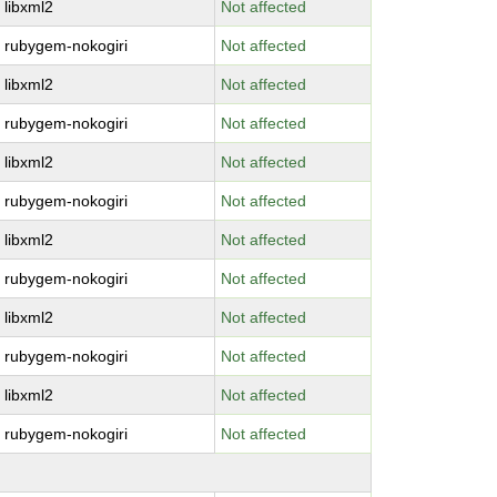
libxml2
Not affected
rubygem-nokogiri
Not affected
libxml2
Not affected
rubygem-nokogiri
Not affected
libxml2
Not affected
rubygem-nokogiri
Not affected
libxml2
Not affected
rubygem-nokogiri
Not affected
libxml2
Not affected
rubygem-nokogiri
Not affected
libxml2
Not affected
rubygem-nokogiri
Not affected