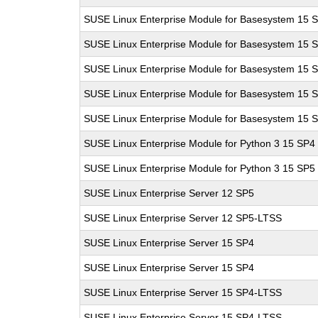
SUSE Linux Enterprise Module for Basesystem 15 
SUSE Linux Enterprise Module for Basesystem 15 
SUSE Linux Enterprise Module for Basesystem 15 
SUSE Linux Enterprise Module for Basesystem 15 
SUSE Linux Enterprise Module for Basesystem 15 
SUSE Linux Enterprise Module for Python 3 15 SP4
SUSE Linux Enterprise Module for Python 3 15 SP5
SUSE Linux Enterprise Server 12 SP5
SUSE Linux Enterprise Server 12 SP5-LTSS
SUSE Linux Enterprise Server 15 SP4
SUSE Linux Enterprise Server 15 SP4
SUSE Linux Enterprise Server 15 SP4-LTSS
SUSE Linux Enterprise Server 15 SP4-LTSS