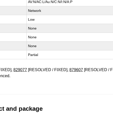
AV:N/AC:L/Au:N/C:N/I:N/A:P
Network
Low
None
None
None
Partial
FIXED],
829077
[RESOLVED / FIXED],
879607
[RESOLVED / F
enced.
uct and package