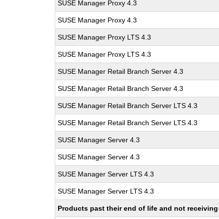
SUSE Manager Proxy 4.3
SUSE Manager Proxy 4.3
SUSE Manager Proxy LTS 4.3
SUSE Manager Proxy LTS 4.3
SUSE Manager Retail Branch Server 4.3
SUSE Manager Retail Branch Server 4.3
SUSE Manager Retail Branch Server LTS 4.3
SUSE Manager Retail Branch Server LTS 4.3
SUSE Manager Server 4.3
SUSE Manager Server 4.3
SUSE Manager Server LTS 4.3
SUSE Manager Server LTS 4.3
Products past their end of life and not receivi