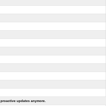
ng proactive updates anymore.