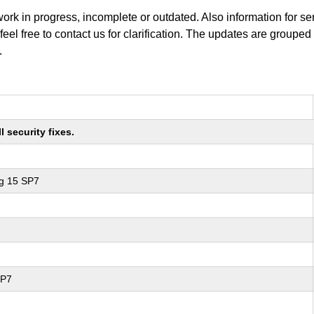
work in progress, incomplete or outdated. Also information for s
 feel free to contact us for clarification. The updates are grouped
.
 security fixes.
ng 15 SP7
SP7