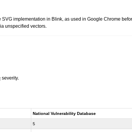
e SVG implementation in Blink, as used in Google Chrome before
ia unspecified vectors.
e
severity.
National Vulnerability Database
5