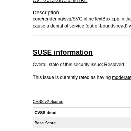
CVE-2013-2875 at MITRE
Description
core/rendering/svg/SVGInlineTextBox.cpp in th
cause a denial of service (out-of-bounds read) v
SUSE information
Overall state of this security issue: Resolved
This issue is currently rated as having
moderat
CVSS v2 Scores
CVSS detail
Base Score