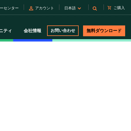
person
shopping_cart
ご購入
ーセンター
アカウント
日本語
ニティ
会社情報
お問い合わせ
無料ダウンロード