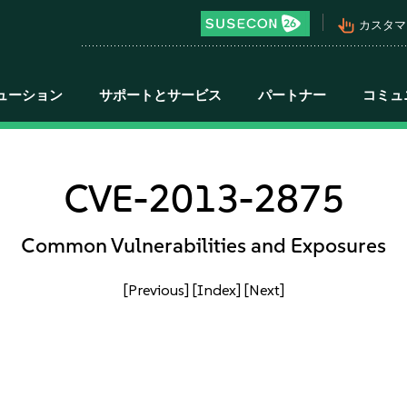
pan_tool_alt
カスタマ
ューション
サポートとサービス
パートナー
コミュ
CVE-2013-2875
Common Vulnerabilities and Exposures
[Previous]
[Index]
[Next]