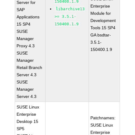
150400.1.9
Server for
Enterprise
libarchive13
SAP
Module for
>= 3.5.1-
Applications
Development
15 SP4
150400.1.9
Tools 15 SP4
SUSE
GA bsdtar-
Manager
3.5.1-
Proxy 4.3
150400.1.9
SUSE
Manager
Retail Branch
Server 4.3
SUSE
Manager
Server 4.3
SUSE Linux
Enterprise
Patchnames:
Desktop 15
SUSE Linux
SP5
Enterprise