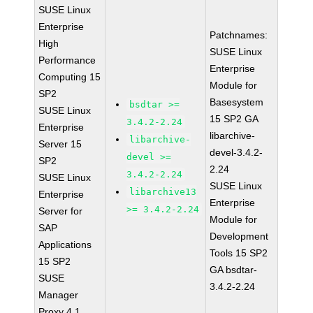
SUSE Linux
Enterprise
Patchnames:
High
SUSE Linux
Performance
Enterprise
Computing 15
Module for
SP2
Basesystem
bsdtar >=
SUSE Linux
15 SP2 GA
3.4.2-2.24
Enterprise
libarchive-
libarchive-
Server 15
devel-3.4.2-
devel >=
SP2
2.24
3.4.2-2.24
SUSE Linux
SUSE Linux
libarchive13
Enterprise
Enterprise
>= 3.4.2-2.24
Server for
Module for
SAP
Development
Applications
Tools 15 SP2
15 SP2
GA bsdtar-
SUSE
3.4.2-2.24
Manager
Proxy 4.1