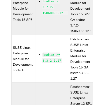
bsdtar >=
Enterprise
Module for
3.7.2-
Module for
Development
150600.3.12.1
Development
Tools 15 SP7
Tools 15 SP7
GA bsdtar-
3.7.2-
150600.3.12.1
Patchnames:
SUSE Linux
SUSE Linux
Enterprise
Enterprise
bsdtar >=
Module for
Module for
3.3.2-1.27
Development
Development
Tools 15 GA
Tools 15
bsdtar-3.3.2-
1.27
Patchnames:
SUSE Linux
Enterprise
Server 12 SP1