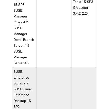
Tools 15 SP3
15 SP3
GA bsdtar-
SUSE
3.4.2-2.24
Manager
Proxy 4.2
SUSE
Manager
Retail Branch
Server 4.2
SUSE
Manager
Server 4.2
SUSE
Enterprise
Storage 7
SUSE Linux
Enterprise
Desktop 15
SP2