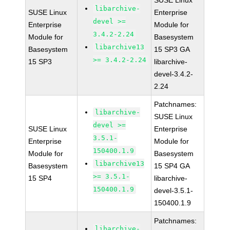
SUSE Linux
libarchive-
SUSE Linux
Enterprise
devel >=
Enterprise
Module for
3.4.2-2.24
Module for
Basesystem
libarchive13
Basesystem
15 SP3 GA
>= 3.4.2-2.24
15 SP3
libarchive-
devel-3.4.2-
2.24
Patchnames:
libarchive-
SUSE Linux
devel >=
SUSE Linux
Enterprise
3.5.1-
Enterprise
Module for
150400.1.9
Module for
Basesystem
libarchive13
Basesystem
15 SP4 GA
>= 3.5.1-
15 SP4
libarchive-
150400.1.9
devel-3.5.1-
150400.1.9
Patchnames:
libarchive-