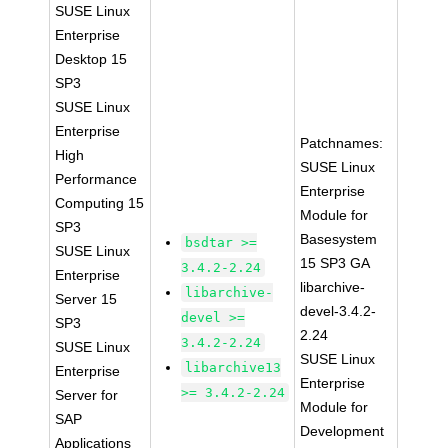
SUSE Linux
Enterprise
Desktop 15
SP3
SUSE Linux
Enterprise
Patchnames:
High
SUSE Linux
Performance
Enterprise
Computing 15
Module for
SP3
Basesystem
bsdtar >=
SUSE Linux
15 SP3 GA
3.4.2-2.24
Enterprise
libarchive-
libarchive-
Server 15
devel-3.4.2-
devel >=
SP3
2.24
3.4.2-2.24
SUSE Linux
SUSE Linux
libarchive13
Enterprise
Enterprise
>= 3.4.2-2.24
Server for
Module for
SAP
Development
Applications