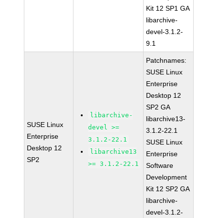
Kit 12 SP1 GA
libarchive-
devel-3.1.2-
9.1
Patchnames:
SUSE Linux
Enterprise
Desktop 12
SP2 GA
libarchive-
libarchive13-
SUSE Linux
devel >=
3.1.2-22.1
Enterprise
3.1.2-22.1
SUSE Linux
Desktop 12
libarchive13
Enterprise
SP2
>= 3.1.2-22.1
Software
Development
Kit 12 SP2 GA
libarchive-
devel-3.1.2-