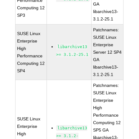
Performance
GA
Computing 12
libarchive13-
SP3
3.1.2-25.1
Patchnames:
SUSE Linux
SUSE Linux
Enterprise
Enterprise
libarchive13
High
Server 12 SP4
>= 3.1.2-25.1
Performance
GA
Computing 12
libarchive13-
SP4
3.1.2-25.1
Patchnames:
SUSE Linux
Enterprise
High
Performance
SUSE Linux
Computing 12
Enterprise
libarchive13
SP5 GA
High
>= 3.1.2-
libarchive13-