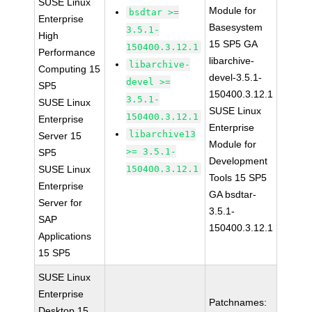
SUSE Linux
Module for
bsdtar >=
Enterprise
Basesystem
3.5.1-
High
15 SP5 GA
150400.3.12.1
Performance
libarchive-
libarchive-
Computing 15
devel-3.5.1-
devel >=
SP5
150400.3.12.1
3.5.1-
SUSE Linux
SUSE Linux
150400.3.12.1
Enterprise
Enterprise
libarchive13
Server 15
Module for
>= 3.5.1-
SP5
Development
SUSE Linux
150400.3.12.1
Tools 15 SP5
Enterprise
GA bsdtar-
Server for
3.5.1-
SAP
150400.3.12.1
Applications
15 SP5
SUSE Linux
Enterprise
Patchnames:
Desktop 15