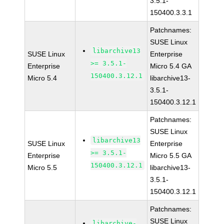
3.5.1-
150400.3.3.1
Patchnames:
SUSE Linux
libarchive13
SUSE Linux
Enterprise
>= 3.5.1-
Enterprise
Micro 5.4 GA
150400.3.12.1
Micro 5.4
libarchive13-
3.5.1-
150400.3.12.1
Patchnames:
SUSE Linux
libarchive13
SUSE Linux
Enterprise
>= 3.5.1-
Enterprise
Micro 5.5 GA
150400.3.12.1
Micro 5.5
libarchive13-
3.5.1-
150400.3.12.1
Patchnames:
SUSE Linux
libarchive-