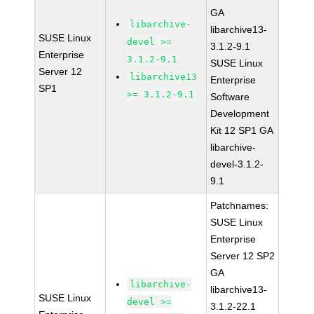
GA
libarchive-
libarchive13-
SUSE Linux
devel >=
3.1.2-9.1
Enterprise
3.1.2-9.1
SUSE Linux
Server 12
libarchive13
Enterprise
SP1
>= 3.1.2-9.1
Software
Development
Kit 12 SP1 GA
libarchive-
devel-3.1.2-
9.1
Patchnames:
SUSE Linux
Enterprise
Server 12 SP2
GA
libarchive-
libarchive13-
SUSE Linux
devel >=
3.1.2-22.1