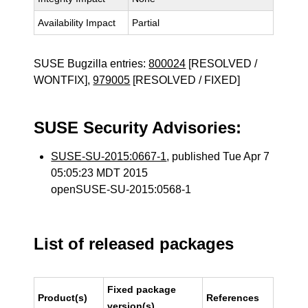
Availability Impact
Partial
SUSE Bugzilla entries:
800024
[RESOLVED /
WONTFIX],
979005
[RESOLVED / FIXED]
SUSE Security Advisories:
SUSE-SU-2015:0667-1
, published Tue Apr 7
05:05:23 MDT 2015
openSUSE-SU-2015:0568-1
List of released packages
Fixed package
Product(s)
References
version(s)