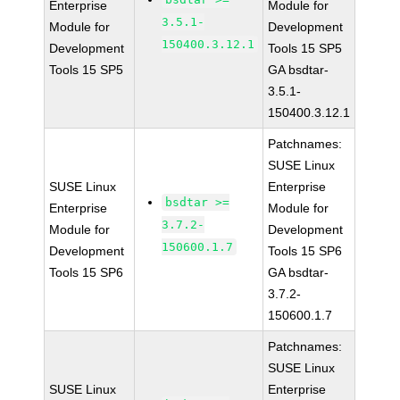
Enterprise
Module for
3.5.1-
Module for
Development
150400.3.12.1
Development
Tools 15 SP5
Tools 15 SP5
GA bsdtar-
3.5.1-
150400.3.12.1
Patchnames:
SUSE Linux
SUSE Linux
Enterprise
bsdtar >=
Enterprise
Module for
3.7.2-
Module for
Development
150600.1.7
Development
Tools 15 SP6
Tools 15 SP6
GA bsdtar-
3.7.2-
150600.1.7
Patchnames:
SUSE Linux
SUSE Linux
Enterprise