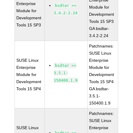
Enterprise
Enterprise
bsdtar >=
Module for
Module for
3.4.2-2.24
Development
Development
Tools 15 SP3
Tools 15 SP3
GA bsdtar-
3.4.2-2.24
Patchnames:
SUSE Linux
SUSE Linux
Enterprise
bsdtar >=
Enterprise
Module for
3.5.1-
Module for
Development
150400.1.9
Development
Tools 15 SP4
Tools 15 SP4
GA bsdtar-
3.5.1-
150400.1.9
Patchnames:
SUSE Linux
SUSE Linux
Enterprise
bsdtar >=