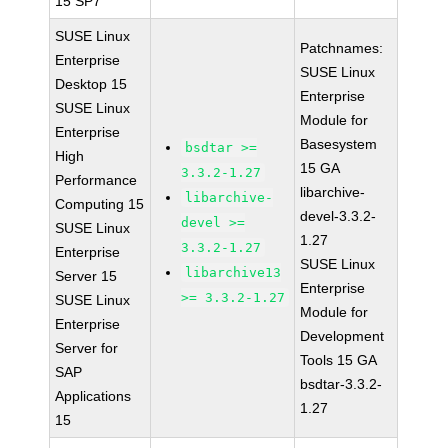
15 SP7
SUSE Linux
Patchnames:
Enterprise
SUSE Linux
Desktop 15
Enterprise
SUSE Linux
Module for
Enterprise
Basesystem
bsdtar >=
High
15 GA
3.3.2-1.27
Performance
libarchive-
libarchive-
Computing 15
devel-3.3.2-
devel >=
SUSE Linux
1.27
3.3.2-1.27
Enterprise
SUSE Linux
libarchive13
Server 15
Enterprise
>= 3.3.2-1.27
SUSE Linux
Module for
Enterprise
Development
Server for
Tools 15 GA
SAP
bsdtar-3.3.2-
Applications
1.27
15