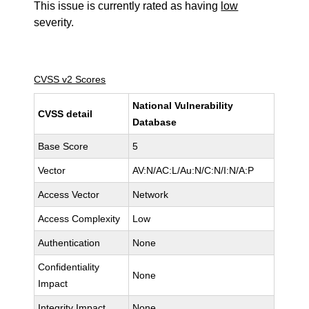
This issue is currently rated as having
low
severity.
CVSS v2 Scores
National Vulnerability
CVSS detail
Database
Base Score
5
Vector
AV:N/AC:L/Au:N/C:N/I:N/A:P
Access Vector
Network
Access Complexity
Low
Authentication
None
Confidentiality
None
Impact
Integrity Impact
None