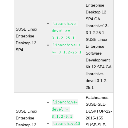
Enterprise
Desktop 12
SP4 GA
libarchive-
libarchive13-
SUSE Linux
devel >=
3.1.2-25.1
Enterprise
3.1.2-25.1
SUSE Linux
Desktop 12
libarchive13
Enterprise
SP4
>= 3.1.2-25.1
Software
Development
Kit 12 SP4 GA
libarchive-
devel-3.1.2-
25.1
Patchnames:
libarchive-
SUSE-SLE-
devel >=
SUSE Linux
DESKTOP-12-
3.1.2-9.1
Enterprise
2015-155
libarchive13
Desktop 12
SUSE-SLE-