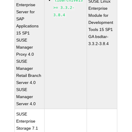
libarchive13
SUSE Linux
Enterprise
>= 3.3.2-
Enterprise
Server for
3.8.4
Module for
SAP
Development
Applications
Tools 15 SP1
15 SP1
GA bsdtar-
SUSE
3.3.2-3.8.4
Manager
Proxy 4.0
SUSE
Manager
Retail Branch
Server 4.0
SUSE
Manager
Server 4.0
SUSE
Enterprise
Storage 7.1