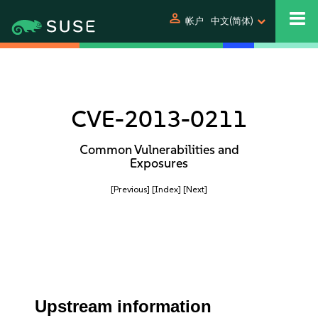
person
帐户
中文(简体)
CVE-2013-0211
Common Vulnerabilities and
Exposures
[Previous]
[Index]
[Next]
Upstream information