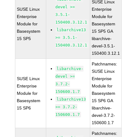
SUSE Linux
devel >=
SUSE Linux
Enterprise
3.5.1-
Enterprise
Module for
150400.3.12.1
Module for
Basesystem
libarchive13
Basesystem
15 SP5 GA
>= 3.5.1-
15 SP5
libarchive-
150400.3.12.1
devel-3.5.1-
150400.3.12.1
Patchnames:
libarchive-
SUSE Linux
devel >=
SUSE Linux
Enterprise
3.7.2-
Enterprise
Module for
150600.1.7
Module for
Basesystem
libarchive13
Basesystem
15 SP6 GA
>= 3.7.2-
15 SP6
libarchive-
150600.1.7
devel-3.7.2-
150600.1.7
Patchnames: