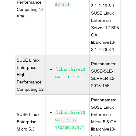
Performance
26.3.1
3.1.2-26.3.1
Computing 12
SUSE Linux
SP5
Enterprise
Server 12 SP5
GA
libarchive13-
3.1.2-26.3.1
SUSE Linux
Patchnames:
Enterprise
libarchive13
SUSE-SLE-
High
>= 3.1.2-9.1
SERVER-12-
Performance
2015-155
Computing 12
Patchnames:
SUSE Linux
libarchive13
SUSE Linux
Enterprise
>= 3.5.1-
Enterprise
Micro 5.3 GA
150400.3.3.1
Micro 5.3
libarchive13-