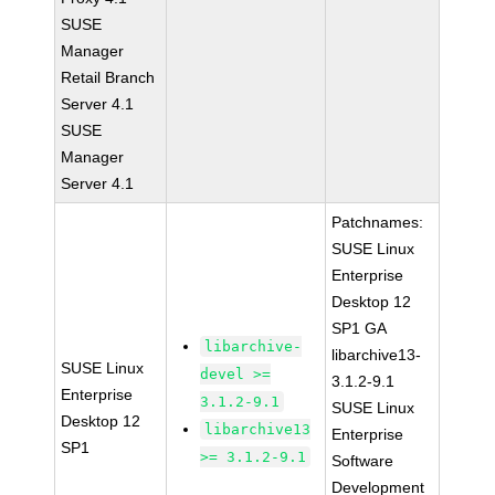
SUSE
Manager
Retail Branch
Server 4.1
SUSE
Manager
Server 4.1
Patchnames:
SUSE Linux
Enterprise
Desktop 12
SP1 GA
libarchive-
libarchive13-
SUSE Linux
devel >=
3.1.2-9.1
Enterprise
3.1.2-9.1
SUSE Linux
Desktop 12
libarchive13
Enterprise
SP1
>= 3.1.2-9.1
Software
Development