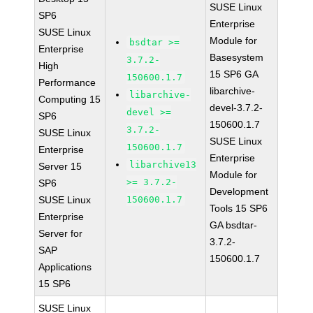
SUSE Linux
SP6
Enterprise
SUSE Linux
Module for
bsdtar >=
Enterprise
Basesystem
3.7.2-
High
15 SP6 GA
150600.1.7
Performance
libarchive-
libarchive-
Computing 15
devel-3.7.2-
devel >=
SP6
150600.1.7
3.7.2-
SUSE Linux
SUSE Linux
150600.1.7
Enterprise
Enterprise
libarchive13
Server 15
Module for
>= 3.7.2-
SP6
Development
SUSE Linux
150600.1.7
Tools 15 SP6
Enterprise
GA bsdtar-
Server for
3.7.2-
SAP
150600.1.7
Applications
15 SP6
SUSE Linux