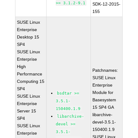
>= 3.1.2-9.1
SDK-12-2015-
155
SUSE Linux
Enterprise
Desktop 15
SP4
SUSE Linux
Enterprise
High
Patchnames:
Performance
SUSE Linux
Computing 15
Enterprise
SP4
Module for
bsdtar >=
SUSE Linux
Basesystem
3.5.1-
Enterprise
15 SP4 GA
150400.1.9
Server 15
libarchive-
libarchive-
SP4
devel-3.5.1-
devel >=
SUSE Linux
150400.1.9
3.5.1-
Enterprise
SUSE Linux