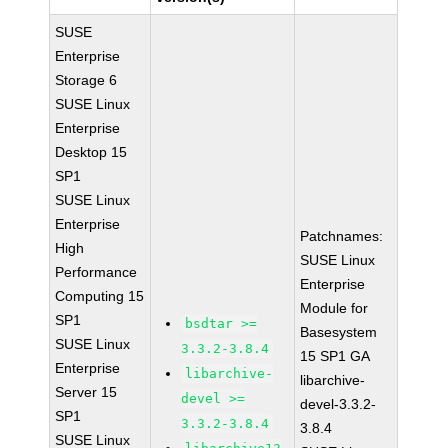
SUSE
Enterprise
Storage 6
SUSE Linux
Enterprise
Desktop 15
SP1
SUSE Linux
Enterprise
Patchnames:
High
SUSE Linux
Performance
Enterprise
Computing 15
Module for
SP1
bsdtar >=
Basesystem
SUSE Linux
3.3.2-3.8.4
15 SP1 GA
Enterprise
libarchive-
libarchive-
Server 15
devel >=
devel-3.3.2-
SP1
3.3.2-3.8.4
3.8.4
SUSE Linux