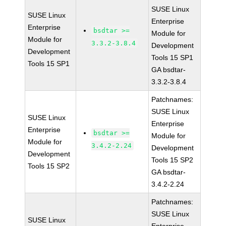
SUSE Linux
SUSE Linux
Enterprise
Enterprise
bsdtar >=
Module for
Module for
3.3.2-3.8.4
Development
Development
Tools 15 SP1
Tools 15 SP1
GA bsdtar-
3.3.2-3.8.4
Patchnames:
SUSE Linux
SUSE Linux
Enterprise
Enterprise
bsdtar >=
Module for
Module for
3.4.2-2.24
Development
Development
Tools 15 SP2
Tools 15 SP2
GA bsdtar-
3.4.2-2.24
Patchnames:
SUSE Linux
SUSE Linux