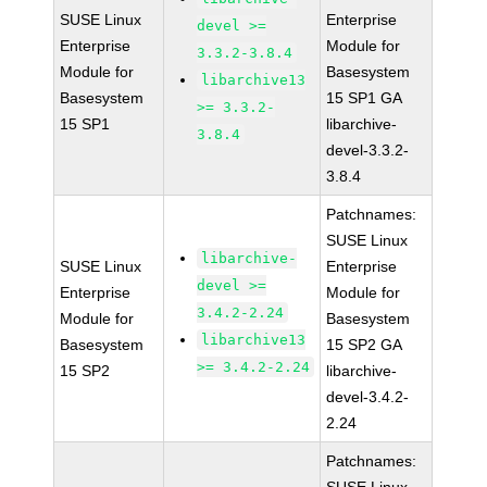
SUSE Linux
Enterprise
devel >=
Enterprise
Module for
3.3.2-3.8.4
Module for
Basesystem
libarchive13
Basesystem
15 SP1 GA
>= 3.3.2-
15 SP1
libarchive-
3.8.4
devel-3.3.2-
3.8.4
Patchnames:
SUSE Linux
libarchive-
SUSE Linux
Enterprise
devel >=
Enterprise
Module for
3.4.2-2.24
Module for
Basesystem
libarchive13
Basesystem
15 SP2 GA
>= 3.4.2-2.24
15 SP2
libarchive-
devel-3.4.2-
2.24
Patchnames: