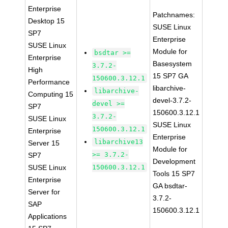
Enterprise
Patchnames:
Desktop 15
SUSE Linux
SP7
Enterprise
SUSE Linux
Module for
bsdtar >=
Enterprise
Basesystem
3.7.2-
High
15 SP7 GA
150600.3.12.1
Performance
libarchive-
libarchive-
Computing 15
devel-3.7.2-
devel >=
SP7
150600.3.12.1
3.7.2-
SUSE Linux
SUSE Linux
150600.3.12.1
Enterprise
Enterprise
libarchive13
Server 15
Module for
>= 3.7.2-
SP7
Development
SUSE Linux
150600.3.12.1
Tools 15 SP7
Enterprise
GA bsdtar-
Server for
3.7.2-
SAP
150600.3.12.1
Applications