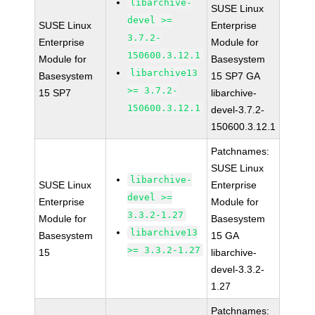
libarchive-
SUSE Linux
devel >=
SUSE Linux
Enterprise
3.7.2-
Enterprise
Module for
150600.3.12.1
Module for
Basesystem
libarchive13
Basesystem
15 SP7 GA
>= 3.7.2-
15 SP7
libarchive-
150600.3.12.1
devel-3.7.2-
150600.3.12.1
Patchnames:
SUSE Linux
libarchive-
SUSE Linux
Enterprise
devel >=
Enterprise
Module for
3.3.2-1.27
Module for
Basesystem
libarchive13
Basesystem
15 GA
>= 3.3.2-1.27
15
libarchive-
devel-3.3.2-
1.27
Patchnames: