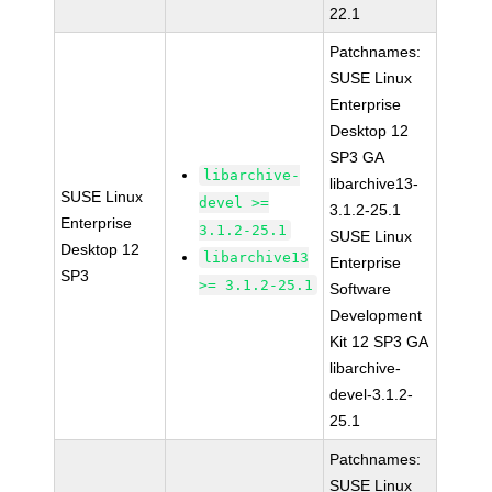
22.1
Patchnames:
SUSE Linux
Enterprise
Desktop 12
SP3 GA
libarchive-
libarchive13-
SUSE Linux
devel >=
3.1.2-25.1
Enterprise
3.1.2-25.1
SUSE Linux
Desktop 12
libarchive13
Enterprise
SP3
>= 3.1.2-25.1
Software
Development
Kit 12 SP3 GA
libarchive-
devel-3.1.2-
25.1
Patchnames:
SUSE Linux