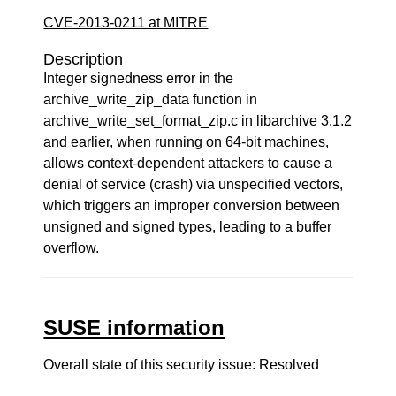
CVE-2013-0211 at MITRE
Description
Integer signedness error in the
archive_write_zip_data function in
archive_write_set_format_zip.c in libarchive 3.1.2
and earlier, when running on 64-bit machines,
allows context-dependent attackers to cause a
denial of service (crash) via unspecified vectors,
which triggers an improper conversion between
unsigned and signed types, leading to a buffer
overflow.
SUSE information
Overall state of this security issue: Resolved