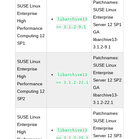
Patchnames:
SUSE Linux
SUSE Linux
Enterprise
Enterprise
libarchive13
High
Server 12 SP1
>= 3.1.2-9.1
Performance
GA
Computing 12
libarchive13-
SP1
3.1.2-9.1
Patchnames:
SUSE Linux
SUSE Linux
Enterprise
Enterprise
libarchive13
High
Server 12 SP2
>= 3.1.2-22.1
Performance
GA
Computing 12
libarchive13-
SP2
3.1.2-22.1
Patchnames:
SUSE Linux
SUSE Linux
Enterprise
Enterprise
libarchive13
High
Server 12 SP3
>= 3.1.2-25.1