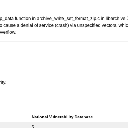
p_data function in archive_write_set_format_zip.c in libarchive 
 cause a denial of service (crash) via unspecified vectors, wh
overflow.
ity.
National Vulnerability Database
5