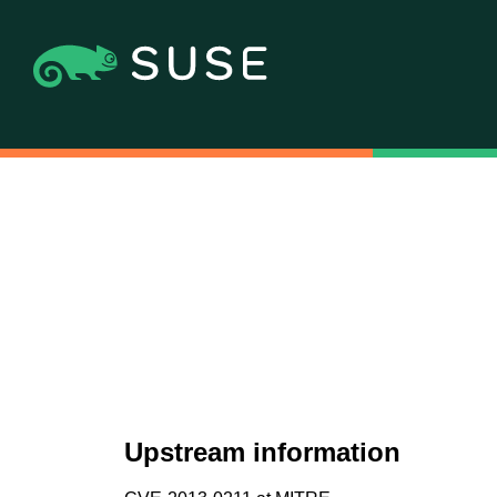
Upstream information