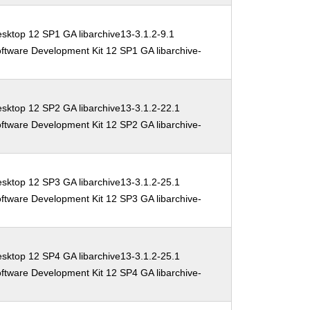
sktop 12 SP1 GA libarchive13-3.1.2-9.1
ftware Development Kit 12 SP1 GA libarchive-
sktop 12 SP2 GA libarchive13-3.1.2-22.1
ftware Development Kit 12 SP2 GA libarchive-
sktop 12 SP3 GA libarchive13-3.1.2-25.1
ftware Development Kit 12 SP3 GA libarchive-
sktop 12 SP4 GA libarchive13-3.1.2-25.1
ftware Development Kit 12 SP4 GA libarchive-