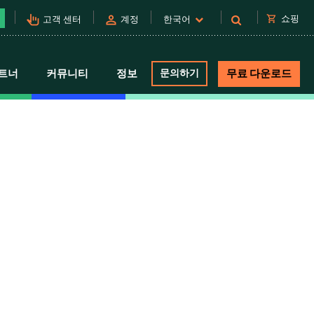
pan_tool_alt
person
shopping_cart
쇼핑
고객 센터
계정
한국어
트너
커뮤니티
정보
문의하기
무료 다운로드