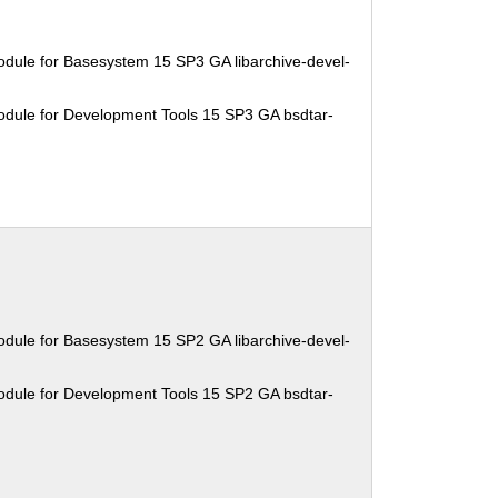
dule for Basesystem 15 SP3 GA libarchive-devel-
odule for Development Tools 15 SP3 GA bsdtar-
dule for Basesystem 15 SP2 GA libarchive-devel-
odule for Development Tools 15 SP2 GA bsdtar-