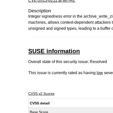
CVE-2013-0211 at MITRE
Description
Integer signedness error in the archive_write_zi
machines, allows context-dependent attackers to
unsigned and signed types, leading to a buffer 
SUSE information
Overall state of this security issue: Resolved
This issue is currently rated as having
low
sever
CVSS v2 Scores
CVSS detail
Base Score