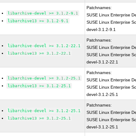
Patchnames:
libarchive-devel >= 3.1.2-9.1
SUSE Linux Enterprise De
libarchive13 >= 3.1.2-9.1
SUSE Linux Enterprise So
devel-3.1.2-9.1
Patchnames:
libarchive-devel >= 3.1.2-22.1
SUSE Linux Enterprise De
libarchive13 >= 3.1.2-22.1
SUSE Linux Enterprise So
devel-3.1.2-22.1
Patchnames:
libarchive-devel >= 3.1.2-25.1
SUSE Linux Enterprise De
libarchive13 >= 3.1.2-25.1
SUSE Linux Enterprise So
devel-3.1.2-25.1
Patchnames:
libarchive-devel >= 3.1.2-25.1
SUSE Linux Enterprise De
libarchive13 >= 3.1.2-25.1
SUSE Linux Enterprise So
devel-3.1.2-25.1