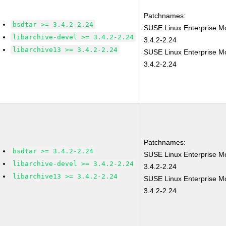
Patchnames:
bsdtar >= 3.4.2-2.24
SUSE Linux Enterprise Mo
libarchive-devel >= 3.4.2-2.24
3.4.2-2.24
libarchive13 >= 3.4.2-2.24
SUSE Linux Enterprise M
3.4.2-2.24
Patchnames:
bsdtar >= 3.4.2-2.24
SUSE Linux Enterprise Mo
libarchive-devel >= 3.4.2-2.24
3.4.2-2.24
libarchive13 >= 3.4.2-2.24
SUSE Linux Enterprise M
3.4.2-2.24