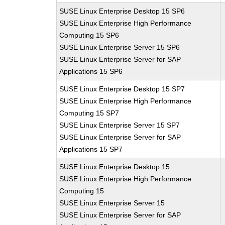
SUSE Linux Enterprise Desktop 15 SP6
SUSE Linux Enterprise High Performance
Computing 15 SP6
SUSE Linux Enterprise Server 15 SP6
SUSE Linux Enterprise Server for SAP
Applications 15 SP6
SUSE Linux Enterprise Desktop 15 SP7
SUSE Linux Enterprise High Performance
Computing 15 SP7
SUSE Linux Enterprise Server 15 SP7
SUSE Linux Enterprise Server for SAP
Applications 15 SP7
SUSE Linux Enterprise Desktop 15
SUSE Linux Enterprise High Performance
Computing 15
SUSE Linux Enterprise Server 15
SUSE Linux Enterprise Server for SAP