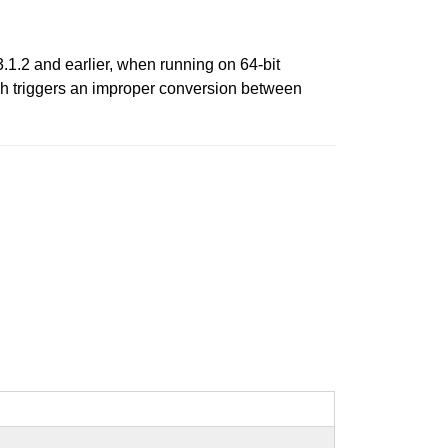
3.1.2 and earlier, when running on 64-bit
ich triggers an improper conversion between