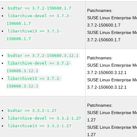
bsdtar >= 3.7.2-150600.1.7
Patchnames:
libarchive-devel >= 3.7.2-
SUSE Linux Enterprise Mo
150600.1.7
3.7.2-150600.1.7
libarchive13 >= 3.7.2-
SUSE Linux Enterprise M
150600.1.7
3.7.2-150600.1.7
bsdtar >= 3.7.2-150600.3.12.1
Patchnames:
libarchive-devel >= 3.7.2-
SUSE Linux Enterprise Mo
150600.3.12.1
3.7.2-150600.3.12.1
libarchive13 >= 3.7.2-
SUSE Linux Enterprise M
150600.3.12.1
3.7.2-150600.3.12.1
Patchnames:
bsdtar >= 3.3.2-1.27
SUSE Linux Enterprise Mo
libarchive-devel >= 3.3.2-1.27
1.27
libarchive13 >= 3.3.2-1.27
SUSE Linux Enterprise Mo
1.27