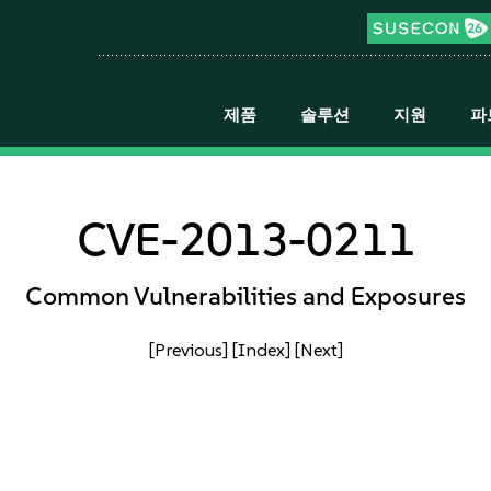
제품
솔루션
지원
파
CVE-2013-0211
Common Vulnerabilities and Exposures
[Previous]
[Index]
[Next]