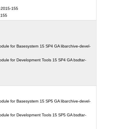
2015-155
-155
dule for Basesystem 15 SP4 GA libarchive-devel-
odule for Development Tools 15 SP4 GA bsdtar-
dule for Basesystem 15 SP5 GA libarchive-devel-
odule for Development Tools 15 SP5 GA bsdtar-