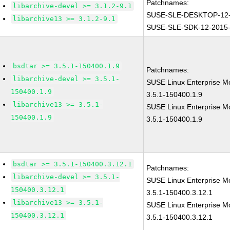
Patchnames:
libarchive-devel >= 3.1.2-9.1
SUSE-SLE-DESKTOP-12-
libarchive13 >= 3.1.2-9.1
SUSE-SLE-SDK-12-2015
bsdtar >= 3.5.1-150400.1.9
Patchnames:
libarchive-devel >= 3.5.1-
SUSE Linux Enterprise Mo
150400.1.9
3.5.1-150400.1.9
libarchive13 >= 3.5.1-
SUSE Linux Enterprise M
150400.1.9
3.5.1-150400.1.9
bsdtar >= 3.5.1-150400.3.12.1
Patchnames:
libarchive-devel >= 3.5.1-
SUSE Linux Enterprise Mo
150400.3.12.1
3.5.1-150400.3.12.1
libarchive13 >= 3.5.1-
SUSE Linux Enterprise M
150400.3.12.1
3.5.1-150400.3.12.1