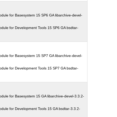
dule for Basesystem 15 SP6 GA libarchive-devel-
odule for Development Tools 15 SP6 GA bsdtar-
dule for Basesystem 15 SP7 GA libarchive-devel-
odule for Development Tools 15 SP7 GA bsdtar-
dule for Basesystem 15 GA libarchive-devel-3.3.2-
dule for Development Tools 15 GA bsdtar-3.3.2-