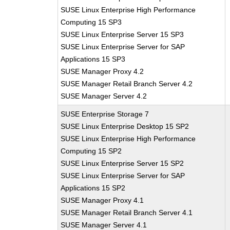
SUSE Linux Enterprise High Performance
Computing 15 SP3
SUSE Linux Enterprise Server 15 SP3
SUSE Linux Enterprise Server for SAP
Applications 15 SP3
SUSE Manager Proxy 4.2
SUSE Manager Retail Branch Server 4.2
SUSE Manager Server 4.2
SUSE Enterprise Storage 7
SUSE Linux Enterprise Desktop 15 SP2
SUSE Linux Enterprise High Performance
Computing 15 SP2
SUSE Linux Enterprise Server 15 SP2
SUSE Linux Enterprise Server for SAP
Applications 15 SP2
SUSE Manager Proxy 4.1
SUSE Manager Retail Branch Server 4.1
SUSE Manager Server 4.1