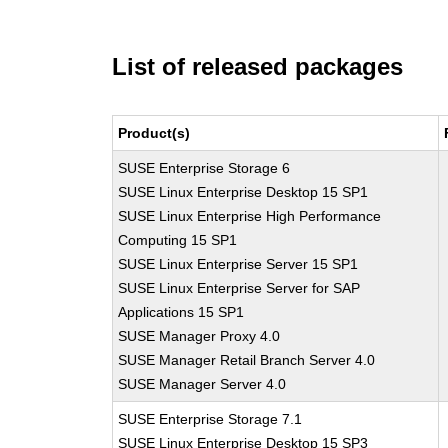
List of released packages
Product(s)
SUSE Enterprise Storage 6
SUSE Linux Enterprise Desktop 15 SP1
SUSE Linux Enterprise High Performance
Computing 15 SP1
SUSE Linux Enterprise Server 15 SP1
SUSE Linux Enterprise Server for SAP
Applications 15 SP1
SUSE Manager Proxy 4.0
SUSE Manager Retail Branch Server 4.0
SUSE Manager Server 4.0
SUSE Enterprise Storage 7.1
SUSE Linux Enterprise Desktop 15 SP3