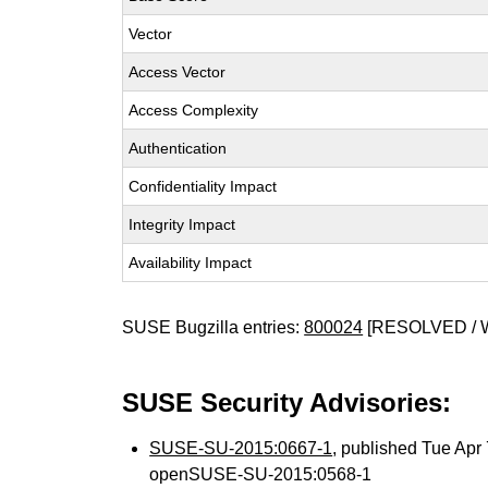
Vector
Access Vector
Access Complexity
Authentication
Confidentiality Impact
Integrity Impact
Availability Impact
SUSE Bugzilla entries:
800024
[RESOLVED / 
SUSE Security Advisories:
SUSE-SU-2015:0667-1
, published Tue Ap
openSUSE-SU-2015:0568-1