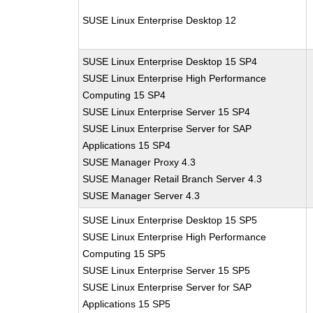
SUSE Linux Enterprise Desktop 12
SUSE Linux Enterprise Desktop 15 SP4
SUSE Linux Enterprise High Performance
Computing 15 SP4
SUSE Linux Enterprise Server 15 SP4
SUSE Linux Enterprise Server for SAP
Applications 15 SP4
SUSE Manager Proxy 4.3
SUSE Manager Retail Branch Server 4.3
SUSE Manager Server 4.3
SUSE Linux Enterprise Desktop 15 SP5
SUSE Linux Enterprise High Performance
Computing 15 SP5
SUSE Linux Enterprise Server 15 SP5
SUSE Linux Enterprise Server for SAP
Applications 15 SP5