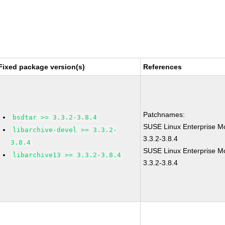
Fixed package version(s)
References
Patchnames:
bsdtar >= 3.3.2-3.8.4
SUSE Linux Enterprise Mo
libarchive-devel >= 3.3.2-
3.3.2-3.8.4
3.8.4
SUSE Linux Enterprise M
libarchive13 >= 3.3.2-3.8.4
3.3.2-3.8.4