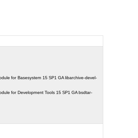
dule for Basesystem 15 SP1 GA libarchive-devel-
odule for Development Tools 15 SP1 GA bsdtar-