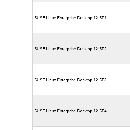
SUSE Linux Enterprise Desktop 12 SP1
SUSE Linux Enterprise Desktop 12 SP2
SUSE Linux Enterprise Desktop 12 SP3
SUSE Linux Enterprise Desktop 12 SP4