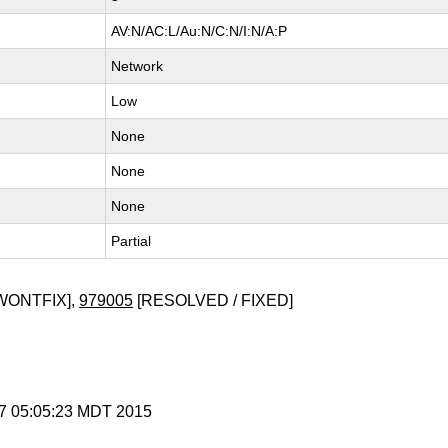
AV:N/AC:L/Au:N/C:N/I:N/A:P
Network
Low
None
None
None
Partial
WONTFIX],
979005
[RESOLVED / FIXED]
r 7 05:05:23 MDT 2015