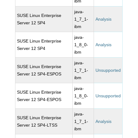
ibm
java-
SUSE Linux Enterprise
1_7_1-
Analysis
Server 12 SP4
ibm
java-
SUSE Linux Enterprise
1_8_0-
Analysis
Server 12 SP4
ibm
java-
SUSE Linux Enterprise
1_7_1-
Unsupported
Server 12 SP4-ESPOS
ibm
java-
SUSE Linux Enterprise
1_8_0-
Unsupported
Server 12 SP4-ESPOS
ibm
java-
SUSE Linux Enterprise
1_7_1-
Analysis
Server 12 SP4-LTSS
ibm