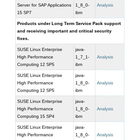
Server for SAP Applications
1_8_0-
Analysis
15 SP7
ibm
Products under Long Term Service Pack support
and receiving important and critical security
fixes.
SUSE Linux Enterprise
java-
High Performance
1_7_1-
Analysis
Computing 12 SP5
ibm
SUSE Linux Enterprise
java-
High Performance
1_8_0-
Analysis
Computing 12 SP5
ibm
SUSE Linux Enterprise
java-
High Performance
1_8_0-
Analysis
Computing 15 SP4
ibm
SUSE Linux Enterprise
java-
High Performance
1_8_0-
Analysis