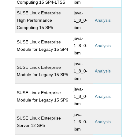
Computing 15 SP4-LTSS
ibm
SUSE Linux Enterprise
java-
High Performance
1_8_0-
Analysis
Computing 15 SP5
ibm
java-
SUSE Linux Enterprise
1_8_0-
Analysis
Module for Legacy 15 SP4
ibm
java-
SUSE Linux Enterprise
1_8_0-
Analysis
Module for Legacy 15 SP5
ibm
java-
SUSE Linux Enterprise
1_8_0-
Analysis
Module for Legacy 15 SP6
ibm
java-
SUSE Linux Enterprise
1_6_0-
Analysis
Server 12 SP5
ibm