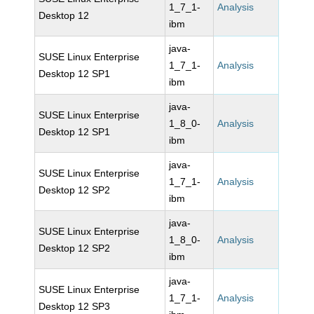
1_7_1-
Analysis
Desktop 12
ibm
java-
SUSE Linux Enterprise
1_7_1-
Analysis
Desktop 12 SP1
ibm
java-
SUSE Linux Enterprise
1_8_0-
Analysis
Desktop 12 SP1
ibm
java-
SUSE Linux Enterprise
1_7_1-
Analysis
Desktop 12 SP2
ibm
java-
SUSE Linux Enterprise
1_8_0-
Analysis
Desktop 12 SP2
ibm
java-
SUSE Linux Enterprise
1_7_1-
Analysis
Desktop 12 SP3