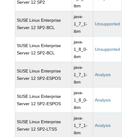
Server 12 SP2
ibm
java-
SUSE Linux Enterprise
1_7_1-
Unsupported
Server 12 SP2-BCL
ibm
java-
SUSE Linux Enterprise
1_8_0-
Unsupported
Server 12 SP2-BCL
ibm
java-
SUSE Linux Enterprise
1_7_1-
Analysis
Server 12 SP2-ESPOS
ibm
java-
SUSE Linux Enterprise
1_8_0-
Analysis
Server 12 SP2-ESPOS
ibm
java-
SUSE Linux Enterprise
1_7_1-
Analysis
Server 12 SP2-LTSS
ibm