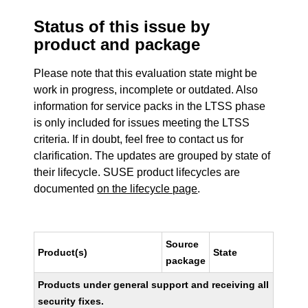
Status of this issue by
product and package
Please note that this evaluation state might be
work in progress, incomplete or outdated. Also
information for service packs in the LTSS phase
is only included for issues meeting the LTSS
criteria. If in doubt, feel free to contact us for
clarification. The updates are grouped by state of
their lifecycle. SUSE product lifecycles are
documented
on the lifecycle page
.
Source
Product(s)
State
package
Products under general support and receiving all
security fixes.