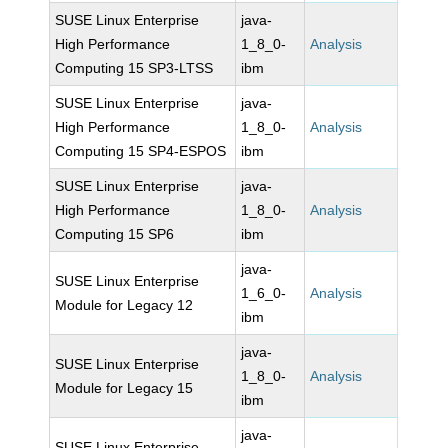
SUSE Linux Enterprise
java-
High Performance
1_8_0-
Analysis
Computing 15 SP3-LTSS
ibm
SUSE Linux Enterprise
java-
High Performance
1_8_0-
Analysis
Computing 15 SP4-ESPOS
ibm
SUSE Linux Enterprise
java-
High Performance
1_8_0-
Analysis
Computing 15 SP6
ibm
java-
SUSE Linux Enterprise
1_6_0-
Analysis
Module for Legacy 12
ibm
java-
SUSE Linux Enterprise
1_8_0-
Analysis
Module for Legacy 15
ibm
java-
SUSE Linux Enterprise