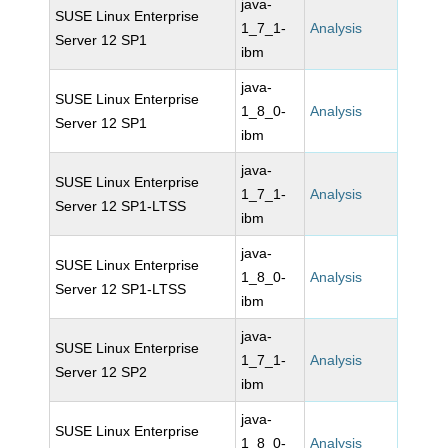
java-
SUSE Linux Enterprise
1_7_1-
Analysis
Server 12 SP1
ibm
java-
SUSE Linux Enterprise
1_8_0-
Analysis
Server 12 SP1
ibm
java-
SUSE Linux Enterprise
1_7_1-
Analysis
Server 12 SP1-LTSS
ibm
java-
SUSE Linux Enterprise
1_8_0-
Analysis
Server 12 SP1-LTSS
ibm
java-
SUSE Linux Enterprise
1_7_1-
Analysis
Server 12 SP2
ibm
java-
SUSE Linux Enterprise
1_8_0-
Analysis