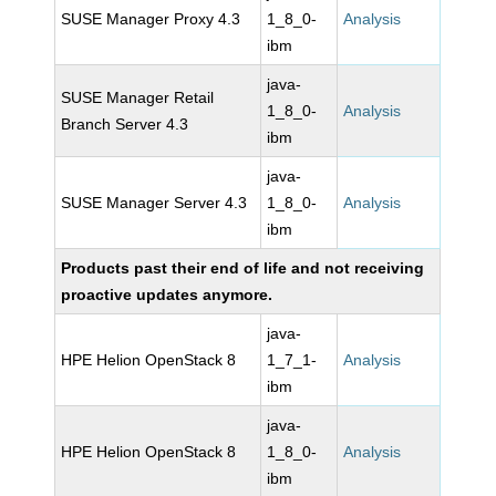
SUSE Manager Proxy 4.3
1_8_0-
Analysis
ibm
java-
SUSE Manager Retail
1_8_0-
Analysis
Branch Server 4.3
ibm
java-
SUSE Manager Server 4.3
1_8_0-
Analysis
ibm
Products past their end of life and not receiving
proactive updates anymore.
java-
HPE Helion OpenStack 8
1_7_1-
Analysis
ibm
java-
HPE Helion OpenStack 8
1_8_0-
Analysis
ibm