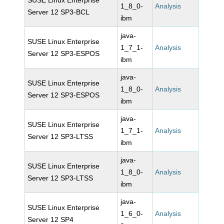
SUSE Linux Enterprise
1_8_0-
Analysis
Server 12 SP3-BCL
ibm
java-
SUSE Linux Enterprise
1_7_1-
Analysis
Server 12 SP3-ESPOS
ibm
java-
SUSE Linux Enterprise
1_8_0-
Analysis
Server 12 SP3-ESPOS
ibm
java-
SUSE Linux Enterprise
1_7_1-
Analysis
Server 12 SP3-LTSS
ibm
java-
SUSE Linux Enterprise
1_8_0-
Analysis
Server 12 SP3-LTSS
ibm
java-
SUSE Linux Enterprise
1_6_0-
Analysis
Server 12 SP4