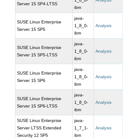
1_8_0-
Analysis
Server 15 SP4-LTSS
ibm
java-
SUSE Linux Enterprise
1_8_0-
Analysis
Server 15 SP5
ibm
java-
SUSE Linux Enterprise
1_8_0-
Analysis
Server 15 SP5-LTSS
ibm
java-
SUSE Linux Enterprise
1_8_0-
Analysis
Server 15 SP6
ibm
java-
SUSE Linux Enterprise
1_8_0-
Analysis
Server 15 SP6-LTSS
ibm
SUSE Linux Enterprise
java-
Server LTSS Extended
1_7_1-
Analysis
Security 12 SP5
ibm