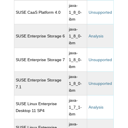
java-
SUSE CaaS Platform 4.0
1_8_0-
Unsupported
ibm
java-
SUSE Enterprise Storage 6
1_8_0-
Analysis
ibm
java-
SUSE Enterprise Storage 7
1_8_0-
Unsupported
ibm
java-
SUSE Enterprise Storage
1_8_0-
Unsupported
7.1
ibm
java-
SUSE Linux Enterprise
1_7_1-
Analysis
Desktop 11 SP4
ibm
java-
SUSE Linux Enterprise