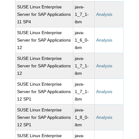
SUSE Linux Enterprise
java-
Server for SAP Applications
1_7_1-
Analysis
11 SP4
ibm
SUSE Linux Enterprise
java-
Server for SAP Applications
1_6_0-
Analysis
12
ibm
SUSE Linux Enterprise
java-
Server for SAP Applications
1_7_1-
Analysis
12
ibm
SUSE Linux Enterprise
java-
Server for SAP Applications
1_7_1-
Analysis
12 SP1
ibm
SUSE Linux Enterprise
java-
Server for SAP Applications
1_8_0-
Analysis
12 SP1
ibm
SUSE Linux Enterprise
java-