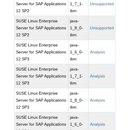
Server for SAP Applications
1_7_1-
Unsupported
12 SP2
ibm
SUSE Linux Enterprise
java-
Server for SAP Applications
1_8_0-
Unsupported
12 SP2
ibm
SUSE Linux Enterprise
java-
Server for SAP Applications
1_6_0-
Analysis
12 SP3
ibm
SUSE Linux Enterprise
java-
Server for SAP Applications
1_7_1-
Analysis
12 SP3
ibm
SUSE Linux Enterprise
java-
Server for SAP Applications
1_8_0-
Analysis
12 SP3
ibm
SUSE Linux Enterprise
java-
Server for SAP Applications
1_6_0-
Analysis