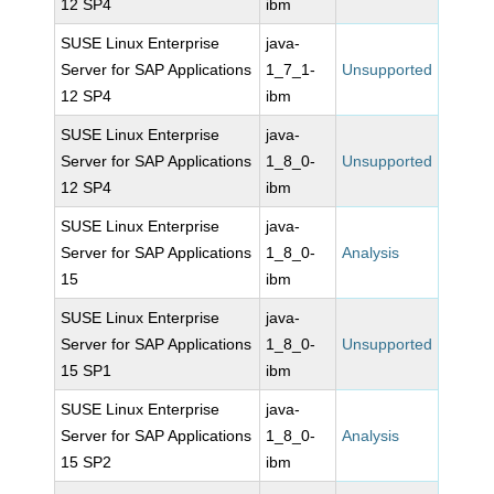
12 SP4
ibm
SUSE Linux Enterprise
java-
Server for SAP Applications
1_7_1-
Unsupported
12 SP4
ibm
SUSE Linux Enterprise
java-
Server for SAP Applications
1_8_0-
Unsupported
12 SP4
ibm
SUSE Linux Enterprise
java-
Server for SAP Applications
1_8_0-
Analysis
15
ibm
SUSE Linux Enterprise
java-
Server for SAP Applications
1_8_0-
Unsupported
15 SP1
ibm
SUSE Linux Enterprise
java-
Server for SAP Applications
1_8_0-
Analysis
15 SP2
ibm