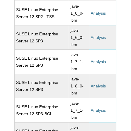
java-
SUSE Linux Enterprise
1_8_0-
Analysis
Server 12 SP2-LTSS
ibm
java-
SUSE Linux Enterprise
1_6_0-
Analysis
Server 12 SP3
ibm
java-
SUSE Linux Enterprise
1_7_1-
Analysis
Server 12 SP3
ibm
java-
SUSE Linux Enterprise
1_8_0-
Analysis
Server 12 SP3
ibm
java-
SUSE Linux Enterprise
1_7_1-
Analysis
Server 12 SP3-BCL
ibm
java-