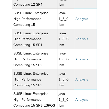
Computing 12 SP4
ibm
SUSE Linux Enterprise
java-
High Performance
1_8_0-
Analysis
Computing 15
ibm
SUSE Linux Enterprise
java-
High Performance
1_8_0-
Analysis
Computing 15 SP1
ibm
SUSE Linux Enterprise
java-
High Performance
1_8_0-
Analysis
Computing 15 SP2
ibm
SUSE Linux Enterprise
java-
High Performance
1_8_0-
Analysis
Computing 15 SP3
ibm
SUSE Linux Enterprise
java-
High Performance
1_8_0-
Analysis
Computing 15 SP3-ESPOS
ibm