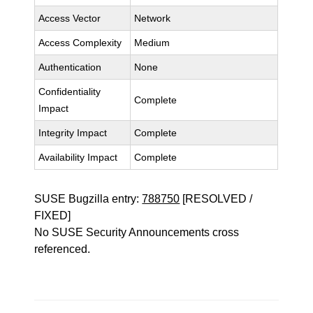
Access Vector
Network
Access Complexity
Medium
Authentication
None
Confidentiality
Complete
Impact
Integrity Impact
Complete
Availability Impact
Complete
SUSE Bugzilla entry:
788750
[RESOLVED /
FIXED]
No SUSE Security Announcements cross
referenced.