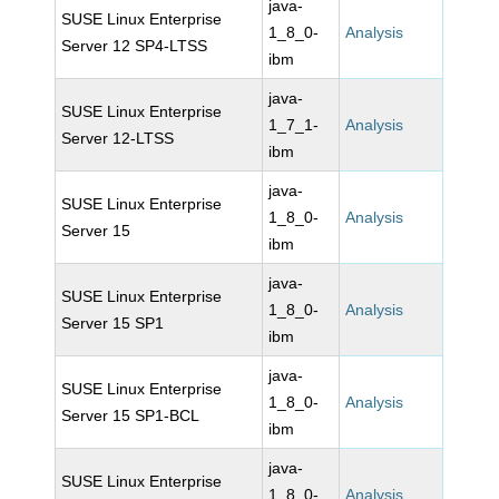
java-
SUSE Linux Enterprise
1_8_0-
Analysis
Server 12 SP4-LTSS
ibm
java-
SUSE Linux Enterprise
1_7_1-
Analysis
Server 12-LTSS
ibm
java-
SUSE Linux Enterprise
1_8_0-
Analysis
Server 15
ibm
java-
SUSE Linux Enterprise
1_8_0-
Analysis
Server 15 SP1
ibm
java-
SUSE Linux Enterprise
1_8_0-
Analysis
Server 15 SP1-BCL
ibm
java-
SUSE Linux Enterprise
1_8_0-
Analysis