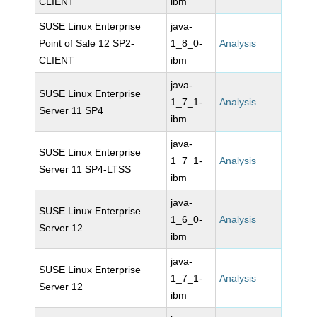
CLIENT
ibm
SUSE Linux Enterprise
java-
Point of Sale 12 SP2-
1_8_0-
Analysis
CLIENT
ibm
java-
SUSE Linux Enterprise
1_7_1-
Analysis
Server 11 SP4
ibm
java-
SUSE Linux Enterprise
1_7_1-
Analysis
Server 11 SP4-LTSS
ibm
java-
SUSE Linux Enterprise
1_6_0-
Analysis
Server 12
ibm
java-
SUSE Linux Enterprise
1_7_1-
Analysis
Server 12
ibm