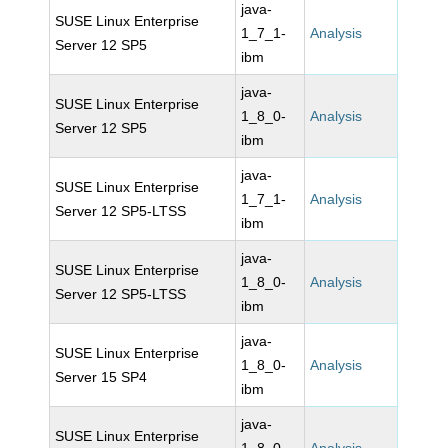
java-
SUSE Linux Enterprise
1_7_1-
Analysis
Server 12 SP5
ibm
java-
SUSE Linux Enterprise
1_8_0-
Analysis
Server 12 SP5
ibm
java-
SUSE Linux Enterprise
1_7_1-
Analysis
Server 12 SP5-LTSS
ibm
java-
SUSE Linux Enterprise
1_8_0-
Analysis
Server 12 SP5-LTSS
ibm
java-
SUSE Linux Enterprise
1_8_0-
Analysis
Server 15 SP4
ibm
java-
SUSE Linux Enterprise