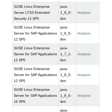
SUSE Linux Enterprise
java-
Server LTSS Extended
1_8_0-
Analysis
Security 12 SP5
ibm
SUSE Linux Enterprise
java-
Server for SAP Applications
1_6_0-
Analysis
12 SP5
ibm
SUSE Linux Enterprise
java-
Server for SAP Applications
1_7_1-
Analysis
12 SP5
ibm
SUSE Linux Enterprise
java-
Server for SAP Applications
1_8_0-
Analysis
12 SP5
ibm
SUSE Linux Enterprise
java-
Server for SAP Applications
1_8_0-
Analysis
15 SP6
ibm
java-