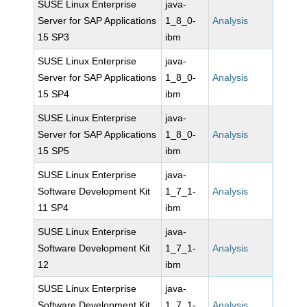
SUSE Linux Enterprise
java-
Server for SAP Applications
1_8_0-
Analysis
15 SP3
ibm
SUSE Linux Enterprise
java-
Server for SAP Applications
1_8_0-
Analysis
15 SP4
ibm
SUSE Linux Enterprise
java-
Server for SAP Applications
1_8_0-
Analysis
15 SP5
ibm
SUSE Linux Enterprise
java-
Software Development Kit
1_7_1-
Analysis
11 SP4
ibm
SUSE Linux Enterprise
java-
Software Development Kit
1_7_1-
Analysis
12
ibm
SUSE Linux Enterprise
java-
Software Development Kit
1_7_1-
Analysis