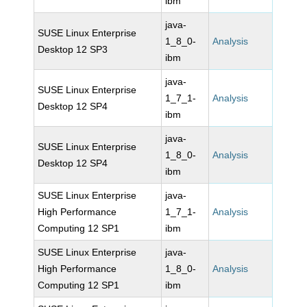
ibm
java-
SUSE Linux Enterprise
1_8_0-
Analysis
Desktop 12 SP3
ibm
java-
SUSE Linux Enterprise
1_7_1-
Analysis
Desktop 12 SP4
ibm
java-
SUSE Linux Enterprise
1_8_0-
Analysis
Desktop 12 SP4
ibm
SUSE Linux Enterprise
java-
High Performance
1_7_1-
Analysis
Computing 12 SP1
ibm
SUSE Linux Enterprise
java-
High Performance
1_8_0-
Analysis
Computing 12 SP1
ibm