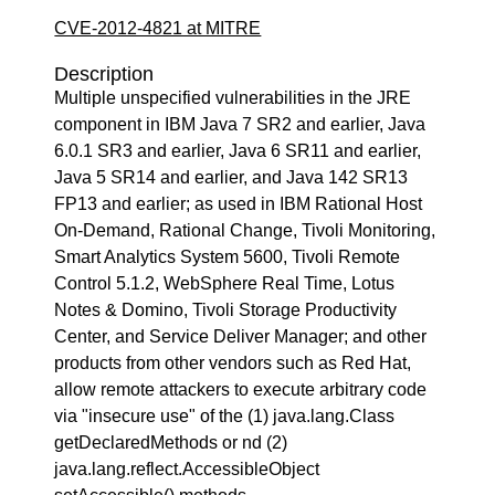
CVE-2012-4821 at MITRE
Description
Multiple unspecified vulnerabilities in the JRE
component in IBM Java 7 SR2 and earlier, Java
6.0.1 SR3 and earlier, Java 6 SR11 and earlier,
Java 5 SR14 and earlier, and Java 142 SR13
FP13 and earlier; as used in IBM Rational Host
On-Demand, Rational Change, Tivoli Monitoring,
Smart Analytics System 5600, Tivoli Remote
Control 5.1.2, WebSphere Real Time, Lotus
Notes & Domino, Tivoli Storage Productivity
Center, and Service Deliver Manager; and other
products from other vendors such as Red Hat,
allow remote attackers to execute arbitrary code
via "insecure use" of the (1) java.lang.Class
getDeclaredMethods or nd (2)
java.lang.reflect.AccessibleObject