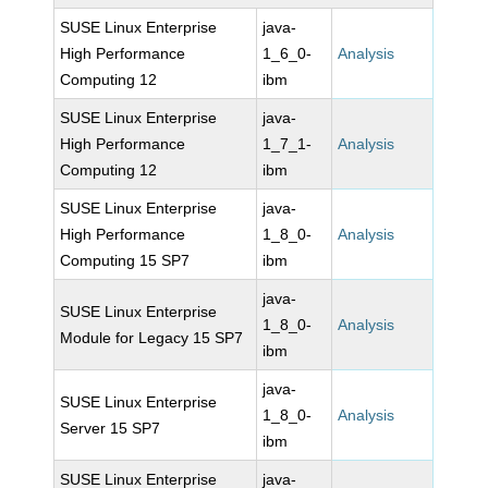
SUSE Linux Enterprise
java-
High Performance
1_6_0-
Analysis
Computing 12
ibm
SUSE Linux Enterprise
java-
High Performance
1_7_1-
Analysis
Computing 12
ibm
SUSE Linux Enterprise
java-
High Performance
1_8_0-
Analysis
Computing 15 SP7
ibm
java-
SUSE Linux Enterprise
1_8_0-
Analysis
Module for Legacy 15 SP7
ibm
java-
SUSE Linux Enterprise
1_8_0-
Analysis
Server 15 SP7
ibm
SUSE Linux Enterprise
java-