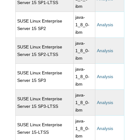
Server 15 SP1-LTSS
ibm
java-
SUSE Linux Enterprise
1_8_0-
Analysis
Server 15 SP2
ibm
java-
SUSE Linux Enterprise
1_8_0-
Analysis
Server 15 SP2-LTSS
ibm
java-
SUSE Linux Enterprise
1_8_0-
Analysis
Server 15 SP3
ibm
java-
SUSE Linux Enterprise
1_8_0-
Analysis
Server 15 SP3-LTSS
ibm
java-
SUSE Linux Enterprise
1_8_0-
Analysis
Server 15-LTSS
ibm