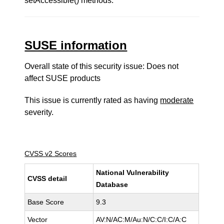
setAccessible() methods.
SUSE information
Overall state of this security issue: Does not
affect SUSE products
This issue is currently rated as having
moderate
severity.
CVSS v2 Scores
National Vulnerability
CVSS detail
Database
Base Score
9.3
Vector
AV:N/AC:M/Au:N/C:C/I:C/A:C