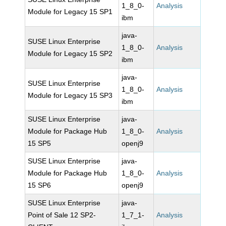
1_8_0-
Analysis
Module for Legacy 15 SP1
ibm
java-
SUSE Linux Enterprise
1_8_0-
Analysis
Module for Legacy 15 SP2
ibm
java-
SUSE Linux Enterprise
1_8_0-
Analysis
Module for Legacy 15 SP3
ibm
SUSE Linux Enterprise
java-
Module for Package Hub
1_8_0-
Analysis
15 SP5
openj9
SUSE Linux Enterprise
java-
Module for Package Hub
1_8_0-
Analysis
15 SP6
openj9
SUSE Linux Enterprise
java-
Point of Sale 12 SP2-
1_7_1-
Analysis