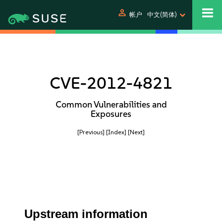
person
帐户
中文(简体)
CVE-2012-4821
Common Vulnerabilities and
Exposures
[Previous]
[Index]
[Next]
Upstream information