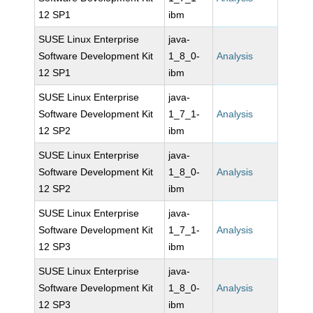
12 SP1
ibm
SUSE Linux Enterprise
java-
Software Development Kit
1_8_0-
Analysis
12 SP1
ibm
SUSE Linux Enterprise
java-
Software Development Kit
1_7_1-
Analysis
12 SP2
ibm
SUSE Linux Enterprise
java-
Software Development Kit
1_8_0-
Analysis
12 SP2
ibm
SUSE Linux Enterprise
java-
Software Development Kit
1_7_1-
Analysis
12 SP3
ibm
SUSE Linux Enterprise
java-
Software Development Kit
1_8_0-
Analysis
12 SP3
ibm