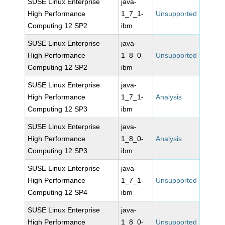
SUSE Linux Enterprise
java-
High Performance
1_7_1-
Unsupported
Computing 12 SP2
ibm
SUSE Linux Enterprise
java-
High Performance
1_8_0-
Unsupported
Computing 12 SP2
ibm
SUSE Linux Enterprise
java-
High Performance
1_7_1-
Analysis
Computing 12 SP3
ibm
SUSE Linux Enterprise
java-
High Performance
1_8_0-
Analysis
Computing 12 SP3
ibm
SUSE Linux Enterprise
java-
High Performance
1_7_1-
Unsupported
Computing 12 SP4
ibm
SUSE Linux Enterprise
java-
High Performance
1_8_0-
Unsupported