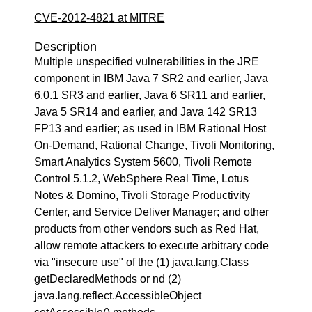
CVE-2012-4821 at MITRE
Description
Multiple unspecified vulnerabilities in the JRE
component in IBM Java 7 SR2 and earlier, Java
6.0.1 SR3 and earlier, Java 6 SR11 and earlier,
Java 5 SR14 and earlier, and Java 142 SR13
FP13 and earlier; as used in IBM Rational Host
On-Demand, Rational Change, Tivoli Monitoring,
Smart Analytics System 5600, Tivoli Remote
Control 5.1.2, WebSphere Real Time, Lotus
Notes & Domino, Tivoli Storage Productivity
Center, and Service Deliver Manager; and other
products from other vendors such as Red Hat,
allow remote attackers to execute arbitrary code
via "insecure use" of the (1) java.lang.Class
getDeclaredMethods or nd (2)
java.lang.reflect.AccessibleObject