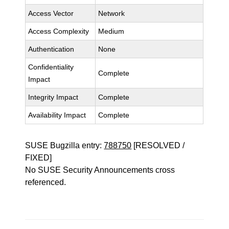
Access Vector
Network
Access Complexity
Medium
Authentication
None
Confidentiality
Complete
Impact
Integrity Impact
Complete
Availability Impact
Complete
SUSE Bugzilla entry:
788750
[RESOLVED /
FIXED]
No SUSE Security Announcements cross
referenced.