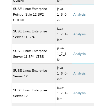
CLIENT
ibm
SUSE Linux Enterprise
java-
Point of Sale 12 SP2-
1_8_0-
Analysis
CLIENT
ibm
java-
SUSE Linux Enterprise
1_7_1-
Analysis
Server 11 SP4
ibm
java-
SUSE Linux Enterprise
1_7_1-
Analysis
Server 11 SP4-LTSS
ibm
java-
SUSE Linux Enterprise
1_6_0-
Analysis
Server 12
ibm
java-
SUSE Linux Enterprise
1_7_1-
Analysis
Server 12
ibm