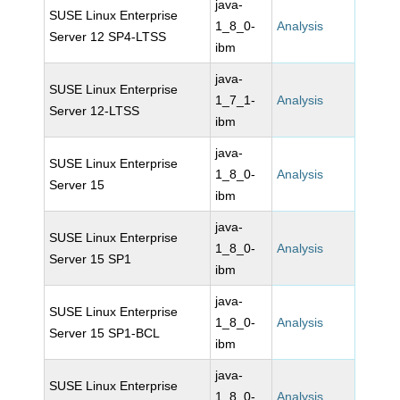
java-
SUSE Linux Enterprise
1_8_0-
Analysis
Server 12 SP4-LTSS
ibm
java-
SUSE Linux Enterprise
1_7_1-
Analysis
Server 12-LTSS
ibm
java-
SUSE Linux Enterprise
1_8_0-
Analysis
Server 15
ibm
java-
SUSE Linux Enterprise
1_8_0-
Analysis
Server 15 SP1
ibm
java-
SUSE Linux Enterprise
1_8_0-
Analysis
Server 15 SP1-BCL
ibm
java-
SUSE Linux Enterprise
1_8_0-
Analysis