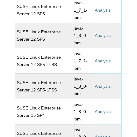
java-
SUSE Linux Enterprise
1_7_1-
Analysis
Server 12 SP5
ibm
java-
SUSE Linux Enterprise
1_8_0-
Analysis
Server 12 SP5
ibm
java-
SUSE Linux Enterprise
1_7_1-
Analysis
Server 12 SP5-LTSS
ibm
java-
SUSE Linux Enterprise
1_8_0-
Analysis
Server 12 SP5-LTSS
ibm
java-
SUSE Linux Enterprise
1_8_0-
Analysis
Server 15 SP4
ibm
java-
SUSE Linux Enterprise