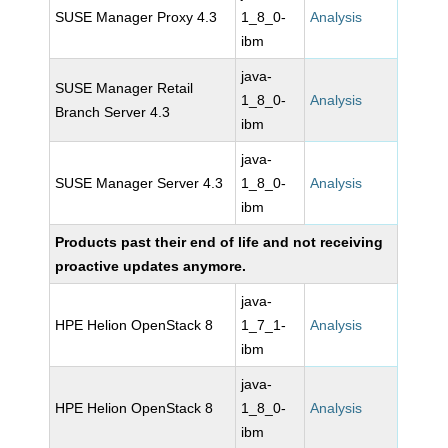
SUSE Manager Proxy 4.3
1_8_0-
Analysis
ibm
java-
SUSE Manager Retail
1_8_0-
Analysis
Branch Server 4.3
ibm
java-
SUSE Manager Server 4.3
1_8_0-
Analysis
ibm
Products past their end of life and not receiving
proactive updates anymore.
java-
HPE Helion OpenStack 8
1_7_1-
Analysis
ibm
java-
HPE Helion OpenStack 8
1_8_0-
Analysis
ibm