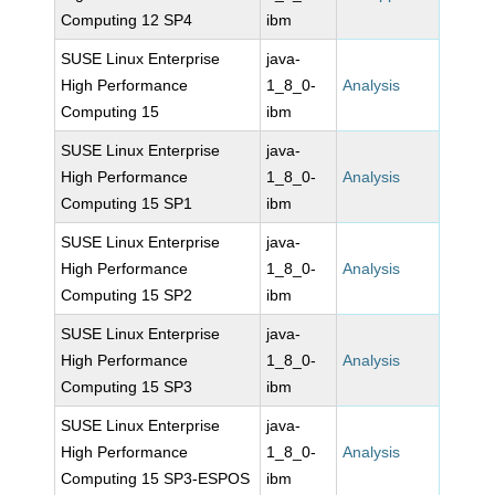
Computing 12 SP4
ibm
SUSE Linux Enterprise
java-
High Performance
1_8_0-
Analysis
Computing 15
ibm
SUSE Linux Enterprise
java-
High Performance
1_8_0-
Analysis
Computing 15 SP1
ibm
SUSE Linux Enterprise
java-
High Performance
1_8_0-
Analysis
Computing 15 SP2
ibm
SUSE Linux Enterprise
java-
High Performance
1_8_0-
Analysis
Computing 15 SP3
ibm
SUSE Linux Enterprise
java-
High Performance
1_8_0-
Analysis
Computing 15 SP3-ESPOS
ibm