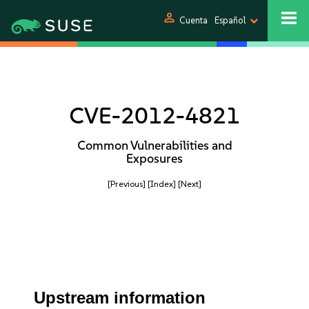
person
Cuenta
Español
CVE-2012-4821
Common Vulnerabilities and
Exposures
[Previous]
[Index]
[Next]
Upstream information