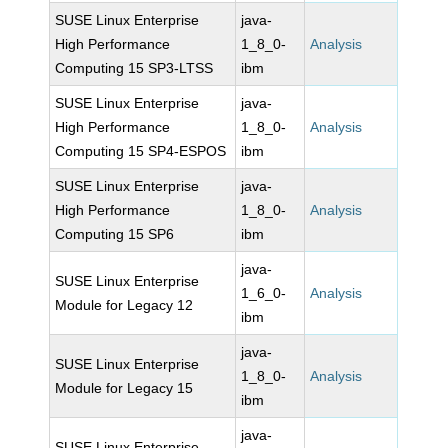
SUSE Linux Enterprise
java-
High Performance
1_8_0-
Analysis
Computing 15 SP3-LTSS
ibm
SUSE Linux Enterprise
java-
High Performance
1_8_0-
Analysis
Computing 15 SP4-ESPOS
ibm
SUSE Linux Enterprise
java-
High Performance
1_8_0-
Analysis
Computing 15 SP6
ibm
java-
SUSE Linux Enterprise
1_6_0-
Analysis
Module for Legacy 12
ibm
java-
SUSE Linux Enterprise
1_8_0-
Analysis
Module for Legacy 15
ibm
java-
SUSE Linux Enterprise