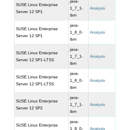
java-
SUSE Linux Enterprise
1_7_1-
Analysis
Server 12 SP1
ibm
java-
SUSE Linux Enterprise
1_8_0-
Analysis
Server 12 SP1
ibm
java-
SUSE Linux Enterprise
1_7_1-
Analysis
Server 12 SP1-LTSS
ibm
java-
SUSE Linux Enterprise
1_8_0-
Analysis
Server 12 SP1-LTSS
ibm
java-
SUSE Linux Enterprise
1_7_1-
Analysis
Server 12 SP2
ibm
java-
SUSE Linux Enterprise
1_8_0-
Analysis