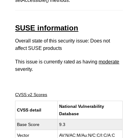
setAccessible() methods.
SUSE information
Overall state of this security issue: Does not
affect SUSE products
This issue is currently rated as having
moderate
severity.
CVSS v2 Scores
National Vulnerability
CVSS detail
Database
Base Score
9.3
Vector
AV:N/AC:M/Au:N/C:C/I:C/A:C