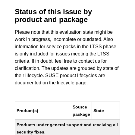
Status of this issue by
product and package
Please note that this evaluation state might be
work in progress, incomplete or outdated. Also
information for service packs in the LTSS phase
is only included for issues meeting the LTSS
criteria. If in doubt, feel free to contact us for
clarification. The updates are grouped by state of
their lifecycle. SUSE product lifecycles are
documented
on the lifecycle page
.
Source
Product(s)
State
package
Products under general support and receiving all
security fixes.