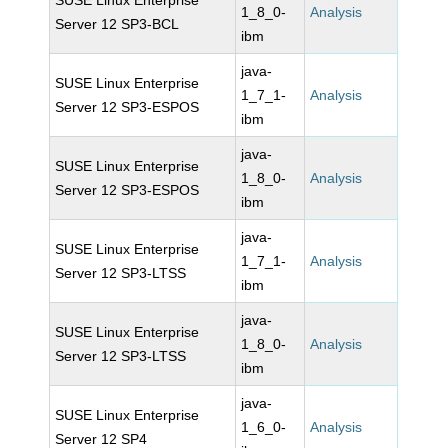
SUSE Linux Enterprise
1_8_0-
Analysis
Server 12 SP3-BCL
ibm
java-
SUSE Linux Enterprise
1_7_1-
Analysis
Server 12 SP3-ESPOS
ibm
java-
SUSE Linux Enterprise
1_8_0-
Analysis
Server 12 SP3-ESPOS
ibm
java-
SUSE Linux Enterprise
1_7_1-
Analysis
Server 12 SP3-LTSS
ibm
java-
SUSE Linux Enterprise
1_8_0-
Analysis
Server 12 SP3-LTSS
ibm
java-
SUSE Linux Enterprise
1_6_0-
Analysis
Server 12 SP4