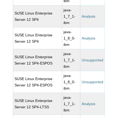
ibm
java-
SUSE Linux Enterprise
1_7_1-
Analysis
Server 12 SP4
ibm
java-
SUSE Linux Enterprise
1_8_0-
Analysis
Server 12 SP4
ibm
java-
SUSE Linux Enterprise
1_7_1-
Unsupported
Server 12 SP4-ESPOS
ibm
java-
SUSE Linux Enterprise
1_8_0-
Unsupported
Server 12 SP4-ESPOS
ibm
java-
SUSE Linux Enterprise
1_7_1-
Analysis
Server 12 SP4-LTSS
ibm