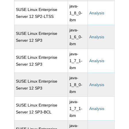
java-
SUSE Linux Enterprise
1_8_0-
Analysis
Server 12 SP2-LTSS
ibm
java-
SUSE Linux Enterprise
1_6_0-
Analysis
Server 12 SP3
ibm
java-
SUSE Linux Enterprise
1_7_1-
Analysis
Server 12 SP3
ibm
java-
SUSE Linux Enterprise
1_8_0-
Analysis
Server 12 SP3
ibm
java-
SUSE Linux Enterprise
1_7_1-
Analysis
Server 12 SP3-BCL
ibm
java-