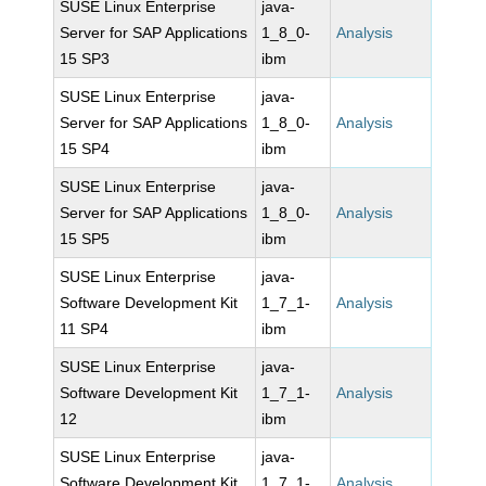
SUSE Linux Enterprise
java-
Server for SAP Applications
1_8_0-
Analysis
15 SP3
ibm
SUSE Linux Enterprise
java-
Server for SAP Applications
1_8_0-
Analysis
15 SP4
ibm
SUSE Linux Enterprise
java-
Server for SAP Applications
1_8_0-
Analysis
15 SP5
ibm
SUSE Linux Enterprise
java-
Software Development Kit
1_7_1-
Analysis
11 SP4
ibm
SUSE Linux Enterprise
java-
Software Development Kit
1_7_1-
Analysis
12
ibm
SUSE Linux Enterprise
java-
Software Development Kit
1_7_1-
Analysis