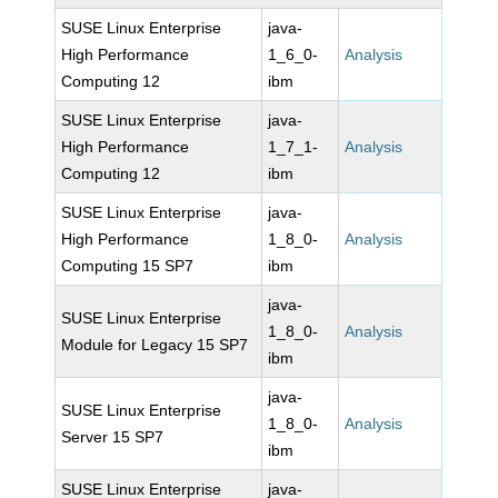
SUSE Linux Enterprise
java-
High Performance
1_6_0-
Analysis
Computing 12
ibm
SUSE Linux Enterprise
java-
High Performance
1_7_1-
Analysis
Computing 12
ibm
SUSE Linux Enterprise
java-
High Performance
1_8_0-
Analysis
Computing 15 SP7
ibm
java-
SUSE Linux Enterprise
1_8_0-
Analysis
Module for Legacy 15 SP7
ibm
java-
SUSE Linux Enterprise
1_8_0-
Analysis
Server 15 SP7
ibm
SUSE Linux Enterprise
java-