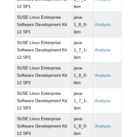
12 SP1
ibm
SUSE Linux Enterprise
java-
Software Development Kit
1_8_0-
Analysis
12 SP1
ibm
SUSE Linux Enterprise
java-
Software Development Kit
1_7_1-
Analysis
12 SP2
ibm
SUSE Linux Enterprise
java-
Software Development Kit
1_8_0-
Analysis
12 SP2
ibm
SUSE Linux Enterprise
java-
Software Development Kit
1_7_1-
Analysis
12 SP3
ibm
SUSE Linux Enterprise
java-
Software Development Kit
1_8_0-
Analysis
12 SP3
ibm