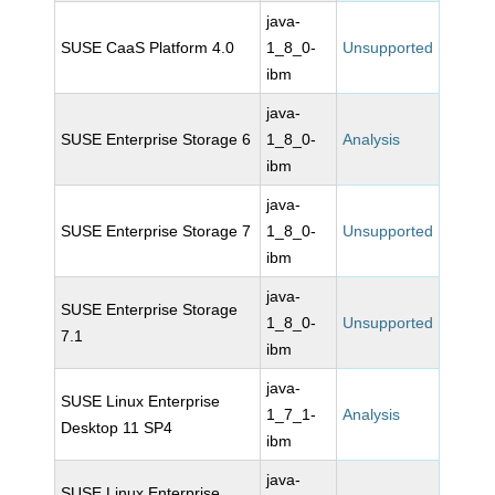
java-
SUSE CaaS Platform 4.0
1_8_0-
Unsupported
ibm
java-
SUSE Enterprise Storage 6
1_8_0-
Analysis
ibm
java-
SUSE Enterprise Storage 7
1_8_0-
Unsupported
ibm
java-
SUSE Enterprise Storage
1_8_0-
Unsupported
7.1
ibm
java-
SUSE Linux Enterprise
1_7_1-
Analysis
Desktop 11 SP4
ibm
java-
SUSE Linux Enterprise