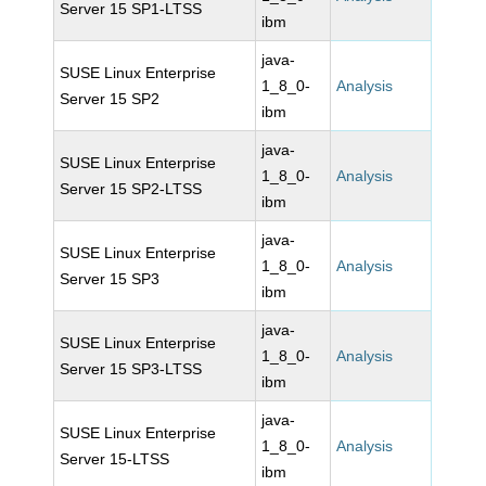
Server 15 SP1-LTSS
ibm
java-
SUSE Linux Enterprise
1_8_0-
Analysis
Server 15 SP2
ibm
java-
SUSE Linux Enterprise
1_8_0-
Analysis
Server 15 SP2-LTSS
ibm
java-
SUSE Linux Enterprise
1_8_0-
Analysis
Server 15 SP3
ibm
java-
SUSE Linux Enterprise
1_8_0-
Analysis
Server 15 SP3-LTSS
ibm
java-
SUSE Linux Enterprise
1_8_0-
Analysis
Server 15-LTSS
ibm