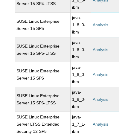
1_8_0-
Analysis
Server 15 SP4-LTSS
ibm
java-
SUSE Linux Enterprise
1_8_0-
Analysis
Server 15 SP5
ibm
java-
SUSE Linux Enterprise
1_8_0-
Analysis
Server 15 SP5-LTSS
ibm
java-
SUSE Linux Enterprise
1_8_0-
Analysis
Server 15 SP6
ibm
java-
SUSE Linux Enterprise
1_8_0-
Analysis
Server 15 SP6-LTSS
ibm
SUSE Linux Enterprise
java-
Server LTSS Extended
1_7_1-
Analysis
Security 12 SP5
ibm