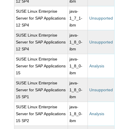
12 SP4
ibm
SUSE Linux Enterprise
java-
Server for SAP Applications
1_7_1-
Unsupported
12 SP4
ibm
SUSE Linux Enterprise
java-
Server for SAP Applications
1_8_0-
Unsupported
12 SP4
ibm
SUSE Linux Enterprise
java-
Server for SAP Applications
1_8_0-
Analysis
15
ibm
SUSE Linux Enterprise
java-
Server for SAP Applications
1_8_0-
Unsupported
15 SP1
ibm
SUSE Linux Enterprise
java-
Server for SAP Applications
1_8_0-
Analysis
15 SP2
ibm