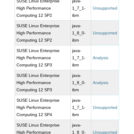
SUSE Linux Enterprise
java-
High Performance
1_7_1-
Unsupported
Computing 12 SP2
ibm
SUSE Linux Enterprise
java-
High Performance
1_8_0-
Unsupported
Computing 12 SP2
ibm
SUSE Linux Enterprise
java-
High Performance
1_7_1-
Analysis
Computing 12 SP3
ibm
SUSE Linux Enterprise
java-
High Performance
1_8_0-
Analysis
Computing 12 SP3
ibm
SUSE Linux Enterprise
java-
High Performance
1_7_1-
Unsupported
Computing 12 SP4
ibm
SUSE Linux Enterprise
java-
High Performance
1_8_0-
Unsupported