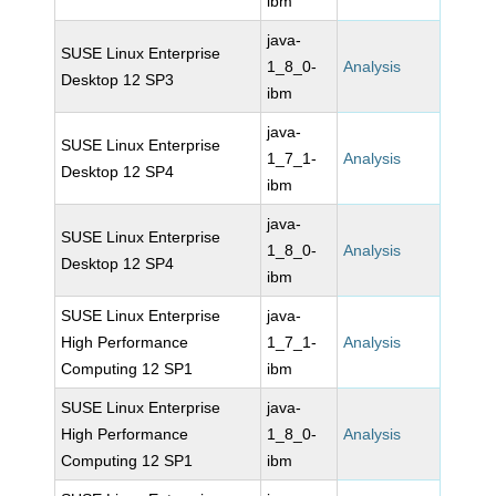
ibm
java-
SUSE Linux Enterprise
1_8_0-
Analysis
Desktop 12 SP3
ibm
java-
SUSE Linux Enterprise
1_7_1-
Analysis
Desktop 12 SP4
ibm
java-
SUSE Linux Enterprise
1_8_0-
Analysis
Desktop 12 SP4
ibm
SUSE Linux Enterprise
java-
High Performance
1_7_1-
Analysis
Computing 12 SP1
ibm
SUSE Linux Enterprise
java-
High Performance
1_8_0-
Analysis
Computing 12 SP1
ibm