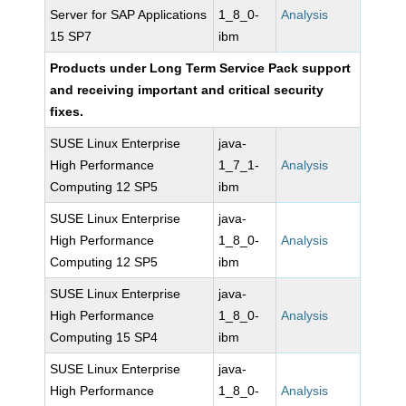
Server for SAP Applications
1_8_0-
Analysis
15 SP7
ibm
Products under Long Term Service Pack support
and receiving important and critical security
fixes.
SUSE Linux Enterprise
java-
High Performance
1_7_1-
Analysis
Computing 12 SP5
ibm
SUSE Linux Enterprise
java-
High Performance
1_8_0-
Analysis
Computing 12 SP5
ibm
SUSE Linux Enterprise
java-
High Performance
1_8_0-
Analysis
Computing 15 SP4
ibm
SUSE Linux Enterprise
java-
High Performance
1_8_0-
Analysis