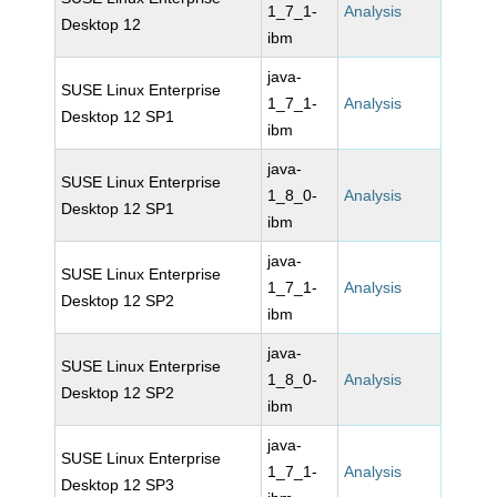
1_7_1-
Analysis
Desktop 12
ibm
java-
SUSE Linux Enterprise
1_7_1-
Analysis
Desktop 12 SP1
ibm
java-
SUSE Linux Enterprise
1_8_0-
Analysis
Desktop 12 SP1
ibm
java-
SUSE Linux Enterprise
1_7_1-
Analysis
Desktop 12 SP2
ibm
java-
SUSE Linux Enterprise
1_8_0-
Analysis
Desktop 12 SP2
ibm
java-
SUSE Linux Enterprise
1_7_1-
Analysis
Desktop 12 SP3