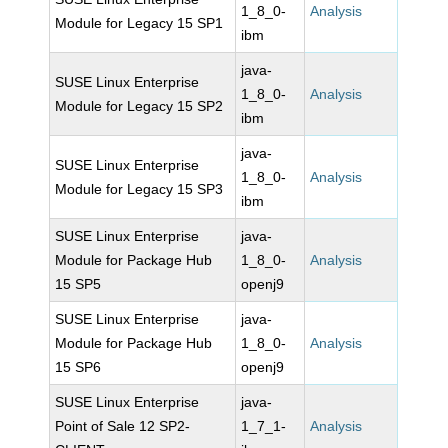
1_8_0-
Analysis
Module for Legacy 15 SP1
ibm
java-
SUSE Linux Enterprise
1_8_0-
Analysis
Module for Legacy 15 SP2
ibm
java-
SUSE Linux Enterprise
1_8_0-
Analysis
Module for Legacy 15 SP3
ibm
SUSE Linux Enterprise
java-
Module for Package Hub
1_8_0-
Analysis
15 SP5
openj9
SUSE Linux Enterprise
java-
Module for Package Hub
1_8_0-
Analysis
15 SP6
openj9
SUSE Linux Enterprise
java-
Point of Sale 12 SP2-
1_7_1-
Analysis