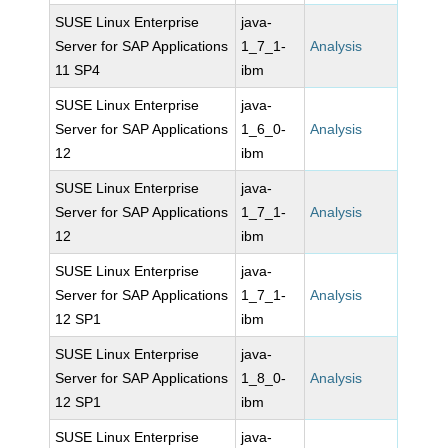
SUSE Linux Enterprise
java-
Server for SAP Applications
1_7_1-
Analysis
11 SP4
ibm
SUSE Linux Enterprise
java-
Server for SAP Applications
1_6_0-
Analysis
12
ibm
SUSE Linux Enterprise
java-
Server for SAP Applications
1_7_1-
Analysis
12
ibm
SUSE Linux Enterprise
java-
Server for SAP Applications
1_7_1-
Analysis
12 SP1
ibm
SUSE Linux Enterprise
java-
Server for SAP Applications
1_8_0-
Analysis
12 SP1
ibm
SUSE Linux Enterprise
java-