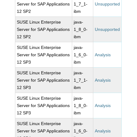
Server for SAP Applications
1_7_1-
Unsupported
12 SP2
ibm
SUSE Linux Enterprise
java-
Server for SAP Applications
1_8_0-
Unsupported
12 SP2
ibm
SUSE Linux Enterprise
java-
Server for SAP Applications
1_6_0-
Analysis
12 SP3
ibm
SUSE Linux Enterprise
java-
Server for SAP Applications
1_7_1-
Analysis
12 SP3
ibm
SUSE Linux Enterprise
java-
Server for SAP Applications
1_8_0-
Analysis
12 SP3
ibm
SUSE Linux Enterprise
java-
Server for SAP Applications
1_6_0-
Analysis