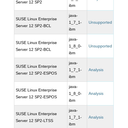
Server 12 SP2
ibm
java-
SUSE Linux Enterprise
1_7_1-
Unsupported
Server 12 SP2-BCL
ibm
java-
SUSE Linux Enterprise
1_8_0-
Unsupported
Server 12 SP2-BCL
ibm
java-
SUSE Linux Enterprise
1_7_1-
Analysis
Server 12 SP2-ESPOS
ibm
java-
SUSE Linux Enterprise
1_8_0-
Analysis
Server 12 SP2-ESPOS
ibm
java-
SUSE Linux Enterprise
1_7_1-
Analysis
Server 12 SP2-LTSS
ibm