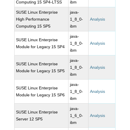
Computing 15 SP4-LTSS
ibm
SUSE Linux Enterprise
java-
High Performance
1_8_0-
Analysis
Computing 15 SP5
ibm
java-
SUSE Linux Enterprise
1_8_0-
Analysis
Module for Legacy 15 SP4
ibm
java-
SUSE Linux Enterprise
1_8_0-
Analysis
Module for Legacy 15 SP5
ibm
java-
SUSE Linux Enterprise
1_8_0-
Analysis
Module for Legacy 15 SP6
ibm
java-
SUSE Linux Enterprise
1_6_0-
Analysis
Server 12 SP5
ibm