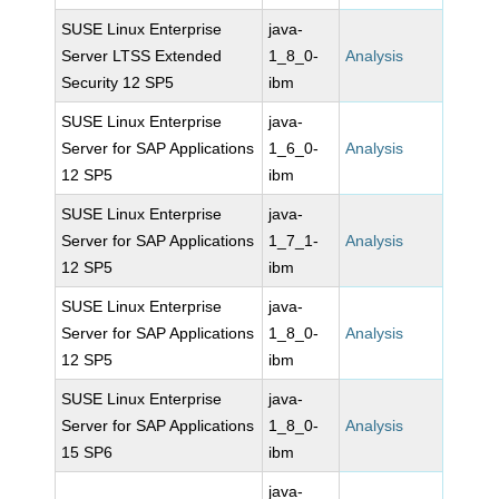
SUSE Linux Enterprise
java-
Server LTSS Extended
1_8_0-
Analysis
Security 12 SP5
ibm
SUSE Linux Enterprise
java-
Server for SAP Applications
1_6_0-
Analysis
12 SP5
ibm
SUSE Linux Enterprise
java-
Server for SAP Applications
1_7_1-
Analysis
12 SP5
ibm
SUSE Linux Enterprise
java-
Server for SAP Applications
1_8_0-
Analysis
12 SP5
ibm
SUSE Linux Enterprise
java-
Server for SAP Applications
1_8_0-
Analysis
15 SP6
ibm
java-