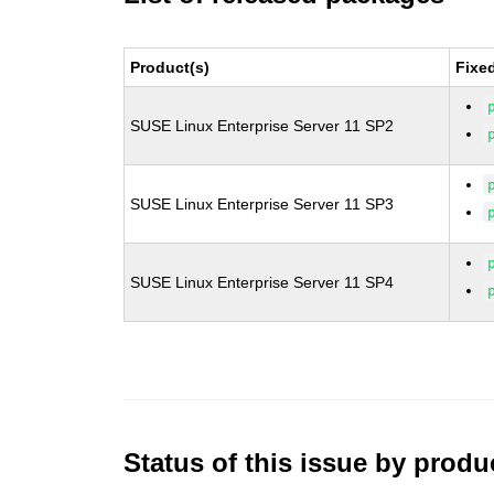
Product(s)
Fixe
SUSE Linux Enterprise Server 11 SP2
SUSE Linux Enterprise Server 11 SP3
SUSE Linux Enterprise Server 11 SP4
Status of this issue by prod