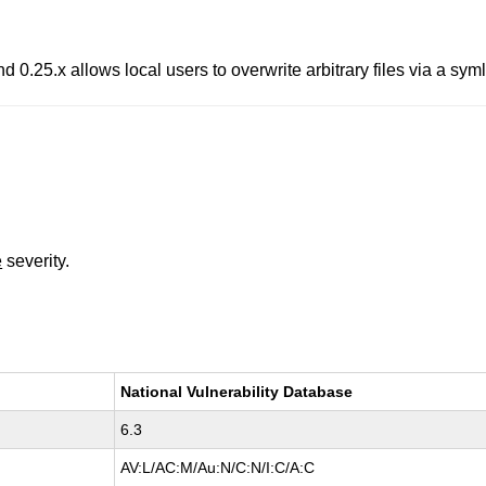
d 0.25.x allows local users to overwrite arbitrary files via a symli
e
severity.
National Vulnerability Database
6.3
AV:L/AC:M/Au:N/C:N/I:C/A:C