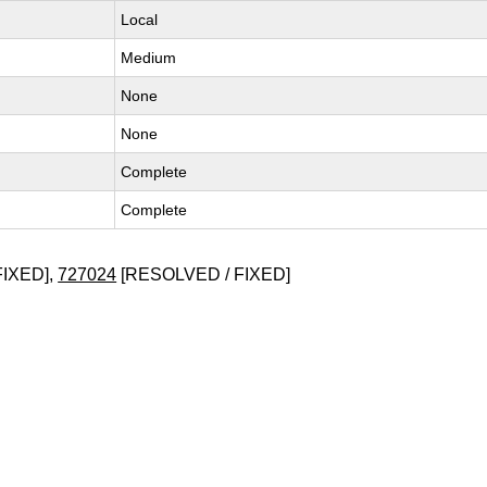
Local
Medium
None
None
Complete
Complete
FIXED],
727024
[RESOLVED / FIXED]