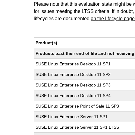
Please note that this evaluation state might be 
for issues meeting the LTSS criteria. If in doubt,
lifecycles are documented
on the lifecycle page
Product(s)
Products past their end of life and not receivi
SUSE Linux Enterprise Desktop 11 SP1
SUSE Linux Enterprise Desktop 11 SP2
SUSE Linux Enterprise Desktop 11 SP3
SUSE Linux Enterprise Desktop 11 SP4
SUSE Linux Enterprise Point of Sale 11 SP3
SUSE Linux Enterprise Server 11 SP1
SUSE Linux Enterprise Server 11 SP1 LTSS