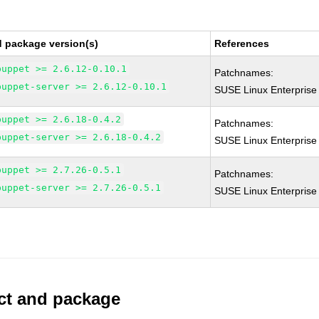
d package version(s)
References
puppet >= 2.6.12-0.10.1
Patchnames:
puppet-server >= 2.6.12-0.10.1
SUSE Linux Enterprise
puppet >= 2.6.18-0.4.2
Patchnames:
puppet-server >= 2.6.18-0.4.2
SUSE Linux Enterprise
puppet >= 2.7.26-0.5.1
Patchnames:
puppet-server >= 2.7.26-0.5.1
SUSE Linux Enterprise
uct and package