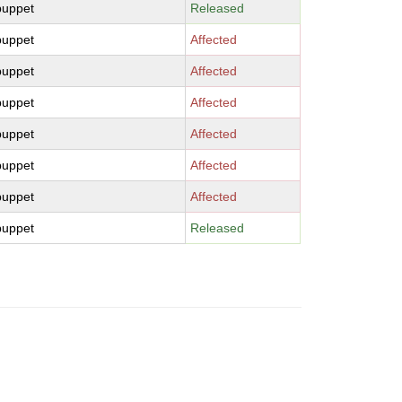
puppet
Released
puppet
Affected
puppet
Affected
puppet
Affected
puppet
Affected
puppet
Affected
puppet
Affected
puppet
Released