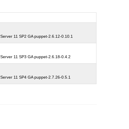
 Server 11 SP2 GA puppet-2.6.12-0.10.1
 Server 11 SP3 GA puppet-2.6.18-0.4.2
 Server 11 SP4 GA puppet-2.7.26-0.5.1