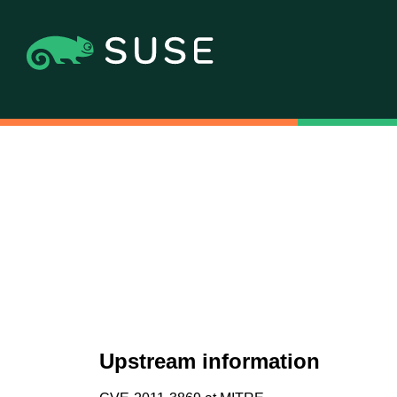
Upstream information