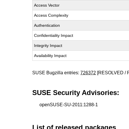
Access Vector
Access Complexity
Authentication
Confidentiality Impact
Integrity Impact
Availability Impact
SUSE Bugzilla entries:
726372
[RESOLVED / 
SUSE Security Advisories:
openSUSE-SU-2011:1288-1
List of released packages