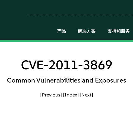
产品
解决方案
支持和服务
CVE-2011-3869
Common Vulnerabilities and Exposures
[Previous]
[Index]
[Next]