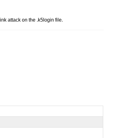
nk attack on the .k5login file.