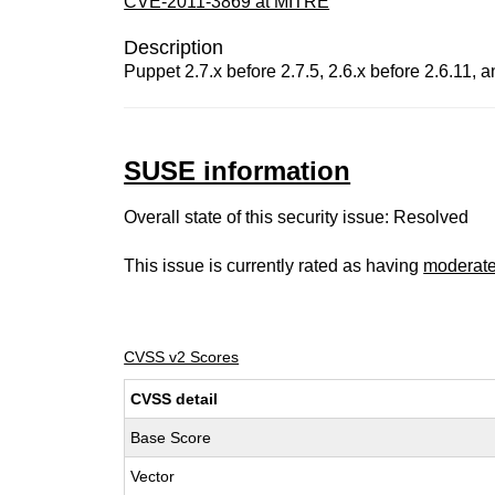
CVE-2011-3869 at MITRE
Description
Puppet 2.7.x before 2.7.5, 2.6.x before 2.6.11, an
SUSE information
Overall state of this security issue: Resolved
This issue is currently rated as having
moderat
CVSS v2 Scores
CVSS detail
Base Score
Vector