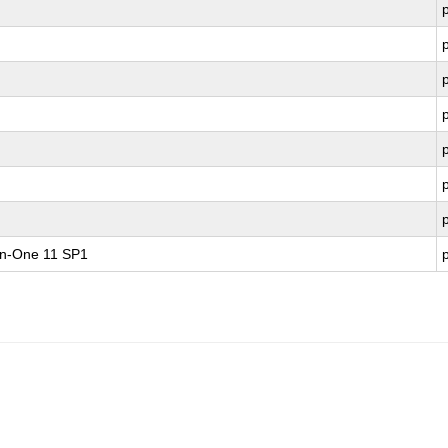
-in-One 11 SP1