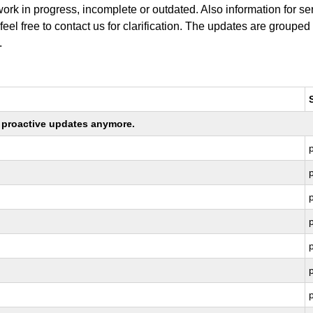
work in progress, incomplete or outdated. Also information for s
 feel free to contact us for clarification. The updates are grouped
.
ng proactive updates anymore.