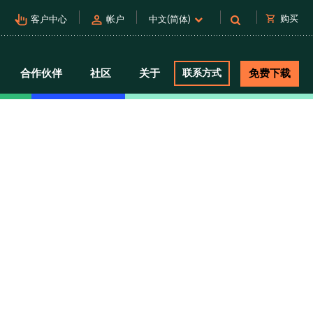
pan_tool_alt
person
shopping_cart
购买
客户中心
帐户
中文(简体)
合作伙伴
社区
关于
联系方式
免费下载