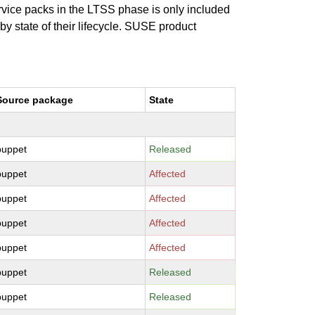
ervice packs in the LTSS phase is only included
 by state of their lifecycle. SUSE product
Source package
State
puppet
Released
puppet
Affected
puppet
Affected
puppet
Affected
puppet
Affected
puppet
Released
puppet
Released