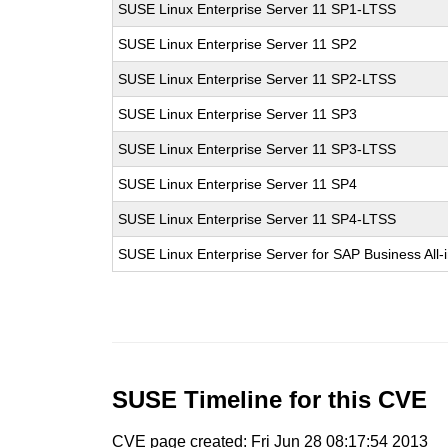
SUSE Linux Enterprise Server 11 SP1-LTSS
SUSE Linux Enterprise Server 11 SP2
SUSE Linux Enterprise Server 11 SP2-LTSS
SUSE Linux Enterprise Server 11 SP3
SUSE Linux Enterprise Server 11 SP3-LTSS
SUSE Linux Enterprise Server 11 SP4
SUSE Linux Enterprise Server 11 SP4-LTSS
SUSE Linux Enterprise Server for SAP Business All
SUSE Timeline for this CVE
CVE page created: Fri Jun 28 08:17:54 2013