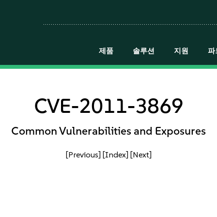
제품
솔루션
지원
파
CVE-2011-3869
Common Vulnerabilities and Exposures
[Previous]
[Index]
[Next]