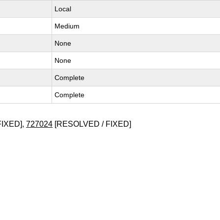
Local
Medium
None
None
Complete
Complete
FIXED],
727024
[RESOLVED / FIXED]