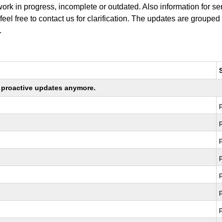
work in progress, incomplete or outdated. Also information for s
 feel free to contact us for clarification. The updates are grouped
.
ng proactive updates anymore.