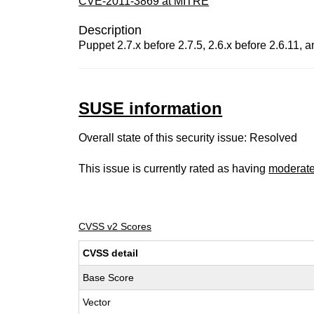
CVE-2011-3869 at MITRE
Description
Puppet 2.7.x before 2.7.5, 2.6.x before 2.6.11, an
SUSE information
Overall state of this security issue: Resolved
This issue is currently rated as having
moderat
CVSS v2 Scores
CVSS detail
Base Score
Vector