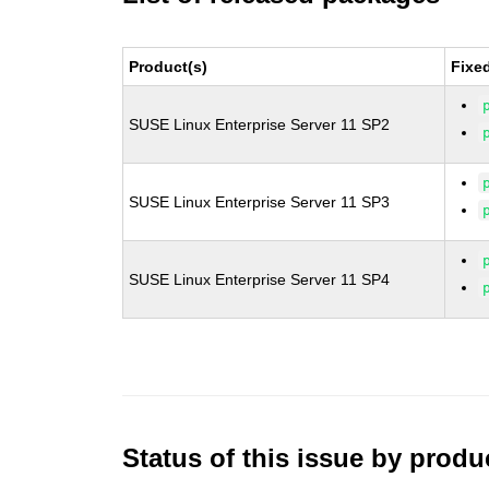
Product(s)
Fixe
SUSE Linux Enterprise Server 11 SP2
SUSE Linux Enterprise Server 11 SP3
SUSE Linux Enterprise Server 11 SP4
Status of this issue by prod