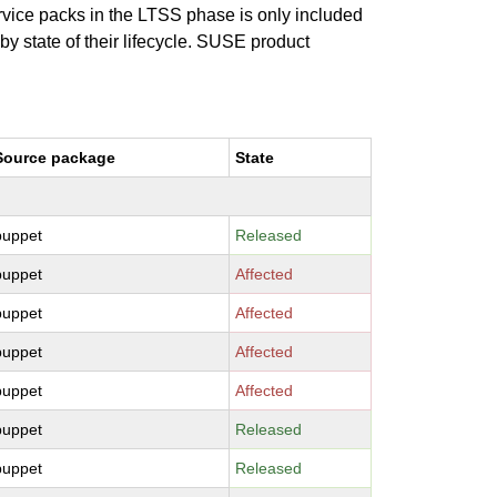
ervice packs in the LTSS phase is only included
 by state of their lifecycle. SUSE product
Source package
State
puppet
Released
puppet
Affected
puppet
Affected
puppet
Affected
puppet
Affected
puppet
Released
puppet
Released