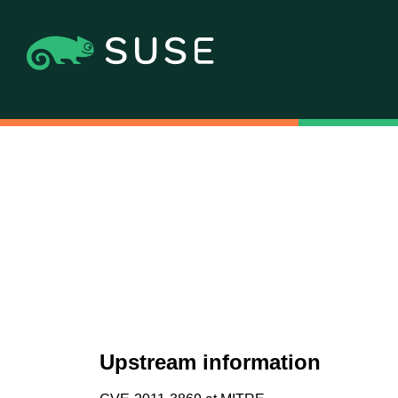
Upstream information