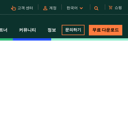
pan_tool_alt
person
shopping_cart
쇼핑
고객 센터
계정
한국어
트너
커뮤니티
정보
문의하기
무료 다운로드