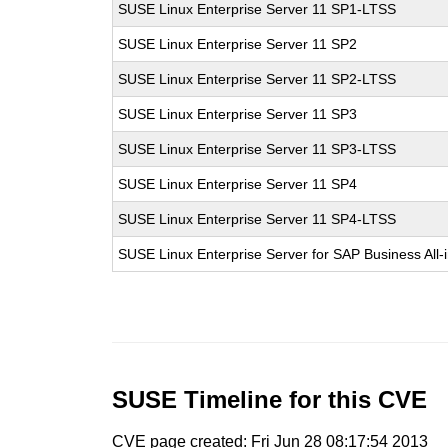
SUSE Linux Enterprise Server 11 SP1-LTSS
SUSE Linux Enterprise Server 11 SP2
SUSE Linux Enterprise Server 11 SP2-LTSS
SUSE Linux Enterprise Server 11 SP3
SUSE Linux Enterprise Server 11 SP3-LTSS
SUSE Linux Enterprise Server 11 SP4
SUSE Linux Enterprise Server 11 SP4-LTSS
SUSE Linux Enterprise Server for SAP Business All
SUSE Timeline for this CVE
CVE page created: Fri Jun 28 08:17:54 2013