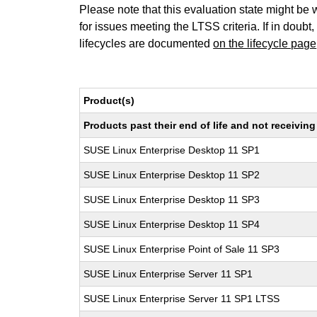
Please note that this evaluation state might be 
for issues meeting the LTSS criteria. If in doubt,
lifecycles are documented
on the lifecycle page
Product(s)
Products past their end of life and not receivi
SUSE Linux Enterprise Desktop 11 SP1
SUSE Linux Enterprise Desktop 11 SP2
SUSE Linux Enterprise Desktop 11 SP3
SUSE Linux Enterprise Desktop 11 SP4
SUSE Linux Enterprise Point of Sale 11 SP3
SUSE Linux Enterprise Server 11 SP1
SUSE Linux Enterprise Server 11 SP1 LTSS