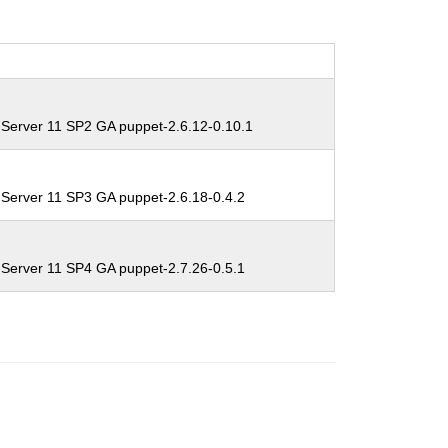
 Server 11 SP2 GA puppet-2.6.12-0.10.1
 Server 11 SP3 GA puppet-2.6.18-0.4.2
 Server 11 SP4 GA puppet-2.7.26-0.5.1