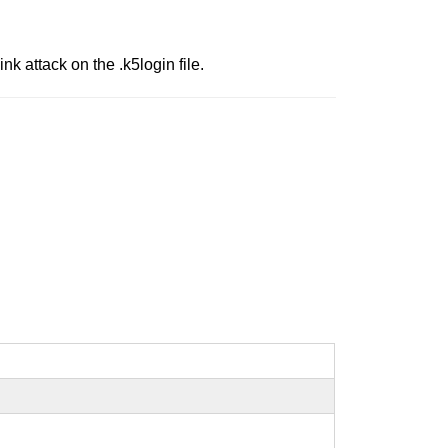
nk attack on the .k5login file.