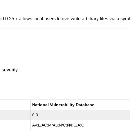
d 0.25.x allows local users to overwrite arbitrary files via a symli
e
severity.
National Vulnerability Database
6.3
AV:L/AC:M/Au:N/C:N/I:C/A:C