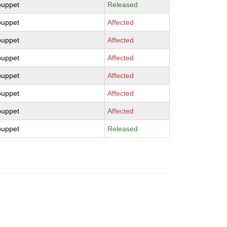
puppet
Released
puppet
Affected
puppet
Affected
puppet
Affected
puppet
Affected
puppet
Affected
puppet
Affected
puppet
Released