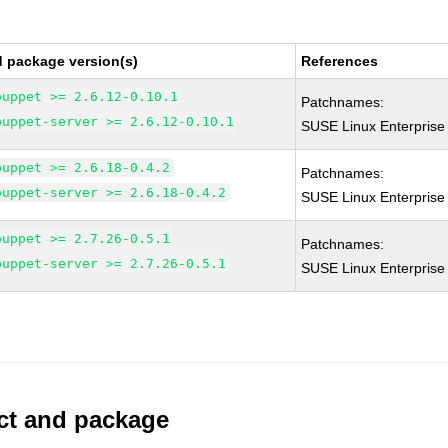
d package version(s)
References
puppet >= 2.6.12-0.10.1
Patchnames:
puppet-server >= 2.6.12-0.10.1
SUSE Linux Enterprise
puppet >= 2.6.18-0.4.2
Patchnames:
puppet-server >= 2.6.18-0.4.2
SUSE Linux Enterprise
puppet >= 2.7.26-0.5.1
Patchnames:
puppet-server >= 2.7.26-0.5.1
SUSE Linux Enterprise
uct and package