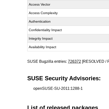
Access Vector
Access Complexity
Authentication
Confidentiality Impact
Integrity Impact
Availability Impact
SUSE Bugzilla entries:
726372
[RESOLVED / 
SUSE Security Advisories:
openSUSE-SU-2011:1288-1
List of released packages