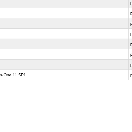
-in-One 11 SP1