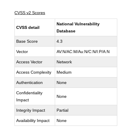
CVSS v2 Scores
National Vulnerability
CVSS detail
Database
Base Score
4.3
Vector
AV:N/AC:M/Au:N/C:N/I:P/A:N
Access Vector
Network
Access Complexity
Medium
Authentication
None
Confidentiality
None
Impact
Integrity Impact
Partial
Availability Impact
None