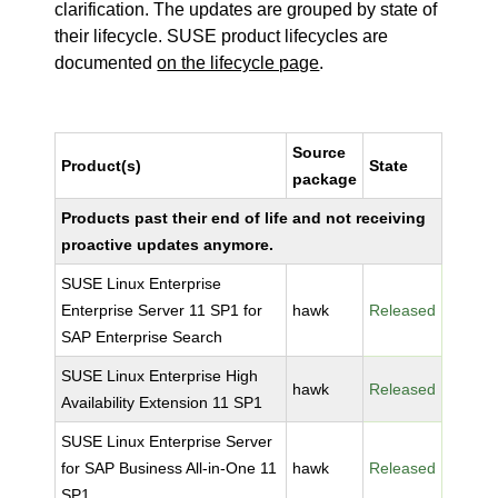
clarification. The updates are grouped by state of
their lifecycle. SUSE product lifecycles are
documented
on the lifecycle page
.
Source
Product(s)
State
package
Products past their end of life and not receiving
proactive updates anymore.
SUSE Linux Enterprise
Enterprise Server 11 SP1 for
hawk
Released
SAP Enterprise Search
SUSE Linux Enterprise High
hawk
Released
Availability Extension 11 SP1
SUSE Linux Enterprise Server
for SAP Business All-in-One 11
hawk
Released
SP1