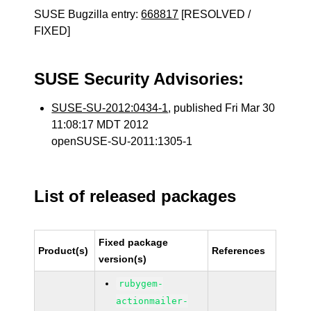
SUSE Bugzilla entry:
668817
[RESOLVED /
FIXED]
SUSE Security Advisories:
SUSE-SU-2012:0434-1
, published Fri Mar 30
11:08:17 MDT 2012
openSUSE-SU-2011:1305-1
List of released packages
Fixed package
Product(s)
References
version(s)
rubygem-
actionmailer-