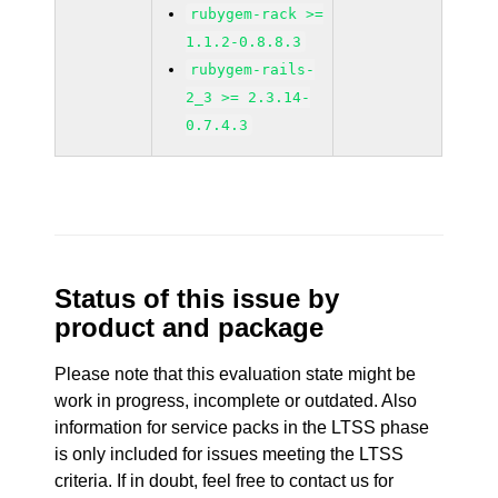
rubygem-rack >=
1.1.2-0.8.8.3
rubygem-rails-
2_3 >= 2.3.14-
0.7.4.3
Status of this issue by
product and package
Please note that this evaluation state might be
work in progress, incomplete or outdated. Also
information for service packs in the LTSS phase
is only included for issues meeting the LTSS
criteria. If in doubt, feel free to contact us for