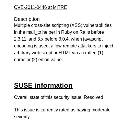
CVE-2011-0446 at MITRE
Description
Multiple cross-site scripting (XSS) vulnerabilities
in the mail_to helper in Ruby on Rails before
2.3.11, and 3.x before 3.0.4, when javascript
encoding is used, allow remote attackers to inject
arbitrary web script or HTML via a crafted (1)
name or (2) email value.
SUSE information
Overall state of this security issue: Resolved
This issue is currently rated as having
moderate
severity.