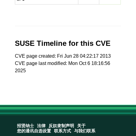
SUSE Timeline for this CVE
CVE page created: Fri Jun 28 04:22:17 2013
CVE page last modified: Mon Oct 6 18:16:56
2025
招贤纳士
法律
反奴隶制声明
关于
您的通讯自选设置
联系方式
与我们联系