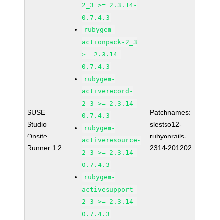
2_3 >= 2.3.14-
0.7.4.3
rubygem-
actionpack-2_3
>= 2.3.14-
0.7.4.3
rubygem-
activerecord-
2_3 >= 2.3.14-
SUSE
Patchnames:
0.7.4.3
Studio
slestso12-
rubygem-
Onsite
rubyonrails-
activeresource-
Runner 1.2
2314-201202
2_3 >= 2.3.14-
0.7.4.3
rubygem-
activesupport-
2_3 >= 2.3.14-
0.7.4.3