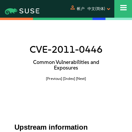
person
帐户
中文(简体)
CVE-2011-0446
Common Vulnerabilities and
Exposures
[Previous]
[Index]
[Next]
Upstream information