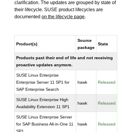
clarification. The updates are grouped by state of
their lifecycle. SUSE product lifecycles are
documented
on the lifecycle page
.
Source
Product(s)
State
package
Products past their end of life and not receiving
proactive updates anymore.
SUSE Linux Enterprise
Enterprise Server 11 SP1 for
hawk
Released
SAP Enterprise Search
SUSE Linux Enterprise High
hawk
Released
Availability Extension 11 SP1
SUSE Linux Enterprise Server
for SAP Business All-in-One 11
hawk
Released
SP1