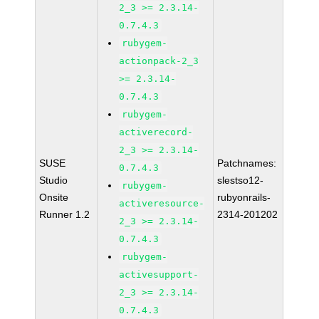
2_3 >= 2.3.14-
0.7.4.3
rubygem-
actionpack-2_3
>= 2.3.14-
0.7.4.3
rubygem-
activerecord-
2_3 >= 2.3.14-
SUSE
Patchnames:
0.7.4.3
Studio
slestso12-
rubygem-
Onsite
rubyonrails-
activeresource-
Runner 1.2
2314-201202
2_3 >= 2.3.14-
0.7.4.3
rubygem-
activesupport-
2_3 >= 2.3.14-
0.7.4.3