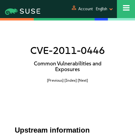
person
Account
English
CVE-2011-0446
Common Vulnerabilities and
Exposures
[Previous]
[Index]
[Next]
Upstream information