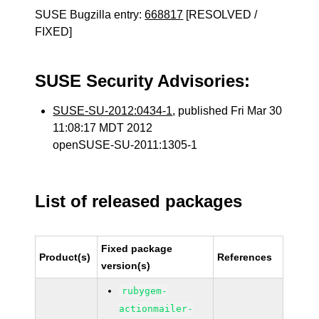
SUSE Bugzilla entry:
668817
[RESOLVED /
FIXED]
SUSE Security Advisories:
SUSE-SU-2012:0434-1
, published Fri Mar 30
11:08:17 MDT 2012
openSUSE-SU-2011:1305-1
List of released packages
Fixed package
Product(s)
References
version(s)
rubygem-
actionmailer-