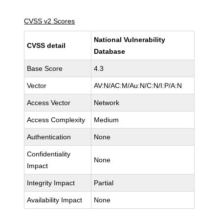
CVSS v2 Scores
National Vulnerability
CVSS detail
Database
Base Score
4.3
Vector
AV:N/AC:M/Au:N/C:N/I:P/A:N
Access Vector
Network
Access Complexity
Medium
Authentication
None
Confidentiality
None
Impact
Integrity Impact
Partial
Availability Impact
None