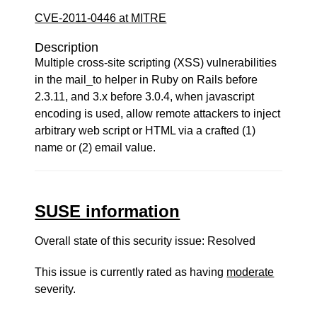
CVE-2011-0446 at MITRE
Description
Multiple cross-site scripting (XSS) vulnerabilities
in the mail_to helper in Ruby on Rails before
2.3.11, and 3.x before 3.0.4, when javascript
encoding is used, allow remote attackers to inject
arbitrary web script or HTML via a crafted (1)
name or (2) email value.
SUSE information
Overall state of this security issue: Resolved
This issue is currently rated as having
moderate
severity.