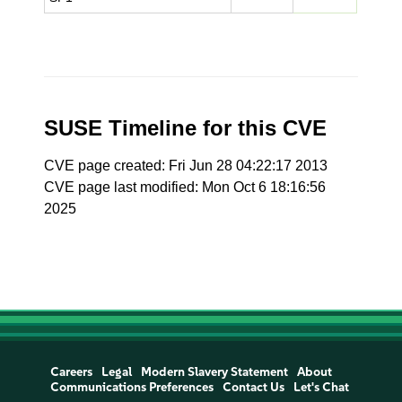
SUSE Timeline for this CVE
CVE page created: Fri Jun 28 04:22:17 2013
CVE page last modified: Mon Oct 6 18:16:56
2025
Careers
Legal
Modern Slavery Statement
About
Communications Preferences
Contact Us
Let's Chat