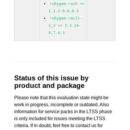
rubygem-rack >=
1.1.2-0.8.8.3
rubygem-rails-
2_3 >= 2.3.14-
0.7.4.3
Status of this issue by
product and package
Please note that this evaluation state might be
work in progress, incomplete or outdated. Also
information for service packs in the LTSS phase
is only included for issues meeting the LTSS
criteria. If in doubt, feel free to contact us for