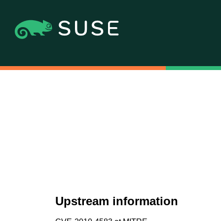
Upstream information