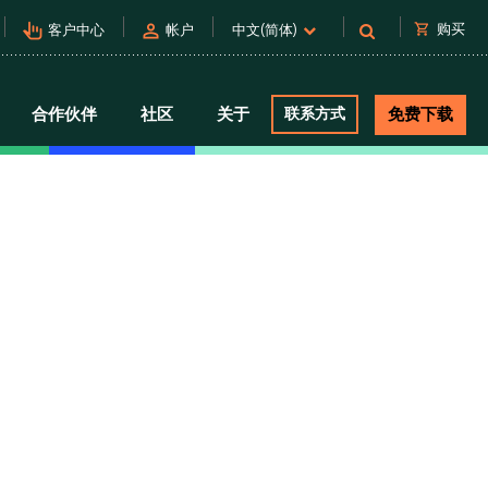
pan_tool_alt
person
shopping_cart
购买
客户中心
帐户
中文(简体)
合作伙伴
社区
关于
联系方式
免费下载