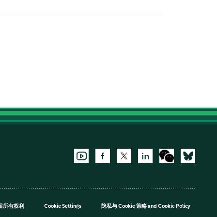
，保留所有权利
Cookie Settings
隐私与 Cookie 策略
and
Cookie Policy