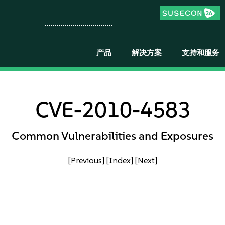
产品
解决方案
支持和服务
CVE-2010-4583
Common Vulnerabilities and Exposures
[Previous]
[Index]
[Next]