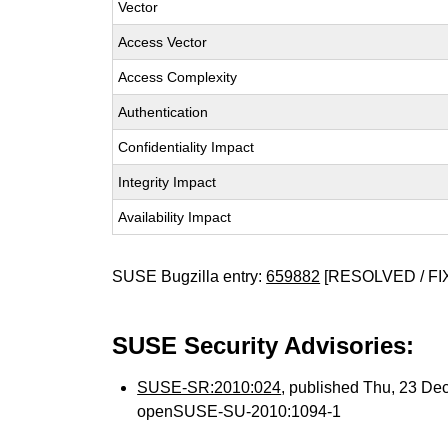
Vector
Access Vector
Access Complexity
Authentication
Confidentiality Impact
Integrity Impact
Availability Impact
SUSE Bugzilla entry:
659882
[RESOLVED / FI
SUSE Security Advisories:
SUSE-SR:2010:024
, published Thu, 23 De
openSUSE-SU-2010:1094-1