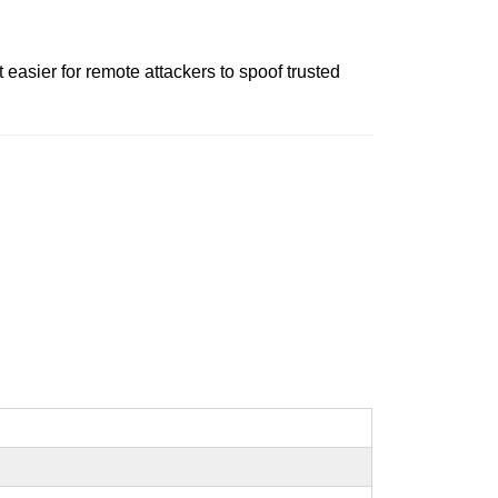
easier for remote attackers to spoof trusted