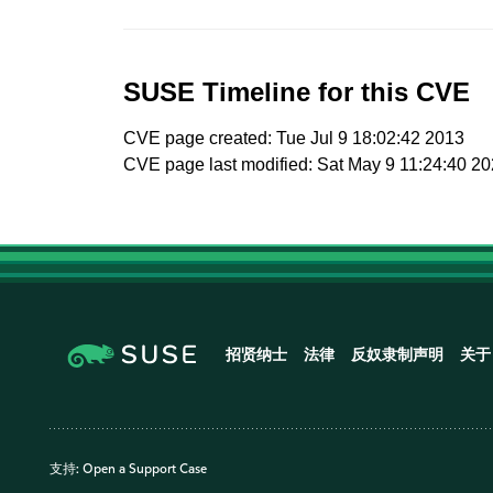
SUSE Timeline for this CVE
CVE page created: Tue Jul 9 18:02:42 2013
CVE page last modified: Sat May 9 11:24:40 2
招贤纳士
法律
反奴隶制声明
关于
支持:
Open a Support Case