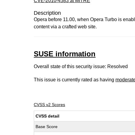
CVE-2010-4583 at MITRE
Description
Opera before 11.00, when Opera Turbo is enabled
content via a crafted web site.
SUSE information
Overall state of this security issue: Resolved
This issue is currently rated as having
moderat
CVSS v2 Scores
CVSS detail
Base Score