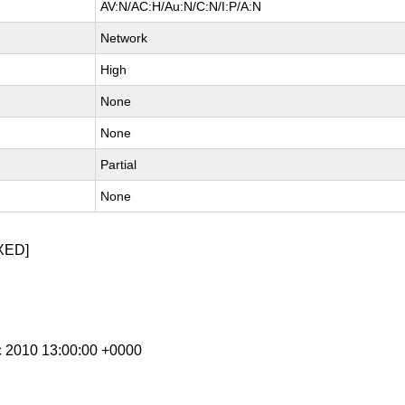
AV:N/AC:H/Au:N/C:N/I:P/A:N
Network
High
None
None
Partial
None
XED]
c 2010 13:00:00 +0000