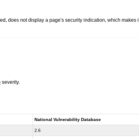
, does not display a page's security indication, which makes it 
e
severity.
National Vulnerability Database
2.6