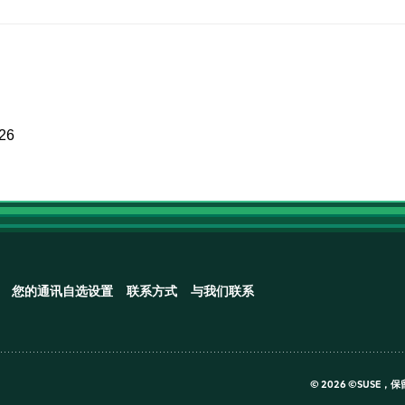
026
您的通讯自选设置
联系方式
与我们联系
©
2026 ©SUSE