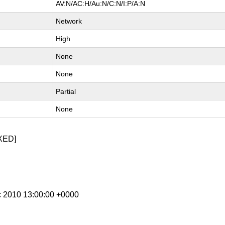
AV:N/AC:H/Au:N/C:N/I:P/A:N
Network
High
None
None
Partial
None
XED]
c 2010 13:00:00 +0000