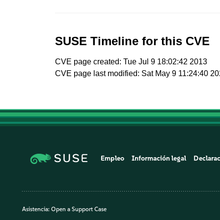
SUSE Timeline for this CVE
CVE page created: Tue Jul 9 18:02:42 2013
CVE page last modified: Sat May 9 11:24:40 2
Empleo
Información legal
Declarac
Asistencia:
Open a Support Case