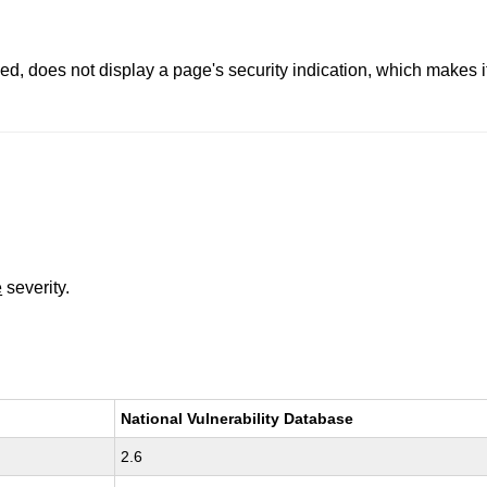
, does not display a page's security indication, which makes it 
e
severity.
National Vulnerability Database
2.6