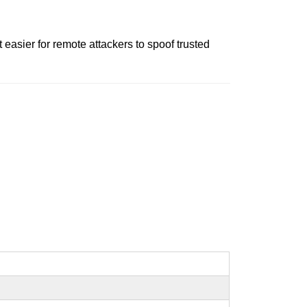
easier for remote attackers to spoof trusted