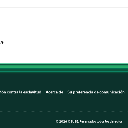
026
ión contra la esclavitud
Acerca de
Su preferencia de comunicación
©
2026 ©SUSE. Reservados todos los derechos