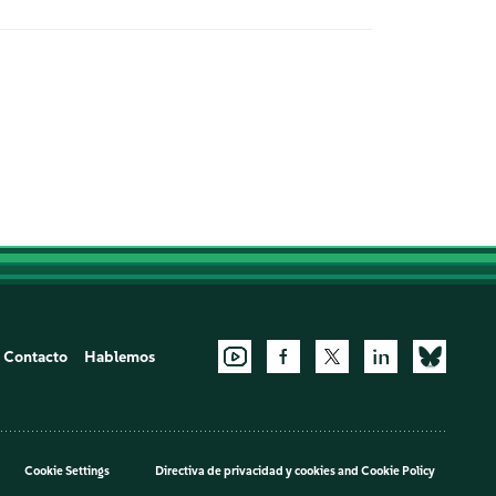
Contacto
Hablemos
Cookie Settings
Directiva de privacidad y cookies
and
Cookie Policy