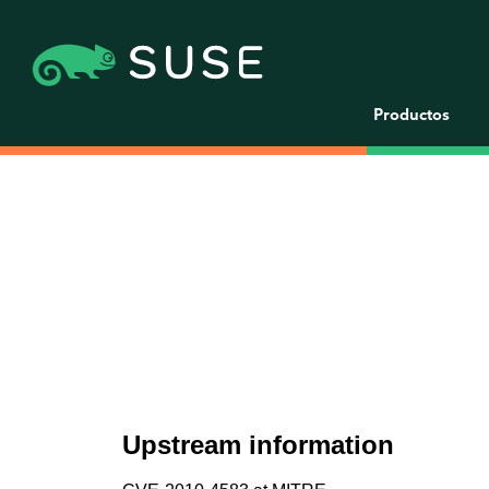
Productos
Upstream information