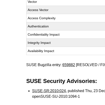
Vector
Access Vector
Access Complexity
Authentication
Confidentiality Impact
Integrity Impact
Availability Impact
SUSE Bugzilla entry:
659882
[RESOLVED / FI
SUSE Security Advisories:
SUSE-SR:2010:024
, published Thu, 23 De
openSUSE-SU-2010:1094-1