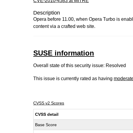
CVE-2010-4583 at MITRE
Description
Opera before 11.00, when Opera Turbo is enabled
content via a crafted web site.
SUSE information
Overall state of this security issue: Resolved
This issue is currently rated as having
moderat
CVSS v2 Scores
CVSS detail
Base Score