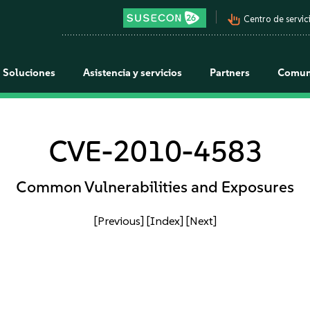
pan_tool_alt
Centro de servici
Soluciones
Asistencia y servicios
Partners
Comun
CVE-2010-4583
Common Vulnerabilities and Exposures
[Previous]
[Index]
[Next]