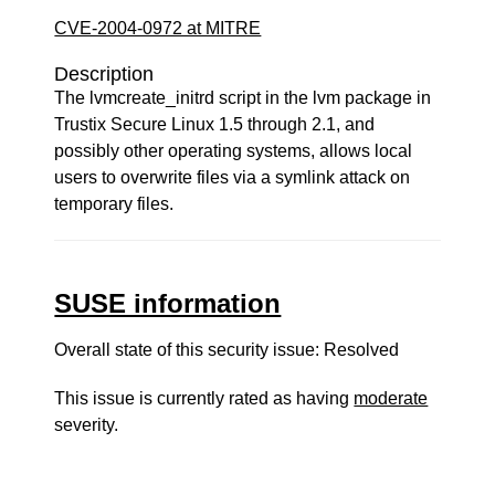
CVE-2004-0972 at MITRE
Description
The lvmcreate_initrd script in the lvm package in
Trustix Secure Linux 1.5 through 2.1, and
possibly other operating systems, allows local
users to overwrite files via a symlink attack on
temporary files.
SUSE information
Overall state of this security issue: Resolved
This issue is currently rated as having
moderate
severity.