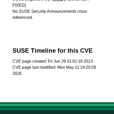
FIXED]
No SUSE Security Announcements cross
referenced.
SUSE Timeline for this CVE
CVE page created: Fri Jun 28 01:01:16 2013
CVE page last modified: Mon May 11 14:20:29
2026