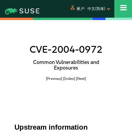
person
帐户
中文(简体)
CVE-2004-0972
Common Vulnerabilities and
Exposures
[Previous]
[Index]
[Next]
Upstream information