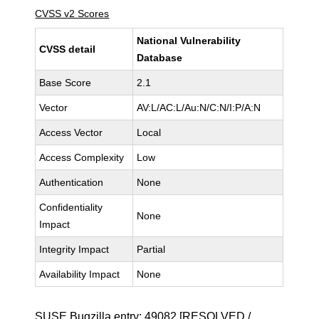
CVSS v2 Scores
National Vulnerability
CVSS detail
Database
Base Score
2.1
Vector
AV:L/AC:L/Au:N/C:N/I:P/A:N
Access Vector
Local
Access Complexity
Low
Authentication
None
Confidentiality
None
Impact
Integrity Impact
Partial
Availability Impact
None
SUSE Bugzilla entry:
49082
[RESOLVED /