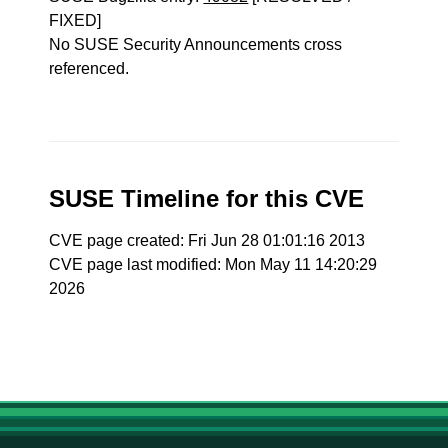
FIXED]
No SUSE Security Announcements cross
referenced.
SUSE Timeline for this CVE
CVE page created: Fri Jun 28 01:01:16 2013
CVE page last modified: Mon May 11 14:20:29
2026