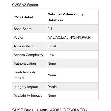
CVSS v2 Scores
National Vulnerability
CVSS detail
Database
Base Score
2.1
Vector
AV:L/AC:L/Au:N/C:N/I:P/A:N
Access Vector
Local
Access Complexity
Low
Authentication
None
Confidentiality
None
Impact
Integrity Impact
Partial
Availability Impact
None
SUSE Bugzilla entry:
49082
[RESOLVED /