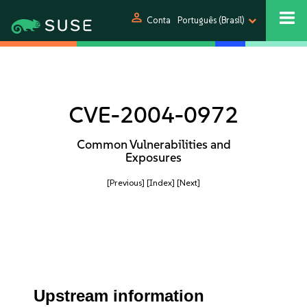
person
Conta
Português (Brasil)
CVE-2004-0972
Common Vulnerabilities and
Exposures
[Previous]
[Index]
[Next]
Upstream information