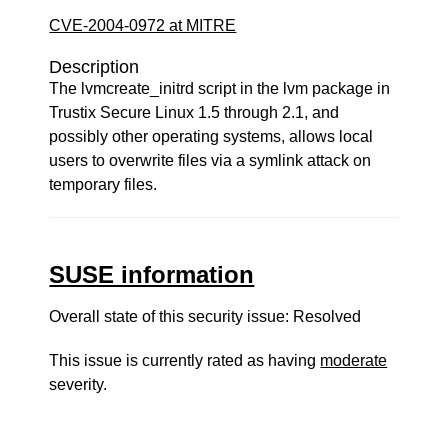
CVE-2004-0972 at MITRE
Description
The lvmcreate_initrd script in the lvm package in
Trustix Secure Linux 1.5 through 2.1, and
possibly other operating systems, allows local
users to overwrite files via a symlink attack on
temporary files.
SUSE information
Overall state of this security issue: Resolved
This issue is currently rated as having
moderate
severity.