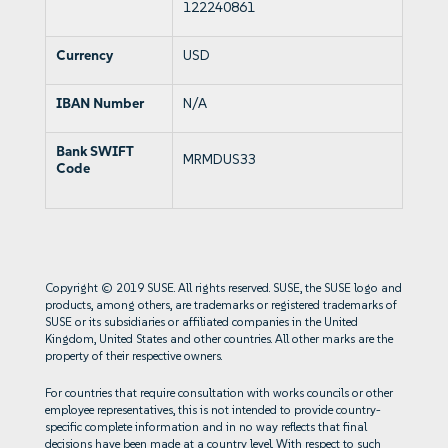
122240861
Currency
USD
IBAN Number
N/A
Bank SWIFT
MRMDUS33
Code
Copyright © 2019 SUSE. All rights reserved. SUSE, the SUSE logo and
products, among others, are trademarks or registered trademarks of
SUSE or its subsidiaries or affiliated companies in the United
Kingdom, United States and other countries. All other marks are the
property of their respective owners.
For countries that require consultation with works councils or other
employee representatives, this is not intended to provide country-
specific complete information and in no way reflects that final
decisions have been made at a country level. With respect to such