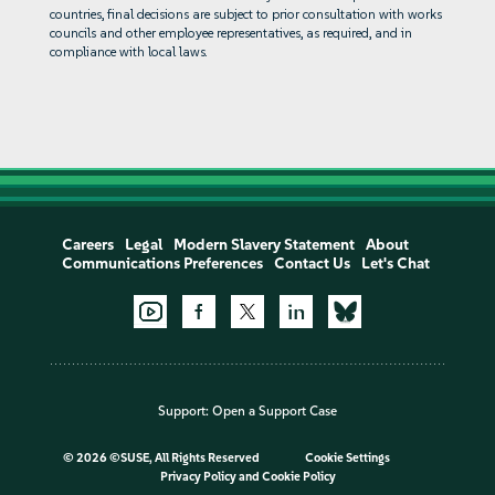
countries, final decisions are subject to prior consultation with works
councils and other employee representatives, as required, and in
compliance with local laws.
Careers
Legal
Modern Slavery Statement
About
Communications Preferences
Contact Us
Let's Chat
Support:
Open a Support Case
©
2026 ©SUSE, All Rights Reserved
Cookie Settings
Privacy Policy
and
Cookie Policy