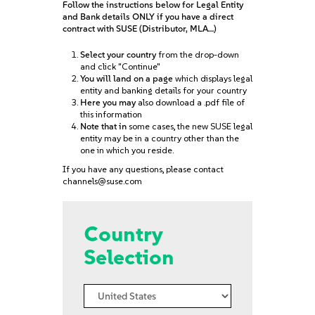
Follow the instructions below for Legal Entity
and Bank details ONLY if you have a direct
contract with SUSE (Distributor, MLA…)
Select your country
from the drop-down
and click "Continue"
You will land on a page
which displays legal
entity and banking details for your country
Here you may
also download a .pdf file of
this information
Note that in
some cases, the new SUSE legal
entity may be in a country other than the
one in which you reside.
If you have any questions, please contact
channels@suse.com
Country
Selection