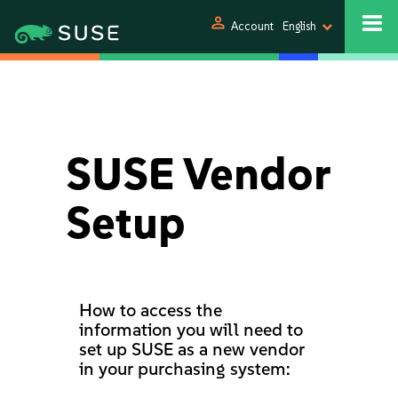
person
Account
English
SUSE Vendor
Setup
How to access the
information you will need to
set up SUSE as a new vendor
in your purchasing system: