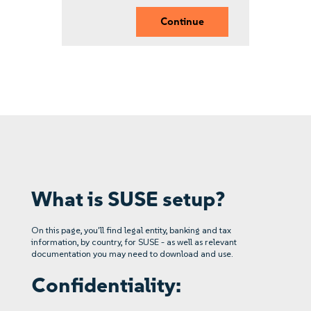
Continue
What is SUSE setup?
On this page, you'll find legal entity, banking and tax
information, by country, for SUSE - as well as relevant
documentation you may need to download and use.
Confidentiality: