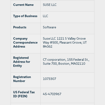
Current Name
SUSE LLC
Type of Business
LLC
Products
Software
Company
Suse LLC 1221 S Valley Grove
Correspondence
Way #500, Pleasant Grove, UT
Address
84062
Registered
CT corporation, 155 Federal St.,
Address for
Suite 700, Boston, MA02110
Entity
Registration
1073307
Number
US Federal Tax
45-4703967
ID (FEIN)