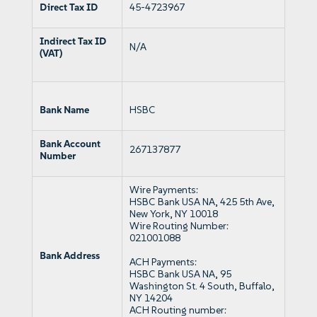
Direct Tax ID
45-4723967
Indirect Tax ID
N/A
(VAT)
Bank Name
HSBC
Bank Account
267137877
Number
Wire Payments:
HSBC Bank USA NA, 425 5th Ave,
New York, NY 10018
Wire Routing Number:
021001088
Bank Address
ACH Payments:
HSBC Bank USA NA, 95
Washington St. 4 South, Buffalo,
NY 14204
ACH Routing number: