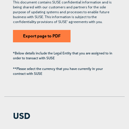
This document contains SUSE confidential information and is
being shared with our customers and partners for the sole
purpose of updating systems and processes to enable future
business with SUSE. This information is subject to the
confidentiality provisions of SUSE' agreements with you.
Export page to PDF
*Below details include the Legal Entity that you are assigned to in
order to transact with SUSE
**Please select the currency that you have currently in your
contract with SUSE
USD